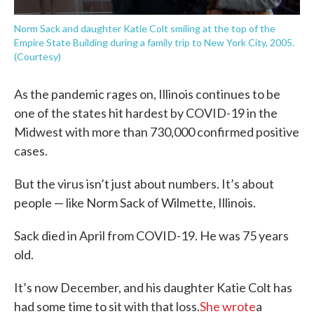
Norm Sack and daughter Katie Colt smiling at the top of the
Empire State Building during a family trip to New York City, 2005.
(Courtesy)
As the pandemic rages on, Illinois continues to be
one of the states hit hardest by COVID-19 in the
Midwest with more than 730,000 confirmed positive
cases.
But the virus isn’t just about numbers. It’s about
people — like Norm Sack of Wilmette, Illinois.
Sack died in April from COVID-19. He was 75 years
old.
It’s now December, and his daughter Katie Colt has
had some time to sit with that loss.
She wrote
a