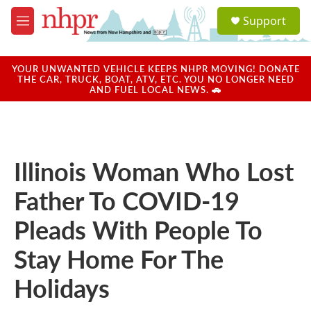
Skip to main content
S
Support
e
M
a
e
r
n
c
u
YOUR UNWANTED VEHICLE KEEPS NHPR MOVING! DONATE
h
THE CAR, TRUCK, BOAT, ATV, ETC. YOU NO LONGER NEED
AND FUEL LOCAL NEWS. 🚗
u
e
r
y
Illinois Woman Who Lost
Father To COVID-19
Pleads With People To
Stay Home For The
Holidays