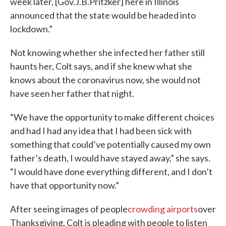
week later, [Gov.J.B.Pritzker] here in Illinois
announced that the state would be headed into
lockdown.”
Not knowing whether she infected her father still
haunts her, Colt says, and if she knew what she
knows about the coronavirus now, she would not
have seen her father that night.
“We have the opportunity to make different choices
and had I had any idea that I had been sick with
something that could’ve potentially caused my own
father’s death, I would have stayed away,” she says.
“I would have done everything different, and I don’t
have that opportunity now.”
After seeing images of people
crowding airports
over
Thanksgiving, Colt is pleading with people to listen