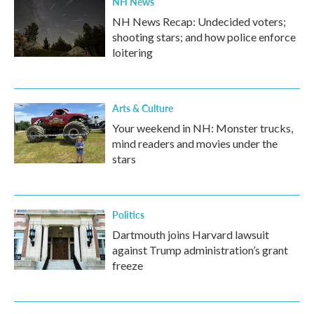
NH News
NH News Recap: Undecided voters;
shooting stars; and how police enforce
loitering
Arts & Culture
Your weekend in NH: Monster trucks,
mind readers and movies under the
stars
Politics
Dartmouth joins Harvard lawsuit
against Trump administration’s grant
freeze