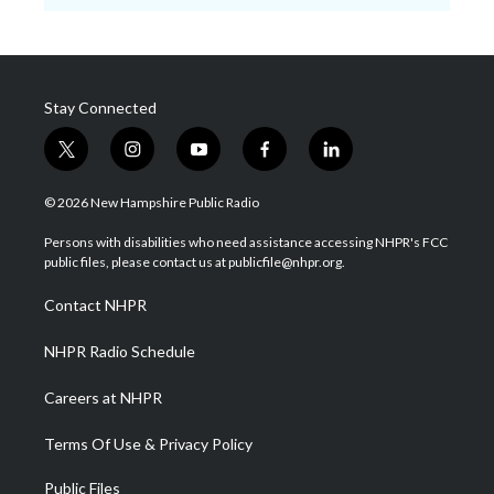
Stay Connected
t
i
y
f
l
w
n
o
a
i
i
s
u
c
n
© 2026 New Hampshire Public Radio
t
t
t
e
k
t
a
u
b
e
Persons with disabilities who need assistance accessing NHPR's FCC
e
g
b
o
d
public files, please contact us at publicfile@nhpr.org.
r
r
e
o
i
a
k
n
Contact NHPR
m
NHPR Radio Schedule
Careers at NHPR
Terms Of Use & Privacy Policy
Public Files