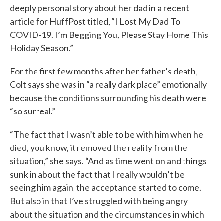
deeply personal story about her dad in a recent
article for HuffPost titled, “I Lost My Dad To
COVID-19. I’m Begging You, Please Stay Home This
Holiday Season.”
For the first few months after her father’s death,
Colt says she was in “a really dark place” emotionally
because the conditions surrounding his death were
“so surreal.”
“The fact that I wasn’t able to be with him when he
died, you know, it removed the reality from the
situation,” she says. “And as time went on and things
sunk in about the fact that I really wouldn’t be
seeing him again, the acceptance started to come.
But also in that I’ve struggled with being angry
about the situation and the circumstances in which