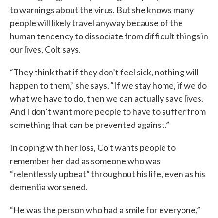
to warnings about the virus. But she knows many
people will likely travel anyway because of the
human tendency to dissociate from difficult things in
our lives, Colt says.
“They think that if they don’t feel sick, nothing will
happen to them,” she says. “If we stay home, if we do
what we have to do, then we can actually save lives.
And I don’t want more people to have to suffer from
something that can be prevented against.”
In coping with her loss, Colt wants people to
remember her dad as someone who was
“relentlessly upbeat” throughout his life, even as his
dementia worsened.
“He was the person who had a smile for everyone,”