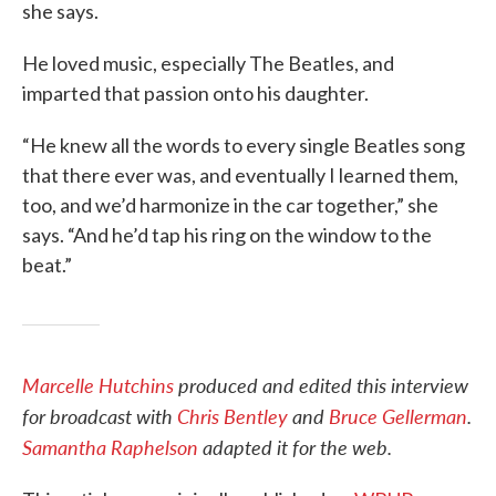
she says.
He loved music, especially The Beatles, and
imparted that passion onto his daughter.
“He knew all the words to every single Beatles song
that there ever was, and eventually I learned them,
too, and we’d harmonize in the car together,” she
says. “And he’d tap his ring on the window to the
beat.”
Marcelle Hutchins
produced and edited this interview
for broadcast with
Chris Bentley
and
Bruce Gellerman
.
Samantha Raphelson
adapted it for the web.