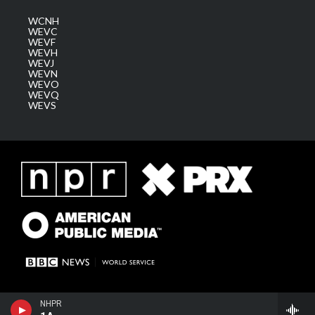
WCNH
WEVC
WEVF
WEVH
WEVJ
WEVN
WEVO
WEVQ
WEVS
NHPR