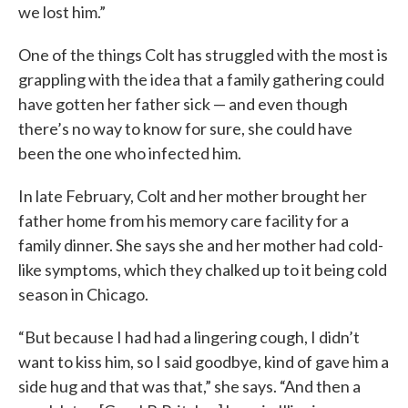
we lost him.”
One of the things Colt has struggled with the most is
grappling with the idea that a family gathering could
have gotten her father sick — and even though
there’s no way to know for sure, she could have
been the one who infected him.
In late February, Colt and her mother brought her
father home from his memory care facility for a
family dinner. She says she and her mother had cold-
like symptoms, which they chalked up to it being cold
season in Chicago.
“But because I had had a lingering cough, I didn’t
want to kiss him, so I said goodbye, kind of gave him a
side hug and that was that,” she says. “And then a