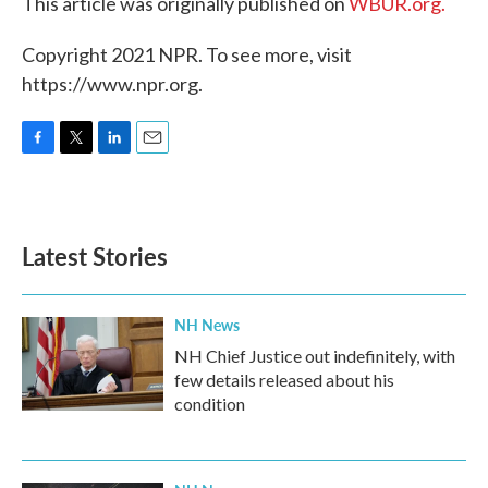
This article was originally published on
WBUR.org.
Copyright 2021 NPR. To see more, visit
https://www.npr.org.
F
T
L
E
a
w
i
m
c
i
n
a
e
t
k
i
b
t
e
l
Latest Stories
o
e
d
o
r
I
k
n
NH News
NH Chief Justice out indefinitely, with
few details released about his
condition