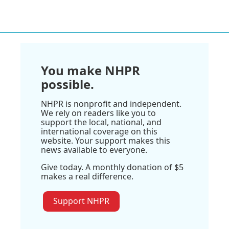
You make NHPR
possible.
NHPR is nonprofit and independent.
We rely on readers like you to
support the local, national, and
international coverage on this
website. Your support makes this
news available to everyone.
Give today. A monthly donation of $5
makes a real difference.
Support NHPR