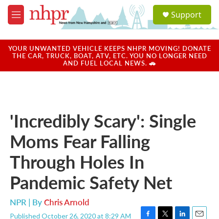
Skip to main content
S
Support
e
M
a
e
r
n
c
u
YOUR UNWANTED VEHICLE KEEPS NHPR MOVING! DONATE
h
THE CAR, TRUCK, BOAT, ATV, ETC. YOU NO LONGER NEED
AND FUEL LOCAL NEWS. 🚗
u
e
r
y
'Incredibly Scary': Single
Moms Fear Falling
Through Holes In
Pandemic Safety Net
NPR | By
Chris Arnold
Published October 26, 2020 at 8:29 AM