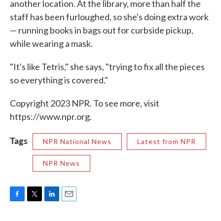
another location. At the library, more than half the
staff has been furloughed, so she's doing extra work
— running books in bags out for curbside pickup,
while wearing a mask.
"It's like Tetris," she says, "trying to fix all the pieces
so everything is covered."
Copyright 2023 NPR. To see more, visit
https://www.npr.org.
Tags
NPR National News
Latest from NPR
NPR News
F
T
L
E
a
w
i
m