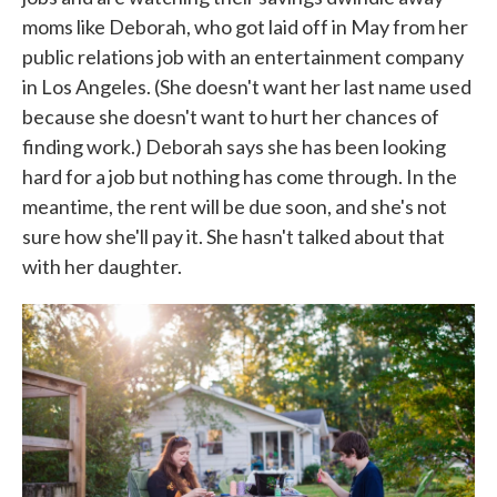
moms like Deborah, who got laid off in May from her
public relations job with an entertainment company
in Los Angeles. (She doesn't want her last name used
because she doesn't want to hurt her chances of
finding work.) Deborah says she has been looking
hard for a job but nothing has come through. In the
meantime, the rent will be due soon, and she's not
sure how she'll pay it. She hasn't talked about that
with her daughter.