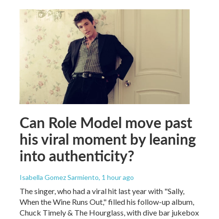
Can Role Model move past
his viral moment by leaning
into authenticity?
Isabella Gomez Sarmiento
, 1 hour ago
The singer, who had a viral hit last year with "Sally,
When the Wine Runs Out," filled his follow-up album,
Chuck Timely & The Hourglass, with dive bar jukebox