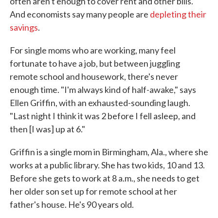
often aren't enough to cover rent and other bills.
And economists say many people are
depleting their
savings
.
For single moms who are working, many feel
fortunate to have a job, but between juggling
remote school and housework, there's never
enough time. "I'm always kind of half-awake," says
Ellen Griffin, with an exhausted-sounding laugh.
"Last night I think it was 2 before I fell asleep, and
then [I was] up at 6."
Griffin is a single mom in Birmingham, Ala., where she
works at a public library. She has two kids, 10 and 13.
Before she gets to work at 8 a.m., she needs to get
her older son set up for remote school at her
father's house. He's 90 years old.