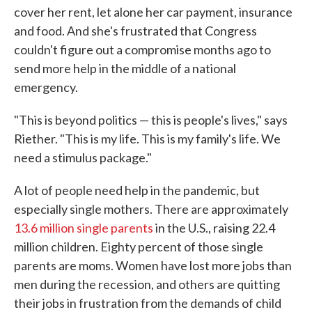
cover her rent, let alone her car payment, insurance
and food. And she's frustrated that Congress
couldn't figure out a compromise months ago to
send more help in the middle of a national
emergency.
"This is beyond politics — this is people's lives," says
Riether. "This is my life. This is my family's life. We
need a stimulus package."
A lot of people need help in the pandemic, but
especially single mothers. There are approximately
13.6 million single parents
in the U.S., raising 22.4
million children. Eighty percent of those single
parents are moms. Women have lost more jobs than
men during the recession, and others are quitting
their jobs in frustration from the demands of child