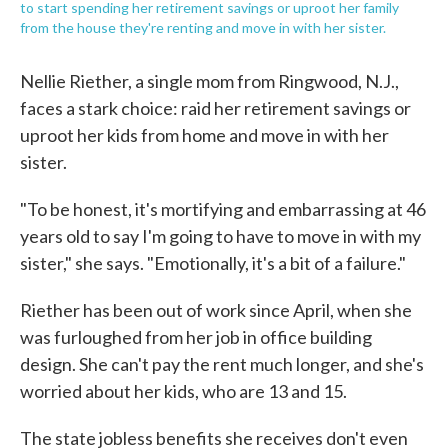
to start spending her retirement savings or uproot her family
from the house they're renting and move in with her sister.
Nellie Riether, a single mom from Ringwood, N.J.,
faces a stark choice: raid her retirement savings or
uproot her kids from home and move in with her
sister.
"To be honest, it's mortifying and embarrassing at 46
years old to say I'm going to have to move in with my
sister," she says. "Emotionally, it's a bit of a failure."
Riether has been out of work since April, when she
was furloughed from her job in office building
design. She can't pay the rent much longer, and she's
worried about her kids, who are 13 and 15.
The state jobless benefits she receives don't even