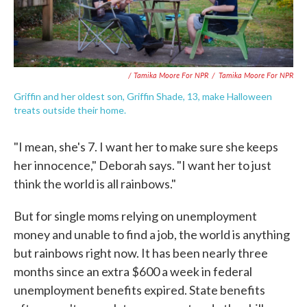
/ Tamika Moore For NPR
/
Tamika Moore For NPR
Griffin and her oldest son, Griffin Shade, 13, make Halloween
treats outside their home.
"I mean, she's 7. I want her to make sure she keeps
her innocence," Deborah says. "I want her to just
think the world is all rainbows."
But for single moms relying on unemployment
money and unable to find a job, the world is anything
but rainbows right now. It has been nearly three
months since an extra $600 a week in federal
unemployment benefits expired. State benefits