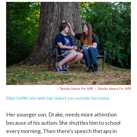
/ Tamika Moore For NPR
/
Tamika Moore For NPR
Ellen Griffin sits with her oldest son outside her home.
Her younger son, Drake, needs more attention
because of his autism. She shuttles him to school
every morning. Then there's speech therapy in