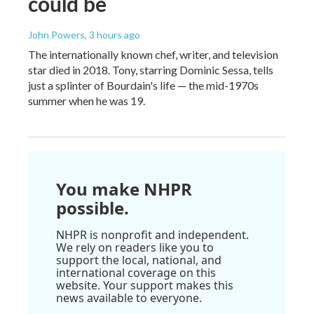
could be
John Powers
, 3 hours ago
The internationally known chef, writer, and television
star died in 2018. Tony, starring Dominic Sessa, tells
just a splinter of Bourdain's life — the mid-1970s
summer when he was 19.
You make NHPR
possible.
NHPR is nonprofit and independent.
We rely on readers like you to
support the local, national, and
international coverage on this
website. Your support makes this
news available to everyone.