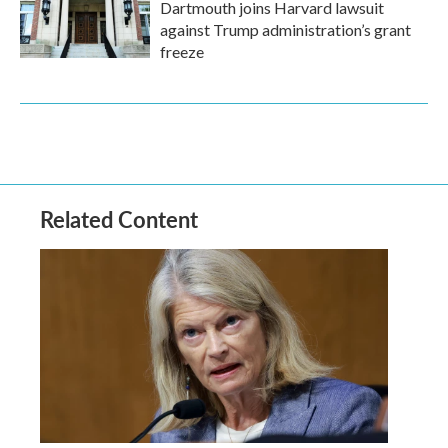
Dartmouth joins Harvard lawsuit
against Trump administration’s grant
freeze
Related Content