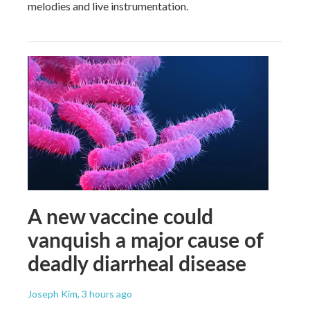
melodies and live instrumentation.
A new vaccine could
vanquish a major cause of
deadly diarrheal disease
Joseph Kim
, 3 hours ago