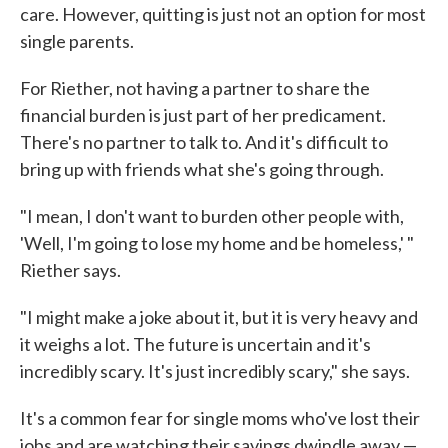
care. However, quitting is just not an option for most
single parents.
For Riether, not having a partner to share the
financial burden is just part of her predicament.
There's no partner to talk to. And it's difficult to
bring up with friends what she's going through.
"I mean, I don't want to burden other people with,
'Well, I'm going to lose my home and be homeless,' "
Riether says.
"I might make a joke about it, but it is very heavy and
it weighs a lot. The future is uncertain and it's
incredibly scary. It's just incredibly scary," she says.
It's a common fear for single moms who've lost their
jobs and are watching their savings dwindle away —