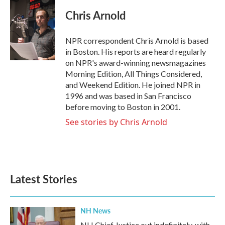
c
i
n
a
e
t
k
i
Chris Arnold
b
t
e
l
o
e
d
o
r
I
NPR correspondent Chris Arnold is based
k
n
in Boston. His reports are heard regularly
on NPR's award-winning newsmagazines
Morning Edition, All Things Considered,
and Weekend Edition. He joined NPR in
1996 and was based in San Francisco
before moving to Boston in 2001.
See stories by Chris Arnold
Latest Stories
NH News
NH Chief Justice out indefinitely, with