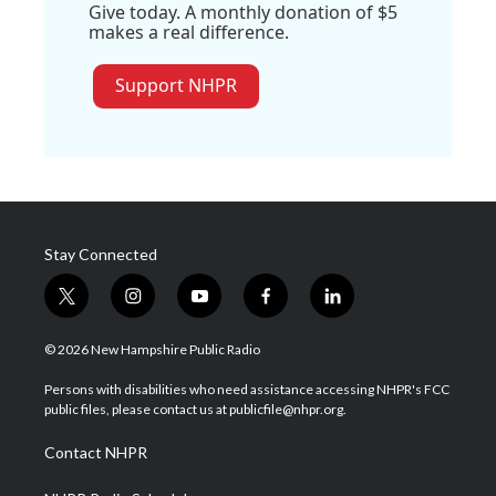
Give today. A monthly donation of $5
makes a real difference.
Support NHPR
Stay Connected
t
i
y
f
l
w
n
o
a
i
i
s
u
c
n
© 2026 New Hampshire Public Radio
t
t
t
e
k
t
a
u
b
e
Persons with disabilities who need assistance accessing NHPR's FCC
e
g
b
o
d
public files, please contact us at publicfile@nhpr.org.
r
r
e
o
i
a
k
n
Contact NHPR
m