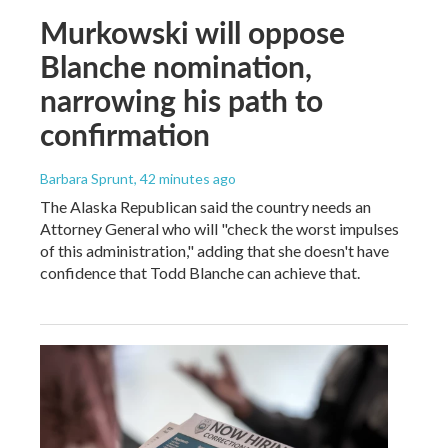
Murkowski will oppose
Blanche nomination,
narrowing his path to
confirmation
Barbara Sprunt
, 42 minutes ago
The Alaska Republican said the country needs an
Attorney General who will "check the worst impulses
of this administration," adding that she doesn't have
confidence that Todd Blanche can achieve that.