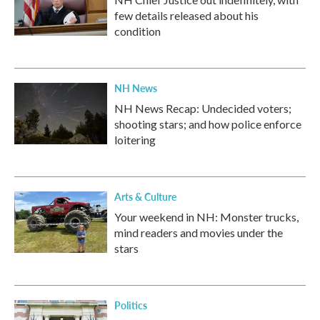
few details released about his
condition
NH News
NH News Recap: Undecided voters;
shooting stars; and how police enforce
loitering
Arts & Culture
Your weekend in NH: Monster trucks,
mind readers and movies under the
stars
Politics