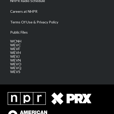
NHPR Radio Schedule
Careers at NHPR
Terms Of Use & Privacy Policy
Public Files
WCNH
WEVC
WEVF
WEVH
WEVJ
WEVN
WEVO
WEVQ
WEVS