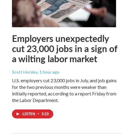
Employers unexpectedly
cut 23,000 jobs in a sign of
a wilting labor market
Scott Horsley
, 1 hour ago
U.S. employers cut 23,000 jobs in July, and job gains
for the two previous months were weaker than
initially reported, according to a report Friday from
the Labor Department.
LISTEN
•
3:23