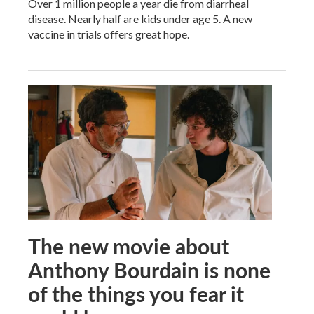
Over 1 million people a year die from diarrheal
disease. Nearly half are kids under age 5. A new
vaccine in trials offers great hope.
The new movie about
Anthony Bourdain is none
of the things you fear it