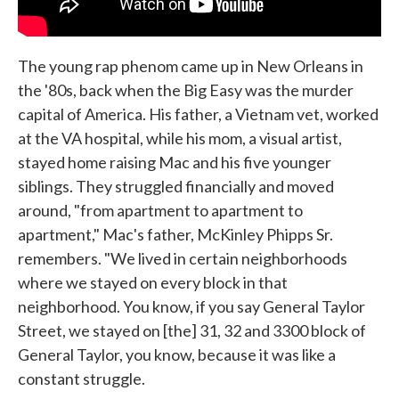
The young rap phenom came up in New Orleans in
the '80s, back when the Big Easy was the murder
capital of America. His father, a Vietnam vet, worked
at the VA hospital, while his mom, a visual artist,
stayed home raising Mac and his five younger
siblings. They struggled financially and moved
around, "from apartment to apartment to
apartment," Mac's father, McKinley Phipps Sr.
remembers. "We lived in certain neighborhoods
where we stayed on every block in that
neighborhood. You know, if you say General Taylor
Street, we stayed on [the] 31, 32 and 3300 block of
General Taylor, you know, because it was like a
constant struggle.