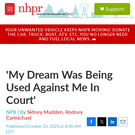
Skip to main content
S
Support
e
M
a
e
r
n
c
u
YOUR UNWANTED VEHICLE KEEPS NHPR MOVING! DONATE
h
THE CAR, TRUCK, BOAT, ATV, ETC. YOU NO LONGER NEED
AND FUEL LOCAL NEWS. 🚗
u
e
r
y
'My Dream Was Being
Used Against Me In
Court'
NPR | By
Sidney Madden
,
Rodney
Carmichael
Published October 23, 2020 at 6:00 AM
F
T
L
E
EDT
a
w
i
m