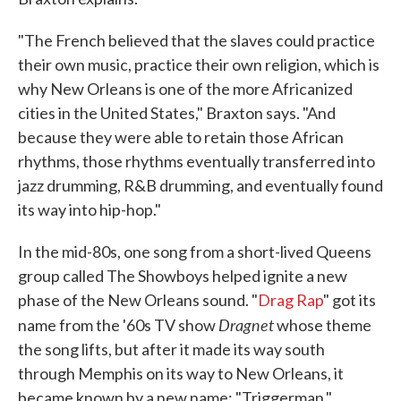
"The French believed that the slaves could practice
their own music, practice their own religion, which is
why New Orleans is one of the more Africanized
cities in the United States," Braxton says. "And
because they were able to retain those African
rhythms, those rhythms eventually transferred into
jazz drumming, R&B drumming, and eventually found
its way into hip-hop."
In the mid-80s, one song from a short-lived Queens
group called The Showboys helped ignite a new
phase of the New Orleans sound. "
Drag Rap
" got its
Dragnet
name from the '60s TV show
whose theme
the song lifts, but after it made its way south
through Memphis on its way to New Orleans, it
became known by a new name: "Triggerman."