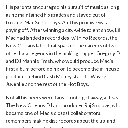
His parents encouraged his pursuit of music as long
as he maintained his grades and stayed out of
trouble, Mac Senior says. And his promise was
paying off. After winning a city-wide talent show, Lil
Mac had landed a record deal with Yo Records, the
New Orleans label that sparked the careers of two
other local legends in the making, rapper Gregory D
and DJ Mannie Fresh, who would produce Mac's
first album before going on to become the in-house
producer behind Cash Money stars Lil Wayne,
Juvenile and the rest of the Hot Boys.
Not all his peers were fans — not right away, at least.
The New Orleans DJ and producer Raj Smoove, who
became one of Mac's closest collaborators,
remembers making diss records about the up-and-