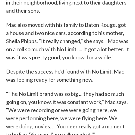
in their neighborhood, living next to their daughters
and their sons."
Mac also moved with his family to Baton Rouge, got
a house and two nice cars, according to his mother,
Sheila Phipps. "It really changed," she says. "Mac was
on a roll so much with No Limit. ... It got a lot better. It
was, it was pretty good, you know, for a while."
Despite the success he'd found with No Limit, Mac
was feeling ready for something new.
"The No Limit brand was so big ... they had so much
going on, you know, it was constant work," Mac says.
"We were recording or we were going here, we
were performing here, we were flying here. We
were doing movies. ... You neer really got a moment
to be like, 'Yo, man. I've really made it.'"