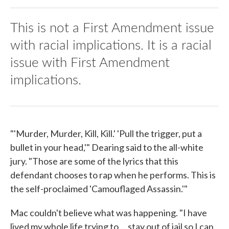
This is not a First Amendment issue
with racial implications. It is a racial
issue with First Amendment
implications.
"'Murder, Murder, Kill, Kill.' 'Pull the trigger, put a
bullet in your head,'" Dearing said to the all-white
jury. "Those are some of the lyrics that this
defendant chooses to rap when he performs. This is
the self-proclaimed 'Camouflaged Assassin.'"
Mac couldn't believe what was happening. "I have
lived my whole life trying to ... stay out of jail so I can