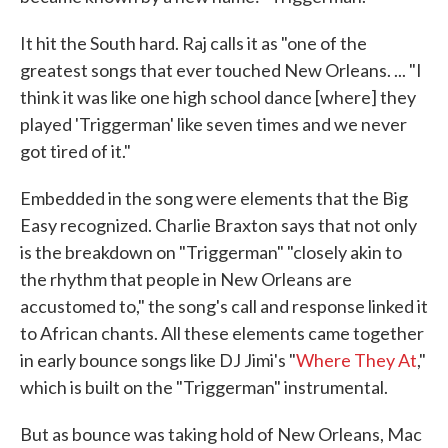
It hit the South hard. Raj calls it as "one of the
greatest songs that ever touched New Orleans. ... "I
think it was like one high school dance [where] they
played 'Triggerman' like seven times and we never
got tired of it."
Embedded in the song were elements that the Big
Easy recognized. Charlie Braxton says that not only
is the breakdown on "Triggerman" "closely akin to
the rhythm that people in New Orleans are
accustomed to," the song's call and response linked it
to African chants. All these elements came together
in early bounce songs like DJ Jimi's "
Where They At
,"
which is built on the "Triggerman" instrumental.
But as bounce was taking hold of New Orleans, Mac