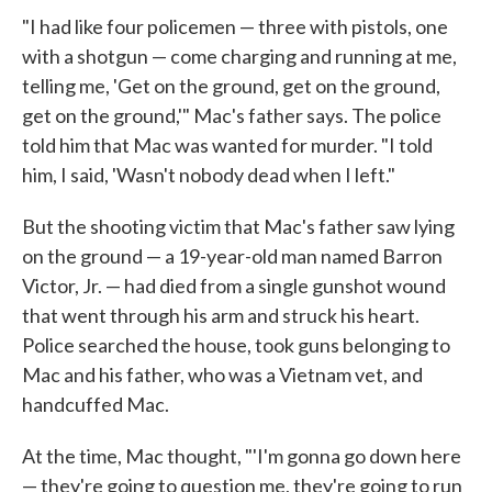
"I had like four policemen — three with pistols, one
with a shotgun — come charging and running at me,
telling me, 'Get on the ground, get on the ground,
get on the ground,'" Mac's father says. The police
told him that Mac was wanted for murder. "I told
him, I said, 'Wasn't nobody dead when I left."
But the shooting victim that Mac's father saw lying
on the ground — a 19-year-old man named Barron
Victor, Jr. — had died from a single gunshot wound
that went through his arm and struck his heart.
Police searched the house, took guns belonging to
Mac and his father, who was a Vietnam vet, and
handcuffed Mac.
At the time, Mac thought, "'I'm gonna go down here
— they're going to question me, they're going to run