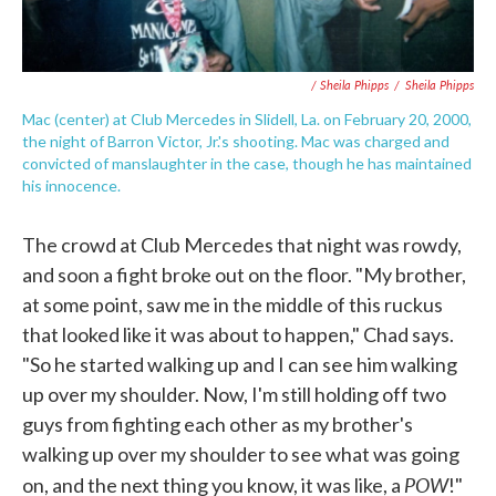
/ Sheila Phipps
/
Sheila Phipps
Mac (center) at Club Mercedes in Slidell, La. on February 20, 2000,
the night of Barron Victor, Jr.'s shooting. Mac was charged and
convicted of manslaughter in the case, though he has maintained
his innocence.
The crowd at Club Mercedes that night was rowdy,
and soon a fight broke out on the floor. "My brother,
at some point, saw me in the middle of this ruckus
that looked like it was about to happen," Chad says.
"So he started walking up and I can see him walking
up over my shoulder. Now, I'm still holding off two
guys from fighting each other as my brother's
walking up over my shoulder to see what was going
POW
on, and the next thing you know, it was like, a
!"