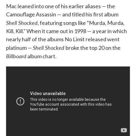
Mac leaned into one of his earlier aliases — the
Camouflage Assassin — and titled his first album
Shell Shocked
, featuring songs like "Murda, Murda,
Kill, Kill." When it came out in 1998 — a year in which
nearly half of the albums No Limit released went
Shell Shocked
platinum —
broke the top 20 on the
Billboard
album chart.