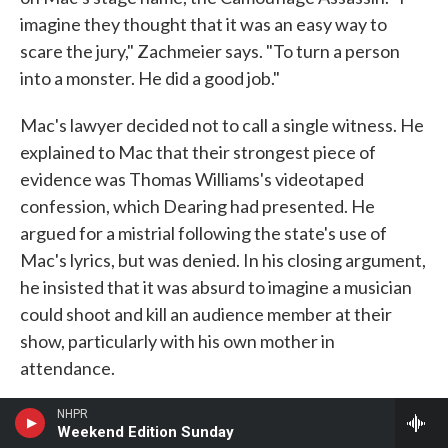
imagine they thought that it was an easy way to
scare the jury," Zachmeier says. "To turn a person
into a monster. He did a good job."
Mac's lawyer decided not to call a single witness. He
explained to Mac that their strongest piece of
evidence was Thomas Williams's videotaped
confession, which Dearing had presented. He
argued for a mistrial following the state's use of
Mac's lyrics, but was denied. In his closing argument,
he insisted that it was absurd to imagine a musician
could shoot and kill an audience member at their
show, particularly with his own mother in
attendance.
The jury deliberated until close to midnight, then
NHPR
Weekend Edition Sunday
returned with a guilty verdict on a lesser charge,