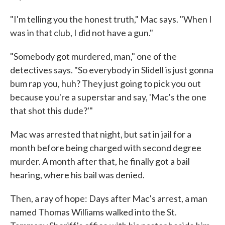
"I'm telling you the honest truth," Mac says. "When I
was in that club, I did not have a gun."
"Somebody got murdered, man," one of the
detectives says. "So everybody in Slidell is just gonna
bum rap you, huh? They just going to pick you out
because you're a superstar and say, 'Mac's the one
that shot this dude?'"
Mac was arrested that night, but sat in jail for a
month before being charged with second degree
murder. A month after that, he finally got a bail
hearing, where his bail was denied.
Then, a ray of hope: Days after Mac's arrest, a man
named Thomas Williams walked into the St.