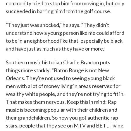
community tried to stop him from moving in, but only
succeeded in barring him from the golf course.
"They just was shocked," he says. "They didn't
understand how a young person like me could afford
to be in a neighborhood like that, especially be black
and have just as much as they have or more."
Southern music historian Charlie Braxton puts
things more starkly: "Baton Rouge is not New
Orleans. They're not used to seeing young black
men with a lot of money living in areas reserved for
wealthy white people, and they're not trying to fit in.
That makes them nervous. Keep this in mind: Rap
music is becoming popular with their children and
their grandchildren. So now you got authentic rap
stars, people that they see on MTV and BET ... living