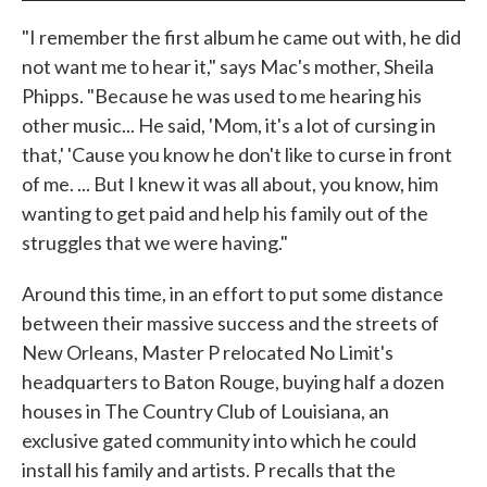
"I remember the first album he came out with, he did
not want me to hear it," says Mac's mother, Sheila
Phipps. "Because he was used to me hearing his
other music... He said, 'Mom, it's a lot of cursing in
that,' 'Cause you know he don't like to curse in front
of me. ... But I knew it was all about, you know, him
wanting to get paid and help his family out of the
struggles that we were having."
Around this time, in an effort to put some distance
between their massive success and the streets of
New Orleans, Master P relocated No Limit's
headquarters to Baton Rouge, buying half a dozen
houses in The Country Club of Louisiana, an
exclusive gated community into which he could
install his family and artists. P recalls that the