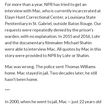
For more than a year, NPR has tried to get an
interview with Mac, who is currently incarcerated at
Elayn Hunt Correctional Center, a Louisiana State
Penitentiary in St. Gabriel, outside Baton Rouge. Our
requests were repeatedly denied by the prison's
warden, with no explanation. In 2015 and 2016, Lohr
and the documentary filmmaker Michael Shahin
were able to interview Mac. All quotes by Mac in this
story were provided to NPR by Lohr or Shahin.
Mac was wrong. The police sent Thomas Williams
home. Mac stayed in jail. Two decades later, he still
hasn't been home.
***
In 2000, when he went to jail, Mac — just 22 years old