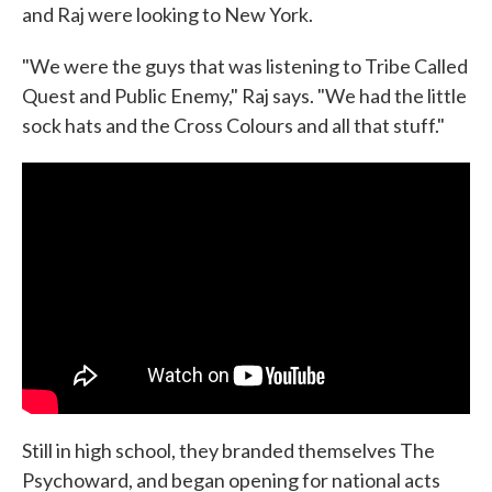
and Raj were looking to New York.
"We were the guys that was listening to Tribe Called
Quest and Public Enemy," Raj says. "We had the little
sock hats and the Cross Colours and all that stuff."
Still in high school, they branded themselves The
Psychoward, and began opening for national acts