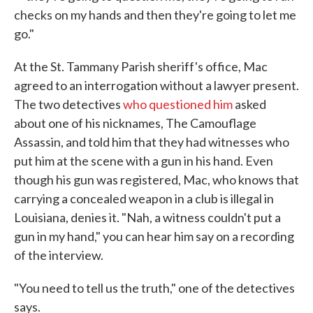
checks on my hands and then they're going to let me
go."
At the St. Tammany Parish sheriff's office, Mac
agreed to an interrogation without a lawyer present.
The two detectives
who questioned him
asked
about one of his nicknames, The Camouflage
Assassin, and told him that they had witnesses who
put him at the scene with a gun in his hand. Even
though his gun was registered, Mac, who knows that
carrying a concealed weapon in a club is illegal in
Louisiana, denies it. "Nah, a witness couldn't put a
gun in my hand," you can hear him say on a recording
of the interview.
"You need to tell us the truth," one of the detectives
says.