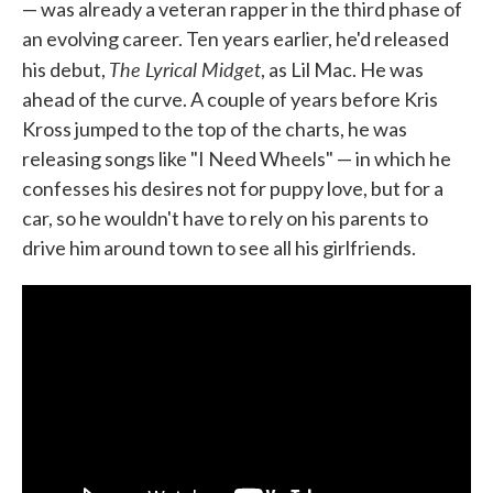
— was already a veteran rapper in the third phase of
an evolving career. Ten years earlier, he'd released
The Lyrical Midget
his debut,
, as Lil Mac. He was
ahead of the curve. A couple of years before Kris
Kross jumped to the top of the charts, he was
releasing songs like "I Need Wheels" — in which he
confesses his desires not for puppy love, but for a
car, so he wouldn't have to rely on his parents to
drive him around town to see all his girlfriends.