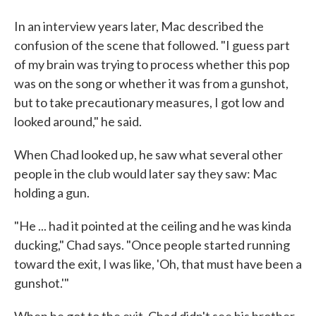
In an interview years later, Mac described the
confusion of the scene that followed. "I guess part
of my brain was trying to process whether this pop
was on the song or whether it was from a gunshot,
but to take precautionary measures, I got low and
looked around," he said.
When Chad looked up, he saw what several other
people in the club would later say they saw: Mac
holding a gun.
"He ... had it pointed at the ceiling and he was kinda
ducking," Chad says. "Once people started running
toward the exit, I was like, 'Oh, that must have been a
gunshot.'"