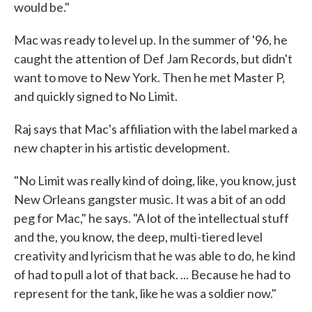
would be."
Mac was ready to level up. In the summer of '96, he
caught the attention of Def Jam Records, but didn't
want to move to New York. Then he met Master P,
and quickly signed to No Limit.
Raj says that Mac's affiliation with the label marked a
new chapter in his artistic development.
"No Limit was really kind of doing, like, you know, just
New Orleans gangster music. It was a bit of an odd
peg for Mac," he says. "A lot of the intellectual stuff
and the, you know, the deep, multi-tiered level
creativity and lyricism that he was able to do, he kind
of had to pull a lot of that back. ... Because he had to
represent for the tank, like he was a soldier now."