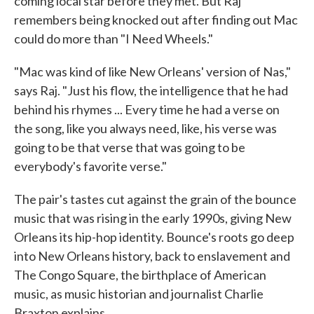
coming local star before they met. But Raj
remembers being knocked out after finding out Mac
could do more than "I Need Wheels."
"Mac was kind of like New Orleans' version of Nas,"
says Raj. "Just his flow, the intelligence that he had
behind his rhymes ... Every time he had a verse on
the song, like you always need, like, his verse was
going to be that verse that was going to be
everybody's favorite verse."
The pair's tastes cut against the grain of the bounce
music that was rising in the early 1990s, giving New
Orleans its hip-hop identity. Bounce's roots go deep
into New Orleans history, back to enslavement and
The Congo Square, the birthplace of American
music, as music historian and journalist Charlie
Braxton explains.