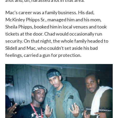
a lot and, uh, harassed a lot in that area."
Mac's career was a family business. His dad,
McKinley Phipps Sr., managed him and his mom,
Sheila Phipps, booked him in local venues and took
tickets at the door. Chad would occasionally run
security. On that night, the whole family headed to
Slidell and Mac, who couldn't set aside his bad
feelings, carried a gun for protection.