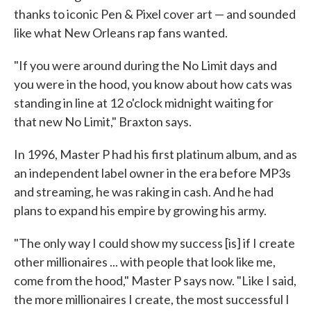
thanks to iconic Pen & Pixel cover art — and sounded
like what New Orleans rap fans wanted.
"If you were around during the No Limit days and
you were in the hood, you know about how cats was
standing in line at 12 o'clock midnight waiting for
that new No Limit," Braxton says.
In 1996, Master P had his first platinum album, and as
an independent label owner in the era before MP3s
and streaming, he was raking in cash. And he had
plans to expand his empire by growing his army.
"The only way I could show my success [is] if I create
other millionaires ... with people that look like me,
come from the hood," Master P says now. "Like I said,
the more millionaires I create, the most successful I