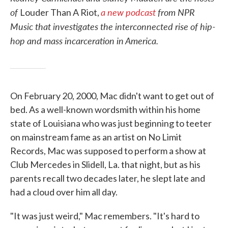
of
a new podcast
from NPR
Louder Than A Riot,
Music that investigates the interconnected rise of hip-
hop and mass incarceration in America.
On February 20, 2000, Mac didn't want to get out of
bed. As a well-known wordsmith within his home
state of Louisiana who was just beginning to teeter
on mainstream fame as an artist on No Limit
Records, Mac was supposed to perform a show at
Club Mercedes in Slidell, La. that night, but as his
parents recall two decades later, he slept late and
had a cloud over him all day.
"It was just weird," Mac remembers. "It's hard to