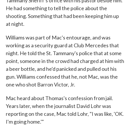
Tammany Sheriff's office with his pastor beside him.
He had something to tell the police about the
shooting. Something that had been keeping him up
at night.
Williams was part of Mac's entourage, and was
working as a security guard at Club Mercedes that
night. He told the St. Tammany's police that at some
point, someone in the crowd had charged at him with
a beer bottle, and he'd panicked and pulled out his
gun. Williams confessed that he, not Mac, was the
one who shot Barron Victor, Jr.
Mac heard about Thomas's confession from jail.
Years later, when the journalist David Lohr was
reporting on the case, Mac told Lohr, "I was like, 'OK.
I'm going home.'"