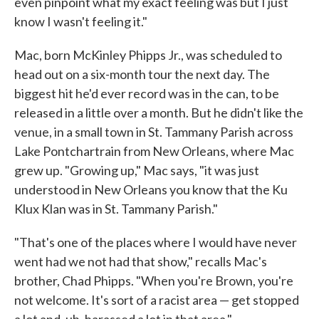
even pinpoint what my exact feeling was but I just
know I wasn't feeling it."
Mac, born McKinley Phipps Jr., was scheduled to
head out on a six-month tour the next day. The
biggest hit he'd ever record was in the can, to be
released in a little over a month. But he didn't like the
venue, in a small town in St. Tammany Parish across
Lake Pontchartrain from New Orleans, where Mac
grew up. "Growing up," Mac says, "it was just
understood in New Orleans you know that the Ku
Klux Klan was in St. Tammany Parish."
"That's one of the places where I would have never
went had we not had that show," recalls Mac's
brother, Chad Phipps. "When you're Brown, you're
not welcome. It's sort of a racist area — get stopped