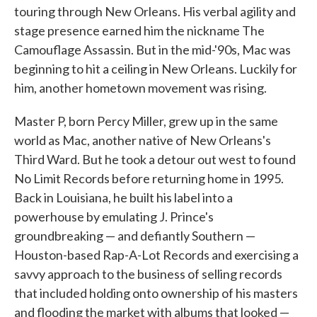
touring through New Orleans. His verbal agility and
stage presence earned him the nickname The
Camouflage Assassin. But in the mid-'90s, Mac was
beginning to hit a ceiling in New Orleans. Luckily for
him, another hometown movement was rising.
Master P, born Percy Miller, grew up in the same
world as Mac, another native of New Orleans's
Third Ward. But he took a detour out west to found
No Limit Records before returning home in 1995.
Back in Louisiana, he built his label into a
powerhouse by emulating J. Prince's
groundbreaking — and defiantly Southern —
Houston-based Rap-A-Lot Records and exercising a
savvy approach to the business of selling records
that included holding onto ownership of his masters
and flooding the market with albums that looked —