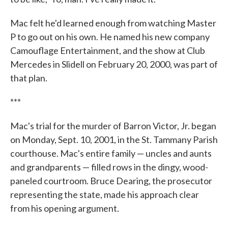
Mac felt he'd learned enough from watching Master
P to go out on his own. He named his new company
Camouflage Entertainment, and the show at Club
Mercedes in Slidell on February 20, 2000, was part of
that plan.
***
Mac's trial for the murder of Barron Victor, Jr. began
on Monday, Sept. 10, 2001, in the St. Tammany Parish
courthouse. Mac's entire family — uncles and aunts
and grandparents — filled rows in the dingy, wood-
paneled courtroom. Bruce Dearing, the prosecutor
representing the state, made his approach clear
from his opening argument.