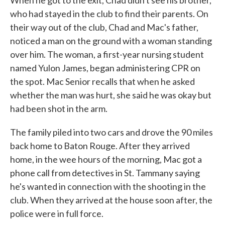
When he got to the exit, Chad didn't see his brother,
who had stayed in the club to find their parents. On
their way out of the club, Chad and Mac's father,
noticed a man on the ground with a woman standing
over him. The woman, a first-year nursing student
named Yulon James, began administering CPR on
the spot. Mac Senior recalls that when he asked
whether the man was hurt, she said he was okay but
had been shot in the arm.
The family piled into two cars and drove the 90 miles
back home to Baton Rouge. After they arrived
home, in the wee hours of the morning, Mac got a
phone call from detectives in St. Tammany saying
he's wanted in connection with the shooting in the
club. When they arrived at the house soon after, the
police were in full force.