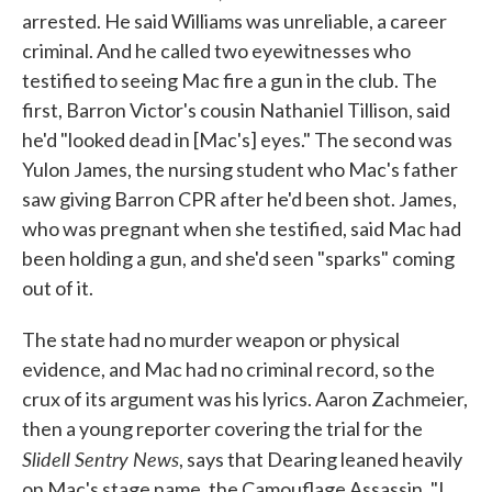
arrested. He said Williams was unreliable, a career
criminal. And he called two eyewitnesses who
testified to seeing Mac fire a gun in the club. The
first, Barron Victor's cousin Nathaniel Tillison, said
he'd "looked dead in [Mac's] eyes." The second was
Yulon James, the nursing student who Mac's father
saw giving Barron CPR after he'd been shot. James,
who was pregnant when she testified, said Mac had
been holding a gun, and she'd seen "sparks" coming
out of it.
The state had no murder weapon or physical
evidence, and Mac had no criminal record, so the
crux of its argument was his lyrics. Aaron Zachmeier,
then a young reporter covering the trial for the
Slidell Sentry News
, says that Dearing leaned heavily
on Mac's stage name, the Camouflage Assassin. "I