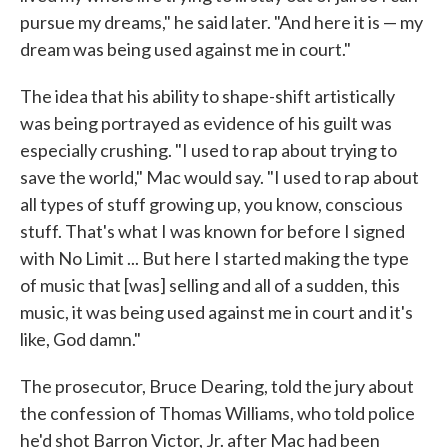
pursue my dreams," he said later. "And here it is — my
dream was being used against me in court."
The idea that his ability to shape-shift artistically
was being portrayed as evidence of his guilt was
especially crushing. "I used to rap about trying to
save the world," Mac would say. "I used to rap about
all types of stuff growing up, you know, conscious
stuff. That's what I was known for before I signed
with No Limit ... But here I started making the type
of music that [was] selling and all of a sudden, this
music, it was being used against me in court and it's
like, God damn."
The prosecutor, Bruce Dearing, told the jury about
the confession of Thomas Williams, who told police
he'd shot Barron Victor, Jr. after Mac had been