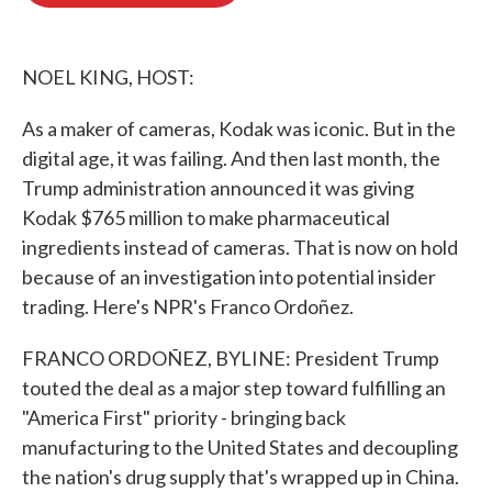
o
e
d
o
r
I
k
n
NOEL KING, HOST:
As a maker of cameras, Kodak was iconic. But in the
digital age, it was failing. And then last month, the
Trump administration announced it was giving
Kodak $765 million to make pharmaceutical
ingredients instead of cameras. That is now on hold
because of an investigation into potential insider
trading. Here's NPR's Franco Ordoñez.
FRANCO ORDOÑEZ, BYLINE: President Trump
touted the deal as a major step toward fulfilling an
"America First" priority - bringing back
manufacturing to the United States and decoupling
the nation's drug supply that's wrapped up in China.