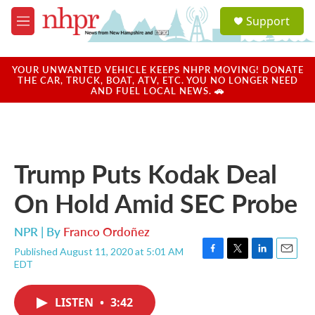
Skip to main content
S
Support
e
M
a
e
r
n
c
u
YOUR UNWANTED VEHICLE KEEPS NHPR MOVING! DONATE
h
THE CAR, TRUCK, BOAT, ATV, ETC. YOU NO LONGER NEED
AND FUEL LOCAL NEWS. 🚗
u
e
r
y
Trump Puts Kodak Deal
On Hold Amid SEC Probe
NPR | By
Franco Ordoñez
Published August 11, 2020 at 5:01 AM
F
T
L
E
EDT
a
w
i
m
c
i
n
a
e
t
k
i
LISTEN
•
3:42
b
t
e
l