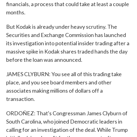
financials, a process that could take at least a couple
months.
But Kodak is already under heavy scrutiny. The
Securities and Exchange Commission has launched
its investigation into potential insider trading after a
massive spike in Kodak shares traded hands the day
before the loan was announced.
JAMES CLYBURN: You see all of this trading take
place, and you see board members and other
associates making millions of dollars off a
transaction.
ORDOÑEZ: That's Congressman James Clyburn of
South Carolina, who joined Democratic leaders in
calling for an investigation of the deal. While Trump