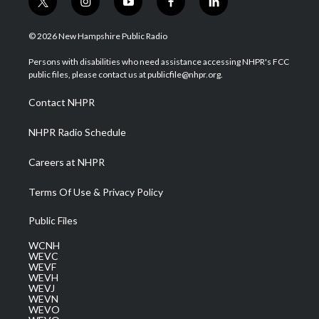
t
i
y
f
l
w
n
o
a
i
i
s
u
c
n
© 2026 New Hampshire Public Radio
t
t
t
e
k
t
a
u
b
e
Persons with disabilities who need assistance accessing NHPR's FCC
e
g
b
o
d
public files, please contact us at publicfile@nhpr.org.
r
r
e
o
i
a
k
n
Contact NHPR
m
NHPR Radio Schedule
Careers at NHPR
Terms Of Use & Privacy Policy
Public Files
WCNH
WEVC
WEVF
WEVH
WEVJ
WEVN
WEVO