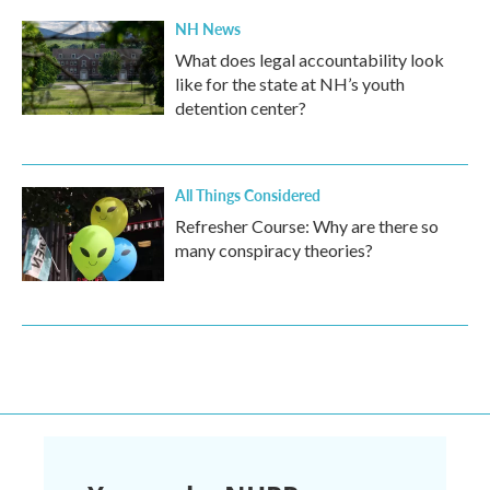
NH News
What does legal accountability look
like for the state at NH’s youth
detention center?
All Things Considered
Refresher Course: Why are there so
many conspiracy theories?