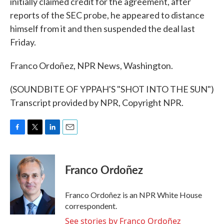
initially claimed credit for the agreement, after
reports of the SEC probe, he appeared to distance
himself from it and then suspended the deal last
Friday.
Franco Ordoñez, NPR News, Washington.
(SOUNDBITE OF YPPAH'S "SHOT INTO THE SUN")
Transcript provided by NPR, Copyright NPR.
F
T
L
E
a
w
i
m
c
i
n
a
e
t
k
i
Franco Ordoñez
b
t
e
l
o
e
d
o
r
I
Franco Ordoñez is an NPR White House
k
n
correspondent.
See stories by Franco Ordoñez