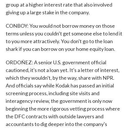
group at a higher interest rate that also involved
giving up a large stake in the company.
CONBOY: You would not borrow money on those
terms unless you couldn't get someone else to lend it
to you more attractively. You don't go to the loan
shark if you can borrow on your home equity loan.
ORDOÑEZ: A senior U.S. government official
cautioned, it's not a loan yet. It's a letter of interest,
which they wouldn't, by the way, share with NPR.
And officials say while Kodak has passed an initial
screening process, including site visits and
interagency review, the government is only now
beginning the more rigorous vetting process where
the DFC contracts with outside lawyers and
accountants to dig deeper into the company's