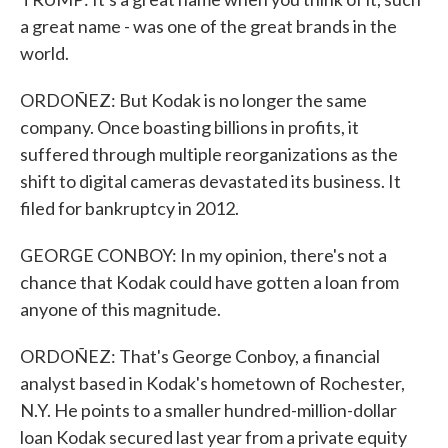
a great name - was one of the great brands in the
world.
ORDOÑEZ: But Kodak is no longer the same
company. Once boasting billions in profits, it
suffered through multiple reorganizations as the
shift to digital cameras devastated its business. It
filed for bankruptcy in 2012.
GEORGE CONBOY: In my opinion, there's not a
chance that Kodak could have gotten a loan from
anyone of this magnitude.
ORDOÑEZ: That's George Conboy, a financial
analyst based in Kodak's hometown of Rochester,
N.Y. He points to a smaller hundred-million-dollar
loan Kodak secured last year from a private equity