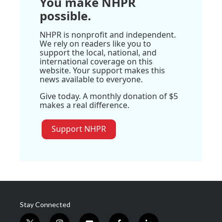
You make NHPR
possible.
NHPR is nonprofit and independent.
We rely on readers like you to
support the local, national, and
international coverage on this
website. Your support makes this
news available to everyone.
Give today. A monthly donation of $5
makes a real difference.
Support NHPR
Stay Connected