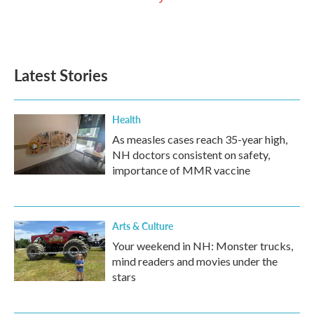
Latest Stories
Health
As measles cases reach 35-year high,
NH doctors consistent on safety,
importance of MMR vaccine
Arts & Culture
Your weekend in NH: Monster trucks,
mind readers and movies under the
stars