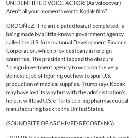
UNIDENTIFIED VOICE ACTOR: (As voiceover)
Aren't all your moments worth Kodak film?
ORDOÑEZ: The anticipated loan, if completed, is
being made by a little-known government agency
called the U.S. International Development Finance
Corporation, which provides loans in foreign
countries. The president tapped the obscure
foreign investment agency to work on the very
domestic job of figuring out how to spur U.S.
production of medical supplies. Trump says Kodak
may have lost its way but with the administration's
help, it will lead U.S. efforts to bring pharmaceutical
manufacturing back to the United States.
(SOUNDBITE OF ARCHIVED RECORDING)
TRUMP: It's a great name when you think of it, such