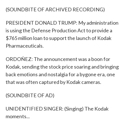
(SOUNDBITE OF ARCHIVED RECORDING)
PRESIDENT DONALD TRUMP: My administration
is using the Defense Production Act to provide a
$765 million loan to support the launch of Kodak
Pharmaceuticals.
ORDOÑEZ: The announcement was a boon for
Kodak, sending the stock price soaring and bringing
back emotions and nostalgia for a bygone era, one
that was often captured by Kodak cameras.
(SOUNDBITE OF AD)
UNIDENTIFIED SINGER: (Singing) The Kodak
moments...