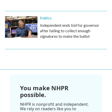
Politics
Independent ends bid for governor
after failing to collect enough
signatures to make the ballot
You make NHPR
possible.
NHPR is nonprofit and independent.
We rely on readers like you to