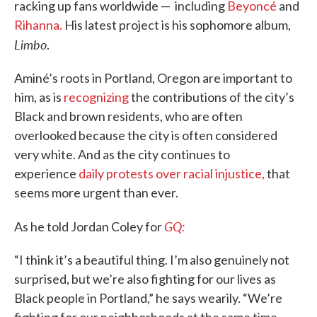
racking up fans worldwide — including
Beyoncé
and
Rihanna.
His latest project is his sophomore album,
Limbo
.
Aminé’s roots in Portland, Oregon are important to
him, as is
recognizing
the contributions of the city’s
Black and brown residents, who are often
overlooked because the city is often considered
very white. And as the city continues to
experience
daily protests over racial injustice,
that
seems more urgent than ever.
GQ:
As he told Jordan Coley for
“I think it’s a beautiful thing. I’m also genuinely not
surprised, but we’re also fighting for our lives as
Black people in Portland,” he says wearily. “We’re