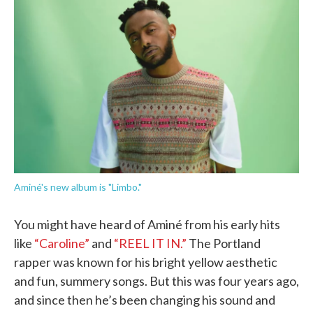
b
t
e
l
o
e
d
o
r
I
k
n
Aminé's new album is "Limbo."
You might have heard of Aminé from his early hits
like
“Caroline”
and
“REEL IT IN.”
The Portland
rapper was known for his bright yellow aesthetic
and fun, summery songs. But this was four years ago,
and since then he’s been changing his sound and