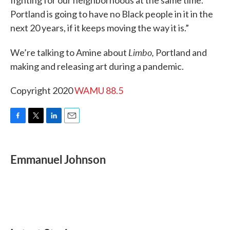
fighting for our neighborhoods at the same time.
Portland is going to have no Black people in it in the
next 20 years, if it keeps moving the way it is.”
Limbo,
We’re talking to Amine about
Portland and
making and releasing art during a pandemic.
Copyright 2020
WAMU 88.5
F
T
L
E
a
w
i
m
c
i
n
a
e
t
k
i
Emmanuel Johnson
b
t
e
l
o
e
d
o
r
I
k
n