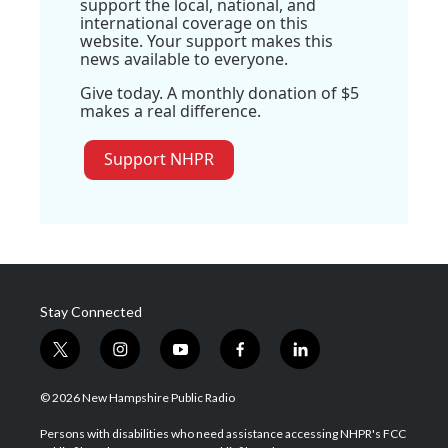
support the local, national, and
international coverage on this
website. Your support makes this
news available to everyone.
Give today. A monthly donation of $5
makes a real difference.
Support NHPR
Stay Connected
t
i
y
f
l
w
n
o
a
i
i
s
u
c
n
© 2026 New Hampshire Public Radio
t
t
t
e
k
t
a
u
b
e
Persons with disabilities who need assistance accessing NHPR's FCC
e
g
b
o
d