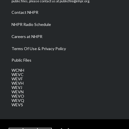
public files, please contact us at publicfile@nhpr.org.
r
r
e
o
i
a
k
n
Contact NHPR
m
NHPR Radio Schedule
Careers at NHPR
Terms Of Use & Privacy Policy
Public Files
WCNH
WEVC
WEVF
WEVH
WEVJ
WEVN
WEVO
WEVQ
WEVS