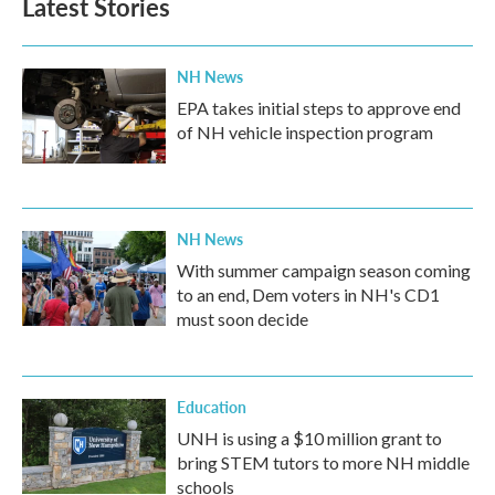
Latest Stories
NH News
EPA takes initial steps to approve end
of NH vehicle inspection program
NH News
With summer campaign season coming
to an end, Dem voters in NH's CD1
must soon decide
Education
UNH is using a $10 million grant to
bring STEM tutors to more NH middle
schools