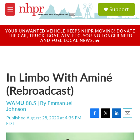
Skip to main content
S
Support
e
M
a
e
r
n
c
u
YOUR UNWANTED VEHICLE KEEPS NHPR MOVING! DONATE
h
THE CAR, TRUCK, BOAT, ATV, ETC. YOU NO LONGER NEED
AND FUEL LOCAL NEWS. 🚗
u
e
r
y
In Limbo With Aminé
(Rebroadcast)
WAMU 88.5 | By
Emmanuel
Johnson
Published August 28, 2020 at 4:35 PM
F
T
L
E
EDT
a
w
i
m
c
i
n
a
e
t
k
i