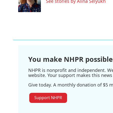
See stories by Alina Selyukh
o
r
I
k
n
You make NHPR possible
NHPR is nonprofit and independent. We r
website. Your support makes this news 
Give today. A monthly donation of $5 ma
Support NHPR