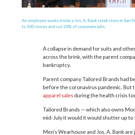
An employee works inside a Jos. A. Bank retail store in San F
to 500 stores and cut 20% of corporate jobs.
A collapse in demand for suits and other 
across the brink, with the parent compa
bankruptcy.
Parent company Tailored Brands had be
before the coronavirus pandemic. But 
apparel sales
during the health crisis too
Tailored Brands — which also owns Moo
mid-July it would it would shutter up to
Men's Wearhouse and Jos. A. Bank are j