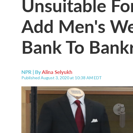
Unsuitable Fo
Add Men's Wea
Bank To Bankr
NPR | By
Alina Selyukh
Published August 3, 2020 at 10:38 AM EDT