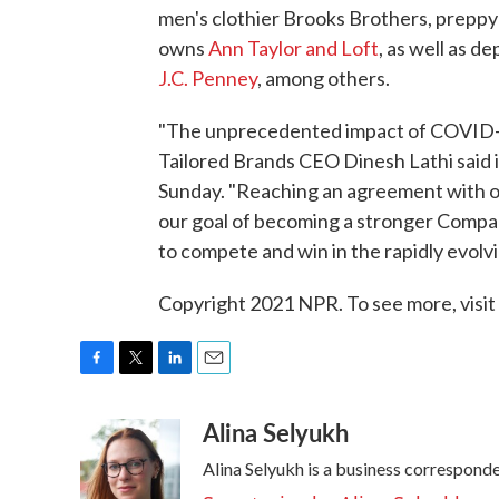
men's clothier Brooks Brothers, preppy
owns
Ann Taylor and Loft
, as well as 
J.C. Penney
, among others.
"The unprecedented impact of COVID-19
Tailored Brands CEO Dinesh Lathi said 
Sunday. "Reaching an agreement with ou
our goal of becoming a stronger Company 
to compete and win in the rapidly evolv
Copyright 2021 NPR. To see more, visit
F
T
L
E
a
w
i
m
Alina Selyukh
c
i
n
a
e
t
k
i
Alina Selyukh is a business correspond
b
t
e
l
o
e
d