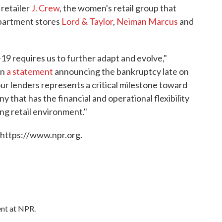
 retailer
J. Crew
, the women's retail group that
department stores
Lord & Taylor
,
Neiman Marcus
and
 requires us to further adapt and evolve,"
in
a statement
announcing the bankruptcy late on
r lenders represents a critical milestone toward
that has the financial and operational flexibility
ing retail environment."
 https://www.npr.org.
ent at NPR.