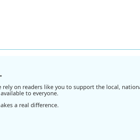
.
ely on readers like you to support the local, nationa
available to everyone.
kes a real difference.