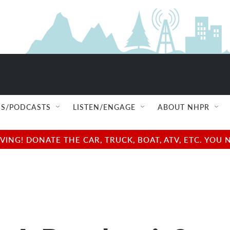
S/PODCASTS
LISTEN/ENGAGE
ABOUT NHPR
NG! DONATE THE CAR, TRUCK, BOAT, ATV, ETC. YOU 