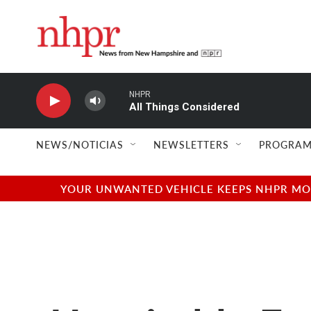
Skip to main content
NHPR
All Things Considered
NEWS/NOTICIAS
NEWSLETTERS
PROGRAM
YOUR UNWANTED VEHICLE KEEPS NHPR MOVI