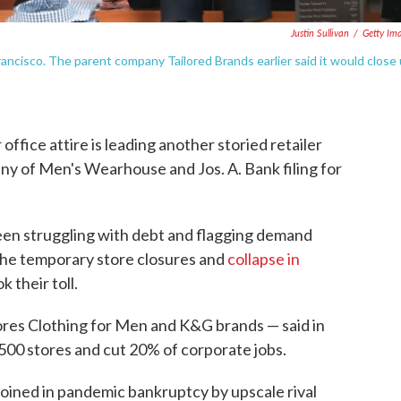
Justin Sullivan
/
Getty Im
rancisco. The parent company Tailored Brands earlier said it would close
office attire is leading another storied retailer
ny of Men's Wearhouse and Jos. A. Bank filing for
en struggling with debt and flagging demand
the temporary store closures and
collapse in
k their toll.
res Clothing for Men and K&G brands — said in
 500 stores and cut 20% of corporate jobs.
oined in pandemic bankruptcy by upscale rival