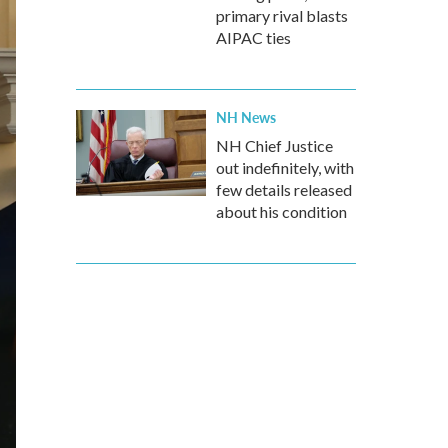
primary rival blasts
AIPAC ties
NH News
NH Chief Justice
out indefinitely, with
few details released
about his condition