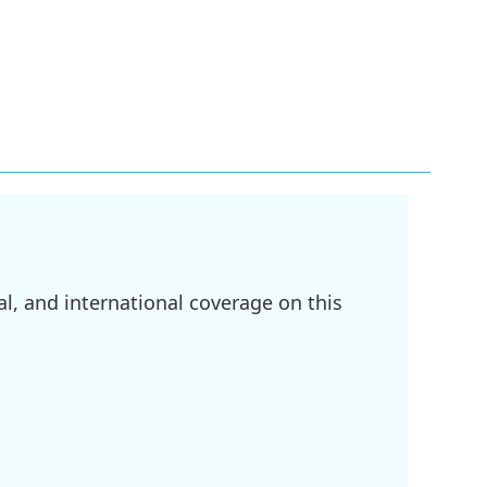
l, and international coverage on this