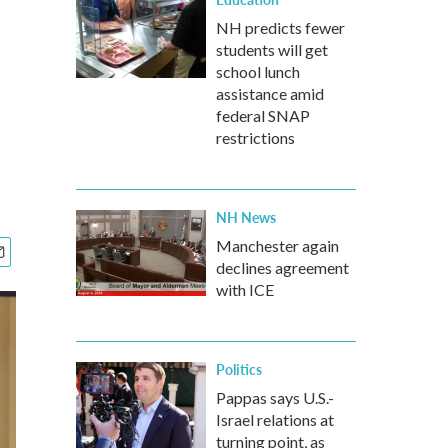
NH predicts fewer
students will get
school lunch
assistance amid
federal SNAP
restrictions
NH News
Manchester again
declines agreement
with ICE
Politics
Pappas says U.S.-
Israel relations at
turning point, as