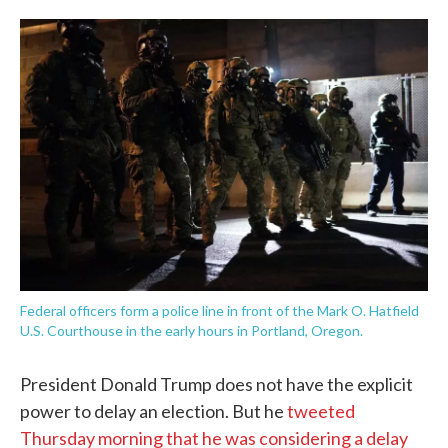
o
e
d
o
r
I
k
n
Federal officers form a police line in front of the Mark O. Hatfield
U.S. Courthouse in the early hours in Portland, Oregon.
President Donald Trump does not have the explicit
power to delay an election. But he
tweeted
Thursday morning that he was considering a delay