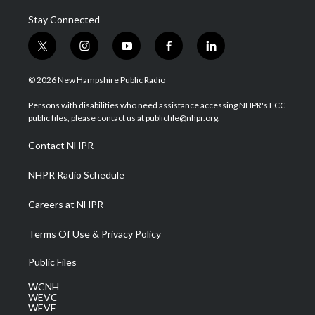
Stay Connected
t
i
y
f
l
w
n
o
a
i
i
s
u
c
n
© 2026 New Hampshire Public Radio
t
t
t
e
k
t
a
u
b
e
Persons with disabilities who need assistance accessing NHPR's FCC
e
g
b
o
d
public files, please contact us at publicfile@nhpr.org.
r
r
e
o
i
a
k
n
Contact NHPR
m
NHPR Radio Schedule
Careers at NHPR
Terms Of Use & Privacy Policy
Public Files
WCNH
WEVC
WEVF