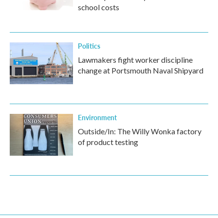
school costs
Politics
Lawmakers fight worker discipline
change at Portsmouth Naval Shipyard
Environment
Outside/In: The Willy Wonka factory
of product testing