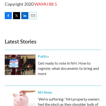
Copyright 2020
WAMU 88.5
F
T
L
E
a
w
i
m
c
i
n
a
e
t
k
i
b
t
e
l
Latest Stories
o
e
d
o
r
I
k
n
Politics
Get ready to vote in NH: How to
register, what documents to bring and
more
NH News
‘We’re suffering:’ NH property owners
feel the pinch as they shoulder bulk of