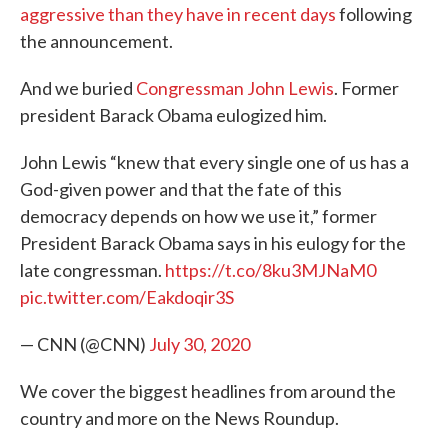
aggressive than they have in recent days
following
the announcement.
And we buried
Congressman John Lewis
. Former
president Barack Obama eulogized him.
John Lewis “knew that every single one of us has a
God-given power and that the fate of this
democracy depends on how we use it,” former
President Barack Obama says in his eulogy for the
late congressman.
https://t.co/8ku3MJNaM0
pic.twitter.com/Eakdoqir3S
— CNN (@CNN)
July 30, 2020
We cover the biggest headlines from around the
country and more on the News Roundup.