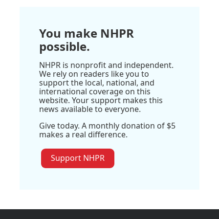
You make NHPR
possible.
NHPR is nonprofit and independent.
We rely on readers like you to
support the local, national, and
international coverage on this
website. Your support makes this
news available to everyone.
Give today. A monthly donation of $5
makes a real difference.
Support NHPR