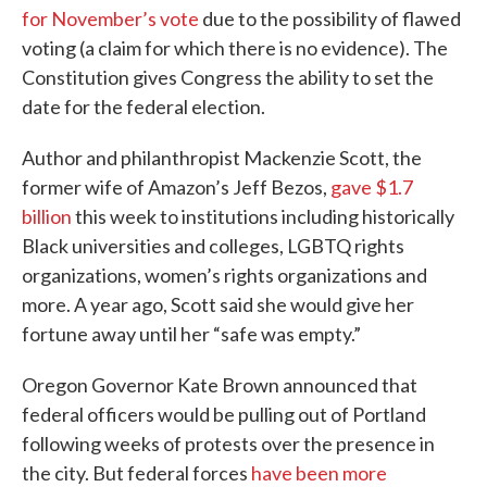
for November’s vote
due to the possibility of flawed
voting (a claim for which there is no evidence). The
Constitution gives Congress the ability to set the
date for the federal election.
Author and philanthropist Mackenzie Scott, the
former wife of Amazon’s Jeff Bezos,
gave $1.7
billion
this week to institutions including historically
Black universities and colleges, LGBTQ rights
organizations, women’s rights organizations and
more. A year ago, Scott said she would give her
fortune away until her “safe was empty.”
Oregon Governor Kate Brown announced that
federal officers would be pulling out of Portland
following weeks of protests over the presence in
the city. But federal forces
have been more