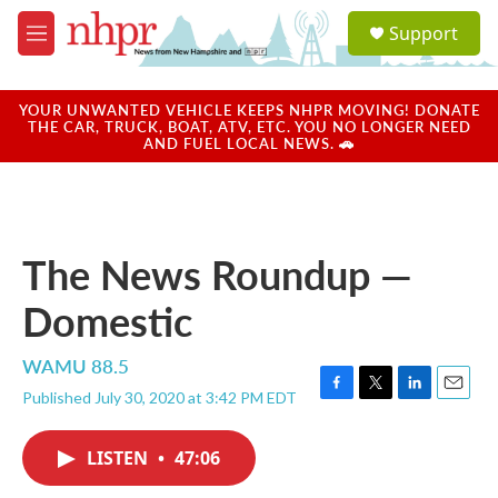
Skip to main content
S
Support
e
M
a
e
r
n
c
u
YOUR UNWANTED VEHICLE KEEPS NHPR MOVING! DONATE
h
THE CAR, TRUCK, BOAT, ATV, ETC. YOU NO LONGER NEED
AND FUEL LOCAL NEWS. 🚗
u
e
r
y
The News Roundup —
Domestic
WAMU 88.5
Published July 30, 2020 at 3:42 PM EDT
F
T
L
E
a
w
i
m
c
i
n
a
LISTEN
•
47:06
e
t
k
i
b
t
e
l