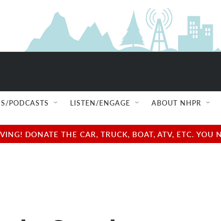
S/PODCASTS
LISTEN/ENGAGE
ABOUT NHPR
NG! DONATE THE CAR, TRUCK, BOAT, ATV, ETC. YOU 