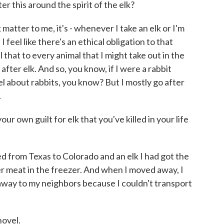
this around the spirit of the elk?
matter to me, it's - whenever I take an elk or I'm
I feel like there's an ethical obligation to that
l that to every animal that I might take out in the
 after elk. And so, you know, if I were a rabbit
l about rabbits, you know? But I mostly go after
.
ur own guilt for elk that you've killed in your life
ved from Texas to Colorado and an elk I had got the
her meat in the freezer. And when I moved away, I
 away to my neighbors because I couldn't transport
novel.