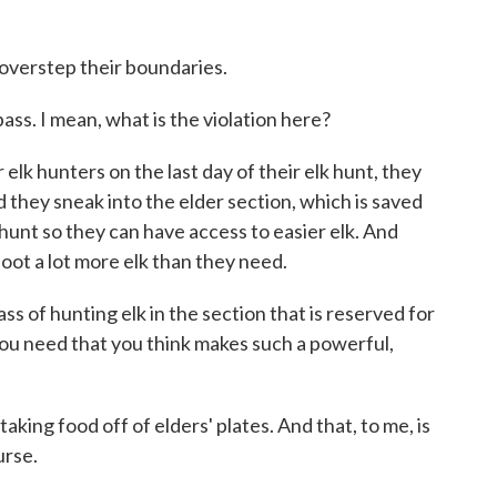
 overstep their boundaries.
ass. I mean, what is the violation here?
lk hunters on the last day of their elk hunt, they
nd they sneak into the elder section, which is saved
o hunt so they can have access to easier elk. And
oot a lot more elk than they need.
ss of hunting elk in the section that is reserved for
you need that you think makes such a powerful,
taking food off of elders' plates. And that, to me, is
urse.