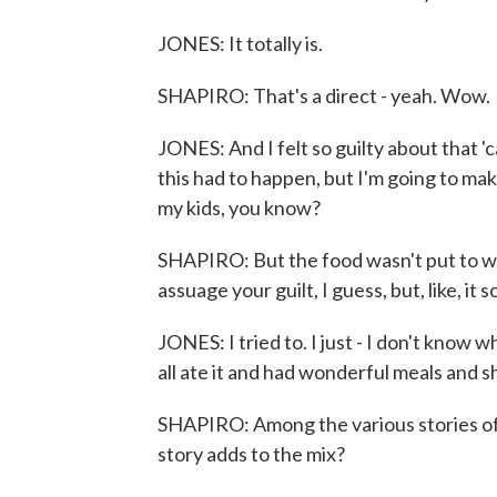
JONES: It totally is.
SHAPIRO: That's a direct - yeah. Wow.
JONES: And I felt so guilty about that 'c
this had to happen, but I'm going to ma
my kids, you know?
SHAPIRO: But the food wasn't put to was
assuage your guilt, I guess, but, like, it
JONES: I tried to. I just - I don't know 
all ate it and had wonderful meals and s
SHAPIRO: Among the various stories of 
story adds to the mix?