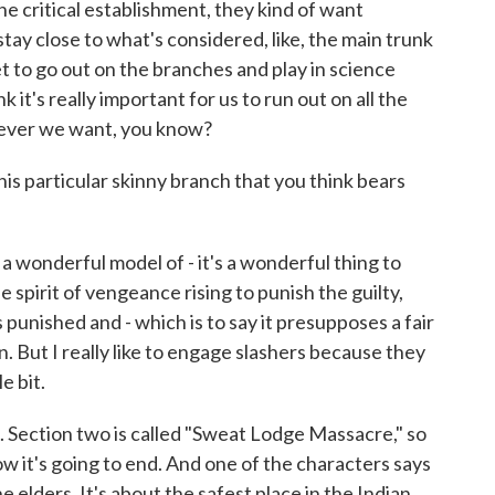
 critical establishment, they kind of want
stay close to what's considered, like, the main trunk
et to go out on the branches and play in science
k it's really important for us to run out on all the
tever we want, you know?
is particular skinny branch that you think bears
a wonderful model of - it's a wonderful thing to
The spirit of vengeance rising to punish the guilty,
 punished and - which is to say it presupposes a fair
n. But I really like to engage slashers because they
le bit.
Section two is called "Sweat Lodge Massacre," so
w it's going to end. And one of the characters says
 elders. It's about the safest place in the Indian