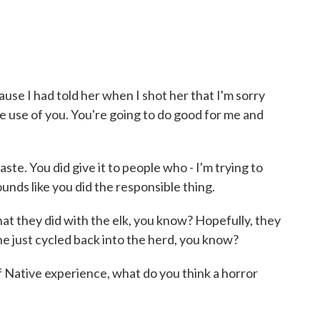
ause I had told her when I shot her that I'm sorry
ke use of you. You're going to do good for me and
te. You did give it to people who - I'm trying to
 sounds like you did the responsible thing.
what they did with the elk, you know? Hopefully, they
he just cycled back into the herd, you know?
Native experience, what do you think a horror