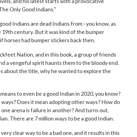
ls, and his latest starts with a provocative
 "The Only Good Indians."
 Indians are dead Indians from - you know, as
 19th century. But it was kind of the bumper
if horses had bumper stickers back then.
feet Nation, and in this book, a group of friends
and a vengeful spirit haunts them to the bloody end.
 about the title, why he wanted to explore the
 means to even be a good Indian in 2020, you know?
ld ways? Does it mean adopting other ways? How do
one arena is failure in another? And turns out,
ian. There are 7 million ways to be a good Indian.
ery clear way to be a bad one, and it results in this