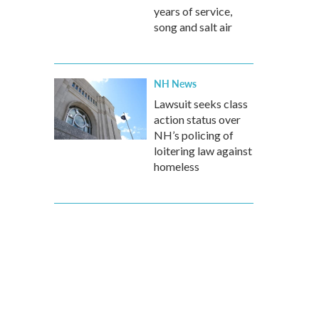
years of service,
song and salt air
NH News
Lawsuit seeks class
action status over
NH’s policing of
loitering law against
homeless