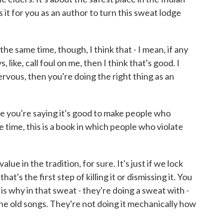
 it for you as an author to turn this sweat lodge
t the same time, though, I think that - I mean, if any
like, call foul on me, then I think that's good. I
ervous, then you're doing the right thing as an
 you're saying it's good to make people who
e time, this is a book in which people who violate
ue in the tradition, for sure. It's just if we lock
hat's the first step of killing it or dismissing it. You
is why in that sweat - they're doing a sweat with -
the old songs. They're not doing it mechanically how