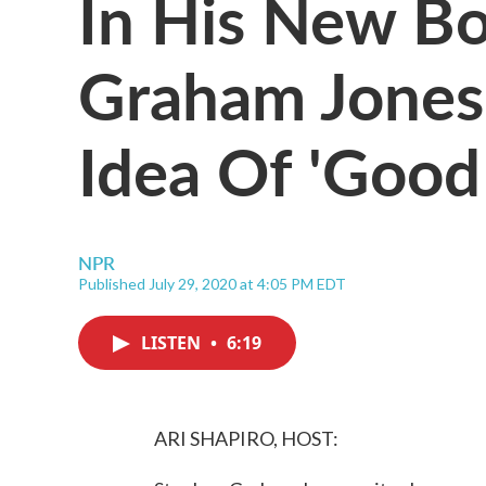
In His New B
Graham Jones
Idea Of 'Good 
NPR
Published July 29, 2020 at 4:05 PM EDT
LISTEN
•
6:19
ARI SHAPIRO, HOST: