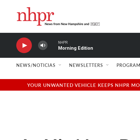
Skip to main content
NHPR
Morning Edition
NEWS/NOTICIAS
NEWSLETTERS
PROGRAM
YOUR UNWANTED VEHICLE KEEPS NHPR MOVI