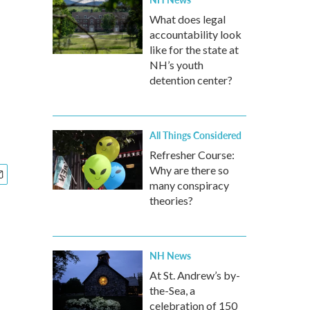
What does legal
accountability look
like for the state at
NH’s youth
detention center?
All Things Considered
Refresher Course:
Why are there so
many conspiracy
theories?
NH News
At St. Andrew’s by-
the-Sea, a
celebration of 150