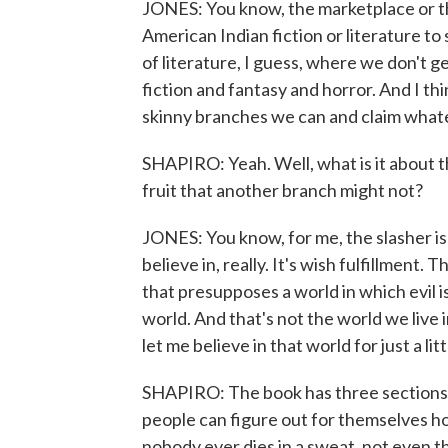
JONES: You know, the marketplace or the
American Indian fiction or literature to 
of literature, I guess, where we don't g
fiction and fantasy and horror. And I thin
skinny branches we can and claim wha
SHAPIRO: Yeah. Well, what is it about th
fruit that another branch might not?
JONES: You know, for me, the slasher is 
believe in, really. It's wish fulfillment. 
that presupposes a world in which evil is
world. And that's not the world we live i
let me believe in that world for just a litt
SHAPIRO: The book has three sections. 
people can figure out for themselves ho
nobody ever dies in a sweat, not even the