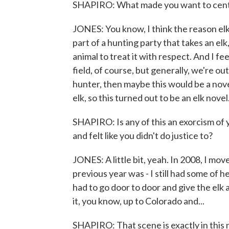
SHAPIRO: What made you want to center 
JONES: You know, I think the reason elk 
part of a hunting party that takes an elk, 
animal to treat it with respect. And I fee
field, of course, but generally, we're out
hunter, then maybe this would be a nove
elk, so this turned out to be an elk novel
SHAPIRO: Is any of this an exorcism of yo
and felt like you didn't do justice to?
JONES: A little bit, yeah. In 2008, I mo
previous year was - I still had some of 
had to go door to door and give the elk
it, you know, up to Colorado and...
SHAPIRO: That scene is exactly in this 