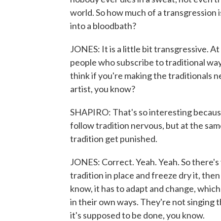
world. So how much of a transgression is
into a bloodbath?
JONES: It is a little bit transgressive. A
people who subscribe to traditional ways, 
think if you're making the traditionals n
artist, you know?
SHAPIRO: That's so interesting because
follow tradition nervous, but at the sam
tradition get punished.
JONES: Correct. Yeah. Yeah. So there's val
tradition in place and freeze dry it, then t
know, it has to adapt and change, which 
in their own ways. They're not singing 
it's supposed to be done, you know.