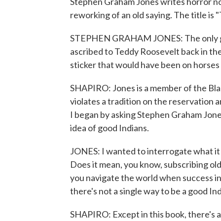
Stephen Graham Jones writes horror nove
reworking of an old saying. The title is
STEPHEN GRAHAM JONES: The only good
ascribed to Teddy Roosevelt back in the
sticker that would have been on horses 
SHAPIRO: Jones is a member of the Black
violates a tradition on the reservation 
I began by asking Stephen Graham Jones
idea of good Indians.
JONES: I wanted to interrogate what it
Does it mean, you know, subscribing o
you navigate the world when success in 
there's not a single way to be a good Ind
SHAPIRO: Except in this book, there's a v