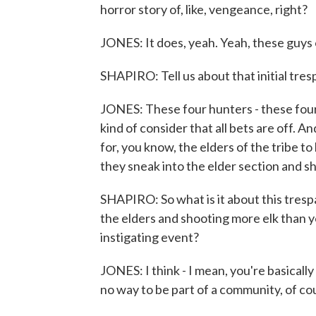
horror story of, like, vengeance, right?
JONES: It does, yeah. Yeah, these guys
SHAPIRO: Tell us about that initial tresp
JONES: These four hunters - these four e
kind of consider that all bets are off. A
for, you know, the elders of the tribe t
they sneak into the elder section and sh
SHAPIRO: So what is it about this trespa
the elders and shooting more elk than 
instigating event?
JONES: I think - I mean, you're basically 
no way to be part of a community, of co