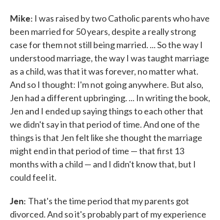
Mike:
I was raised by two Catholic parents who have
been married for 50 years, despite a really strong
case for them not still being married. ... So the way I
understood marriage, the way I was taught marriage
as a child, was that it was forever, no matter what.
And so I thought: I'm not going anywhere. But also,
Jen had a different upbringing. ... In writing the book,
Jen and I ended up saying things to each other that
we didn't say in that period of time. And one of the
things is that Jen felt like she thought the marriage
might end in that period of time — that first 13
months with a child — and I didn't know that, but I
could feel it.
Jen:
That's the time period that my parents got
divorced. And so it's probably part of my experience