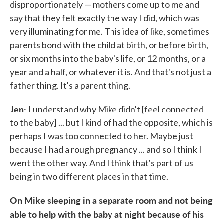
disproportionately — mothers come up to me and
say that they felt exactly the way I did, which was
very illuminating for me. This idea of like, sometimes
parents bond with the child at birth, or before birth,
or six months into the baby's life, or 12 months, or a
year and a half, or whatever it is. And that's not just a
father thing. It's a parent thing.
Jen:
I understand why Mike didn't [feel connected
to the baby] ... but I kind of had the opposite, which is
perhaps I was too connected to her. Maybe just
because I had a rough pregnancy ... and so I think I
went the other way. And I think that's part of us
being in two different places in that time.
On Mike sleeping in a separate room and not being
able to help with the baby at night because of his