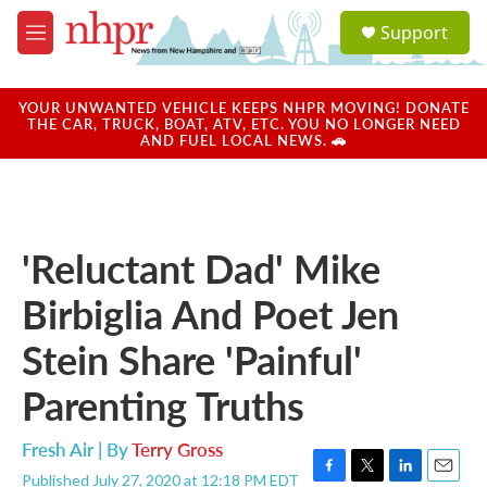
Skip to main content
S
Support
e
M
a
e
r
n
c
u
YOUR UNWANTED VEHICLE KEEPS NHPR MOVING! DONATE
h
THE CAR, TRUCK, BOAT, ATV, ETC. YOU NO LONGER NEED
AND FUEL LOCAL NEWS. 🚗
u
e
r
y
'Reluctant Dad' Mike
Birbiglia And Poet Jen
Stein Share 'Painful'
Parenting Truths
Fresh Air | By
Terry Gross
Published July 27, 2020 at 12:18 PM EDT