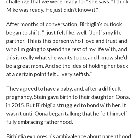
challenge that we were ready for," she says. "I think
Mike was ready. He just didn't know it."
After months of conversation, Birbiglia's outlook
began to shift: "I just felt like, well, [Jen] is my life
partner. This is this person who I love and trust and
who I'm going to spend the rest of my life with, and
this is really what she wants to do, and I know she'd
be a great mom. And so the idea of holding her back
at a certain point felt ... very selfish."
They agreed to have a baby, and, after a difficult
pregnancy, Stein gave birth to their daughter, Oona,
in 2015. But Birbiglia struggled to bond with her. It
wasn't until Oona began talking that he felt himself
fully embracing fatherhood.
Birbiglia explores his ambivalence about parenthood