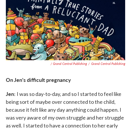
/ Grand Central Publishing
/
Grand Central Publishing
On Jen's difficult pregnancy
Jen:
I was so day-to-day, and so I started to feel like
being sort of maybe over connected to the child,
because it felt like any day anything could happen. I
was very aware of my own struggle and her struggle
as well. I started to have a connection to her early