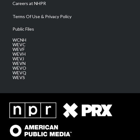
Careers at NHPR
Terms Of Use & Privacy Policy
Public Files
WCNH
WEVC
WEVF
WEVH
WEVJ
WEVN
WEVO
WEVQ
WEVS