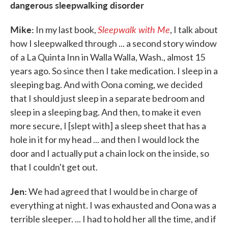
dangerous sleepwalking disorder
Mike:
Sleepwalk with Me
In my last book,
, I talk about
how I sleepwalked through ... a second story window
of a La Quinta Inn in Walla Walla, Wash., almost 15
years ago. So since then I take medication. I sleep in a
sleeping bag. And with Oona coming, we decided
that I should just sleep in a separate bedroom and
sleep in a sleeping bag. And then, to make it even
more secure, I [slept with] a sleep sheet that has a
hole in it for my head ... and then I would lock the
door and I actually put a chain lock on the inside, so
that I couldn't get out.
Jen:
We had agreed that I would be in charge of
everything at night. I was exhausted and Oona was a
terrible sleeper. ... I had to hold her all the time, and if