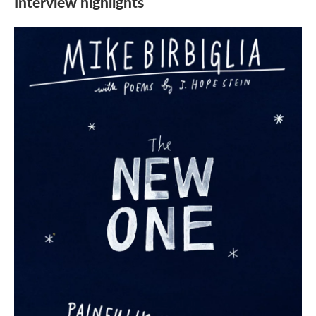
Interview highlights