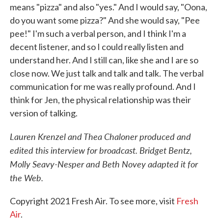
means "pizza" and also "yes." And I would say, "Oona,
do you want some pizza?" And she would say, "Pee
pee!" I'm such a verbal person, and I think I'm a
decent listener, and so I could really listen and
understand her. And I still can, like she and I are so
close now. We just talk and talk and talk. The verbal
communication for me was really profound. And I
think for Jen, the physical relationship was their
version of talking.
Lauren Krenzel and Thea Chaloner produced and
edited this interview for broadcast. Bridget Bentz,
Molly Seavy-Nesper and Beth Novey adapted it for
the Web.
Copyright 2021 Fresh Air. To see more, visit
Fresh
Air
.