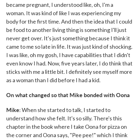
became pregnant, I understood like, oh, I'm a
woman. It was kind of like I was experiencing my
body for the first time. And then the idea that I could
be food to another living thing is something I'll just
never get over. It's just something because I think it
came to me so late in life. It was just kind of shocking.
I was like, oh my gosh, I have capabilities that I didn't
even know I had. Now, five years later, I do think that
sticks with me a little bit. I definitely see myself more
as a woman than I did before I had a kid.
On what changed so that Mike bonded with Oona
Mike:
When she started to talk, I started to
understand how she felt. It's so silly. There's this
chapter in the book where I take Oona for pizza on
the corner and Oona says, "Pee pee!" which I think