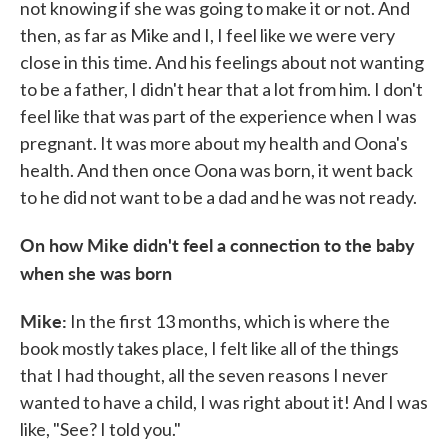
not knowing if she was going to make it or not. And
then, as far as Mike and I, I feel like we were very
close in this time. And his feelings about not wanting
to be a father, I didn't hear that a lot from him. I don't
feel like that was part of the experience when I was
pregnant. It was more about my health and Oona's
health. And then once Oona was born, it went back
to he did not want to be a dad and he was not ready.
On how Mike didn't feel a connection to the baby
when she was born
Mike:
In the first 13 months, which is where the
book mostly takes place, I felt like all of the things
that I had thought, all the seven reasons I never
wanted to have a child, I was right about it! And I was
like, "See? I told you."