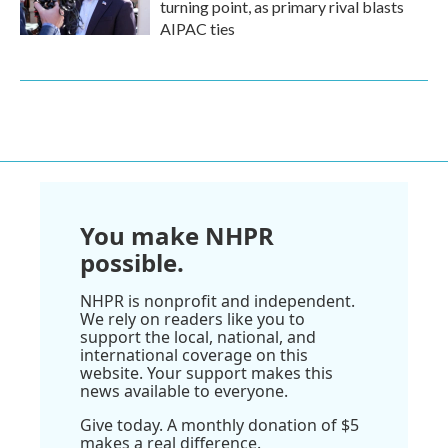
turning point, as primary rival blasts
AIPAC ties
You make NHPR
possible.
NHPR is nonprofit and independent.
We rely on readers like you to
support the local, national, and
international coverage on this
website. Your support makes this
news available to everyone.
Give today. A monthly donation of $5
makes a real difference.