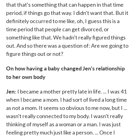
that that's something that can happen in that time
period, if things go that way. I didn't want that. But it
definitely occurred to me like, oh, I guess this is a
time period that people can get divorced, or
something like that. We hadn't really figured things
out. And so there was a question of: Are we going to
figure things out or not?
On how having a baby changed Jen's relationship
to her own body
Jen:
I became a mother pretty late in life. ... I was 41
when I became a mom. I had sort of lived a long time
as not a mom. It seems so obvious to me now, but I ...
wasn't really connected to my body. I wasn't really
thinking of myself as a woman or a man. I was just
feeling pretty much just like a person. ... Once I