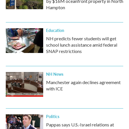
by $16M oceanfront property in North
Hampton
Education
NH predicts fewer students will get
school lunch assistance amid federal
SNAP restrictions
NH News
Manchester again declines agreement
with ICE
Politics
Pappas says U.S.-Israel relations at