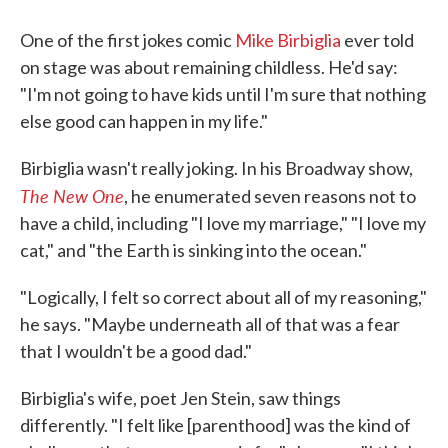
One of the first jokes comic
Mike Birbiglia
ever told
on stage was about remaining childless. He'd say:
"I'm not going to have kids until I'm sure that nothing
else good can happen in my life."
Birbiglia wasn't really joking. In his Broadway show,
The New One
, he enumerated seven reasons not to
have a child, including "I love my marriage," "I love my
cat," and "the Earth is sinking into the ocean."
"Logically, I felt so correct about all of my reasoning,"
he says. "Maybe underneath all of that was a fear
that I wouldn't be a good dad."
Birbiglia's wife, poet Jen Stein, saw things
differently. "I felt like [parenthood] was the kind of