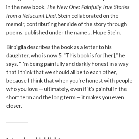
The New One: Painfully True Stories
in the new book,
from a Reluctant Dad.
Stein collaborated on the
memoir, contributing her side of the story through
poems, published under the name J. Hope Stein.
Birbiglia describes the book as a letter to his
daughter, who is now 5. "This book is for [her]," he
says. "I'm being painfully and darkly honest in a way
that I think that we should all be to each other,
because I think that when you're honest with people
who you love — ultimately, even if it's painful in the
short term and the long term — it makes you even
closer."