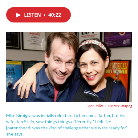
F
T
L
E
a
w
i
m
c
i
n
a
LISTEN
•
40:22
e
t
k
i
b
t
e
l
o
e
d
o
r
I
k
n
Ryan Miller
/
Capture Imaging
Mike Birbiglia was initially reluctant to become a father, but his
wife, Jen Stein, saw things things differently. "I felt like
[parenthood] was the kind of challenge that we were ready for,"
she says.