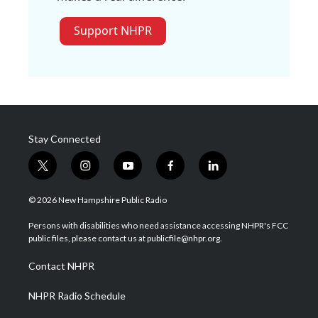
Support NHPR
Stay Connected
t
i
y
f
l
w
n
o
a
i
i
s
u
c
n
© 2026 New Hampshire Public Radio
t
t
t
e
k
t
a
u
b
e
Persons with disabilities who need assistance accessing NHPR's FCC
e
g
b
o
d
public files, please contact us at publicfile@nhpr.org.
r
r
e
o
i
a
k
n
Contact NHPR
m
NHPR Radio Schedule