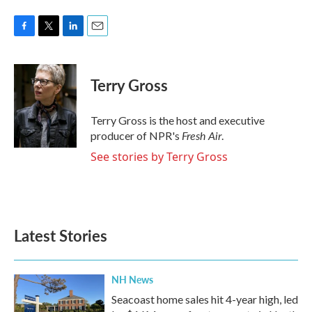
F
T
L
E
a
w
i
m
c
i
n
a
e
t
k
i
Terry Gross
b
t
e
l
o
e
d
o
r
I
Terry Gross is the host and executive
k
n
Fresh Air
producer of NPR's
.
See stories by Terry Gross
Latest Stories
NH News
Seacoast home sales hit 4-year high, led