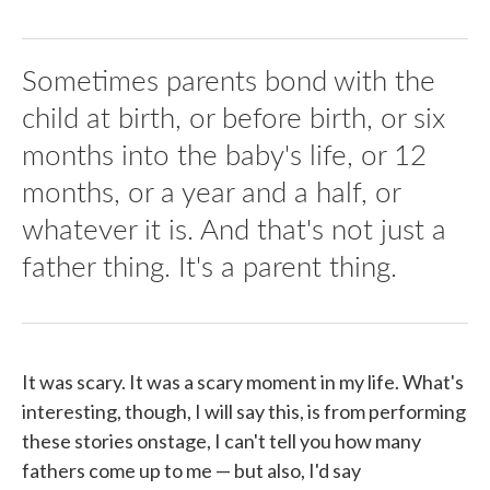
Sometimes parents bond with the
child at birth, or before birth, or six
months into the baby's life, or 12
months, or a year and a half, or
whatever it is. And that's not just a
father thing. It's a parent thing.
It was scary. It was a scary moment in my life. What's
interesting, though, I will say this, is from performing
these stories onstage, I can't tell you how many
fathers come up to me — but also, I'd say