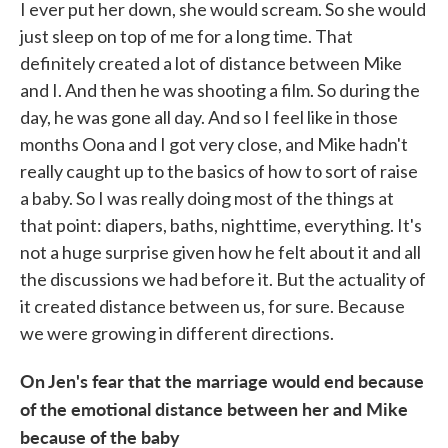
I ever put her down, she would scream. So she would
just sleep on top of me for a long time. That
definitely created a lot of distance between Mike
and I. And then he was shooting a film. So during the
day, he was gone all day. And so I feel like in those
months Oona and I got very close, and Mike hadn't
really caught up to the basics of how to sort of raise
a baby. So I was really doing most of the things at
that point: diapers, baths, nighttime, everything. It's
not a huge surprise given how he felt about it and all
the discussions we had before it. But the actuality of
it created distance between us, for sure. Because
we were growing in different directions.
On Jen's fear that the marriage would end because
of the emotional distance between her and Mike
because of the baby