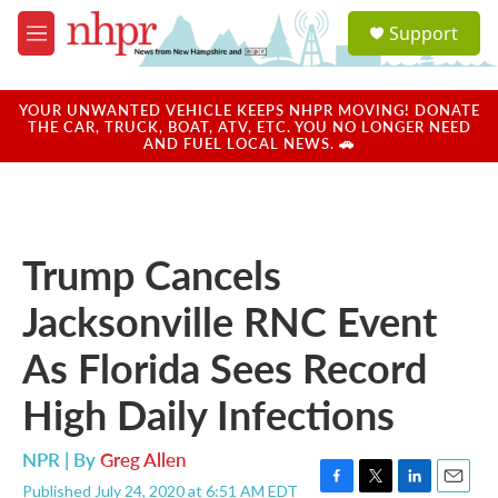
Skip to main content
S
Support
e
M
a
e
r
n
c
u
YOUR UNWANTED VEHICLE KEEPS NHPR MOVING! DONATE
h
THE CAR, TRUCK, BOAT, ATV, ETC. YOU NO LONGER NEED
AND FUEL LOCAL NEWS. 🚗
u
e
r
y
Trump Cancels
Jacksonville RNC Event
As Florida Sees Record
High Daily Infections
NPR | By
Greg Allen
Published July 24, 2020 at 6:51 AM EDT