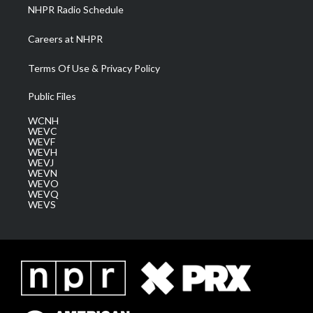
NHPR Radio Schedule
Careers at NHPR
Terms Of Use & Privacy Policy
Public Files
WCNH
WEVC
WEVF
WEVH
WEVJ
WEVN
WEVO
WEVQ
WEVS