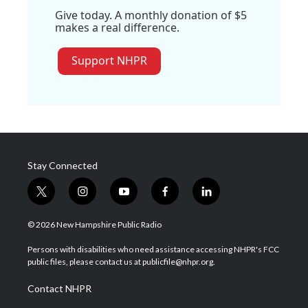
Give today. A monthly donation of $5
makes a real difference.
Support NHPR
Stay Connected
t
i
y
f
l
w
n
o
a
i
i
s
u
c
n
© 2026 New Hampshire Public Radio
t
t
t
e
k
t
a
u
b
e
Persons with disabilities who need assistance accessing NHPR's FCC
e
g
b
o
d
public files, please contact us at publicfile@nhpr.org.
r
r
e
o
i
a
k
n
Contact NHPR
m