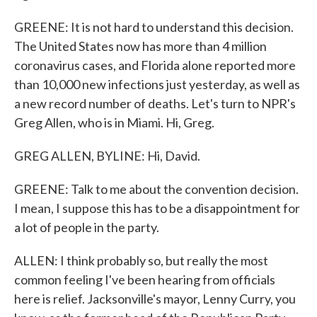
GREENE: It is not hard to understand this decision.
The United States now has more than 4 million
coronavirus cases, and Florida alone reported more
than 10,000 new infections just yesterday, as well as
a new record number of deaths. Let's turn to NPR's
Greg Allen, who is in Miami. Hi, Greg.
GREG ALLEN, BYLINE: Hi, David.
GREENE: Talk to me about the convention decision.
I mean, I suppose this has to be a disappointment for
a lot of people in the party.
ALLEN: I think probably so, but really the most
common feeling I've been hearing from officials
here is relief. Jacksonville's mayor, Lenny Curry, you