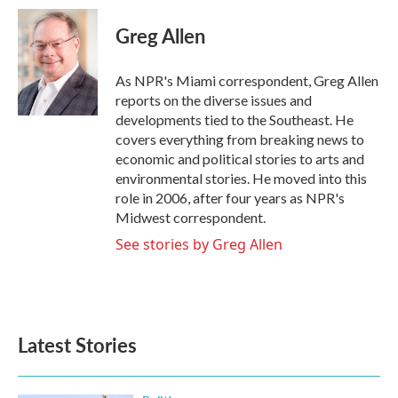
c
i
n
a
e
t
k
i
Greg Allen
b
t
e
l
o
e
d
o
r
I
As NPR's Miami correspondent, Greg Allen
k
n
reports on the diverse issues and
developments tied to the Southeast. He
covers everything from breaking news to
economic and political stories to arts and
environmental stories. He moved into this
role in 2006, after four years as NPR's
Midwest correspondent.
See stories by Greg Allen
Latest Stories