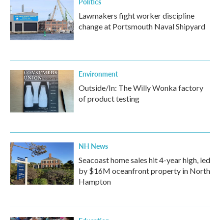
Politics
Lawmakers fight worker discipline
change at Portsmouth Naval Shipyard
Environment
Outside/In: The Willy Wonka factory
of product testing
NH News
Seacoast home sales hit 4-year high, led
by $16M oceanfront property in North
Hampton