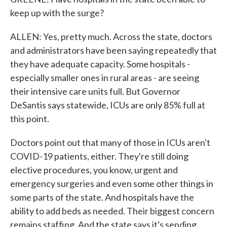
keep up with the surge?
ALLEN: Yes, pretty much. Across the state, doctors
and administrators have been saying repeatedly that
they have adequate capacity. Some hospitals -
especially smaller ones in rural areas - are seeing
their intensive care units full. But Governor
DeSantis says statewide, ICUs are only 85% full at
this point.
Doctors point out that many of those in ICUs aren't
COVID-19 patients, either. They're still doing
elective procedures, you know, urgent and
emergency surgeries and even some other things in
some parts of the state. And hospitals have the
ability to add beds as needed. Their biggest concern
remains staffing. And the state says it's sending