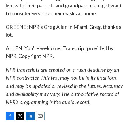
live with their parents and grandparents might want
to consider wearing their masks at home.
GREENE: NPR's Greg Allen in Miami. Greg, thanks a
lot.
ALLEN: You're welcome. Transcript provided by
NPR, Copyright NPR.
NPR transcripts are created on a rush deadline by an
NPR contractor. This text may not be in its final form
and may be updated or revised in the future. Accuracy
and availability may vary. The authoritative record of
NPR’s programming is the audio record.
F
T
L
E
a
w
i
m