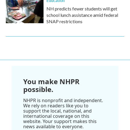
Education
NH predicts fewer students will get
school lunch assistance amid federal
SNAP restrictions
You make NHPR
possible.
NHPR is nonprofit and independent.
We rely on readers like you to
support the local, national, and
international coverage on this
website. Your support makes this
news available to everyone.