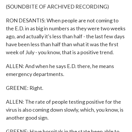
(SOUNDBITE OF ARCHIVED RECORDING)
RON DESANTIS: When people are not coming to
the E.D. in as big in numbers as they were two weeks
ago, and actually it's less than half - the last few days
have been less than half than what it was the first
week of July - you know, that is a positive trend.
ALLEN: And when he says E.D. there, he means
emergency departments.
GREENE: Right.
ALLEN: The rate of people testing positive for the
virus is also coming down slowly, which, you know, is
another good sign.
GREENE: Have hospitals in the state been able to