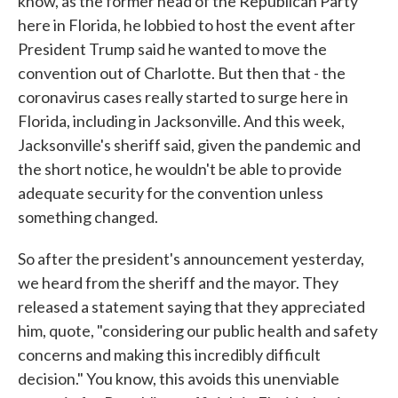
know, as the former head of the Republican Party
here in Florida, he lobbied to host the event after
President Trump said he wanted to move the
convention out of Charlotte. But then that - the
coronavirus cases really started to surge here in
Florida, including in Jacksonville. And this week,
Jacksonville's sheriff said, given the pandemic and
the short notice, he wouldn't be able to provide
adequate security for the convention unless
something changed.
So after the president's announcement yesterday,
we heard from the sheriff and the mayor. They
released a statement saying that they appreciated
him, quote, "considering our public health and safety
concerns and making this incredibly difficult
decision." You know, this avoids this unenviable