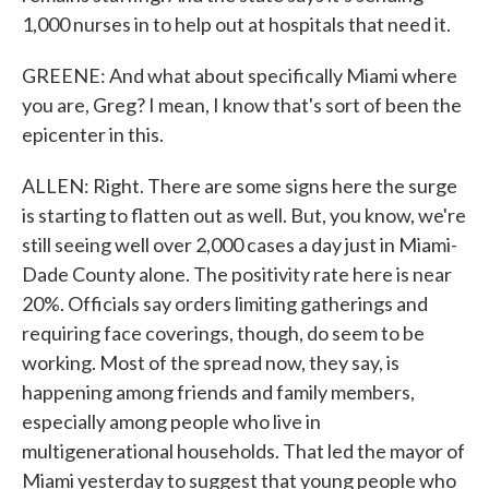
1,000 nurses in to help out at hospitals that need it.
GREENE: And what about specifically Miami where
you are, Greg? I mean, I know that's sort of been the
epicenter in this.
ALLEN: Right. There are some signs here the surge
is starting to flatten out as well. But, you know, we're
still seeing well over 2,000 cases a day just in Miami-
Dade County alone. The positivity rate here is near
20%. Officials say orders limiting gatherings and
requiring face coverings, though, do seem to be
working. Most of the spread now, they say, is
happening among friends and family members,
especially among people who live in
multigenerational households. That led the mayor of
Miami yesterday to suggest that young people who