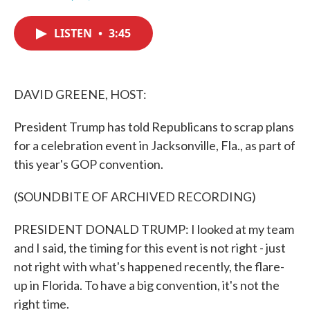
F
T
L
E
a
w
i
m
c
i
n
a
LISTEN
•
3:45
e
t
k
i
b
t
e
l
o
e
d
o
r
I
k
n
DAVID GREENE, HOST:
President Trump has told Republicans to scrap plans
for a celebration event in Jacksonville, Fla., as part of
this year's GOP convention.
(SOUNDBITE OF ARCHIVED RECORDING)
PRESIDENT DONALD TRUMP: I looked at my team
and I said, the timing for this event is not right - just
not right with what's happened recently, the flare-
up in Florida. To have a big convention, it's not the
right time.