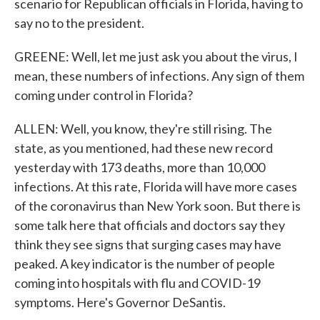
scenario for Republican officials in Florida, having to
say no to the president.
GREENE: Well, let me just ask you about the virus, I
mean, these numbers of infections. Any sign of them
coming under control in Florida?
ALLEN: Well, you know, they're still rising. The
state, as you mentioned, had these new record
yesterday with 173 deaths, more than 10,000
infections. At this rate, Florida will have more cases
of the coronavirus than New York soon. But there is
some talk here that officials and doctors say they
think they see signs that surging cases may have
peaked. A key indicator is the number of people
coming into hospitals with flu and COVID-19
symptoms. Here's Governor DeSantis.