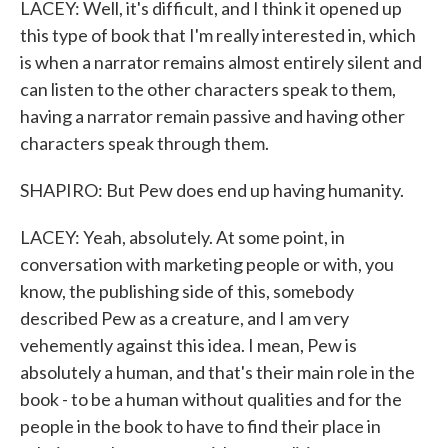
LACEY: Well, it's difficult, and I think it opened up
this type of book that I'm really interested in, which
is when a narrator remains almost entirely silent and
can listen to the other characters speak to them,
having a narrator remain passive and having other
characters speak through them.
SHAPIRO: But Pew does end up having humanity.
LACEY: Yeah, absolutely. At some point, in
conversation with marketing people or with, you
know, the publishing side of this, somebody
described Pew as a creature, and I am very
vehemently against this idea. I mean, Pew is
absolutely a human, and that's their main role in the
book - to be a human without qualities and for the
people in the book to have to find their place in