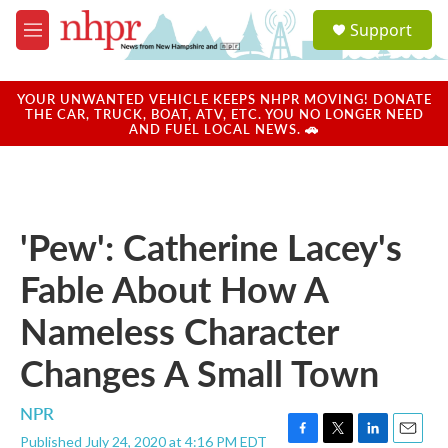
Skip to main content
S
Support
e
M
a
e
r
n
c
u
YOUR UNWANTED VEHICLE KEEPS NHPR MOVING! DONATE
h
THE CAR, TRUCK, BOAT, ATV, ETC. YOU NO LONGER NEED
AND FUEL LOCAL NEWS. 🚗
u
e
r
y
'Pew': Catherine Lacey's
Fable About How A
Nameless Character
Changes A Small Town
NPR
Published July 24, 2020 at 4:16 PM EDT