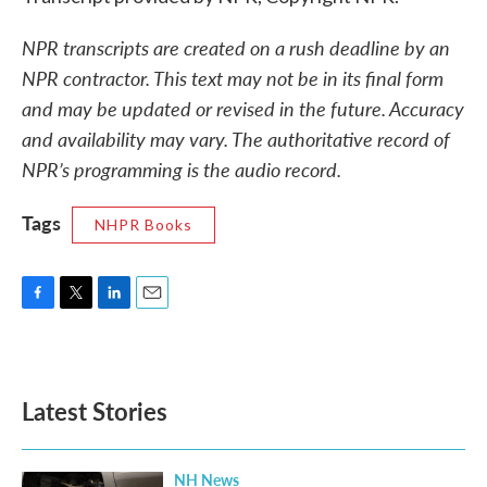
NPR transcripts are created on a rush deadline by an
NPR contractor. This text may not be in its final form
and may be updated or revised in the future. Accuracy
and availability may vary. The authoritative record of
NPR’s programming is the audio record.
Tags
NHPR Books
F
T
L
E
a
w
i
m
c
i
n
a
e
t
k
i
b
t
e
l
Latest Stories
o
e
d
o
r
I
k
n
NH News