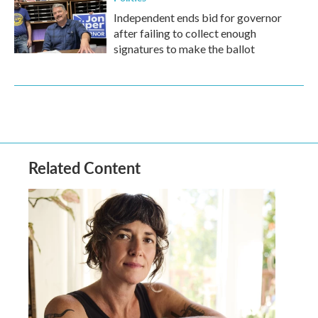
Independent ends bid for governor
after failing to collect enough
signatures to make the ballot
Related Content