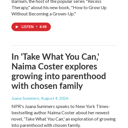
Barnum, the host of the popular series "Recess
Therapy," about his new book, "How to Grow Up
Without Becoming a Grown-Up."
LISTEN
•
6:49
In 'Take What You Can,'
Naima Coster explores
growing into parenthood
with chosen family
Juana Summers
, August 4, 2026
NPR's Juana Summers speaks to New York Times-
bestselling author Naima Coster about her newest
novel, 'Take What You Can,' an exploration of growing
into parenthood with chosen family.