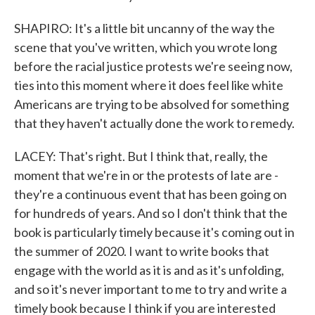
SHAPIRO: It's a little bit uncanny of the way the
scene that you've written, which you wrote long
before the racial justice protests we're seeing now,
ties into this moment where it does feel like white
Americans are trying to be absolved for something
that they haven't actually done the work to remedy.
LACEY: That's right. But I think that, really, the
moment that we're in or the protests of late are -
they're a continuous event that has been going on
for hundreds of years. And so I don't think that the
book is particularly timely because it's coming out in
the summer of 2020. I want to write books that
engage with the world as it is and as it's unfolding,
and so it's never important to me to try and write a
timely book because I think if you are interested