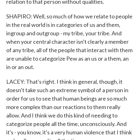
relation to that person without qualities.
SHAPIRO: Well, so much of how we relate to people
in the real world is in categories of us and them,
ingroup and outgroup - my tribe, your tribe. And
when your central character isn't clearly a member
of any tribe, all of the people that interact with them
are unable to categorize Pew as an us or a them, an
in or an out.
LACEY: That's right. I think in general, though, it
doesn't take such an extreme symbol of a person in
order for us to see that human beings are so much
more complex than our reactions to them really
allow. And I think we do this kind of needing to
categorize people all the time, unconsciously. And
it's - you know, it's a very human violence that I think