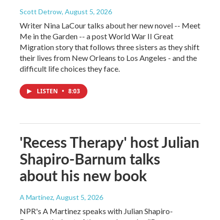
Scott Detrow
, August 5, 2026
Writer Nina LaCour talks about her new novel -- Meet
Me in the Garden -- a post World War II Great
Migration story that follows three sisters as they shift
their lives from New Orleans to Los Angeles - and the
difficult life choices they face.
LISTEN
•
8:03
'Recess Therapy' host Julian
Shapiro-Barnum talks
about his new book
A Martínez
, August 5, 2026
NPR's A Martinez speaks with Julian Shapiro-