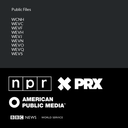
Public Files
WCNH
WEVC
WEVF
WEVH
WEVJ
WEVN
WEVO
WEVQ
WEVS