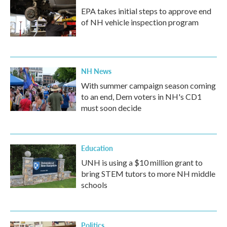
EPA takes initial steps to approve end
of NH vehicle inspection program
NH News
With summer campaign season coming
to an end, Dem voters in NH's CD1
must soon decide
Education
UNH is using a $10 million grant to
bring STEM tutors to more NH middle
schools
Politics