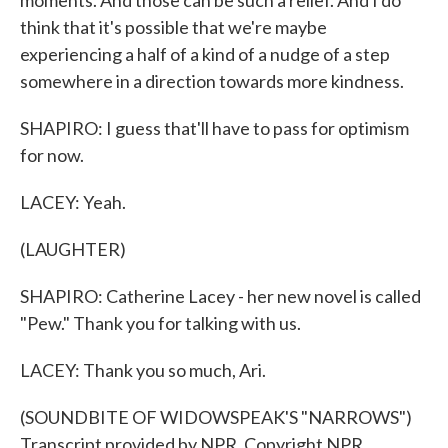
moments. And those can be such a relief. And I do
think that it's possible that we're maybe
experiencing a half of a kind of a nudge of a step
somewhere in a direction towards more kindness.
SHAPIRO: I guess that'll have to pass for optimism
for now.
LACEY: Yeah.
(LAUGHTER)
SHAPIRO: Catherine Lacey - her new novel is called
"Pew." Thank you for talking with us.
LACEY: Thank you so much, Ari.
(SOUNDBITE OF WIDOWSPEAK'S "NARROWS")
Transcript provided by NPR, Copyright NPR.