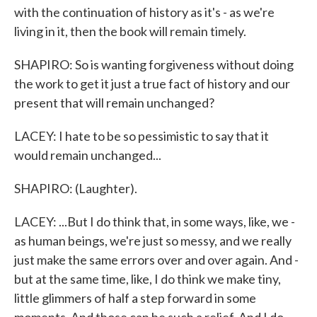
with the continuation of history as it's - as we're
living in it, then the book will remain timely.
SHAPIRO: So is wanting forgiveness without doing
the work to get it just a true fact of history and our
present that will remain unchanged?
LACEY: I hate to be so pessimistic to say that it
would remain unchanged...
SHAPIRO: (Laughter).
LACEY: ...But I do think that, in some ways, like, we -
as human beings, we're just so messy, and we really
just make the same errors over and over again. And -
but at the same time, like, I do think we make tiny,
little glimmers of half a step forward in some