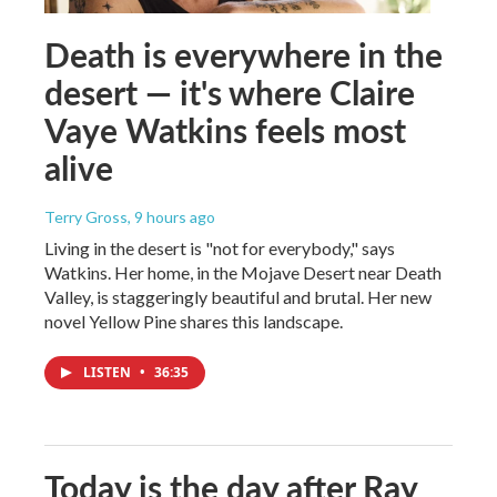
Death is everywhere in the
desert — it's where Claire
Vaye Watkins feels most
alive
Terry Gross
, 9 hours ago
Living in the desert is "not for everybody," says
Watkins. Her home, in the Mojave Desert near Death
Valley, is staggeringly beautiful and brutal. Her new
novel Yellow Pine shares this landscape.
LISTEN
•
36:35
Today is the day after Ray