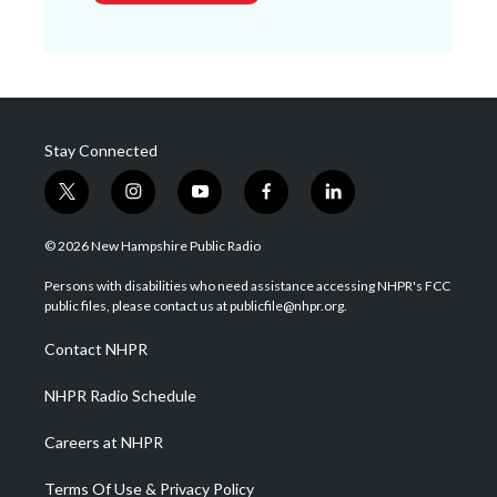
Stay Connected
t
i
y
f
l
w
n
o
a
i
i
s
u
c
n
© 2026 New Hampshire Public Radio
t
t
t
e
k
t
a
u
b
e
Persons with disabilities who need assistance accessing NHPR's FCC
e
g
b
o
d
public files, please contact us at publicfile@nhpr.org.
r
r
e
o
i
a
k
n
Contact NHPR
m
NHPR Radio Schedule
Careers at NHPR
Terms Of Use & Privacy Policy