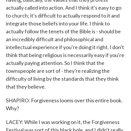
actually called into action. And I think it's easy to go
to church; it's difficult to actually respond to it and
integrate those beliefs into your life. I think to
actually follow the tenets of the Bible is - should be
an incredibly difficult and philosophical and
intellectual experience if you're doing it right. I don't
think that being religious is necessarily easy if you're
actually paying attention. So I think that the
townspeople are sort of - they're realizing the
difficulty of living by the standards that they think
that they believe.
SHAPIRO: Forgiveness looms over this entire book.
Why?
LACEY: While I was working on it, the Forgiveness
Festival was sort of this black hole, and I didn't really