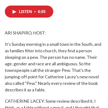
F
T
L
E
a
w
i
m
c
i
n
a
LISTEN
•
6:05
e
t
k
i
b
t
e
l
o
e
d
o
r
I
k
n
ARI SHAPIRO, HOST:
It's Sunday morning in a small town in the South, and
as families filter into church, they find a person
sleeping on a pew. The person has no name. Their
age, gender and race are all ambiguous. So the
townspeople call the stranger Pew. That's the
jumping-off point for Catherine Lacey's new novel
also called "Pew." Nearly every review of the book
describes it as a fable.
CATHERINE LACEY: Some review described it, I
think, as a fable without a moral, and I thought that