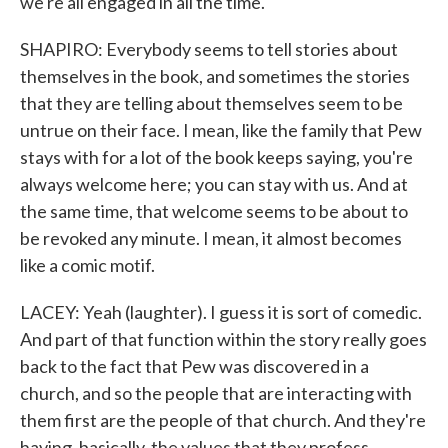
we're all engaged in all the time.
SHAPIRO: Everybody seems to tell stories about
themselves in the book, and sometimes the stories
that they are telling about themselves seem to be
untrue on their face. I mean, like the family that Pew
stays with for a lot of the book keeps saying, you're
always welcome here; you can stay with us. And at
the same time, that welcome seems to be about to
be revoked any minute. I mean, it almost becomes
like a comic motif.
LACEY: Yeah (laughter). I guess it is sort of comedic.
And part of that function within the story really goes
back to the fact that Pew was discovered in a
church, and so the people that are interacting with
them first are the people of that church. And they're
having, basically, the values that they profess