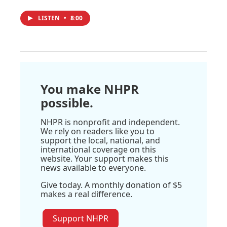
LISTEN
•
8:00
You make NHPR
possible.
NHPR is nonprofit and independent.
We rely on readers like you to
support the local, national, and
international coverage on this
website. Your support makes this
news available to everyone.
Give today. A monthly donation of $5
makes a real difference.
Support NHPR