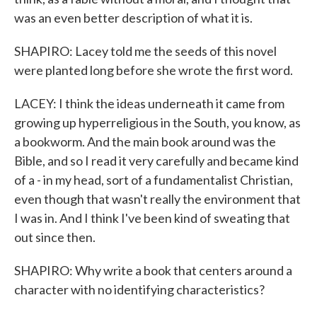
was an even better description of what it is.
SHAPIRO: Lacey told me the seeds of this novel
were planted long before she wrote the first word.
LACEY: I think the ideas underneath it came from
growing up hyperreligious in the South, you know, as
a bookworm. And the main book around was the
Bible, and so I read it very carefully and became kind
of a - in my head, sort of a fundamentalist Christian,
even though that wasn't really the environment that
I was in. And I think I've been kind of sweating that
out since then.
SHAPIRO: Why write a book that centers around a
character with no identifying characteristics?