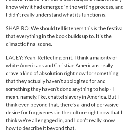
know why it had emerged in the writing process, and
I didn't really understand what its function is.
SHAPIRO: We should tell listeners this is the festival
that everything in the book builds up to. It's the
climactic final scene.
LACEY: Yeah. Reflecting on it, I think a majority of
white Americans and Christian Americans really
crave a kind of absolution right now for something
that they actually haven't apologized for and
something they haven't done anything to help - I
mean, namely, like, chattel slavery in America. But I
think even beyond that, there's a kind of pervasive
desire for forgiveness in the culture right now that I
think we're all engaged in, and I don't really know
how to describe it beyond that.