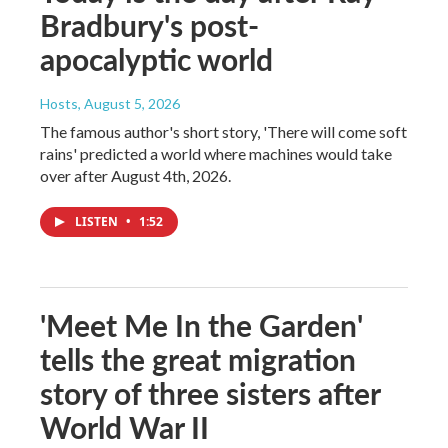
Bradbury's post-
apocalyptic world
Hosts
, August 5, 2026
The famous author's short story, 'There will come soft
rains' predicted a world where machines would take
over after August 4th, 2026.
LISTEN
•
1:52
'Meet Me In the Garden'
tells the great migration
story of three sisters after
World War II