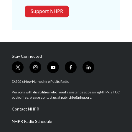
Support NHPR
Stay Connected
t
i
y
f
l
w
n
o
a
i
i
s
u
c
n
© 2026 New Hampshire Public Radio
t
t
t
e
k
t
a
u
b
e
Persons with disabilities who need assistance accessing NHPR's FCC
e
g
b
o
d
public files, please contact us at publicfile@nhpr.org.
r
r
e
o
i
a
k
n
Contact NHPR
m
NHPR Radio Schedule