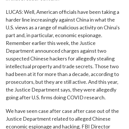
LUCAS: Well, American officials have been taking a
harder line increasingly against China in what the
U.S. views as a range of malicious activity on China's
part and, in particular, economic espionage.
Remember earlier this week, the Justice
Department announced charges against two
suspected Chinese hackers for allegedly stealing
intellectual property and trade secrets. Those two
had been at it for more than a decade, according to
prosecutors, but they are still active. And this year,
the Justice Department says, they were allegedly
going after U.S. firms doing COVID research.
We have seen case after case after case out of the
Justice Department related to alleged Chinese
economic espionage and hacking. FBI Director