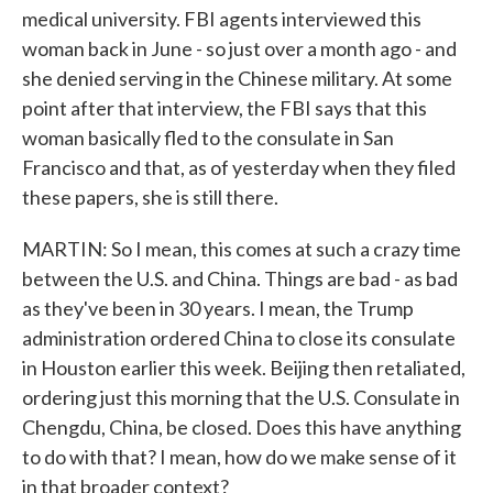
medical university. FBI agents interviewed this
woman back in June - so just over a month ago - and
she denied serving in the Chinese military. At some
point after that interview, the FBI says that this
woman basically fled to the consulate in San
Francisco and that, as of yesterday when they filed
these papers, she is still there.
MARTIN: So I mean, this comes at such a crazy time
between the U.S. and China. Things are bad - as bad
as they've been in 30 years. I mean, the Trump
administration ordered China to close its consulate
in Houston earlier this week. Beijing then retaliated,
ordering just this morning that the U.S. Consulate in
Chengdu, China, be closed. Does this have anything
to do with that? I mean, how do we make sense of it
in that broader context?