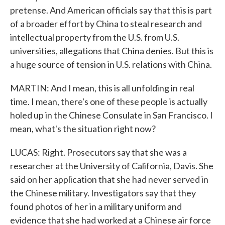
pretense. And American officials say that this is part
of a broader effort by China to steal research and
intellectual property from the U.S. from U.S.
universities, allegations that China denies. But this is
a huge source of tension in U.S. relations with China.
MARTIN: And I mean, this is all unfolding in real
time. I mean, there's one of these people is actually
holed up in the Chinese Consulate in San Francisco. I
mean, what's the situation right now?
LUCAS: Right. Prosecutors say that she was a
researcher at the University of California, Davis. She
said on her application that she had never served in
the Chinese military. Investigators say that they
found photos of her in a military uniform and
evidence that she had worked at a Chinese air force