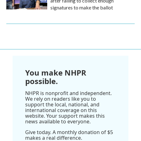
after failing to collect enough
signatures to make the ballot
You make NHPR
possible.
NHPR is nonprofit and independent.
We rely on readers like you to
support the local, national, and
international coverage on this
website. Your support makes this
news available to everyone.
Give today. A monthly donation of $5
makes a real difference.