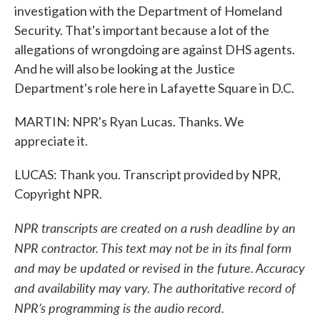
investigation with the Department of Homeland
Security. That's important because a lot of the
allegations of wrongdoing are against DHS agents.
And he will also be looking at the Justice
Department's role here in Lafayette Square in D.C.
MARTIN: NPR's Ryan Lucas. Thanks. We
appreciate it.
LUCAS: Thank you. Transcript provided by NPR,
Copyright NPR.
NPR transcripts are created on a rush deadline by an
NPR contractor. This text may not be in its final form
and may be updated or revised in the future. Accuracy
and availability may vary. The authoritative record of
NPR’s programming is the audio record.