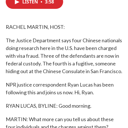
LISTEN
•
3:58
e
t
k
i
b
t
e
l
o
e
d
o
r
I
k
n
RACHEL MARTIN, HOST:
The Justice Department says four Chinese nationals
doing research here in the U.S. have been charged
with visa fraud. Three of the defendants are now in
federal custody. The fourth is a fugitive, someone
hiding out at the Chinese Consulate in San Francisco.
NPR justice correspondent Ryan Lucas has been
following this and joins us now. Hi, Ryan.
RYAN LUCAS, BYLINE: Good morning.
MARTIN: What more can you tell us about these
four individuals and the charges against them?