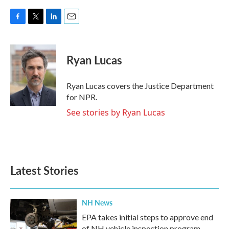
F
T
L
E
a
w
i
m
c
i
n
a
e
t
k
i
Ryan Lucas
b
t
e
l
o
e
d
o
r
I
Ryan Lucas covers the Justice Department
k
n
for NPR.
See stories by Ryan Lucas
Latest Stories
NH News
EPA takes initial steps to approve end
of NH vehicle inspection program