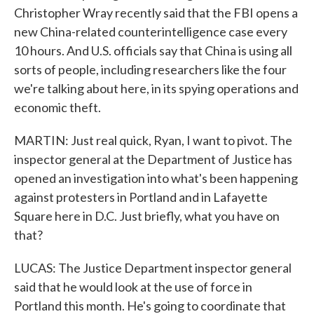
Christopher Wray recently said that the FBI opens a
new China-related counterintelligence case every
10 hours. And U.S. officials say that China is using all
sorts of people, including researchers like the four
we're talking about here, in its spying operations and
economic theft.
MARTIN: Just real quick, Ryan, I want to pivot. The
inspector general at the Department of Justice has
opened an investigation into what's been happening
against protesters in Portland and in Lafayette
Square here in D.C. Just briefly, what you have on
that?
LUCAS: The Justice Department inspector general
said that he would look at the use of force in
Portland this month. He's going to coordinate that