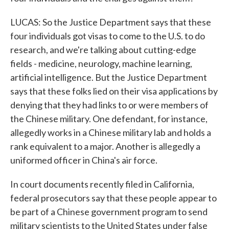
LUCAS: So the Justice Department says that these
four individuals got visas to come to the U.S. to do
research, and we're talking about cutting-edge
fields - medicine, neurology, machine learning,
artificial intelligence. But the Justice Department
says that these folks lied on their visa applications by
denying that they had links to or were members of
the Chinese military. One defendant, for instance,
allegedly works in a Chinese military lab and holds a
rank equivalent to a major. Another is allegedly a
uniformed officer in China's air force.
In court documents recently filed in California,
federal prosecutors say that these people appear to
be part of a Chinese government program to send
military scientists to the United States under false