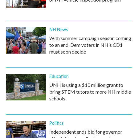
NH News
With summer campaign season coming
to an end, Dem voters in NH's CD1
must soon decide
Education
UNH is using a $10 million grant to
bring STEM tutors to more NH middle
schools
Politics
Independent ends bid for governor