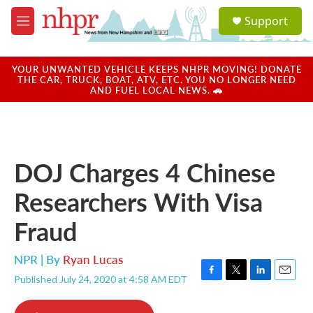
Skip to main content
S
Support
e
M
a
e
r
n
c
u
YOUR UNWANTED VEHICLE KEEPS NHPR MOVING! DONATE
h
THE CAR, TRUCK, BOAT, ATV, ETC. YOU NO LONGER NEED
AND FUEL LOCAL NEWS. 🚗
u
e
r
y
DOJ Charges 4 Chinese
Researchers With Visa
Fraud
NPR | By
Ryan Lucas
Published July 24, 2020 at 4:58 AM EDT
F
T
L
E
a
w
i
m
c
i
n
a