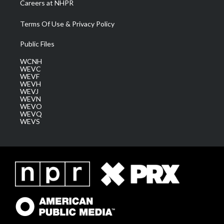
Careers at NHPR
Terms Of Use & Privacy Policy
Public Files
WCNH
WEVC
WEVF
WEVH
WEVJ
WEVN
WEVO
WEVQ
WEVS