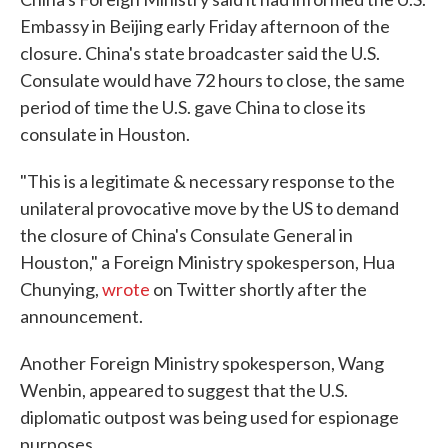
Embassy in Beijing early Friday afternoon of the
closure. China's state broadcaster said the U.S.
Consulate would have 72 hours to close, the same
period of time the U.S. gave China to close its
consulate in Houston.
"This is a legitimate & necessary response to the
unilateral provocative move by the US to demand
the closure of China's Consulate General in
Houston," a Foreign Ministry spokesperson, Hua
Chunying,
wrote
on Twitter shortly after the
announcement.
Another Foreign Ministry spokesperson, Wang
Wenbin, appeared to suggest that the U.S.
diplomatic outpost was being used for espionage
purposes.