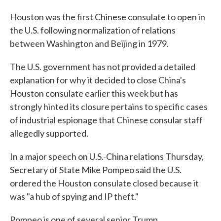
Houston was the first Chinese consulate to open in
the U.S. following normalization of relations
between Washington and Beijing in 1979.
The U.S. government has not provided a detailed
explanation for why it decided to close China's
Houston consulate earlier this week but has
strongly hinted its closure pertains to specific cases
of industrial espionage that Chinese consular staff
allegedly supported.
In a major speech on U.S.-China relations Thursday,
Secretary of State Mike Pompeo said the U.S.
ordered the Houston consulate closed because it
was "a hub of spying and IP theft."
Pompeo is one of several senior Trump