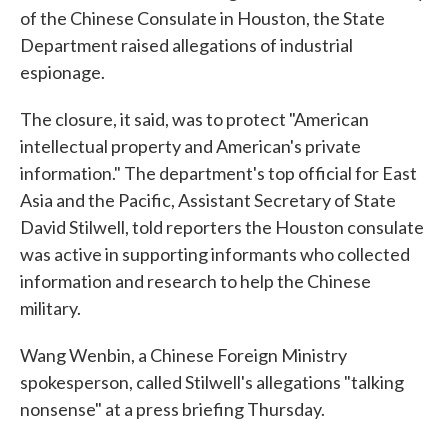
of the Chinese Consulate in Houston, the State
Department raised allegations of industrial
espionage.
The closure, it said, was to protect "American
intellectual property and American's private
information." The department's top official for East
Asia and the Pacific, Assistant Secretary of State
David Stilwell, told reporters the Houston consulate
was active in supporting informants who collected
information and research to help the Chinese
military.
Wang Wenbin, a Chinese Foreign Ministry
spokesperson, called Stilwell's allegations "talking
nonsense" at a press briefing Thursday.