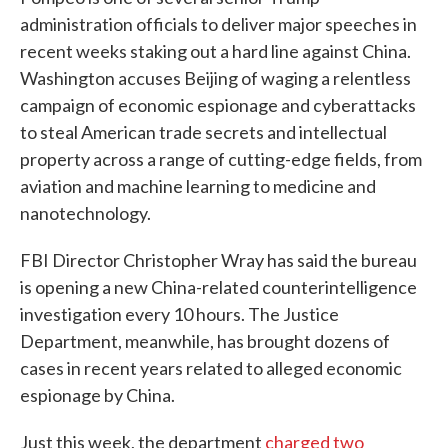
administration officials to deliver major speeches in
recent weeks staking out a hard line against China.
Washington accuses Beijing of waging a relentless
campaign of economic espionage and cyberattacks
to steal American trade secrets and intellectual
property across a range of cutting-edge fields, from
aviation and machine learning to medicine and
nanotechnology.
FBI Director Christopher Wray has said the bureau
is opening a new China-related counterintelligence
investigation every 10 hours. The Justice
Department, meanwhile, has brought dozens of
cases in recent years related to alleged economic
espionage by China.
Just this week, the department
charged two