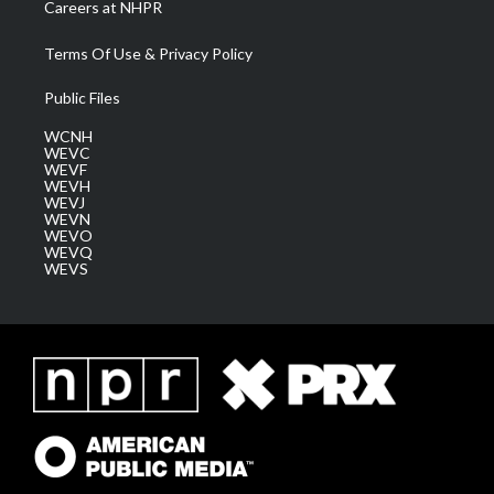
Careers at NHPR
Terms Of Use & Privacy Policy
Public Files
WCNH
WEVC
WEVF
WEVH
WEVJ
WEVN
WEVO
WEVQ
WEVS