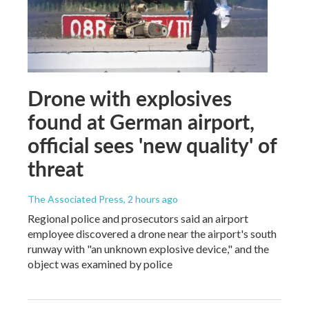
Drone with explosives
found at German airport,
official sees 'new quality' of
threat
The Associated Press
, 2 hours ago
Regional police and prosecutors said an airport
employee discovered a drone near the airport's south
runway with "an unknown explosive device," and the
object was examined by police