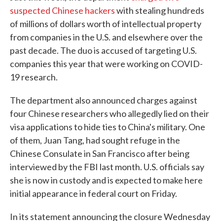
suspected Chinese hackers
with stealing hundreds
of millions of dollars worth of intellectual property
from companies in the U.S. and elsewhere over the
past decade. The duo is accused of targeting U.S.
companies this year that were working on COVID-
19 research.
The department also announced charges against
four Chinese researchers who allegedly lied on their
visa applications to hide ties to China's military. One
of them, Juan Tang, had sought refuge in the
Chinese Consulate in San Francisco after being
interviewed by the FBI last month. U.S. officials say
she is now in custody and is expected to make here
initial appearance in federal court on Friday.
In its statement announcing the closure Wednesday