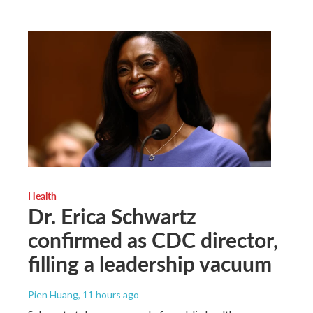
Health
Dr. Erica Schwartz
confirmed as CDC director,
filling a leadership vacuum
Pien Huang
, 11 hours ago