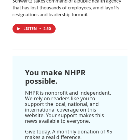
Schwartz takes command of a public health agency
that has lost thousands of employees, amid layoffs,
resignations and leadership turmoil.
LISTEN
•
2:50
You make NHPR
possible.
NHPR is nonprofit and independent.
We rely on readers like you to
support the local, national, and
international coverage on this
website. Your support makes this
news available to everyone.
Give today. A monthly donation of $5
makes a real difference.