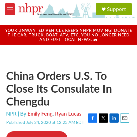
Skip to main content
S
Support
e
M
a
e
r
n
c
u
YOUR UNWANTED VEHICLE KEEPS NHPR MOVING! DONATE
h
THE CAR, TRUCK, BOAT, ATV, ETC. YOU NO LONGER NEED
AND FUEL LOCAL NEWS. 🚗
u
e
r
y
China Orders U.S. To
Close Its Consulate In
Chengdu
NPR | By
Emily Feng
,
Ryan Lucas
Published July 24, 2020 at 12:23 AM EDT
F
T
L
E
a
w
i
m
c
i
n
a