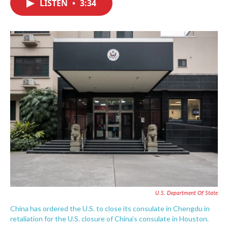
LISTEN
•
3:34
e
t
k
i
b
t
e
l
o
e
d
o
r
I
k
n
U.S. Department Of State
China has ordered the U.S. to close its consulate in Chengdu in
retaliation for the U.S. closure of China's consulate in Houston.