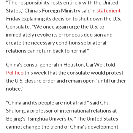
"The responsibility rests entirely with the United
States," China's Foreign Ministry said in
statement
Friday explaining its decision to shut down the U.S.
Consulate. "We once again urge the U.S. to
immediately revoke its erroneous decision and
create the necessary conditions so bilateral
relations can return back to normal."
China's consul general in Houston, Cai Wei, told
Politico
this week that the consulate would protest
the U.S. closure order and remain open "until further
notice."
"China and its people are not afraid," said Chu
Shulong, a professor of international relations at
Beijing's Tsinghua University. "The United States
cannot change the trend of China's development.