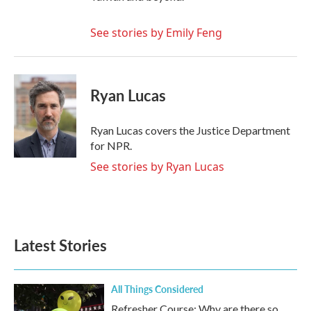
See stories by Emily Feng
Ryan Lucas
Ryan Lucas covers the Justice Department
for NPR.
See stories by Ryan Lucas
Latest Stories
All Things Considered
Refresher Course: Why are there so