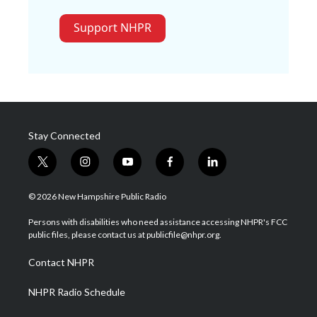
Support NHPR
Stay Connected
t
i
y
f
l
w
n
o
a
i
i
s
u
c
n
© 2026 New Hampshire Public Radio
t
t
t
e
k
t
a
u
b
e
Persons with disabilities who need assistance accessing NHPR's FCC
e
g
b
o
d
public files, please contact us at publicfile@nhpr.org.
r
r
e
o
i
a
k
n
Contact NHPR
m
NHPR Radio Schedule