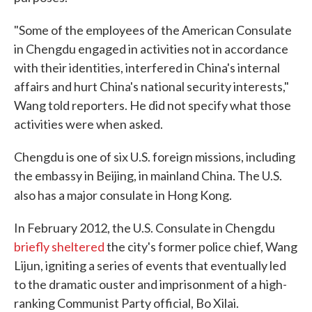
"Some of the employees of the American Consulate
in Chengdu engaged in activities not in accordance
with their identities, interfered in China's internal
affairs and hurt China's national security interests,"
Wang told reporters. He did not specify what those
activities were when asked.
Chengdu is one of six U.S. foreign missions, including
the embassy in Beijing, in mainland China. The U.S.
also has a major consulate in Hong Kong.
In February 2012, the U.S. Consulate in Chengdu
briefly sheltered
the city's former police chief, Wang
Lijun, igniting a series of events that eventually led
to the dramatic ouster and imprisonment of a high-
ranking Communist Party official, Bo Xilai.