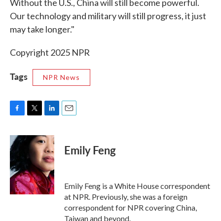
Without the U.S., China will still become powerful.
Our technology and military will still progress, it just
may take longer."
Copyright 2025 NPR
Tags
NPR News
F
T
L
E
a
w
i
m
c
i
n
a
e
t
k
i
Emily Feng
b
t
e
l
o
e
d
o
r
I
k
n
Emily Feng is a White House correspondent
at NPR. Previously, she was a foreign
correspondent for NPR covering China,
Taiwan and beyond.