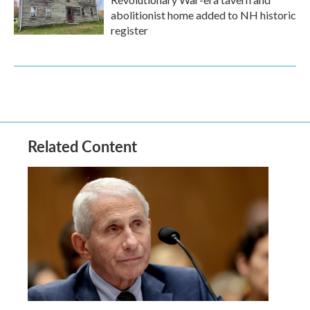
abolitionist home added to NH historic
register
Related Content