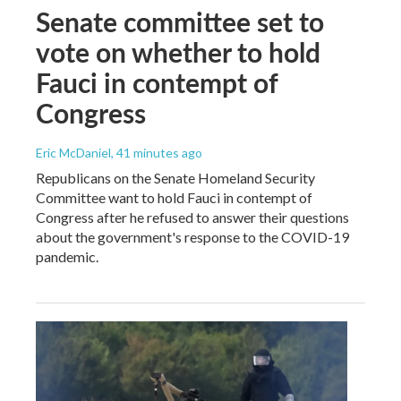
Senate committee set to
vote on whether to hold
Fauci in contempt of
Congress
Eric McDaniel
, 41 minutes ago
Republicans on the Senate Homeland Security
Committee want to hold Fauci in contempt of
Congress after he refused to answer their questions
about the government's response to the COVID-19
pandemic.