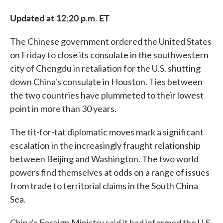
Updated at 12:20 p.m. ET
The Chinese government ordered the United States
on Friday to close its consulate in the southwestern
city of Chengdu in retaliation for the U.S. shutting
down China's consulate in Houston. Ties between
the two countries have plummeted to their lowest
point in more than 30 years.
The tit-for-tat diplomatic moves mark a significant
escalation in the increasingly fraught relationship
between Beijing and Washington. The two world
powers find themselves at odds on a range of issues
from trade to territorial claims in the South China
Sea.
China's Foreign Ministry said it had informed the U.S.