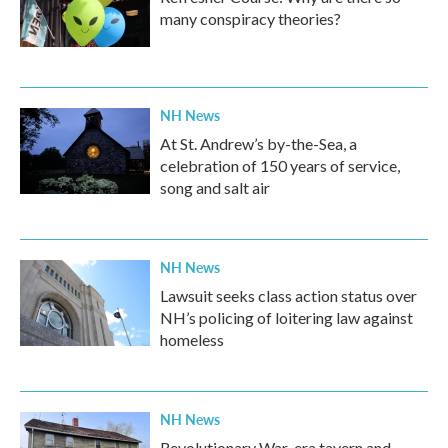
many conspiracy theories?
NH News
At St. Andrew’s by-the-Sea, a
celebration of 150 years of service,
song and salt air
NH News
Lawsuit seeks class action status over
NH’s policing of loitering law against
homeless
NH News
Revolutionary War-era tavern and