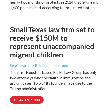
nearly two months of protests in 2024 that left nearly
1,400 people dead, according to the United Nations.
Small Texas law firm set to
receive $150M to
represent unaccompanied
migrant children
Sergio Martínez-Beltrán
, 11 hours ago
The firm, Houston-based Burke Law Group has only
two attorneys who specialize in immigration and
asylum cases. Two of its founders have ties to the
Trump administration.
LISTEN
•
4:15