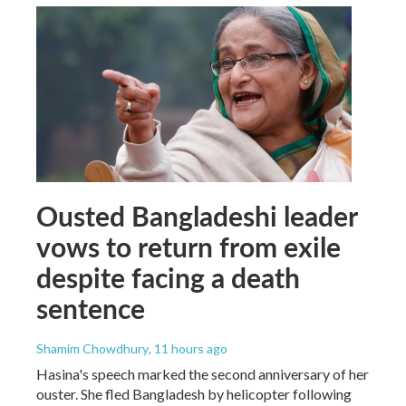
Ousted Bangladeshi leader
vows to return from exile
despite facing a death
sentence
Shamim Chowdhury
, 11 hours ago
Hasina's speech marked the second anniversary of her
ouster. She fled Bangladesh by helicopter following