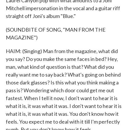
Laurel Canyon pop with what amounts to a Joni
Mitchell impersonation in the vocal and a guitar riff
straight off Joni's album "Blue."
(SOUNDBITE OF SONG, "MAN FROM THE
MAGAZINE")
HAIM: (Singing) Man from the magazine, what did
you say? Do you make the same faces in bed? Hey,
man, what kind of question is that? What did you
really want me to say back? What's going on behind
those dark glasses? Is this what you think making a
pass is? Wondering which door could get me out
fastest. When I tell it now, I don't want to hear it is
what it is, it was what it was. I don't want to hear it is
what it is, it was what it was. You don't know how it
feels. You expect me to deal with it till I'm perfectly
numb. But you don't know how it feels.