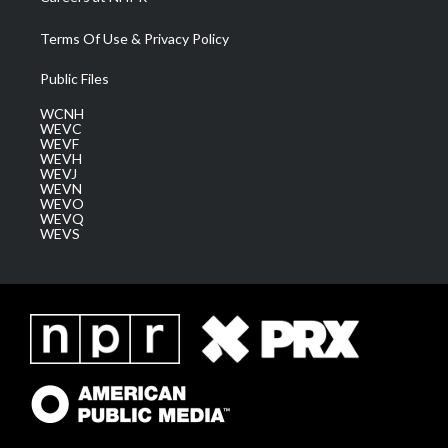
Terms Of Use & Privacy Policy
Public Files
WCNH
WEVC
WEVF
WEVH
WEVJ
WEVN
WEVO
WEVQ
WEVS