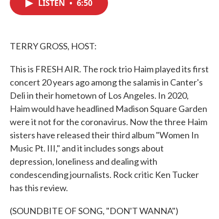
LISTEN
•
6:50
e
t
k
i
b
t
e
l
o
e
d
o
r
I
k
n
TERRY GROSS, HOST:
This is FRESH AIR. The rock trio Haim played its first
concert 20 years ago among the salamis in Canter's
Deli in their hometown of Los Angeles. In 2020,
Haim would have headlined Madison Square Garden
were it not for the coronavirus. Now the three Haim
sisters have released their third album "Women In
Music Pt. III," and it includes songs about
depression, loneliness and dealing with
condescending journalists. Rock critic Ken Tucker
has this review.
(SOUNDBITE OF SONG, "DON'T WANNA")