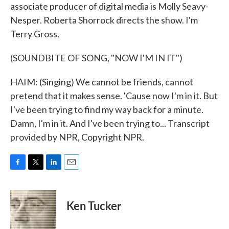
associate producer of digital media is Molly Seavy-
Nesper. Roberta Shorrock directs the show. I'm
Terry Gross.
(SOUNDBITE OF SONG, "NOW I'M IN IT")
HAIM: (Singing) We cannot be friends, cannot
pretend that it makes sense. 'Cause now I'm in it. But
I've been trying to find my way back for a minute.
Damn, I'm in it. And I've been trying to... Transcript
provided by NPR, Copyright NPR.
F
T
L
E
a
w
i
m
c
i
n
a
e
t
k
i
Ken Tucker
b
t
e
l
o
e
d