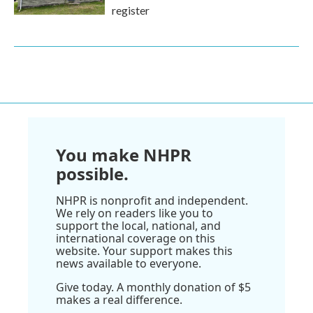
register
You make NHPR
possible.
NHPR is nonprofit and independent.
We rely on readers like you to
support the local, national, and
international coverage on this
website. Your support makes this
news available to everyone.
Give today. A monthly donation of $5
makes a real difference.