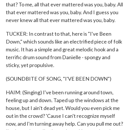
that? To me, all that ever mattered was you, baby. All
that ever mattered was you, baby. And I guess you
never knew all that ever mattered was you, baby.
TUCKER: In contrast to that, here is "I've Been
Down," which sounds like an electrified piece of folk
music. It has a simple and great melodic hook and a
terrific drum sound from Danielle - spongy and
sticky, yet propulsive.
(SOUNDBITE OF SONG, "I'VE BEEN DOWN")
HAIM: (Singing) I've been running around town,
feeling up and down. Taped up the windows at the
house, but I ain't dead yet. Would you even pick me
out in the crowd? 'Cause I can't recognize myself
now, and I'm turning away help. Can you pull me out?