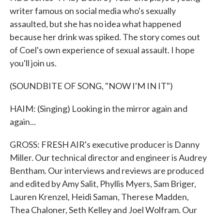
writer famous on social media who's sexually
assaulted, but she has no idea what happened
because her drink was spiked. The story comes out
of Coel's own experience of sexual assault. I hope
you'll join us.
(SOUNDBITE OF SONG, "NOW I'M IN IT")
HAIM: (Singing) Looking in the mirror again and
again...
GROSS: FRESH AIR's executive producer is Danny
Miller. Our technical director and engineer is Audrey
Bentham. Our interviews and reviews are produced
and edited by Amy Salit, Phyllis Myers, Sam Briger,
Lauren Krenzel, Heidi Saman, Therese Madden,
Thea Chaloner, Seth Kelley and Joel Wolfram. Our