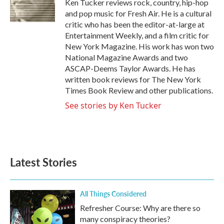
o
r
I
Ken Tucker reviews rock, country, hip-hop
k
n
and pop music for Fresh Air. He is a cultural
critic who has been the editor-at-large at
Entertainment Weekly, and a film critic for
New York Magazine. His work has won two
National Magazine Awards and two
ASCAP-Deems Taylor Awards. He has
written book reviews for The New York
Times Book Review and other publications.
See stories by Ken Tucker
Latest Stories
All Things Considered
Refresher Course: Why are there so
many conspiracy theories?