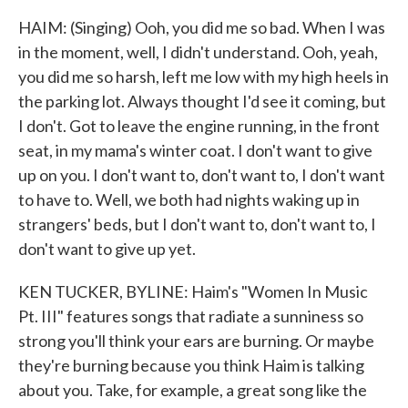
HAIM: (Singing) Ooh, you did me so bad. When I was
in the moment, well, I didn't understand. Ooh, yeah,
you did me so harsh, left me low with my high heels in
the parking lot. Always thought I'd see it coming, but
I don't. Got to leave the engine running, in the front
seat, in my mama's winter coat. I don't want to give
up on you. I don't want to, don't want to, I don't want
to have to. Well, we both had nights waking up in
strangers' beds, but I don't want to, don't want to, I
don't want to give up yet.
KEN TUCKER, BYLINE: Haim's "Women In Music
Pt. III" features songs that radiate a sunniness so
strong you'll think your ears are burning. Or maybe
they're burning because you think Haim is talking
about you. Take, for example, a great song like the