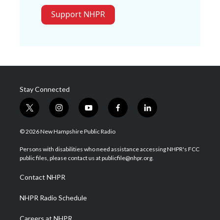
Support NHPR
Stay Connected
t
i
y
f
l
w
n
o
a
i
i
s
u
c
n
© 2026 New Hampshire Public Radio
t
t
t
e
k
t
a
u
b
e
Persons with disabilities who need assistance accessing NHPR's FCC
e
g
b
o
d
public files, please contact us at publicfile@nhpr.org.
r
r
e
o
i
a
k
n
Contact NHPR
m
NHPR Radio Schedule
Careers at NHPR