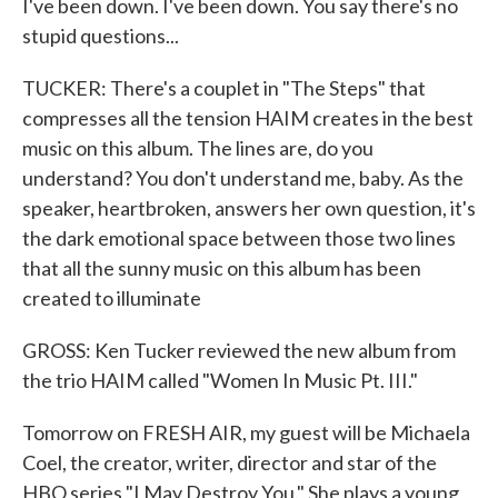
I've been down. I've been down. You say there's no
stupid questions...
TUCKER: There's a couplet in "The Steps" that
compresses all the tension HAIM creates in the best
music on this album. The lines are, do you
understand? You don't understand me, baby. As the
speaker, heartbroken, answers her own question, it's
the dark emotional space between those two lines
that all the sunny music on this album has been
created to illuminate
GROSS: Ken Tucker reviewed the new album from
the trio HAIM called "Women In Music Pt. III."
Tomorrow on FRESH AIR, my guest will be Michaela
Coel, the creator, writer, director and star of the
HBO series "I May Destroy You." She plays a young