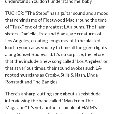
understand? You don't understand me, baby.
TUCKER: "The Steps" has a guitar sound and a mood
that reminds me of Fleetwood Mac around the time
of "Tusk," one of the greatest LA albums. The Haim
sisters, Danielle, Este and Alana, are creatures of
Los Angeles, creating songs meant to be blasted
loud in your car as you try to time all the green lights
along Sunset Boulevard. It's no surprise, therefore,
that they include a new song called "Los Angeles" or
that at various times, their sound evokes such LA-
rooted musicians as Crosby, Stills & Nash, Linda
Ronstadt and The Bangles.
There's a sharp, cutting song about a sexist dude
interviewing the band called "Man From The
Magazine." It's yet another example of HAIM's