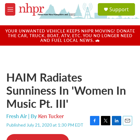
Skip to main content
S
Support
e
M
a
e
r
n
c
u
YOUR UNWANTED VEHICLE KEEPS NHPR MOVING! DONATE
h
THE CAR, TRUCK, BOAT, ATV, ETC. YOU NO LONGER NEED
AND FUEL LOCAL NEWS. 🚗
u
e
r
y
HAIM Radiates
Sunniness In 'Women In
Music Pt. III'
Fresh Air | By
Ken Tucker
Published July 21, 2020 at 1:30 PM EDT
F
T
L
E
a
w
i
m
c
i
n
a