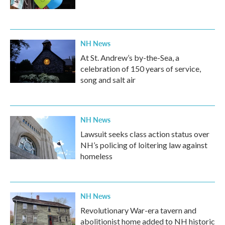
NH News
At St. Andrew’s by-the-Sea, a
celebration of 150 years of service,
song and salt air
NH News
Lawsuit seeks class action status over
NH’s policing of loitering law against
homeless
NH News
Revolutionary War-era tavern and
abolitionist home added to NH historic