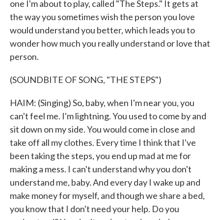
one I'm about to play, called "The Steps." It gets at
the way you sometimes wish the person you love
would understand you better, which leads you to
wonder how much you really understand or love that
person.
(SOUNDBITE OF SONG, "THE STEPS")
HAIM: (Singing) So, baby, when I'm near you, you
can't feel me. I'm lightning. You used to come by and
sit down on my side. You would come in close and
take off all my clothes. Every time I think that I've
been taking the steps, you end up mad at me for
making a mess. I can't understand why you don't
understand me, baby. And every day I wake up and
make money for myself, and though we share a bed,
you know that I don't need your help. Do you