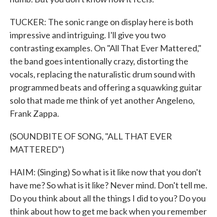
TUCKER: The sonic range on display here is both
impressive and intriguing. I'll give you two
contrasting examples. On "All That Ever Mattered,"
the band goes intentionally crazy, distorting the
vocals, replacing the naturalistic drum sound with
programmed beats and offering a squawking guitar
solo that made me think of yet another Angeleno,
Frank Zappa.
(SOUNDBITE OF SONG, "ALL THAT EVER
MATTERED")
HAIM: (Singing) So what is it like now that you don't
have me? So what is it like? Never mind. Don't tell me.
Do you think about all the things I did to you? Do you
think about how to get me back when you remember