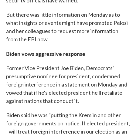
security officials have warned.
But there was little information on Monday as to
what insights or events might have prompted Pelosi
and her colleagues to request more information
from the FBI now.
Biden vows aggressive response
Former Vice President Joe Biden, Democrats'
presumptive nominee for president, condemned
foreign interference in a statement on Monday and
vowed that if he's elected president he'll retaliate
against nations that conduct it.
Biden said he was "putting the Kremlin and other
foreign governments on notice. If elected president,
I will treat foreign interference in our election as an