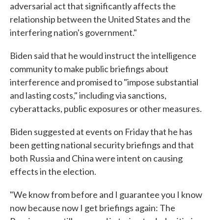
adversarial act that significantly affects the
relationship between the United States and the
interfering nation's government."
Biden said that he would instruct the intelligence
community to make public briefings about
interference and promised to "impose substantial
and lasting costs," including via sanctions,
cyberattacks, public exposures or other measures.
Biden suggested at events on Friday that he has
been getting national security briefings and that
both Russia and China were intent on causing
effects in the election.
"We know from before and I guarantee you I know
now because now I get briefings again: The