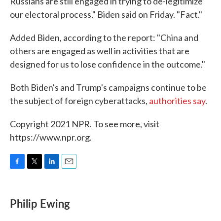
Russians are still engaged in trying to de-legitimize
our electoral process," Biden said on Friday. "Fact."
Added Biden, according to the report: "China and
others are engaged as well in activities that are
designed for us to lose confidence in the outcome."
Both Biden's and Trump's campaigns continue to be
the subject of foreign cyberattacks,
authorities say
.
Copyright 2021 NPR. To see more, visit
https://www.npr.org.
F
T
L
E
a
w
i
m
c
i
n
a
e
t
k
i
Philip Ewing
b
t
e
l
o
e
d