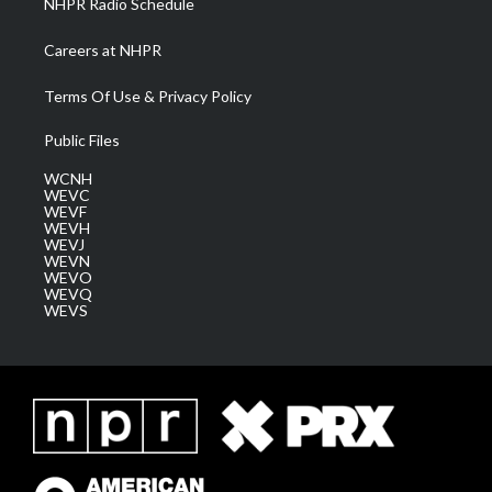
NHPR Radio Schedule
Careers at NHPR
Terms Of Use & Privacy Policy
Public Files
WCNH
WEVC
WEVF
WEVH
WEVJ
WEVN
WEVO
WEVQ
WEVS