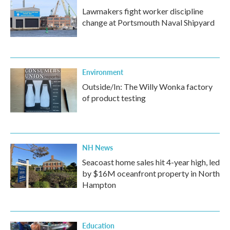
Lawmakers fight worker discipline
change at Portsmouth Naval Shipyard
Environment
Outside/In: The Willy Wonka factory
of product testing
NH News
Seacoast home sales hit 4-year high, led
by $16M oceanfront property in North
Hampton
Education