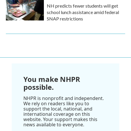
NH predicts fewer students will get
school lunch assistance amid federal
SNAP restrictions
You make NHPR
possible.
NHPR is nonprofit and independent.
We rely on readers like you to
support the local, national, and
international coverage on this
website. Your support makes this
news available to everyone.