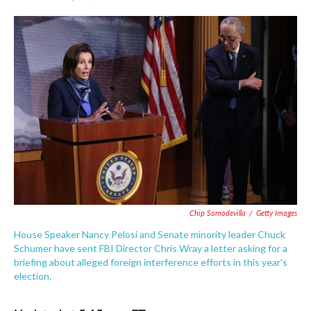
F
T
L
E
a
w
i
m
c
i
n
a
e
t
k
i
b
t
e
l
o
e
d
o
r
I
k
n
Chip Somodevilla
/
Getty Images
House Speaker Nancy Pelosi and Senate minority leader Chuck
Schumer have sent FBI Director Chris Wray a letter asking for a
briefing about alleged foreign interference efforts in this year's
election.