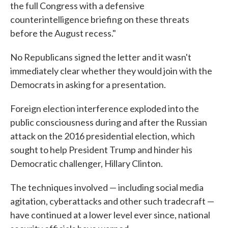
the full Congress with a defensive
counterintelligence briefing on these threats
before the August recess."
No Republicans signed the letter and it wasn't
immediately clear whether they would join with the
Democrats in asking for a presentation.
Foreign election interference exploded into the
public consciousness during and after the Russian
attack on the 2016 presidential election, which
sought to help President Trump and hinder his
Democratic challenger, Hillary Clinton.
The techniques involved — including social media
agitation, cyberattacks and other such tradecraft —
have continued at a lower level ever since, national