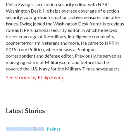
o
r
I
Philip Ewing is an election security editor with NPR's
k
n
Washington Desk. He helps oversee coverage of election
security, voting, disinformation, active measures and other
issues. Ewing joined the Washington Desk from his previous
role as NPR's national security editor, in which he helped
direct coverage of the military, intelligence community,
counterterrorism, veterans and more. He came to NPR in
2015 from Politico, where he was a Pentagon
correspondent and defense editor. Previously, he served as
managing editor of Military.com, and before that he
covered the U.S. Navy for the Military Times newspapers.
See stories by Philip Ewing
Latest Stories
Politics