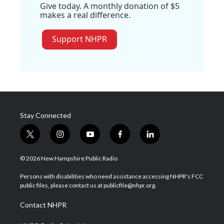
Give today. A monthly donation of $5
makes a real difference.
Support NHPR
Stay Connected
t
i
y
f
l
w
n
o
a
i
i
s
u
c
n
© 2026 New Hampshire Public Radio
t
t
t
e
k
t
a
u
b
e
Persons with disabilities who need assistance accessing NHPR's FCC
e
g
b
o
d
public files, please contact us at publicfile@nhpr.org.
r
r
e
o
i
a
k
n
Contact NHPR
m