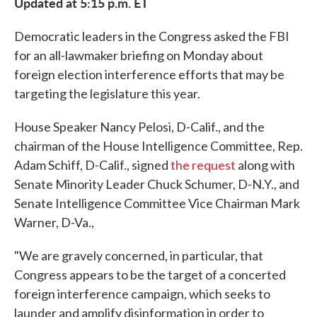
Updated at 5:15 p.m. ET
Democratic leaders in the Congress asked the FBI
for an all-lawmaker briefing on Monday about
foreign election interference efforts that may be
targeting the legislature this year.
House Speaker Nancy Pelosi, D-Calif., and the
chairman of the House Intelligence Committee, Rep.
Adam Schiff, D-Calif., signed
the request
along with
Senate Minority Leader Chuck Schumer, D-N.Y., and
Senate Intelligence Committee Vice Chairman Mark
Warner, D-Va.,
"We are gravely concerned, in particular, that
Congress appears to be the target of a concerted
foreign interference campaign, which seeks to
launder and amplify disinformation in order to