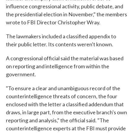
influence congressional activity, public debate, and
the presidential election in November," the members
wrote to FBI Director Christopher Wray.
The lawmakers included a classified appendix to
their public letter. Its contents weren't known.
A congressional official said the material was based
on reporting and intelligence from within the
government.
"To ensure a clear and unambiguous record of the
counterintelligence threats of concern, the four
enclosed with the letter a classified addendum that
draws, in large part, from the executive branch's own
reporting and analysis," the official said. "The
counterintelligence experts at the FBI must provide