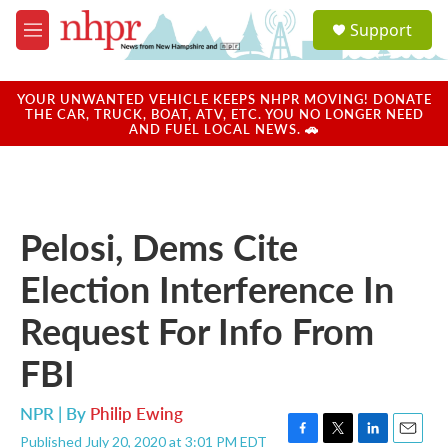
Skip to main content
S
Support
e
M
a
e
r
n
c
u
YOUR UNWANTED VEHICLE KEEPS NHPR MOVING! DONATE
h
THE CAR, TRUCK, BOAT, ATV, ETC. YOU NO LONGER NEED
AND FUEL LOCAL NEWS. 🚗
u
e
r
y
Pelosi, Dems Cite
Election Interference In
Request For Info From
FBI
NPR | By
Philip Ewing
Published July 20, 2020 at 3:01 PM EDT