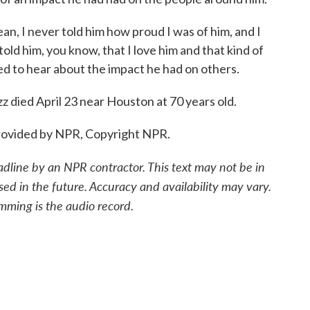
I never told him how proud I was of him, and I
told him, you know, that I love him and that kind of
rted to hear about the impact he had on others.
ed April 23 near Houston at 70 years old.
ovided by NPR, Copyright NPR.
adline by an NPR contractor. This text may not be in
sed in the future. Accuracy and availability may vary.
mming is the audio record.