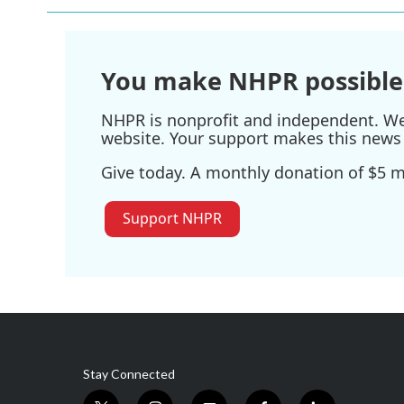
b
t
e
l
o
e
d
o
r
I
k
n
You make NHPR possible
NHPR is nonprofit and independent. We r
website. Your support makes this news 
Give today. A monthly donation of $5 ma
Support NHPR
Stay Connected