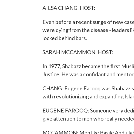
AILSA CHANG, HOST:
Even before a recent surge of new case
were dying from the disease - leaders 
locked behind bars.
SARAH MCCAMMON, HOST:
In 1977, Shabazz became the first Musl
Justice. He was a confidant and mentor
CHANG: Eugene Farooq was Shabazz's lo
with revolutionizing and expanding Isla
EUGENE FAROOQ: Someone very dedicated
give attention to men who really needed
MCCAMMON: Men like Basile Abdullah (