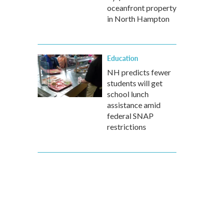
oceanfront property
in North Hampton
Education
NH predicts fewer
students will get
school lunch
assistance amid
federal SNAP
restrictions