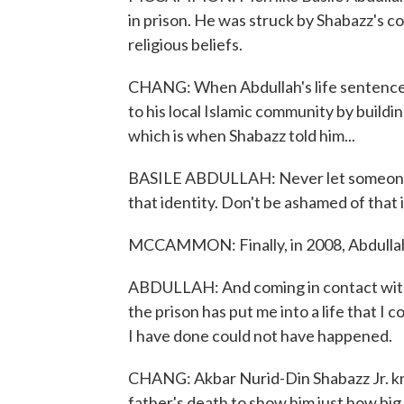
in prison. He was struck by Shabazz's c
religious beliefs.
CHANG: When Abdullah's life sentence 
to his local Islamic community by buildi
which is when Shabazz told him...
BASILE ABDULLAH: Never let someone c
that identity. Don't be ashamed of that 
MCCAMMON: Finally, in 2008, Abdullah
ABDULLAH: And coming in contact with 
the prison has put me into a life that I c
I have done could not have happened.
CHANG: Akbar Nurid-Din Shabazz Jr. kne
father's death to show him just how big