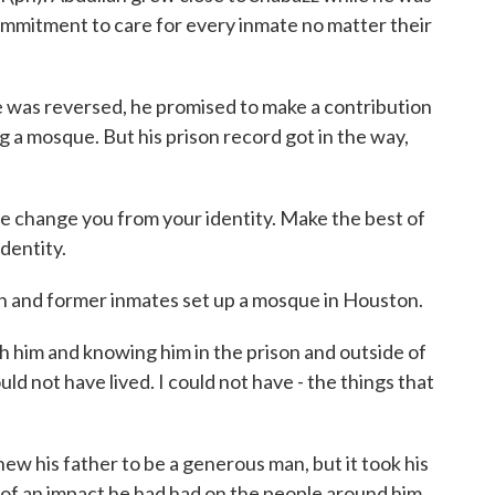
ommitment to care for every inmate no matter their
was reversed, he promised to make a contribution
ng a mosque. But his prison record got in the way,
hange you from your identity. Make the best of
identity.
 and former inmates set up a mosque in Houston.
him and knowing him in the prison and outside of
ould not have lived. I could not have - the things that
w his father to be a generous man, but it took his
 of an impact he had had on the people around him.