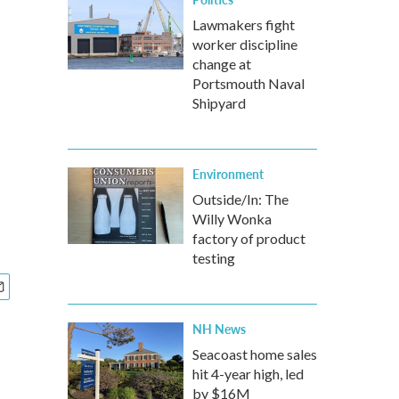
Lawmakers fight
worker discipline
change at
Portsmouth Naval
Shipyard
Environment
Outside/In: The
Willy Wonka
factory of product
testing
NH News
Seacoast home sales
hit 4-year high, led
by $16M