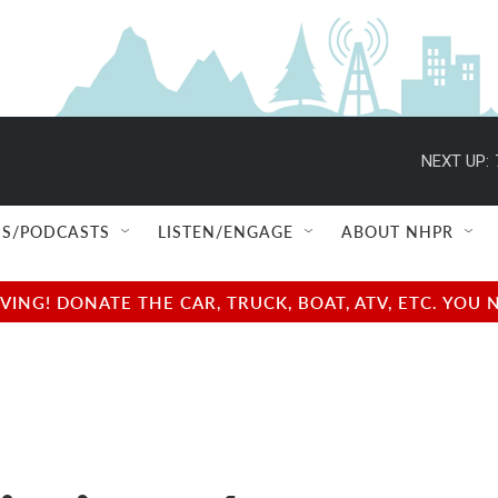
NEXT UP:
S/PODCASTS
LISTEN/ENGAGE
ABOUT NHPR
NG! DONATE THE CAR, TRUCK, BOAT, ATV, ETC. YOU 