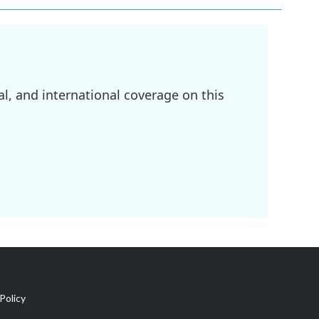
l, and international coverage on this
Policy