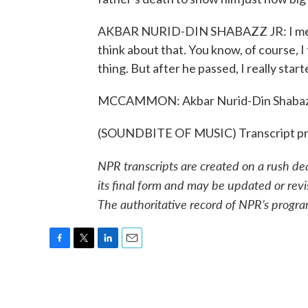
AKBAR NURID-DIN SHABAZZ JR: I mean, 
think about that. You know, of course, I 
thing. But after he passed, I really sta
MCCAMMON: Akbar Nurid-Din Shabazz di
(SOUNDBITE OF MUSIC) Transcript pr
NPR transcripts are created on a rush de
its final form and may be updated or revi
The authoritative record of NPR’s progra
F
T
L
E
a
w
i
m
c
i
n
a
e
t
k
i