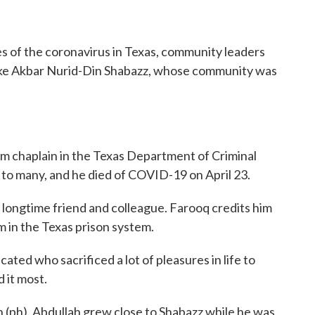
o
r
I
k
n
s of the coronavirus in Texas, community leaders
like Akbar Nurid-Din Shabazz, whose community was
im chaplain in the Texas Department of Criminal
 to many, and he died of COVID-19 on April 23.
ngtime friend and colleague. Farooq credits him
m in the Texas prison system.
 who sacrificed a lot of pleasures in life to
 it most.
ph). Abdullah grew close to Shabazz while he was