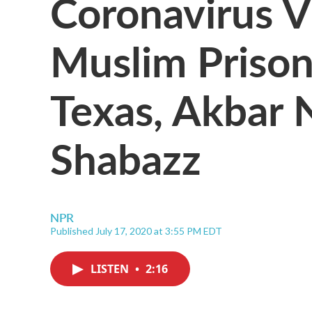
Coronavirus V
Muslim Prison
Texas, Akbar 
Shabazz
NPR
Published July 17, 2020 at 3:55 PM EDT
LISTEN
•
2:16