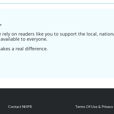
.
ely on readers like you to support the local, nationa
available to everyone.
kes a real difference.
Contact NHPR
Terms Of Use & Privacy 