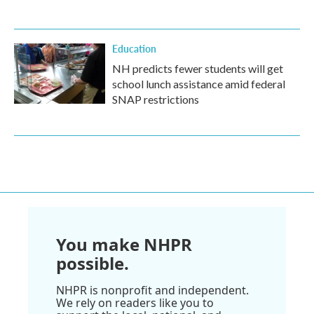
Education
NH predicts fewer students will get
school lunch assistance amid federal
SNAP restrictions
You make NHPR
possible.
NHPR is nonprofit and independent.
We rely on readers like you to