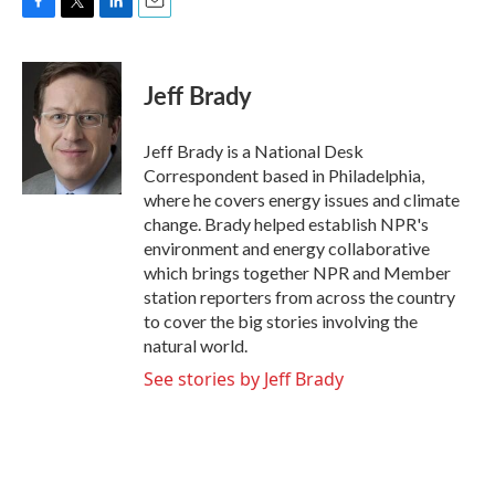
F
T
L
E
a
w
i
m
c
i
n
a
e
t
k
i
Jeff Brady
b
t
e
l
o
e
d
o
r
I
Jeff Brady is a National Desk
k
n
Correspondent based in Philadelphia,
where he covers energy issues and climate
change. Brady helped establish NPR's
environment and energy collaborative
which brings together NPR and Member
station reporters from across the country
to cover the big stories involving the
natural world.
See stories by Jeff Brady