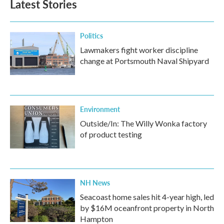
Latest Stories
Politics
Lawmakers fight worker discipline
change at Portsmouth Naval Shipyard
Environment
Outside/In: The Willy Wonka factory
of product testing
NH News
Seacoast home sales hit 4-year high, led
by $16M oceanfront property in North
Hampton