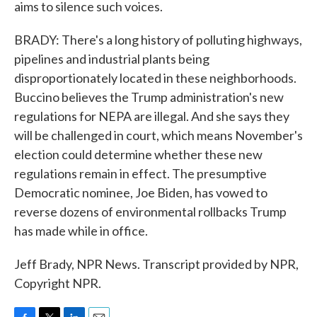
aims to silence such voices.
BRADY: There's a long history of polluting highways,
pipelines and industrial plants being
disproportionately located in these neighborhoods.
Buccino believes the Trump administration's new
regulations for NEPA are illegal. And she says they
will be challenged in court, which means November's
election could determine whether these new
regulations remain in effect. The presumptive
Democratic nominee, Joe Biden, has vowed to
reverse dozens of environmental rollbacks Trump
has made while in office.
Jeff Brady, NPR News. Transcript provided by NPR,
Copyright NPR.