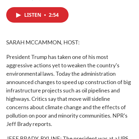
F
T
L
E
a
w
i
m
c
i
n
a
LISTEN
•
2:54
e
t
k
i
b
t
e
l
o
e
d
o
r
I
k
n
SARAH MCCAMMON, HOST:
President Trump has taken one of his most
aggressive actions yet to weaken the country's
environmental laws. Today the administration
announced changes to speed up construction of big
infrastructure projects such as oil pipelines and
highways. Critics say that move will sideline
concerns about climate change and the effects of
pollution on poor and minority communities. NPR's
Jeff Brady reports.
JEFF BRADY, BYLINE: The president was at a UPS