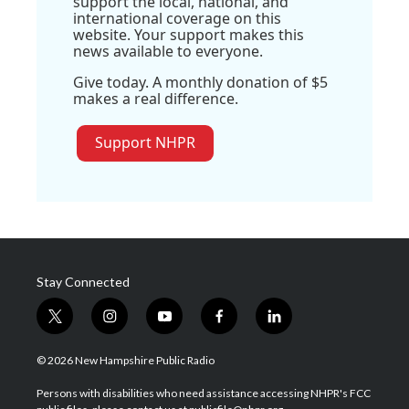
support the local, national, and
international coverage on this
website. Your support makes this
news available to everyone.
Give today. A monthly donation of $5
makes a real difference.
Support NHPR
Stay Connected
t
i
y
f
l
w
n
o
a
i
i
s
u
c
n
© 2026 New Hampshire Public Radio
t
t
t
e
k
t
a
u
b
e
Persons with disabilities who need assistance accessing NHPR's FCC
e
g
b
o
d