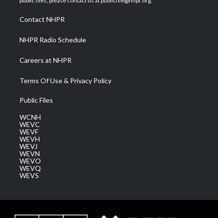
public files, please contact us at publicfile@nhpr.org.
r
r
e
o
i
a
k
n
Contact NHPR
m
NHPR Radio Schedule
Careers at NHPR
Terms Of Use & Privacy Policy
Public Files
WCNH
WEVC
WEVF
WEVH
WEVJ
WEVN
WEVO
WEVQ
WEVS