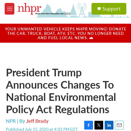
Skip to main content
S
Support
e
M
a
e
r
n
c
u
YOUR UNWANTED VEHICLE KEEPS NHPR MOVING! DONATE
h
THE CAR, TRUCK, BOAT, ATV, ETC. YOU NO LONGER NEED
AND FUEL LOCAL NEWS. 🚗
u
e
r
y
President Trump
Announces Changes To
National Environmental
Policy Act Regulations
NPR | By
Jeff Brady
Published July 15, 2020 at 4:03 PM EDT