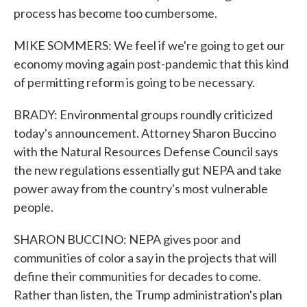
process has become too cumbersome.
MIKE SOMMERS: We feel if we're going to get our
economy moving again post-pandemic that this kind
of permitting reform is going to be necessary.
BRADY: Environmental groups roundly criticized
today's announcement. Attorney Sharon Buccino
with the Natural Resources Defense Council says
the new regulations essentially gut NEPA and take
power away from the country's most vulnerable
people.
SHARON BUCCINO: NEPA gives poor and
communities of color a say in the projects that will
define their communities for decades to come.
Rather than listen, the Trump administration's plan