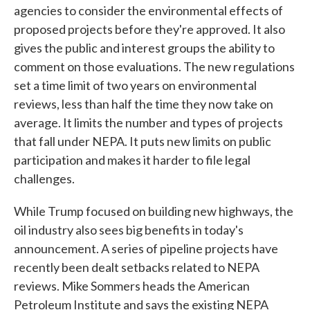
agencies to consider the environmental effects of
proposed projects before they're approved. It also
gives the public and interest groups the ability to
comment on those evaluations. The new regulations
set a time limit of two years on environmental
reviews, less than half the time they now take on
average. It limits the number and types of projects
that fall under NEPA. It puts new limits on public
participation and makes it harder to file legal
challenges.
While Trump focused on building new highways, the
oil industry also sees big benefits in today's
announcement. A series of pipeline projects have
recently been dealt setbacks related to NEPA
reviews. Mike Sommers heads the American
Petroleum Institute and says the existing NEPA