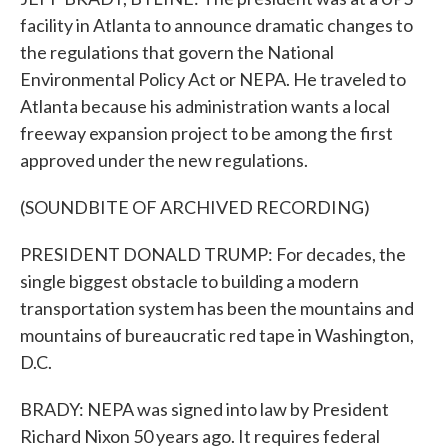
facility in Atlanta to announce dramatic changes to
the regulations that govern the National
Environmental Policy Act or NEPA. He traveled to
Atlanta because his administration wants a local
freeway expansion project to be among the first
approved under the new regulations.
(SOUNDBITE OF ARCHIVED RECORDING)
PRESIDENT DONALD TRUMP: For decades, the
single biggest obstacle to building a modern
transportation system has been the mountains and
mountains of bureaucratic red tape in Washington,
D.C.
BRADY: NEPA was signed into law by President
Richard Nixon 50 years ago. It requires federal