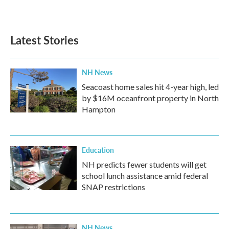
a
w
i
m
c
i
n
a
e
t
k
i
b
t
e
l
Latest Stories
o
e
d
o
r
I
k
n
NH News
Seacoast home sales hit 4-year high, led
by $16M oceanfront property in North
Hampton
Education
NH predicts fewer students will get
school lunch assistance amid federal
SNAP restrictions
NH News