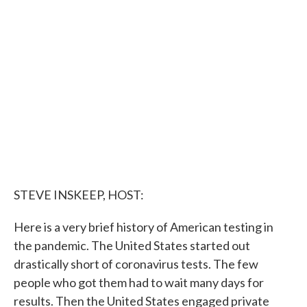
e
t
k
i
b
t
e
l
o
e
d
o
r
I
k
n
STEVE INSKEEP, HOST:
Here is a very brief history of American testing in
the pandemic. The United States started out
drastically short of coronavirus tests. The few
people who got them had to wait many days for
results. Then the United States engaged private