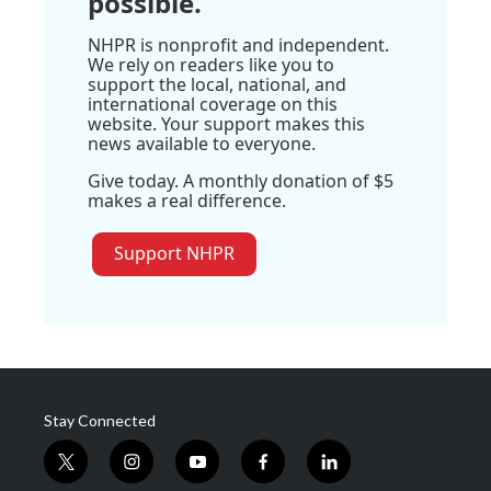
possible.
NHPR is nonprofit and independent.
We rely on readers like you to
support the local, national, and
international coverage on this
website. Your support makes this
news available to everyone.
Give today. A monthly donation of $5
makes a real difference.
Support NHPR
Stay Connected
t
i
y
f
l
w
n
o
a
i