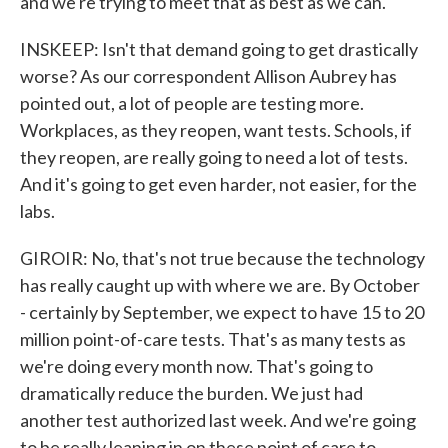
and we're trying to meet that as best as we can.
INSKEEP: Isn't that demand going to get drastically
worse? As our correspondent Allison Aubrey has
pointed out, a lot of people are testing more.
Workplaces, as they reopen, want tests. Schools, if
they reopen, are really going to need a lot of tests.
And it's going to get even harder, not easier, for the
labs.
GIROIR: No, that's not true because the technology
has really caught up with where we are. By October
- certainly by September, we expect to have 15 to 20
million point-of-care tests. That's as many tests as
we're doing every month now. That's going to
dramatically reduce the burden. We just had
another test authorized last week. And we're going
to be really leaning in on these point of care to