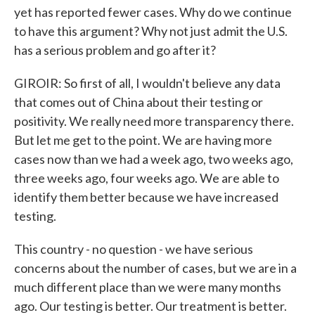
yet has reported fewer cases. Why do we continue
to have this argument? Why not just admit the U.S.
has a serious problem and go after it?
GIROIR: So first of all, I wouldn't believe any data
that comes out of China about their testing or
positivity. We really need more transparency there.
But let me get to the point. We are having more
cases now than we had a week ago, two weeks ago,
three weeks ago, four weeks ago. We are able to
identify them better because we have increased
testing.
This country - no question - we have serious
concerns about the number of cases, but we are in a
much different place than we were many months
ago. Our testing is better. Our treatment is better.