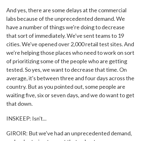
And yes, there are some delays at the commercial
labs because of the unprecedented demand. We
have a number of things we're doing to decrease
that sort of immediately. We've sent teams to 19
cities. We've opened over 2,000 retail test sites. And
we're helping those places who need to work on sort
of prioritizing some of the people who are getting
tested. So yes, we want to decrease that time. On
average, it's between three and four days across the
country. But as you pointed out, some people are
waiting five, six or seven days, and we do want to get
that down.
INSKEEP: Isn't...
GIROIR: But we've had an unprecedented demand,