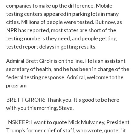
companies to make up the difference. Mobile
testing centers appeared in parking lots in many
cities. Millions of people were tested. But now, as
NPR has reported, most states are short of the
testing numbers they need, and people getting
tested report delays in getting results.
Admiral Brett Giroir is on the line. He is an assistant
secretary of health, and he has been in charge of the
federal testing response. Admiral, welcome to the
program.
BRETT GIROIR: Thank you. It's good to be here
with you this morning, Steve.
INSKEEP: I want to quote Mick Mulvaney, President
Trump's former chief of staff, who wrote, quote, "it