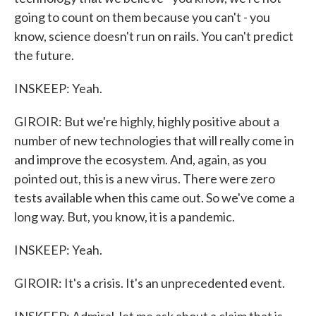
going to count on them because you can't - you
know, science doesn't run on rails. You can't predict
the future.
INSKEEP: Yeah.
GIROIR: But we're highly, highly positive about a
number of new technologies that will really come in
and improve the ecosystem. And, again, as you
pointed out, this is a new virus. There were zero
tests available when this came out. So we've come a
long way. But, you know, it is a pandemic.
INSKEEP: Yeah.
GIROIR: It's a crisis. It's an unprecedented event.