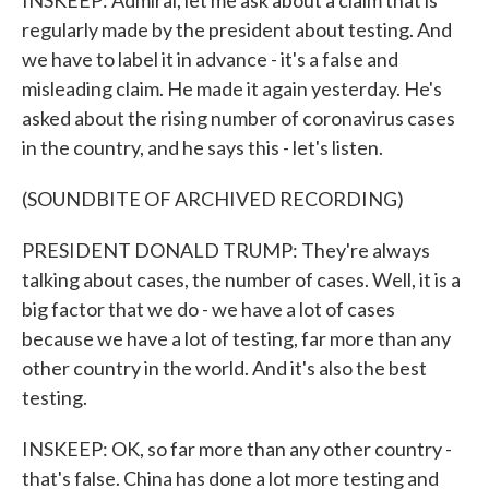
INSKEEP: Admiral, let me ask about a claim that is
regularly made by the president about testing. And
we have to label it in advance - it's a false and
misleading claim. He made it again yesterday. He's
asked about the rising number of coronavirus cases
in the country, and he says this - let's listen.
(SOUNDBITE OF ARCHIVED RECORDING)
PRESIDENT DONALD TRUMP: They're always
talking about cases, the number of cases. Well, it is a
big factor that we do - we have a lot of cases
because we have a lot of testing, far more than any
other country in the world. And it's also the best
testing.
INSKEEP: OK, so far more than any other country -
that's false. China has done a lot more testing and