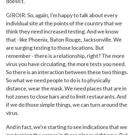
doesn't.
GIROIR: So, again, I'm happy to talk about every
individual site at the points of the country that we
think they need increased testing. And we know
that - like Phoenix, Baton Rouge, Jacksonville. We
are surging testing to those locations. But
remember - there is a relationship, right? The more
virus you have circulating, the more tests you need.
So there is an interaction between these two things.
So what we need people to do is to physically
distance, wear the mask. We need places that are in
hot zones to close bars and to limit restaurants. And
if we do those simple things, we can turn around the
virus.
And in fact, we're starting to see indications that we