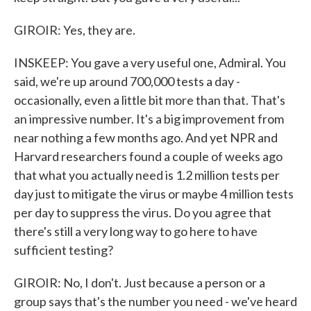
GIROIR: Yes, they are.
INSKEEP: You gave a very useful one, Admiral. You
said, we're up around 700,000 tests a day -
occasionally, even a little bit more than that. That's
an impressive number. It's a big improvement from
near nothing a few months ago. And yet NPR and
Harvard researchers found a couple of weeks ago
that what you actually need is 1.2 million tests per
day just to mitigate the virus or maybe 4 million tests
per day to suppress the virus. Do you agree that
there's still a very long way to go here to have
sufficient testing?
GIROIR: No, I don't. Just because a person or a
group says that's the number you need - we've heard