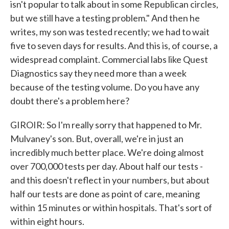
isn't popular to talk about in some Republican circles,
but we still have a testing problem." And then he
writes, my son was tested recently; we had to wait
five to seven days for results. And this is, of course, a
widespread complaint. Commercial labs like Quest
Diagnostics say they need more than a week
because of the testing volume. Do you have any
doubt there's a problem here?
GIROIR: So I'm really sorry that happened to Mr.
Mulvaney's son. But, overall, we're in just an
incredibly much better place. We're doing almost
over 700,000 tests per day. About half our tests -
and this doesn't reflect in your numbers, but about
half our tests are done as point of care, meaning
within 15 minutes or within hospitals. That's sort of
within eight hours.