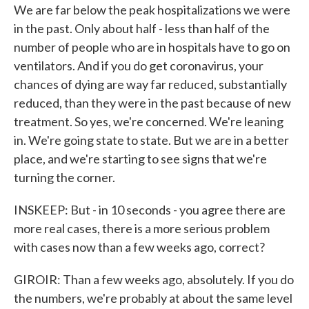
We are far below the peak hospitalizations we were
in the past. Only about half - less than half of the
number of people who are in hospitals have to go on
ventilators. And if you do get coronavirus, your
chances of dying are way far reduced, substantially
reduced, than they were in the past because of new
treatment. So yes, we're concerned. We're leaning
in. We're going state to state. But we are in a better
place, and we're starting to see signs that we're
turning the corner.
INSKEEP: But - in 10 seconds - you agree there are
more real cases, there is a more serious problem
with cases now than a few weeks ago, correct?
GIROIR: Than a few weeks ago, absolutely. If you do
the numbers, we're probably at about the same level