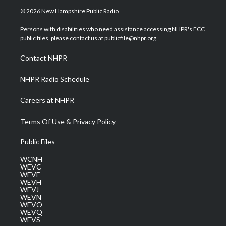
i
s
u
c
n
© 2026 New Hampshire Public Radio
t
t
t
e
k
t
a
u
b
e
Persons with disabilities who need assistance accessing NHPR's FCC
e
g
b
o
d
public files, please contact us at publicfile@nhpr.org.
r
r
e
o
i
a
k
n
Contact NHPR
m
NHPR Radio Schedule
Careers at NHPR
Terms Of Use & Privacy Policy
Public Files
WCNH
WEVC
WEVF
WEVH
WEVJ
WEVN
WEVO
WEVQ
WEVS