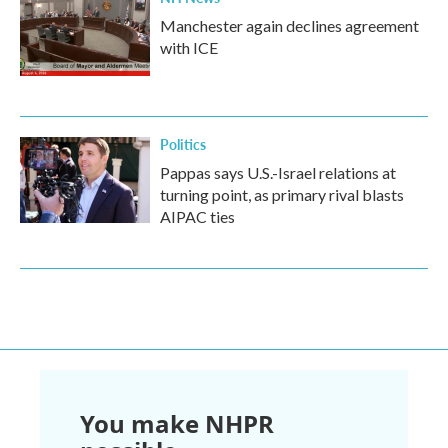
Manchester again declines agreement
with ICE
Politics
Pappas says U.S.-Israel relations at
turning point, as primary rival blasts
AIPAC ties
You make NHPR