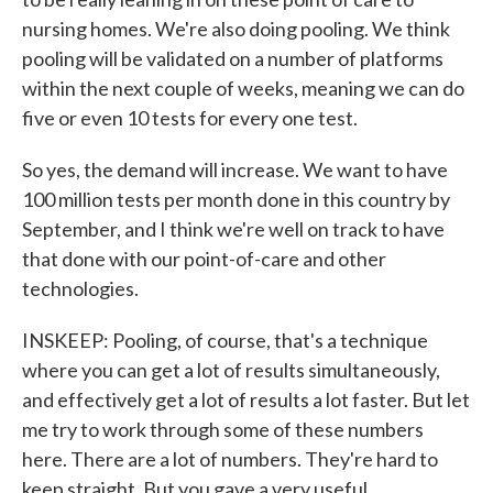
nursing homes. We're also doing pooling. We think
pooling will be validated on a number of platforms
within the next couple of weeks, meaning we can do
five or even 10 tests for every one test.
So yes, the demand will increase. We want to have
100 million tests per month done in this country by
September, and I think we're well on track to have
that done with our point-of-care and other
technologies.
INSKEEP: Pooling, of course, that's a technique
where you can get a lot of results simultaneously,
and effectively get a lot of results a lot faster. But let
me try to work through some of these numbers
here. There are a lot of numbers. They're hard to
keep straight. But you gave a very useful...