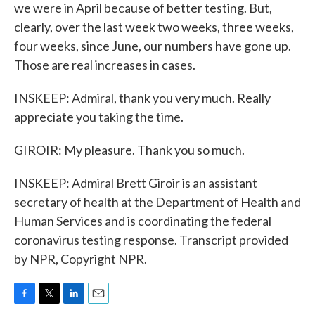
we were in April because of better testing. But,
clearly, over the last week two weeks, three weeks,
four weeks, since June, our numbers have gone up.
Those are real increases in cases.
INSKEEP: Admiral, thank you very much. Really
appreciate you taking the time.
GIROIR: My pleasure. Thank you so much.
INSKEEP: Admiral Brett Giroir is an assistant
secretary of health at the Department of Health and
Human Services and is coordinating the federal
coronavirus testing response. Transcript provided
by NPR, Copyright NPR.
F
T
L
E