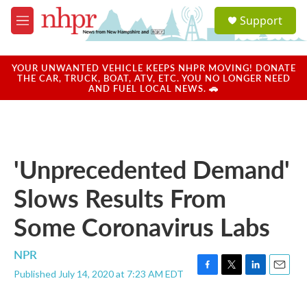
Skip to main content
S
Support
e
M
a
e
r
n
c
u
YOUR UNWANTED VEHICLE KEEPS NHPR MOVING! DONATE
h
THE CAR, TRUCK, BOAT, ATV, ETC. YOU NO LONGER NEED
AND FUEL LOCAL NEWS. 🚗
u
e
r
y
'Unprecedented Demand'
Slows Results From
Some Coronavirus Labs
NPR
Published July 14, 2020 at 7:23 AM EDT
F
T
L
E
a
w
i
m
c
i
n
a