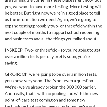
are turning the corner in these places right now. But
yes, we want to have more testing. More testing will
be better. But right now we're in a good place to tell
us the information we need. Again, we're going to
expand testing probably two- or threefold within the
next couple of months to support school reopening
and businesses and all the things you talked about.
INSKEEP: Two- or threefold - so you're going to get
over a million tests per day pretty soon, you're
saying.
GIROIR: Oh, we're going to be over a million tests,
you know, very soon. That's not even a question.
We're - we've already broken the 800,000 barrier.
And, really, that's with no pooling and with the new
point-of-care test coming on and some new
technology that we believe - you know, we're not