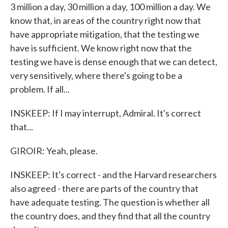
3 million a day, 30 million a day, 100 million a day. We
know that, in areas of the country right now that
have appropriate mitigation, that the testing we
have is sufficient. We know right now that the
testing we have is dense enough that we can detect,
very sensitively, where there's going to be a
problem. If all...
INSKEEP: If I may interrupt, Admiral. It's correct
that...
GIROIR: Yeah, please.
INSKEEP: It's correct - and the Harvard researchers
also agreed - there are parts of the country that
have adequate testing. The question is whether all
the country does, and they find that all the country