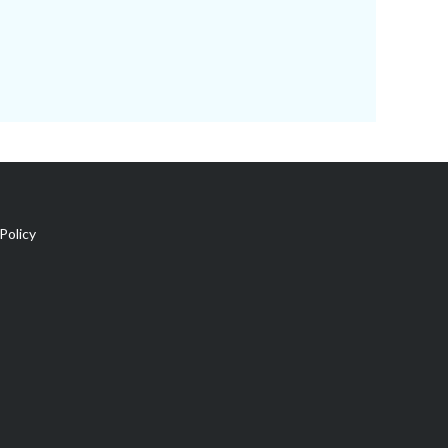
Policy