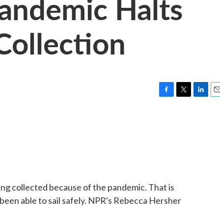
andemic Halts
Collection
F
T
L
E
a
w
i
m
c
i
n
a
e
t
k
i
b
t
e
l
o
e
d
o
r
I
k
n
ing collected because of the pandemic. That is
 been able to sail safely. NPR's Rebecca Hersher