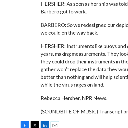
HERSHER: As soon as her ship was told to
Barbero got to work.
BARBERO: So we redesigned our deploy
we could on the way back.
HERSHER: Instruments like buoys and dri
years, making measurements. They looke
they could drop their instruments in th
gather won't replace the data they would
better than nothing and will help scien
while the virus rages on land.
Rebecca Hersher, NPR News.
(SOUNDBITE OF MUSIC) Transcript pr