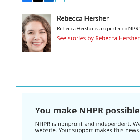
F
T
L
E
a
w
i
m
Rebecca Hersher
c
i
n
a
e
t
k
i
Rebecca Hersher is a reporter on NPR'
b
t
e
l
o
e
d
See stories by Rebecca Hersher
o
r
I
k
n
You make NHPR possible
NHPR is nonprofit and independent. We r
website. Your support makes this news 