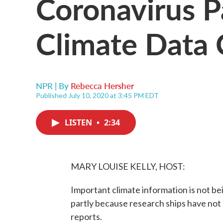
Coronavirus P
Climate Data 
NPR | By
Rebecca Hersher
Published July 10, 2020 at 3:45 PM EDT
LISTEN
•
2:34
MARY LOUISE KELLY, HOST:
Important climate information is not be
partly because research ships have not
reports.