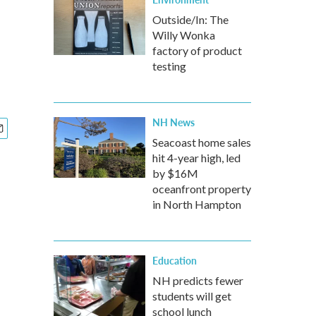
Outside/In: The
Willy Wonka
factory of product
testing
NH News
Seacoast home sales
hit 4-year high, led
by $16M
oceanfront property
in North Hampton
Education
NH predicts fewer
students will get
school lunch