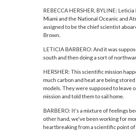
REBECCA HERSHER, BYLINE: Leticia Barb
Miami and the National Oceanic and At
assigned to be the chief scientist aboa
Brown.
LETICIA BARBERO: And it was supposed
south and then doing a sort of northwar
HERSHER: This scientific mission happ
much carbon and heat are being stored i
models. They were supposed to leave 
mission and told them to sail home.
BARBERO: It's a mixture of feelings be
other hand, we've been working for month
heartbreaking from a scientific point of