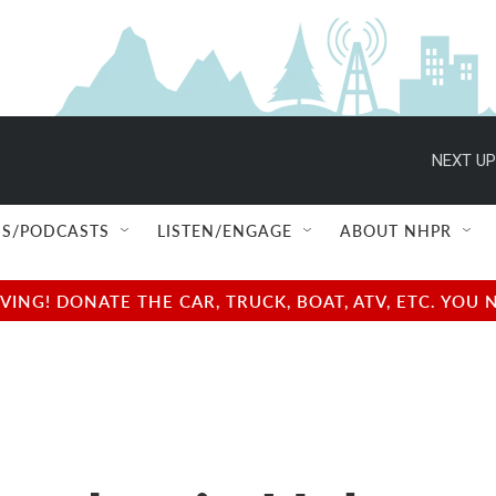
NEXT UP
S/PODCASTS
LISTEN/ENGAGE
ABOUT NHPR
NG! DONATE THE CAR, TRUCK, BOAT, ATV, ETC. YOU 