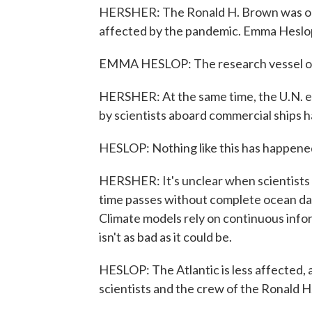
HERSHER: The Ronald H. Brown was one
affected by the pandemic. Emma Heslo
EMMA HESLOP: The research vessel oper
HERSHER: At the same time, the U.N. es
by scientists aboard commercial ships h
HESLOP: Nothing like this has happene
HERSHER: It's unclear when scientists w
time passes without complete ocean data
Climate models rely on continuous infor
isn't as bad as it could be.
HESLOP: The Atlantic is less affected, a
scientists and the crew of the Ronald 