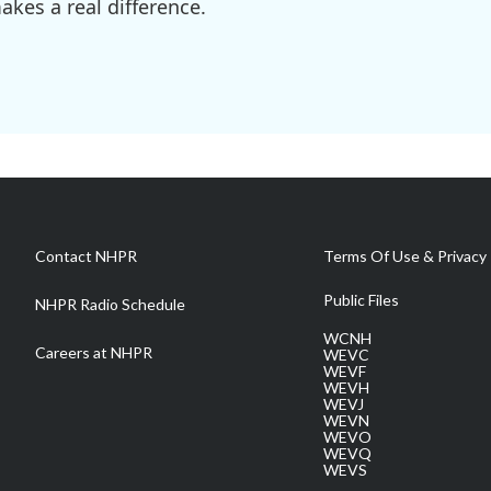
kes a real difference.
Contact NHPR
Terms Of Use & Privacy 
Public Files
NHPR Radio Schedule
WCNH
Careers at NHPR
WEVC
WEVF
WEVH
WEVJ
WEVN
WEVO
WEVQ
WEVS