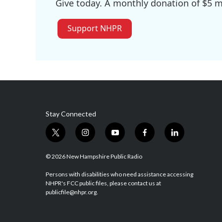
Give today. A monthly donation of $5 ma
Support NHPR
Stay Connected
t
i
y
f
l
w
n
o
a
i
i
s
u
c
n
© 2026 New Hampshire Public Radio
t
t
t
e
k
t
a
u
b
e
Persons with disabilities who need assistance accessing
NHPR's FCC public files, please contact us at
e
g
b
o
d
publicfile@nhpr.org.
r
r
e
o
i
a
k
n
m