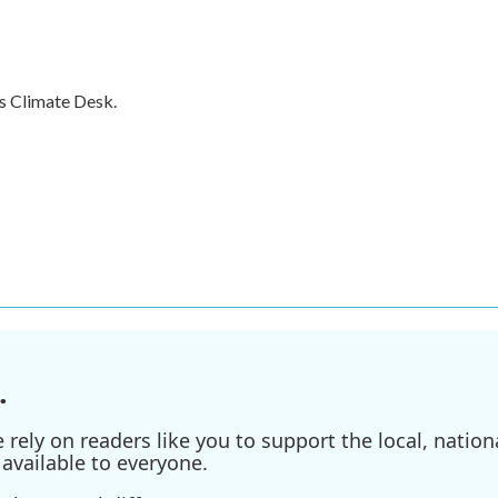
s Climate Desk.
.
ely on readers like you to support the local, nationa
available to everyone.