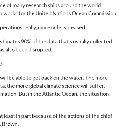
 of many research ships around the world
p works for the United Nations Ocean Commission.
ations really, more or less, ceased.
timates 90% of the data that's usually collected
as also been disrupted.
d.
ill be able to get back on the water. The more
, the more global climate science will suffer.
mation. But in the Atlantic Ocean, the situation
t least in part because of the actions of the chief
H. Brown.