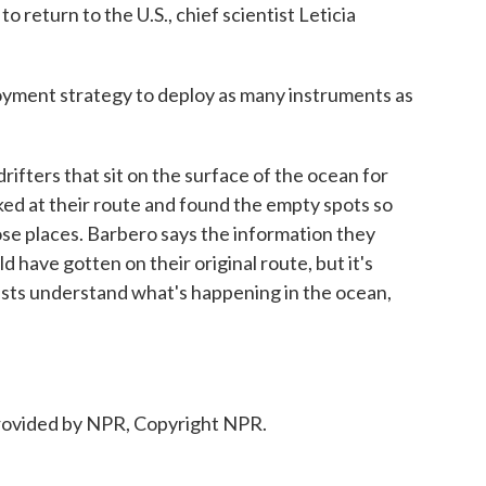
 return to the U.S., chief scientist Leticia
ment strategy to deploy as many instruments as
fters that sit on the surface of the ocean for
d at their route and found the empty spots so
ose places. Barbero says the information they
 have gotten on their original route, but it's
tists understand what's happening in the ocean,
ovided by NPR, Copyright NPR.