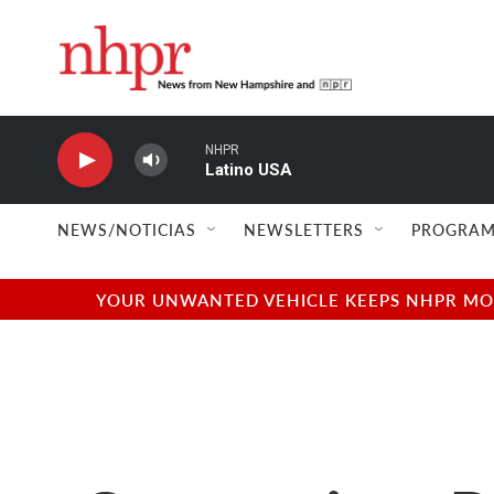
Skip to main content
NHPR
Latino USA
NEWS/NOTICIAS
NEWSLETTERS
PROGRAM
YOUR UNWANTED VEHICLE KEEPS NHPR MOVI