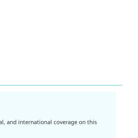
l, and international coverage on this