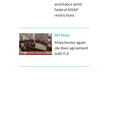
assistance amid
federal SNAP
restrictions
NH News
Manchester again
declines agreement
with ICE