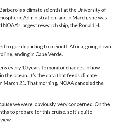
ero is a climate scientist at the University of
mospheric Administration, and in March, she was
rd NOAA's largest research ship, the Ronald H.
 to go - departing from South Africa, going down
d line, ending in Cape Verde.
ens every 10 years to monitor changes in how
n the ocean. It's the data that feeds climate
on March 21. That morning, NOAA canceled the
cause we were, obviously, very concerned. On the
s to prepare for this cruise, so it's quite
 view.