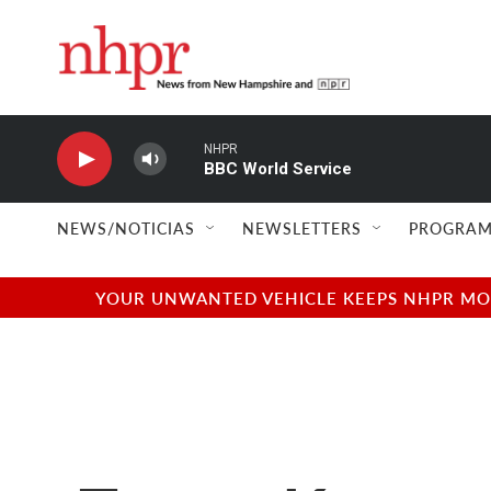
Skip to main content
NHPR
BBC World Service
NEWS/NOTICIAS
NEWSLETTERS
PROGRAM
YOUR UNWANTED VEHICLE KEEPS NHPR MOVI