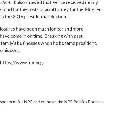
sident
. It also showed that Pence received nearly
se fund for the costs of an attorney for the Mueller
in the 2016 presidential election.
isclosures have been much longer and more
have come in on time. Breaking with past
s family's businesses when he became president,
 his sons.
 https://www.npr.org.
respondent for NPR and co-hosts the NPR Politics Podcast.