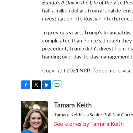
Bundo's A Day in the Life of the Vice Pre
half a million dollars from a legal defen
investigation into Russian interference 
In previous years, Trump's financial d
complicated than Pence's, though they 
precedent, Trump didn't divest from hi
handing over day-to-day management to
Copyright 2021 NPR. To see more, visit
F
T
L
E
a
w
i
m
Tamara Keith
c
i
n
a
e
t
k
i
Tamara Keith is a Senior Political Cor
b
t
e
l
o
e
d
See stories by Tamara Keith
o
r
I