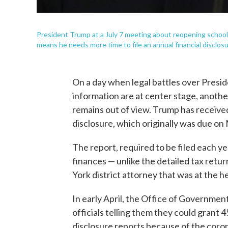
President Trump at a July 7 meeting about reopening schoo
means he needs more time to file an annual financial disclosu
On a day when legal battles over Presid
information are at center stage, another
remains out of view. Trump has received 
disclosure, which originally was due on
The report, required to be filed each y
finances — unlike the detailed tax ret
York district attorney that was at the h
In early April, the Office of Governmen
officials telling them they could grant 
disclosure reports because of the coro