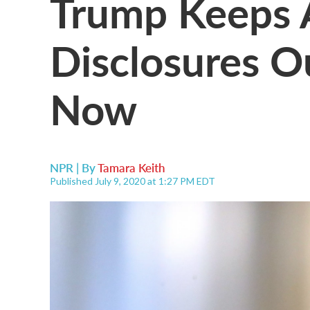
Trump Keeps A
Disclosures O
Now
NPR | By
Tamara Keith
Published July 9, 2020 at 1:27 PM EDT