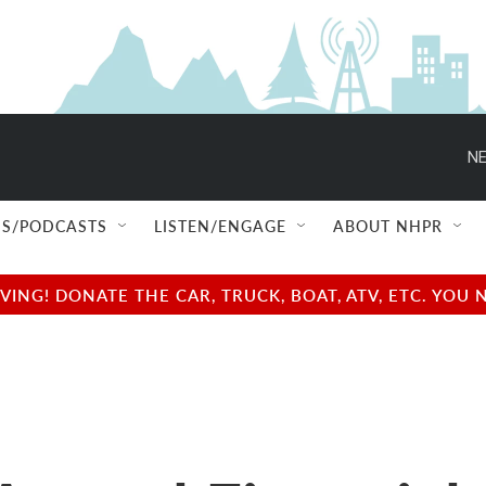
NE
S/PODCASTS
LISTEN/ENGAGE
ABOUT NHPR
NG! DONATE THE CAR, TRUCK, BOAT, ATV, ETC. YOU 