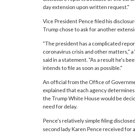
day extension upon written request."
Vice President Pence filed his disclosu
Trump chose to ask for another extensi
"The president has a complicated repor
coronavirus crisis and other matters," 
said in a statement. "As a result he's be
intends to file as soon as possible."
An official from the Office of Governme
explained that each agency determines wh
the Trump White House would be decid
need for delay.
Pence's relatively simple filing disclose
second lady Karen Pence received for a