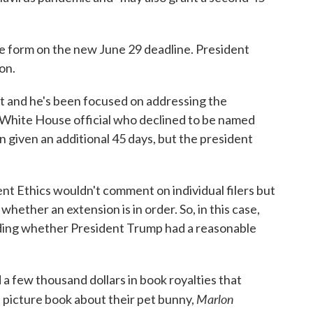
re form on the new June 29 deadline. President
on.
t and he's been focused on addressing the
a White House official who declined to be named
en given an additional 45 days, but the president
nt Ethics wouldn't comment on individual filers but
ether an extension is in order. So, in this case,
ing whether President Trump had a reasonable
d a few thousand dollars in book royalties that
Marlon
 picture book about their pet bunny,