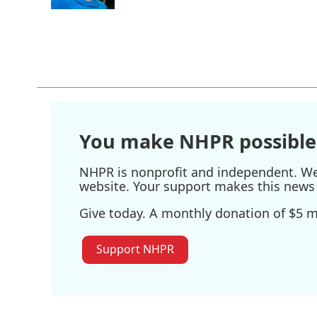
k
n
You make NHPR possible
NHPR is nonprofit and independent. We r
website. Your support makes this news 
Give today. A monthly donation of $5 ma
Support NHPR