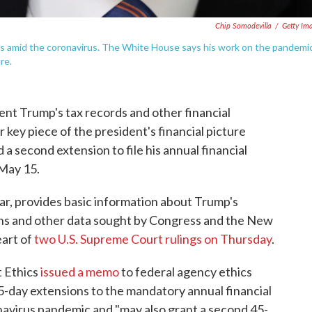
Chip Somodevilla
/
Getty Im
ls amid the coronavirus. The White House says his work on the pandemi
re.
ent Trump's tax records and other financial
 key piece of the president's financial picture
a second extension to file his annual financial
 May 15.
ear, provides basic information about Trump's
urns and other data sought by Congress and the New
eart of
two U.S. Supreme Court rulings on Thursday
.
t Ethics
issued a memo
to federal agency ethics
45-day extensions to the mandatory annual financial
navirus pandemic and "may also grant a second 45-