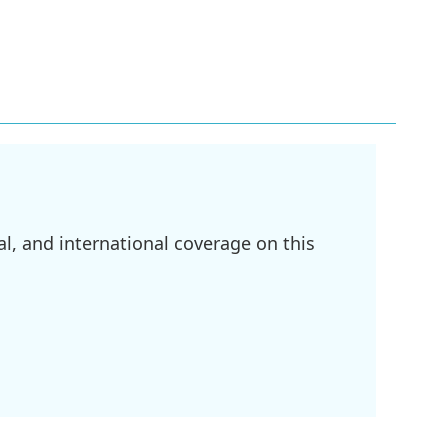
l, and international coverage on this