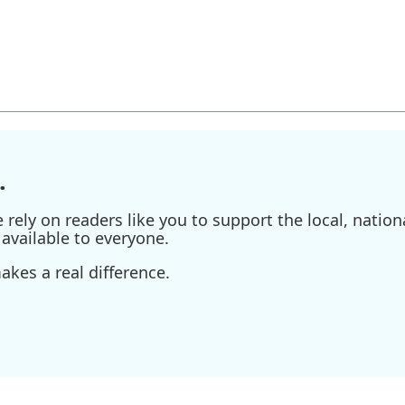
.
ely on readers like you to support the local, nationa
available to everyone.
kes a real difference.