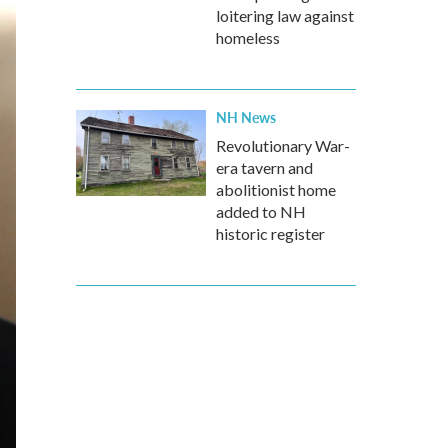
loitering law against
homeless
NH News
Revolutionary War-
era tavern and
abolitionist home
added to NH
historic register