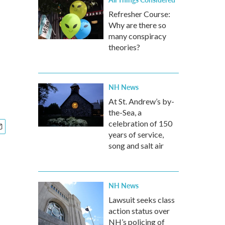
Refresher Course:
Why are there so
many conspiracy
theories?
NH News
At St. Andrew’s by-
the-Sea, a
celebration of 150
years of service,
song and salt air
NH News
Lawsuit seeks class
action status over
NH’s policing of