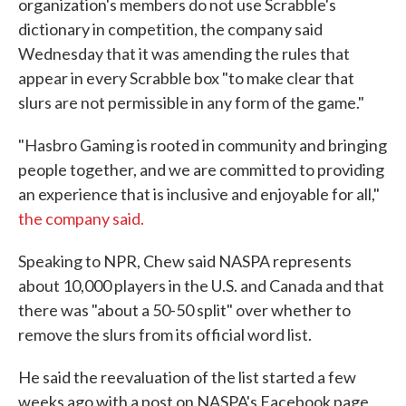
organization's members do not use Scrabble's
dictionary in competition, the company said
Wednesday that it was amending the rules that
appear in every Scrabble box "to make clear that
slurs are not permissible in any form of the game."
"Hasbro Gaming is rooted in community and bringing
people together, and we are committed to providing
an experience that is inclusive and enjoyable for all,"
the company said.
Speaking to NPR, Chew said NASPA represents
about 10,000 players in the U.S. and Canada and that
there was "about a 50-50 split" over whether to
remove the slurs from its official word list.
He said the reevaluation of the list started a few
weeks ago with a post on NASPA's Facebook page.