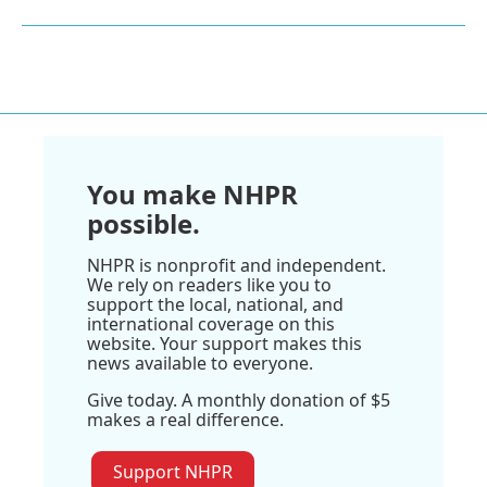
You make NHPR
possible.
NHPR is nonprofit and independent.
We rely on readers like you to
support the local, national, and
international coverage on this
website. Your support makes this
news available to everyone.
Give today. A monthly donation of $5
makes a real difference.
Support NHPR