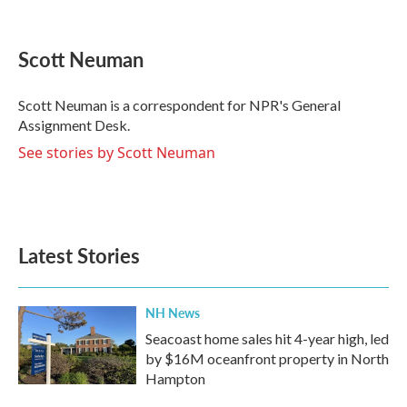
F
T
L
E
a
w
i
m
c
i
n
a
e
t
k
i
Scott Neuman
b
t
e
l
o
e
d
o
r
I
Scott Neuman is a correspondent for NPR's General
k
n
Assignment Desk.
See stories by Scott Neuman
Latest Stories
NH News
Seacoast home sales hit 4-year high, led
by $16M oceanfront property in North
Hampton