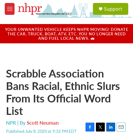
Skip to main content
S
Support
e
M
a
e
r
n
c
u
YOUR UNWANTED VEHICLE KEEPS NHPR MOVING! DONATE
h
THE CAR, TRUCK, BOAT, ATV, ETC. YOU NO LONGER NEED
AND FUEL LOCAL NEWS. 🚗
u
e
r
y
Scrabble Association
Bans Racial, Ethnic Slurs
From Its Official Word
List
NPR | By
Scott Neuman
Published July 8, 2020 at 9:32 PM EDT