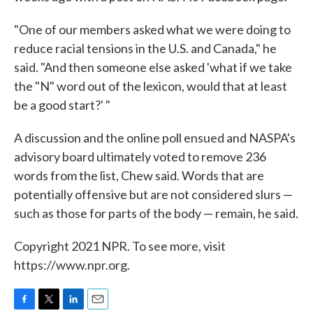
"One of our members asked what we were doing to
reduce racial tensions in the U.S. and Canada," he
said. "And then someone else asked 'what if we take
the "N" word out of the lexicon, would that at least
be a good start?' "
A discussion and the online poll ensued and NASPA's
advisory board ultimately voted to remove 236
words from the list, Chew said. Words that are
potentially offensive but are not considered slurs —
such as those for parts of the body — remain, he said.
Copyright 2021 NPR. To see more, visit
https://www.npr.org.