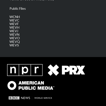
Public Files
WCNH
WEVC
WEVF
WEVH
WEVJ
WEVN
WEVO
WEVQ
WEVS