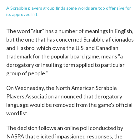
A Scrabble players group finds some words are too offensive for
its approved list.
The word "slur" has a number of meanings in English,
but the one that has concerned Scrabble aficionados
and Hasbro, which owns the U.S. and Canadian
trademark for the popular board game, means "a
derogatory or insulting term applied to particular
group of people."
On Wednesday, the North American Scrabble
Players Association announced that derogatory
language would be removed from the game's official
word list.
The decision follows an online poll conducted by
NASPA that elicited impassioned responses, the