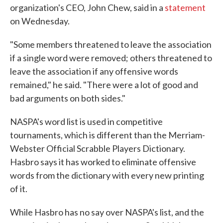
organization's CEO, John Chew, said in a
statement
on Wednesday.
"Some members threatened to leave the association
if a single word were removed; others threatened to
leave the association if any offensive words
remained," he said. "There were a lot of good and
bad arguments on both sides."
NASPA's word list is used in competitive
tournaments, which is different than the Merriam-
Webster Official Scrabble Players Dictionary.
Hasbro says it has worked to eliminate offensive
words from the dictionary with every new printing
of it.
While Hasbro has no say over NASPA's list, and the