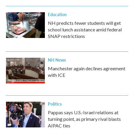
Education
NH predicts fewer students will get
school lunch assistance amid federal
SNAP restrictions
NH News
Manchester again declines agreement
with ICE
Politics
Pappas says U.S.-Israel relations at
turning point, as primary rival blasts
AIPAC ties