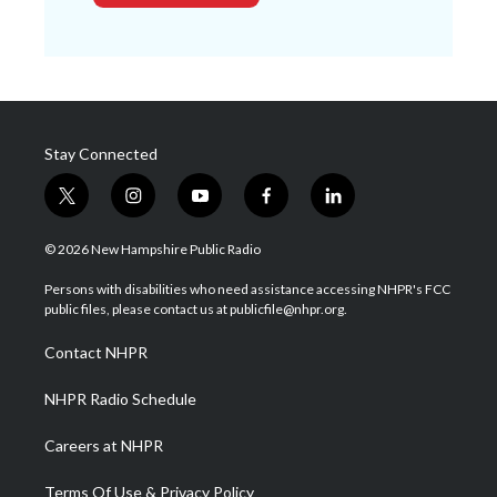
Stay Connected
t
i
y
f
l
w
n
o
a
i
i
s
u
c
n
© 2026 New Hampshire Public Radio
t
t
t
e
k
t
a
u
b
e
Persons with disabilities who need assistance accessing NHPR's FCC
e
g
b
o
d
public files, please contact us at publicfile@nhpr.org.
r
r
e
o
i
a
k
n
Contact NHPR
m
NHPR Radio Schedule
Careers at NHPR
Terms Of Use & Privacy Policy