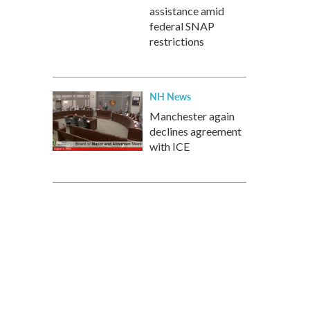
assistance amid
federal SNAP
restrictions
NH News
Manchester again
declines agreement
with ICE