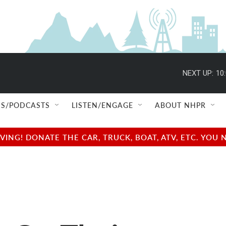
NEXT UP:
10
S/PODCASTS
LISTEN/ENGAGE
ABOUT NHPR
NG! DONATE THE CAR, TRUCK, BOAT, ATV, ETC. YOU 