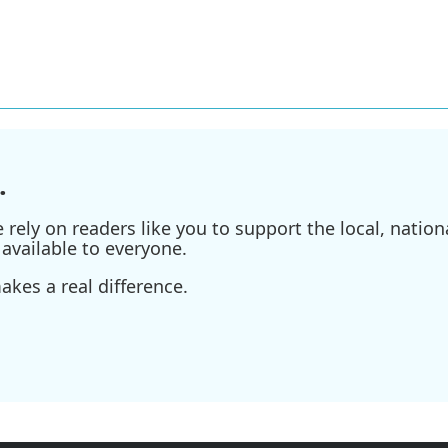
.
ely on readers like you to support the local, nationa
available to everyone.
kes a real difference.