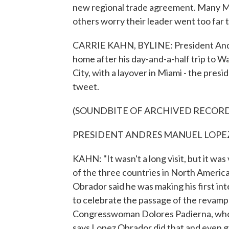
new regional trade agreement. Many Me
others worry their leader went too far
CARRIE KAHN, BYLINE: President Andre
home after his day-and-a-half trip to W
City, with a layover in Miami - the presi
tweet.
(SOUNDBITE OF ARCHIVED RECOR
PRESIDENT ANDRES MANUEL LOPEZ O
KAHN: "It wasn't a long visit, but it w
of the three countries in North America,
Obrador said he was making his first int
to celebrate the passage of the revam
Congresswoman Dolores Padierna, who is
says Lopez Obrador did that and even go