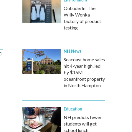
Outside/In: The
Willy Wonka
p
factory of product
testing
NH News
Seacoast home sales
hit 4-year high, led
by $16M
oceanfront property
in North Hampton
Education
NH predicts fewer
students will get
school lunch