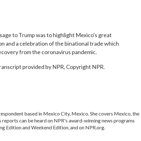
sage to Trump was to highlight Mexico's great
ion and a celebration of the binational trade which
s recovery from the coronavirus pandemic.
ranscript provided by NPR, Copyright NPR.
rrespondent based in Mexico City, Mexico. She covers Mexico, the
's reports can be heard on NPR's award-winning news programs
ing Edition and Weekend Edition, and on NPR.org.