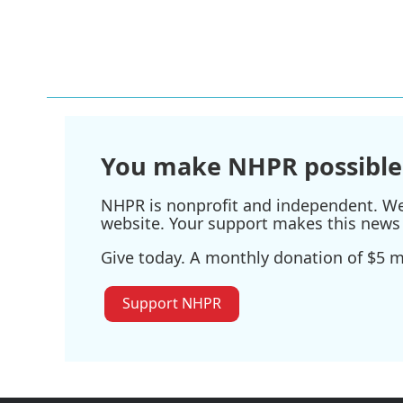
You make NHPR possible
NHPR is nonprofit and independent. We r
website. Your support makes this news 
Give today. A monthly donation of $5 ma
Support NHPR