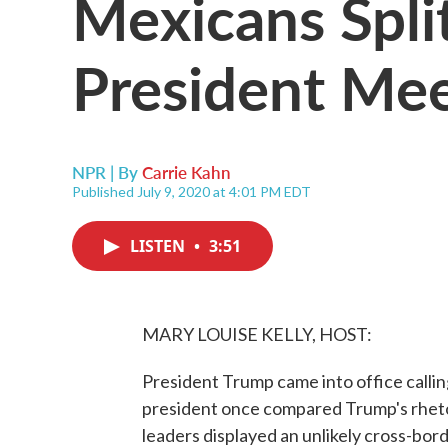
Mexicans Spli
President Me
NPR | By
Carrie Kahn
Published July 9, 2020 at 4:01 PM EDT
LISTEN
•
3:51
MARY LOUISE KELLY, HOST:
President Trump came into office callin
president once compared Trump's rhetor
leaders displayed an unlikely cross-bo