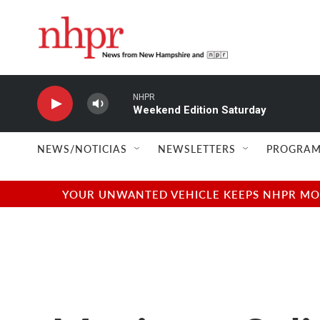
Skip to main content
NHPR
Weekend Edition Saturday
NEWS/NOTICIAS
NEWSLETTERS
PROGRAM
YOUR UNWANTED VEHICLE KEEPS NHPR MOVI