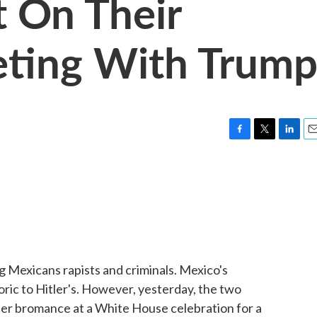
t On Their
eting With Trum
F
T
L
E
a
w
i
m
c
i
n
a
e
t
k
i
b
t
e
l
o
e
d
o
r
I
k
n
g Mexicans rapists and criminals. Mexico's
ic to Hitler's. However, yesterday, the two
rder bromance at a White House celebration for a