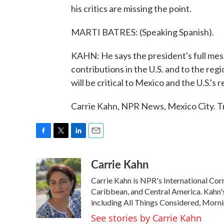
his critics are missing the point.
MARTI BATRES: (Speaking Spanish).
KAHN: He says the president's full mes
contributions in the U.S. and to the reg
will be critical to Mexico and the U.S.'
Carrie Kahn, NPR News, Mexico City. T
F
T
L
E
a
w
i
m
Carrie Kahn
c
i
n
a
e
t
k
i
Carrie Kahn is NPR's International Co
b
t
e
l
o
e
d
Caribbean, and Central America. Kahn
o
r
I
including All Things Considered, Morn
k
n
See stories by Carrie Kahn