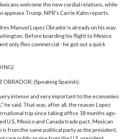
xicans welcome the new cordial relations, while
 to appease Trump. NPR's Carrie Kahn reports.
s Manuel Lopez Obrador is already on his way
ashington. Before boarding his flight to Mexico
dent only flies commercial - he got out a quick
DING)
BRADOR: (Speaking Spanish).
as very intense and very important to the economies
" he said. That was, after all, the reason Lopez
ernational trip since taking office 18 months ago -
ped U.S, Mexico and Canada trade pact. Mexican
 from the same political party as the president,
t rare public praise from the U.S. president.