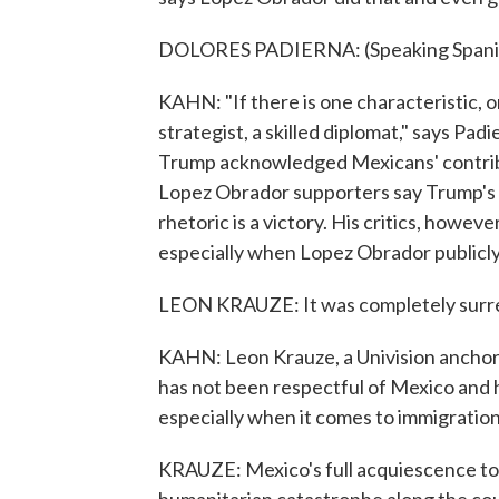
DOLORES PADIERNA: (Speaking Spani
KAHN: "If there is one characteristic, on
strategist, a skilled diplomat," says Pa
Trump acknowledged Mexicans' contribut
Lopez Obrador supporters say Trump's
rhetoric is a victory. His critics, howe
especially when Lopez Obrador publicly
LEON KRAUZE: It was completely surre
KAHN: Leon Krauze, a Univision ancho
has not been respectful of Mexico and
especially when it comes to immigration
KRAUZE: Mexico's full acquiescence to