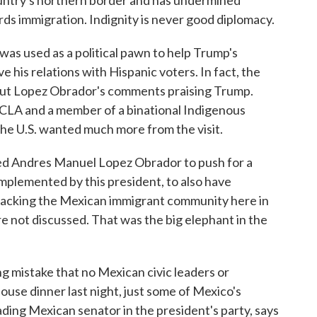
untry's northern border and has undermined
ds immigration. Indignity is never good diplomacy.
s used as a political pawn to help Trump's
 his relations with Hispanic voters. In fact, the
ut Lopez Obrador's comments praising Trump.
UCLA and a member of a binational Indigenous
the U.S. wanted much more from the visit.
Andres Manuel Lopez Obrador to push for a
implemented by this president, to also have
ttacking the Mexican immigrant community here in
e not discussed. That was the big elephant in the
g mistake that no Mexican civic leaders or
use dinner last night, just some of Mexico's
ading Mexican senator in the president's party, says