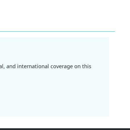
l, and international coverage on this