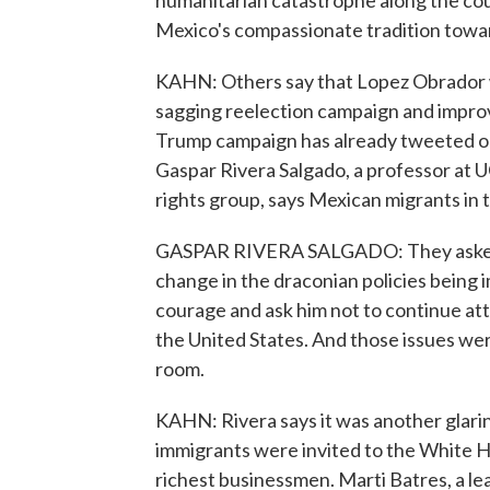
humanitarian catastrophe along the co
Mexico's compassionate tradition towar
KAHN: Others say that Lopez Obrador wa
sagging reelection campaign and improve
Trump campaign has already tweeted o
Gaspar Rivera Salgado, a professor at 
rights group, says Mexican migrants in 
GASPAR RIVERA SALGADO: They asked 
change in the draconian policies being 
courage and ask him not to continue a
the United States. And those issues wer
room.
KAHN: Rivera says it was another glarin
immigrants were invited to the White Ho
richest businessmen. Marti Batres, a le