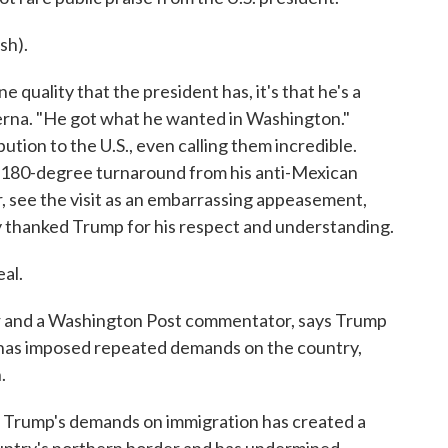
sh).
e quality that the president has, it's that he's a
dierna. "He got what he wanted in Washington."
ion to the U.S., even calling them incredible.
 180-degree turnaround from his anti-Mexican
ver, see the visit as an embarrassing appeasement,
 thanked Trump for his respect and understanding.
al.
r and a Washington Post commentator, says Trump
 has imposed repeated demands on the country,
.
 Trump's demands on immigration has created a