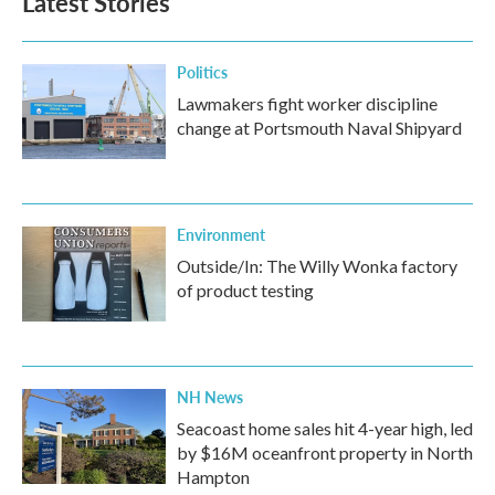
Latest Stories
Politics
Lawmakers fight worker discipline
change at Portsmouth Naval Shipyard
Environment
Outside/In: The Willy Wonka factory
of product testing
NH News
Seacoast home sales hit 4-year high, led
by $16M oceanfront property in North
Hampton