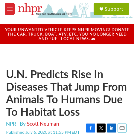
Skip to main content
S
Support
e
M
a
e
r
n
c
u
YOUR UNWANTED VEHICLE KEEPS NHPR MOVING! DONATE
h
THE CAR, TRUCK, BOAT, ATV, ETC. YOU NO LONGER NEED
AND FUEL LOCAL NEWS. 🚗
u
e
r
y
U.N. Predicts Rise In
Diseases That Jump From
Animals To Humans Due
To Habitat Loss
NPR | By
Scott Neuman
Published July 6, 2020 at 11:55 PM EDT