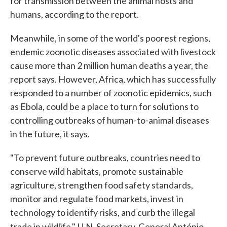
for transmission between the animal hosts and
humans, according to the report.
Meanwhile, in some of the world's poorest regions,
endemic zoonotic diseases associated with livestock
cause more than 2 million human deaths a year, the
report says. However, Africa, which has successfully
responded to a number of zoonotic epidemics, such
as Ebola, could be a place to turn for solutions to
controlling outbreaks of human-to-animal diseases
in the future, it says.
"To prevent future outbreaks, countries need to
conserve wild habitats, promote sustainable
agriculture, strengthen food safety standards,
monitor and regulate food markets, invest in
technology to identify risks, and curb the illegal
trade in wildlife,"
U.N. Secretary-General António