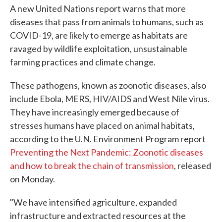
A new United Nations report warns that more
diseases that pass from animals to humans, such as
COVID-19, are likely to emerge as habitats are
ravaged by wildlife exploitation, unsustainable
farming practices and climate change.
These pathogens, known as zoonotic diseases, also
include Ebola, MERS, HIV/AIDS and West Nile virus.
They have increasingly emerged because of
stresses humans have placed on animal habitats,
according to the U.N. Environment Program report
Preventing the Next Pandemic: Zoonotic diseases
and how to break the chain of transmission
, released
on Monday.
"We have intensified agriculture, expanded
infrastructure and extracted resources at the