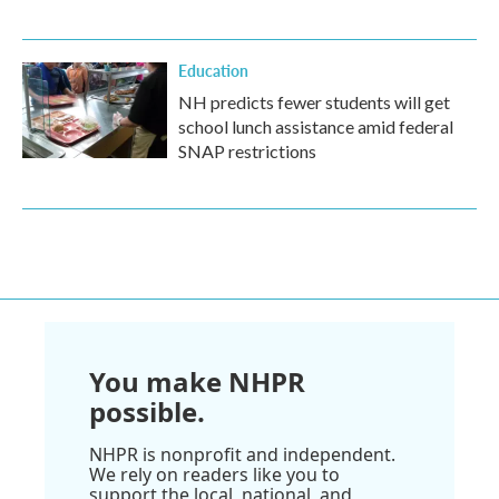
Education
NH predicts fewer students will get
school lunch assistance amid federal
SNAP restrictions
You make NHPR
possible.
NHPR is nonprofit and independent.
We rely on readers like you to
support the local, national, and