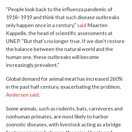
"People look back to the influenza pandemic of
1918–1919 and think that such disease outbreaks
only happen once in a century,"
said
Maarten
Kappelle, the head of scientific assessments at
UNEP. "But that's no longer true. If we don't restore
the balance between the natural world and the
human one, these outbreaks will become
increasingly prevalent."
Global demand for animal meat has increased 260%
in the past half century, exacerbating the problem,
Andersen said.
Some animals, such as rodents, bats, carnivores and
nonhuman primates, are most likely to harbor
zoonotic diseases, with livestock acting as a bridge