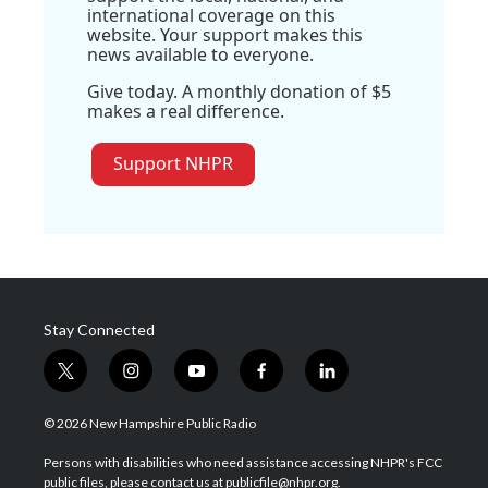
international coverage on this
website. Your support makes this
news available to everyone.
Give today. A monthly donation of $5
makes a real difference.
Support NHPR
Stay Connected
t
i
y
f
l
w
n
o
a
i
i
s
u
c
n
© 2026 New Hampshire Public Radio
t
t
t
e
k
t
a
u
b
e
Persons with disabilities who need assistance accessing NHPR's FCC
e
g
b
o
d
public files, please contact us at publicfile@nhpr.org.