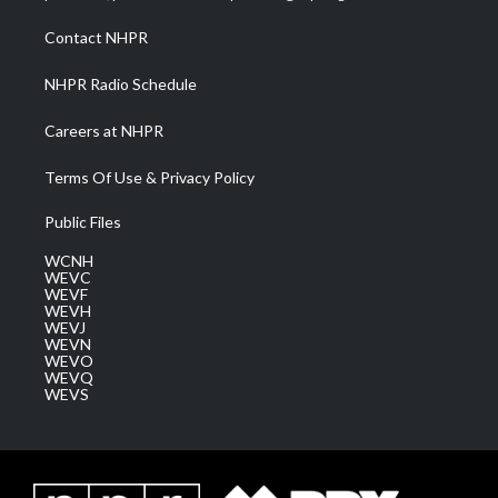
r
r
e
o
i
a
k
n
Contact NHPR
m
NHPR Radio Schedule
Careers at NHPR
Terms Of Use & Privacy Policy
Public Files
WCNH
WEVC
WEVF
WEVH
WEVJ
WEVN
WEVO
WEVQ
WEVS