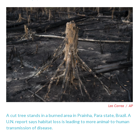
F
T
L
E
a
w
i
m
c
i
n
a
e
t
k
i
b
t
e
l
o
e
d
o
r
I
k
n
Leo Correa
/
AP
A cut tree stands in a burned area in Prainha, Para state, Brazil. A
U.N. report says habitat loss is leading to more animal-to-human
transmission of disease.