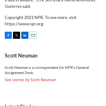
Guterres said.
Copyright 2021 NPR. To see more, visit
https://www.npr.org.
F
T
L
E
a
w
i
m
c
i
n
a
e
t
k
i
Scott Neuman
b
t
e
l
o
e
d
o
r
I
Scott Neuman is a correspondent for NPR's General
k
n
Assignment Desk.
See stories by Scott Neuman