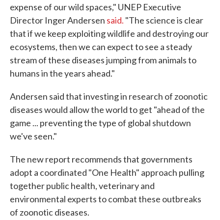
expense of our wild spaces," UNEP Executive
Director Inger Andersen
said.
"The science is clear
that if we keep exploiting wildlife and destroying our
ecosystems, then we can expect to see a steady
stream of these diseases jumping from animals to
humans in the years ahead."
Andersen said that investing in research of zoonotic
diseases would allow the world to get "ahead of the
game ... preventing the type of global shutdown
we've seen."
The new report recommends that governments
adopt a coordinated "One Health" approach pulling
together public health, veterinary and
environmental experts to combat these outbreaks
of zoonotic diseases.