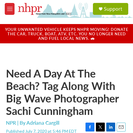
Skip to main content
S
Support
e
M
a
e
r
n
c
u
YOUR UNWANTED VEHICLE KEEPS NHPR MOVING! DONATE
h
THE CAR, TRUCK, BOAT, ATV, ETC. YOU NO LONGER NEED
AND FUEL LOCAL NEWS. 🚗
u
e
r
y
Need A Day At The
Beach? Tag Along With
Big Wave Photographer
Sachi Cunningham
NPR | By
Adriana Cargill
Published July 7, 2020 at 5:46 PM EDT