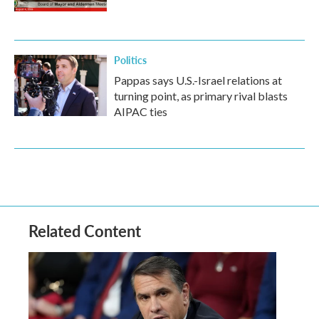
Politics
Pappas says U.S.-Israel relations at
turning point, as primary rival blasts
AIPAC ties
Related Content