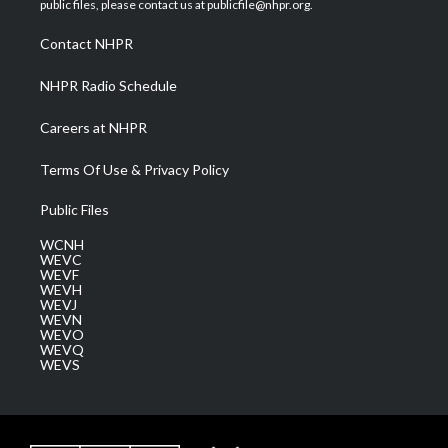
public files, please contact us at publicfile@nhpr.org.
r
r
e
o
i
a
k
n
Contact NHPR
m
NHPR Radio Schedule
Careers at NHPR
Terms Of Use & Privacy Policy
Public Files
WCNH
WEVC
WEVF
WEVH
WEVJ
WEVN
WEVO
WEVQ
WEVS