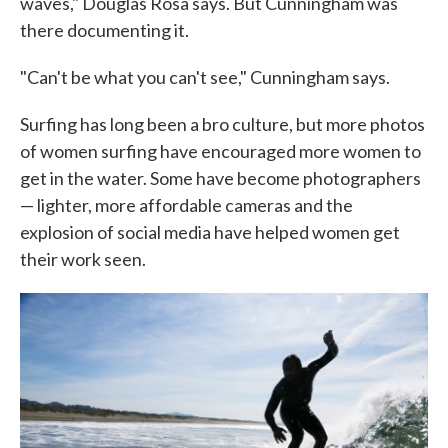
waves," Douglas Rosa says. But Cunningham was
there documenting it.
"Can't be what you can't see," Cunningham says.
Surfing has long been a bro culture, but more photos
of women surfing have encouraged more women to
get in the water. Some have become photographers
— lighter, more affordable cameras and the
explosion of social media have helped women get
their work seen.