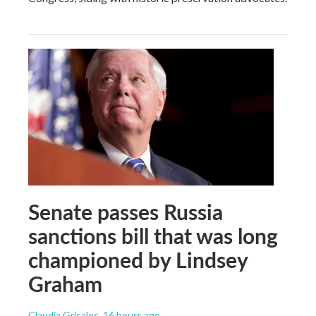
Senate passes Russia
sanctions bill that was long
championed by Lindsey
Graham
Claudia Grisales
, 16 hours ago