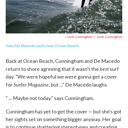
/ Sachi Cunningham
/
Sachi Cunningham
João De Macedo surfs near Ocean Beach.
Back at Ocean Beach, Cunningham and De Macedo
best
return to shore agreeing that it wasn't the
surf
day. "We were hopeful we were gonna get a cover
Surfer Magazine,
for
but ..." De Macedo laughs.
" ... Maybe not today," says Cunningham.
Cunningham has yet to get the cover — but she's got
her sights set on something bigger anyway. Her goal
is to continue shattering stereotypes and creating