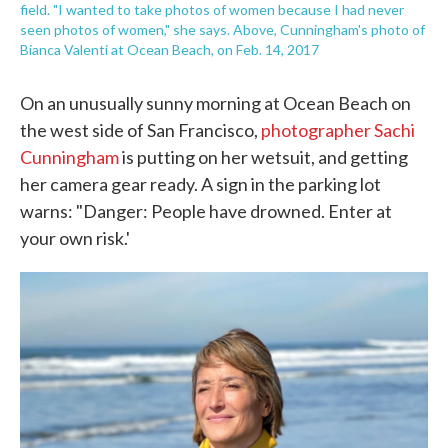
field. "I wanted to take photos of women because I had never
seen photos of women," she says. Above, Cunningham's photo of
Bianca Valenti at Ocean Beach, on Feb. 14, 2017
On an unusually sunny morning at Ocean Beach on
the west side of San Francisco,
photographer Sachi
Cunningham
is putting on her wetsuit, and getting
her camera gear ready. A sign in the parking lot
warns: "Danger: People have drowned. Enter at
your own risk.'