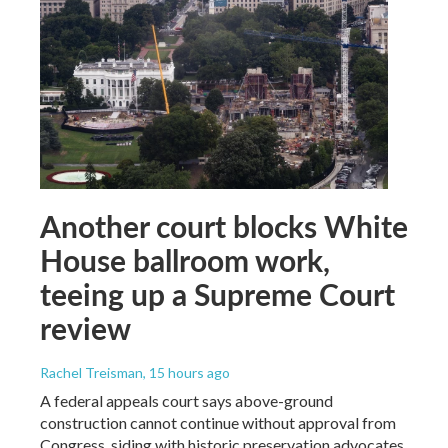
Another court blocks White
House ballroom work,
teeing up a Supreme Court
review
Rachel Treisman
, 15 hours ago
A federal appeals court says above-ground
construction cannot continue without approval from
Congress, siding with historic preservation advocates.