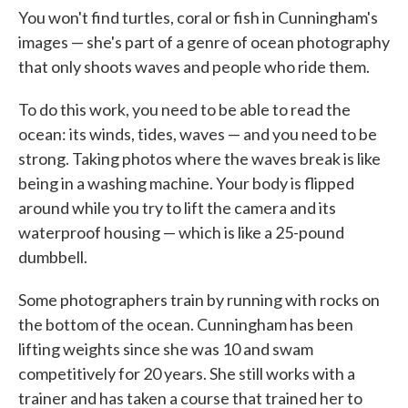
You won't find turtles, coral or fish in Cunningham's
images — she's part of a genre of ocean photography
that only shoots waves and people who ride them.
To do this work, you need to be able to read the
ocean: its winds, tides, waves — and you need to be
strong. Taking photos where the waves break is like
being in a washing machine. Your body is flipped
around while you try to lift the camera and its
waterproof housing — which is like a 25-pound
dumbbell.
Some photographers train by running with rocks on
the bottom of the ocean. Cunningham has been
lifting weights since she was 10 and swam
competitively for 20 years. She still works with a
trainer and has taken a course that trained her to