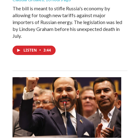
The bill is meant to stifle Russia's economy by
allowing for tough new tariffs against major
importers of Russian energy. The legislation was led
by Lindsey Graham before his unexpected death in
July.
LISTEN
•
3:44