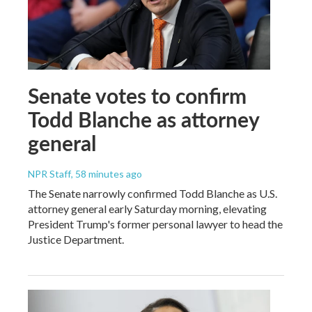
Senate votes to confirm
Todd Blanche as attorney
general
NPR Staff
, 58 minutes ago
The Senate narrowly confirmed Todd Blanche as U.S.
attorney general early Saturday morning, elevating
President Trump's former personal lawyer to head the
Justice Department.