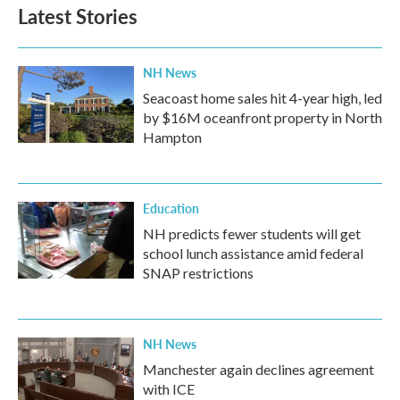
Latest Stories
NH News
Seacoast home sales hit 4-year high, led
by $16M oceanfront property in North
Hampton
Education
NH predicts fewer students will get
school lunch assistance amid federal
SNAP restrictions
NH News
Manchester again declines agreement
with ICE