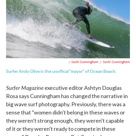
/ Sachi Cunningham
/
Sachi Cunningham
Surfer Andy Olive is the unoffical "mayor" of Ocean Beach.
Surfer Magazine
executive editor Ashtyn Douglas
Rosa says Cunningham has changed the narrative in
big wave surf photography. Previously, there was a
sense that "women didn't belong in these waves or
they weren't strong enough, they weren't capable
of it or they weren't ready to compete in these