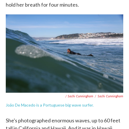
hold her breath for four minutes.
/ Sachi Cunningham
/
Sachi Cunningham
João De Macedo is a Portuguese big wave surfer.
She's photographed enormous waves, up to 60 feet
tall in California and Hawaii. And it was in Hawaii