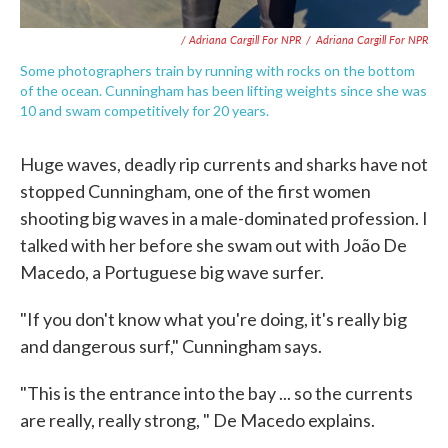
/ Adriana Cargill For NPR
/
Adriana Cargill For NPR
Some photographers train by running with rocks on the bottom
of the ocean. Cunningham has been lifting weights since she was
10 and swam competitively for 20 years.
Huge waves, deadly rip currents and sharks have not
stopped Cunningham, one of the first women
shooting big waves in a male-dominated profession. I
talked with her before she swam out with João De
Macedo, a Portuguese big wave surfer.
"If you don't know what you're doing, it's really big
and dangerous surf," Cunningham says.
"This is the entrance into the bay ... so the currents
are really, really strong, " De Macedo explains.