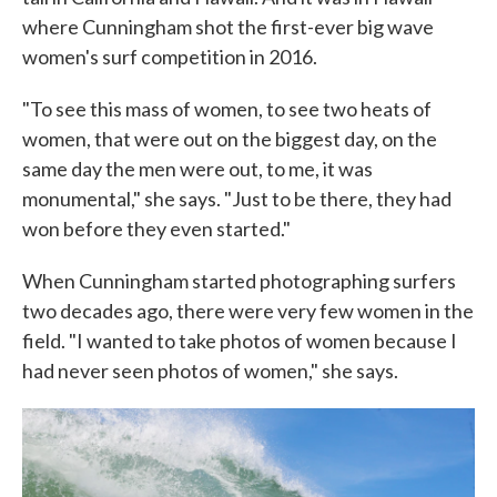
where Cunningham shot the first-ever big wave
women's surf competition in 2016.
"To see this mass of women, to see two heats of
women, that were out on the biggest day, on the
same day the men were out, to me, it was
monumental," she says. "Just to be there, they had
won before they even started."
When Cunningham started photographing surfers
two decades ago, there were very few women in the
field. "I wanted to take photos of women because I
had never seen photos of women," she says.