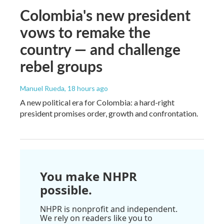
Colombia's new president
vows to remake the
country — and challenge
rebel groups
Manuel Rueda
, 18 hours ago
A new political era for Colombia: a hard-right
president promises order, growth and confrontation.
You make NHPR
possible.
NHPR is nonprofit and independent.
We rely on readers like you to