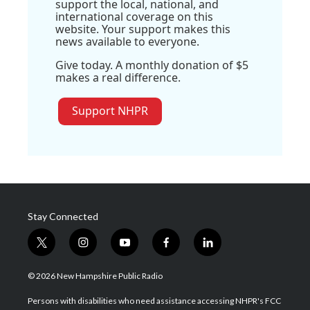
support the local, national, and
international coverage on this
website. Your support makes this
news available to everyone.
Give today. A monthly donation of $5
makes a real difference.
Support NHPR
Stay Connected
t
i
y
f
l
w
n
o
a
i
i
s
u
c
n
© 2026 New Hampshire Public Radio
t
t
t
e
k
t
a
u
b
e
Persons with disabilities who need assistance accessing NHPR's FCC
e
g
b
o
d