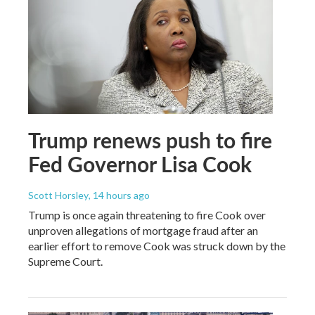
Trump renews push to fire
Fed Governor Lisa Cook
Scott Horsley
, 14 hours ago
Trump is once again threatening to fire Cook over
unproven allegations of mortgage fraud after an
earlier effort to remove Cook was struck down by the
Supreme Court.