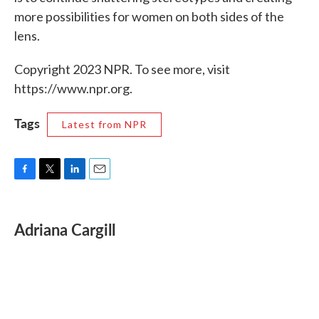
more possibilities for women on both sides of the
lens.
Copyright 2023 NPR. To see more, visit
https://www.npr.org.
Tags
Latest from NPR
F
T
L
E
a
w
i
m
c
i
n
a
e
t
k
i
Adriana Cargill
b
t
e
l
o
e
d
o
r
I
k
n