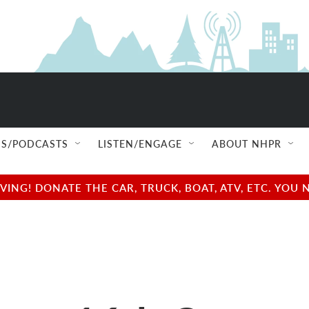
S/PODCASTS
LISTEN/ENGAGE
ABOUT NHPR
NG! DONATE THE CAR, TRUCK, BOAT, ATV, ETC. YOU 