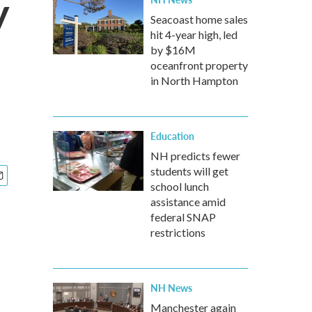
y
Seacoast home sales
hit 4-year high, led
by $16M
oceanfront property
in North Hampton
Education
NH predicts fewer
students will get
school lunch
assistance amid
federal SNAP
restrictions
NH News
Manchester again