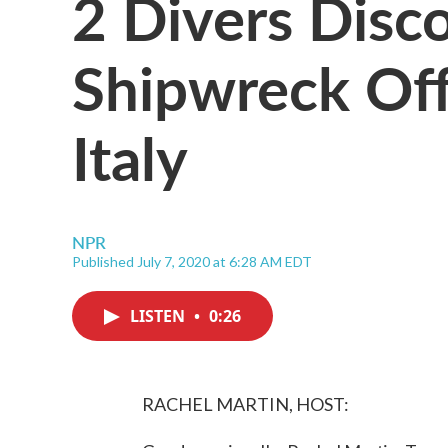
2 Divers Disc
Shipwreck Off
Italy
NPR
Published July 7, 2020 at 6:28 AM EDT
LISTEN
•
0:26
RACHEL MARTIN, HOST: