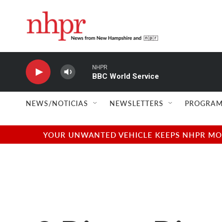
Skip to main content
NHPR
BBC World Service
NEWS/NOTICIAS
NEWSLETTERS
PROGRAM
YOUR UNWANTED VEHICLE KEEPS NHPR MOVI