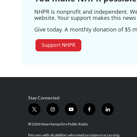
NHPR is nonprofit and independent. We r
website. Your support makes this news 
Give today. A monthly donation of $5 ma
Support NHPR
Stay Connected
t
i
y
f
l
w
n
o
a
i
i
s
u
c
n
© 2026 New Hampshire Public Radio
t
t
t
e
k
t
a
u
b
e
Persons with disabilities who need assistance accessing