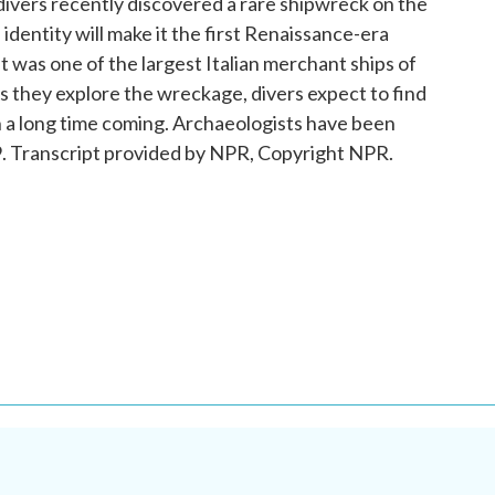
ivers recently discovered a rare shipwreck on the
s identity will make it the first Renaissance-era
 It was one of the largest Italian merchant ships of
As they explore the wreckage, divers expect to find
n a long time coming. Archaeologists have been
579. Transcript provided by NPR, Copyright NPR.
.