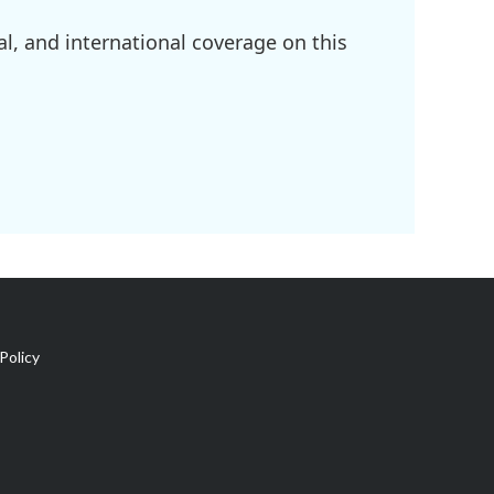
l, and international coverage on this
Policy