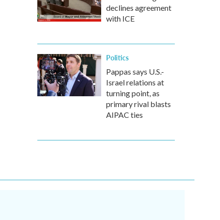
declines agreement
with ICE
Politics
Pappas says U.S.-
Israel relations at
turning point, as
primary rival blasts
AIPAC ties