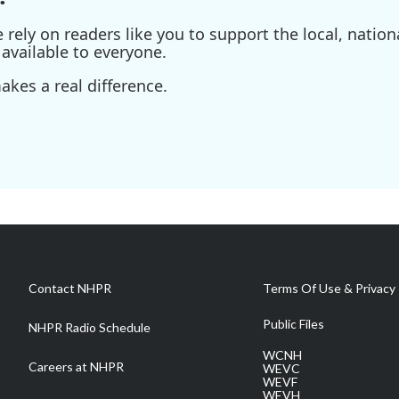
ely on readers like you to support the local, nationa
available to everyone.
kes a real difference.
Contact NHPR
Terms Of Use & Privacy 
Public Files
NHPR Radio Schedule
WCNH
Careers at NHPR
WEVC
WEVF
WEVH