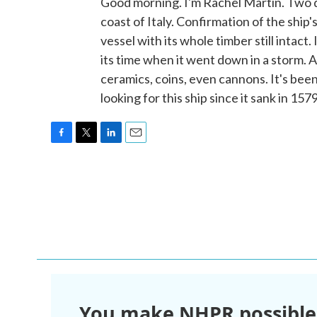
Good morning. I'm Rachel Martin. Two d
coast of Italy. Confirmation of the ship'
vessel with its whole timber still intact.
its time when it went down in a storm. 
ceramics, coins, even cannons. It's bee
looking for this ship since it sank in 1
F
T
L
E
a
w
i
m
c
i
n
a
e
t
k
i
b
t
e
l
o
e
d
o
r
I
k
n
You make NHPR possible