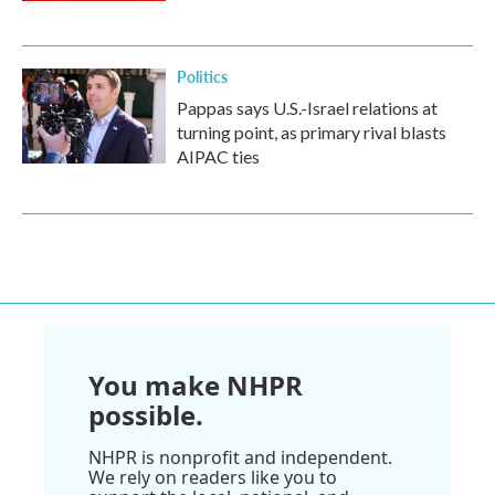
Politics
Pappas says U.S.-Israel relations at
turning point, as primary rival blasts
AIPAC ties
You make NHPR
possible.
NHPR is nonprofit and independent.
We rely on readers like you to