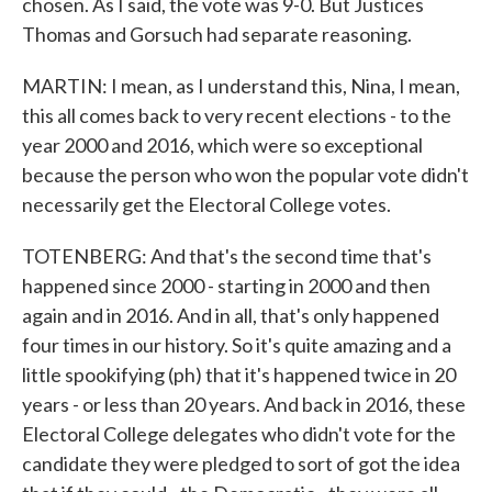
chosen. As I said, the vote was 9-0. But Justices
Thomas and Gorsuch had separate reasoning.
MARTIN: I mean, as I understand this, Nina, I mean,
this all comes back to very recent elections - to the
year 2000 and 2016, which were so exceptional
because the person who won the popular vote didn't
necessarily get the Electoral College votes.
TOTENBERG: And that's the second time that's
happened since 2000 - starting in 2000 and then
again and in 2016. And in all, that's only happened
four times in our history. So it's quite amazing and a
little spookifying (ph) that it's happened twice in 20
years - or less than 20 years. And back in 2016, these
Electoral College delegates who didn't vote for the
candidate they were pledged to sort of got the idea