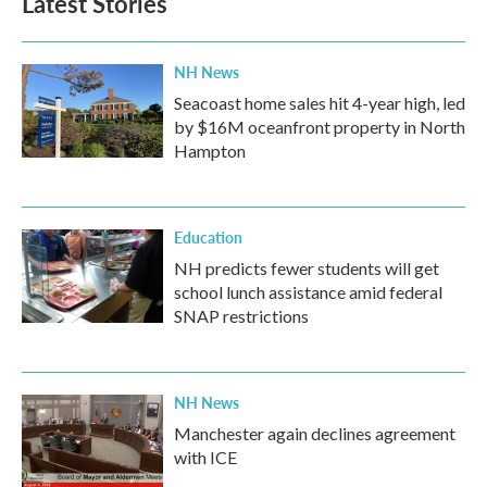
Latest Stories
NH News
Seacoast home sales hit 4-year high, led
by $16M oceanfront property in North
Hampton
Education
NH predicts fewer students will get
school lunch assistance amid federal
SNAP restrictions
NH News
Manchester again declines agreement
with ICE