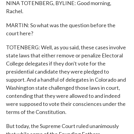
NINA TOTENBERG, BYLINE: Good morning,
Rachel.
MARTIN: So what was the question before the
court here?
TOTENBERG: Well, as you said, these cases involve
state laws that either remove or penalize Electoral
College delegates if they don't vote for the
presidential candidate they were pledged to
support. And a handful of delegates in Colorado and
Washington state challenged those laws in court,
contending that they were allowed to and indeed
were supposed to vote their consciences under the
terms of the Constitution.
But today, the Supreme Court ruled unanimously