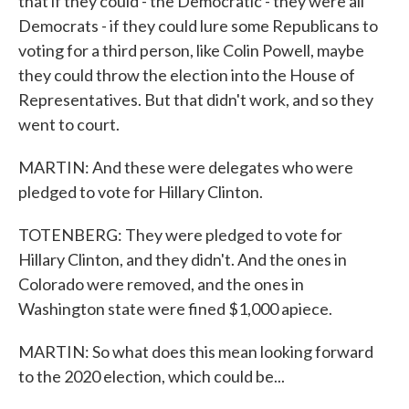
that if they could - the Democratic - they were all
Democrats - if they could lure some Republicans to
voting for a third person, like Colin Powell, maybe
they could throw the election into the House of
Representatives. But that didn't work, and so they
went to court.
MARTIN: And these were delegates who were
pledged to vote for Hillary Clinton.
TOTENBERG: They were pledged to vote for
Hillary Clinton, and they didn't. And the ones in
Colorado were removed, and the ones in
Washington state were fined $1,000 apiece.
MARTIN: So what does this mean looking forward
to the 2020 election, which could be...