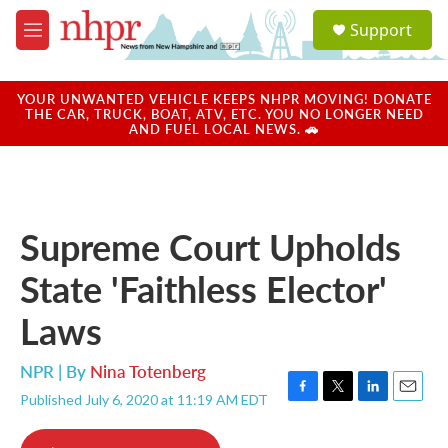
Skip to main content
S
Support
e
M
a
e
r
n
c
u
YOUR UNWANTED VEHICLE KEEPS NHPR MOVING! DONATE
h
THE CAR, TRUCK, BOAT, ATV, ETC. YOU NO LONGER NEED
AND FUEL LOCAL NEWS. 🚗
u
e
r
y
Supreme Court Upholds
State 'Faithless Elector'
Laws
NPR | By
Nina Totenberg
Published July 6, 2020 at 11:19 AM EDT
F
T
L
E
a
w
i
m
c
i
n
a