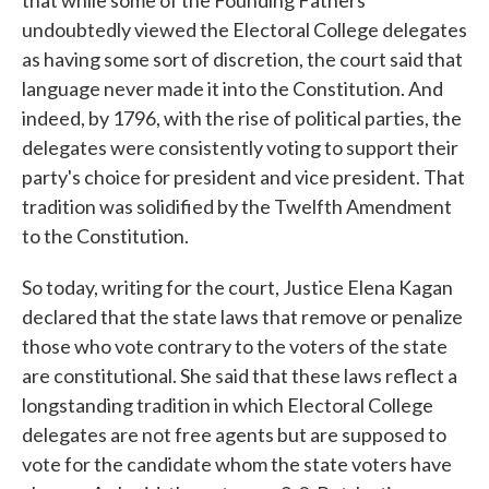
that while some of the Founding Fathers
undoubtedly viewed the Electoral College delegates
as having some sort of discretion, the court said that
language never made it into the Constitution. And
indeed, by 1796, with the rise of political parties, the
delegates were consistently voting to support their
party's choice for president and vice president. That
tradition was solidified by the Twelfth Amendment
to the Constitution.
So today, writing for the court, Justice Elena Kagan
declared that the state laws that remove or penalize
those who vote contrary to the voters of the state
are constitutional. She said that these laws reflect a
longstanding tradition in which Electoral College
delegates are not free agents but are supposed to
vote for the candidate whom the state voters have