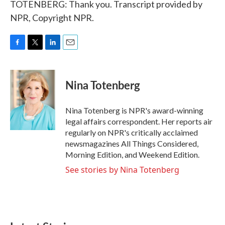
TOTENBERG: Thank you. Transcript provided by
NPR, Copyright NPR.
F
T
L
E
a
w
i
m
c
i
n
a
e
t
k
i
Nina Totenberg
b
t
e
l
o
e
d
o
r
I
Nina Totenberg is NPR's award-winning
k
n
legal affairs correspondent. Her reports air
regularly on NPR's critically acclaimed
newsmagazines All Things Considered,
Morning Edition, and Weekend Edition.
See stories by Nina Totenberg