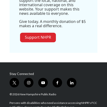
support the local, national, and
international coverage on this
website. Your support makes this
news available to everyone.
Give today. A monthly donation of $5
makes a real difference.
Support NHPR
Stay Connected
t
i
y
f
l
w
n
o
a
i
i
s
u
c
n
© 2026 New Hampshire Public Radio
t
t
t
e
k
t
a
u
b
e
Persons with disabilities who need assistance accessing NHPR's FCC
e
g
b
o
d