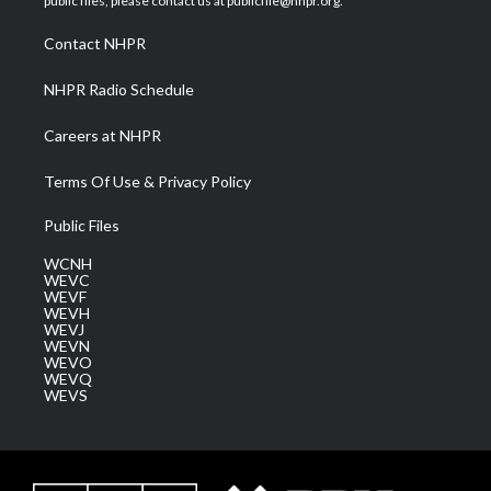
public files, please contact us at publicfile@nhpr.org.
r
r
e
o
i
a
k
n
Contact NHPR
m
NHPR Radio Schedule
Careers at NHPR
Terms Of Use & Privacy Policy
Public Files
WCNH
WEVC
WEVF
WEVH
WEVJ
WEVN
WEVO
WEVQ
WEVS