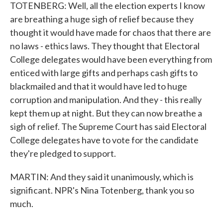
TOTENBERG: Well, all the election experts I know
are breathing a huge sigh of relief because they
thought it would have made for chaos that there are
no laws - ethics laws. They thought that Electoral
College delegates would have been everything from
enticed with large gifts and perhaps cash gifts to
blackmailed and that it would have led to huge
corruption and manipulation. And they - this really
kept them up at night. But they can now breathe a
sigh of relief. The Supreme Court has said Electoral
College delegates have to vote for the candidate
they're pledged to support.
MARTIN: And they said it unanimously, which is
significant. NPR's Nina Totenberg, thank you so
much.