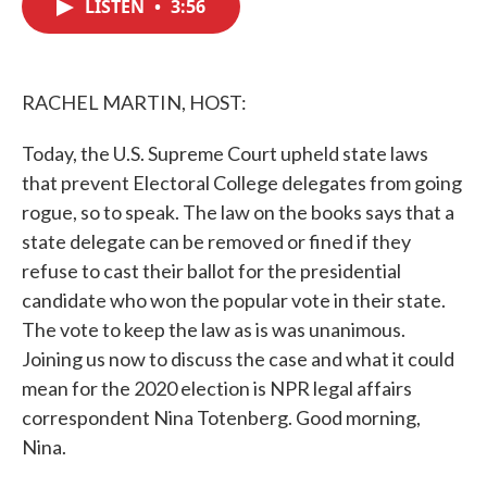
LISTEN
•
3:56
e
t
k
i
b
t
e
l
o
e
d
o
r
I
k
n
RACHEL MARTIN, HOST:
Today, the U.S. Supreme Court upheld state laws
that prevent Electoral College delegates from going
rogue, so to speak. The law on the books says that a
state delegate can be removed or fined if they
refuse to cast their ballot for the presidential
candidate who won the popular vote in their state.
The vote to keep the law as is was unanimous.
Joining us now to discuss the case and what it could
mean for the 2020 election is NPR legal affairs
correspondent Nina Totenberg. Good morning,
Nina.