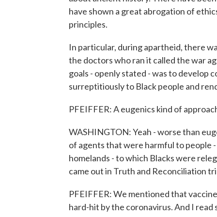
have shown a great abrogation of ethic
principles.
In particular, during apartheid, there
the doctors who ran it called the war ag
goals - openly stated - was to develop 
surreptitiously to Black people and ren
PFEIFFER: A eugenics kind of approac
WASHINGTON: Yeah - worse than eugeni
of agents that were harmful to people - 
homelands - to which Blacks were relega
came out in Truth and Reconciliation trial
PFEIFFER: We mentioned that vaccine tr
hard-hit by the coronavirus. And I read 