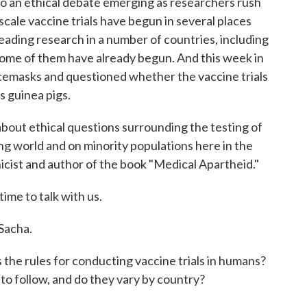
to an ethical debate emerging as researchers rush
ale vaccine trials have begun in several places
leading research in a number of countries, including
. Some of them have already begun. And this week in
cemasks and questioned whether the vaccine trials
s guinea pigs.
bout ethical questions surrounding the testing of
ng world and on minority populations here in the
hicist and author of the book "Medical Apartheid."
ime to talk with us.
acha.
 the rules for conducting vaccine trials in humans?
to follow, and do they vary by country?