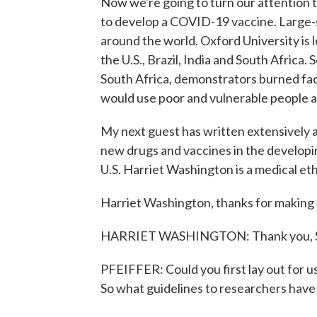
Now we're going to turn our attention 
to develop a COVID-19 vaccine. Large-sc
around the world. Oxford University is 
the U.S., Brazil, India and South Africa
South Africa, demonstrators burned fa
would use poor and vulnerable people a
My next guest has written extensively a
new drugs and vaccines in the developi
U.S. Harriet Washington is a medical et
Harriet Washington, thanks for making t
HARRIET WASHINGTON: Thank you, S
PFEIFFER: Could you first lay out for us
So what guidelines to researchers have 