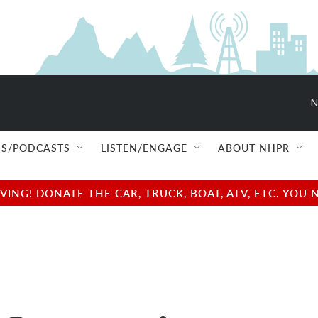
N
S/PODCASTS
LISTEN/ENGAGE
ABOUT NHPR
NG! DONATE THE CAR, TRUCK, BOAT, ATV, ETC. YOU 