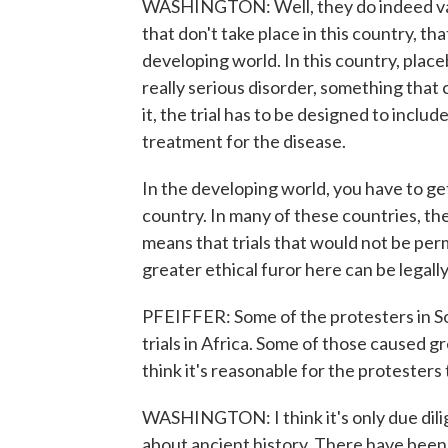
WASHINGTON: Well, they do indeed vary
that don't take place in this country, t
developing world. In this country, place
really serious disorder, something that c
it, the trial has to be designed to incl
treatment for the disease.
In the developing world, you have to get
country. In many of these countries, the 
means that trials that would not be per
greater ethical furor here can be legal
PFEIFFER: Some of the protesters in So
trials in Africa. Some of those caused 
think it's reasonable for the protesters
WASHINGTON: I think it's only due dilig
about ancient history. There have been