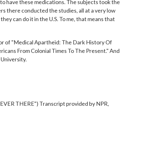
s to have these medications. The subjects took the
rs there conducted the studies, all at a very low
they can do it in the U.S. To me, that means that
r of "Medical Apartheid: The Dark History Of
icans From Colonial Times To The Present." And
 University.
ER THERE") Transcript provided by NPR,