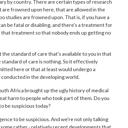
 by country. There are certain types of research
hat are frowned upon here, that are allowed in the
bo studies are frowned upon. That is, if you have a
an be fatal or disabling, and there's a treatment for
ude that treatment so that nobody ends up getting no
 the standard of care that's available to you in that
standard of care is nothing. So it effectively
mitted here or that at least would undergo a
ly conducted in the developing world.
uth Africa brought up the ugly history of medical
great harm to people who took part of them. Do you
 to be suspicious today?
ence to be suspicious. And we're not only talking
 some rather - relatively recent developments that