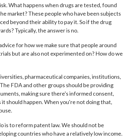
 risk. What happens when drugs are tested, found
n the market? These people who have been subjects
ced beyond their ability to pay it. So if the drug
ards? Typically, the answer is no.
advice for how we make sure that people around
 trials but are also not experimented on? How do we
sities, pharmaceutical companies, institutions,
. The FDA and other groups should be providing
cuments, making sure there's informed consent,
 it should happen. When you're not doing that,
abuse.
do is to reform patent law. We should not be
loping countries who have a relatively low income.