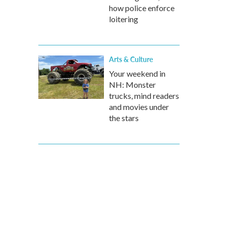
how police enforce
loitering
Arts & Culture
Your weekend in
NH: Monster
trucks, mind readers
and movies under
the stars