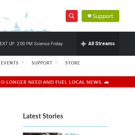
Support
S
S
e
h
a
r
All Streams
EXT UP:
2:00 PM
Science Friday
o
c
h
w
Q
EVENTS
SUPPORT
STORE
u
S
e
r
e
NO LONGER NEED AND FUEL LOCAL NEWS. 🚗
y
a
r
Latest Stories
c
h
Politics