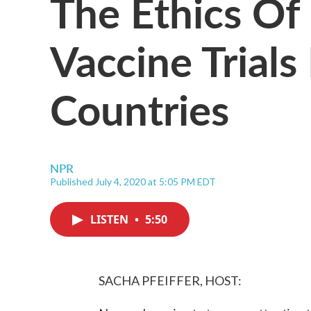
The Ethics Of
Vaccine Trials
Countries
NPR
Published July 4, 2020 at 5:05 PM EDT
LISTEN
•
5:50
SACHA PFEIFFER, HOST: