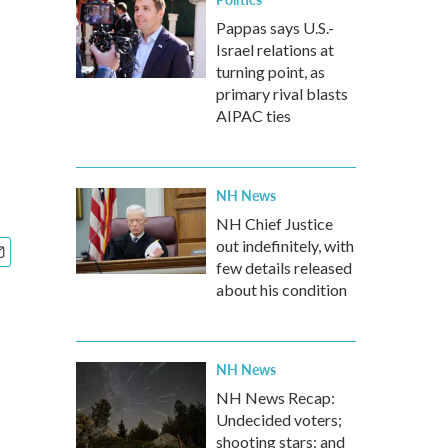
Pappas says U.S.-
Israel relations at
turning point, as
primary rival blasts
AIPAC ties
NH News
NH Chief Justice
out indefinitely, with
few details released
about his condition
NH News
NH News Recap:
Undecided voters;
shooting stars; and