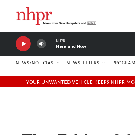
Skip to main content
NHPR
Here and Now
NEWS/NOTICIAS
NEWSLETTERS
PROGRAM
YOUR UNWANTED VEHICLE KEEPS NHPR MOVI