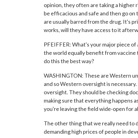
opinion, they often are taking a higher
be efficacious and safe and then go o
are usually barred from the drug. It's pri
works, will they have access to it afterw
PFEIFFER: What's your major piece of 
the world equally benefit from vaccine
do this the best way?
WASHINGTON: These are Western univer
and so Western oversight is necessary
oversight. They should be checking do
making sure that everything happens as
you're leaving the field wide-open for 
The other thing that we really need to 
demanding high prices of people in deve