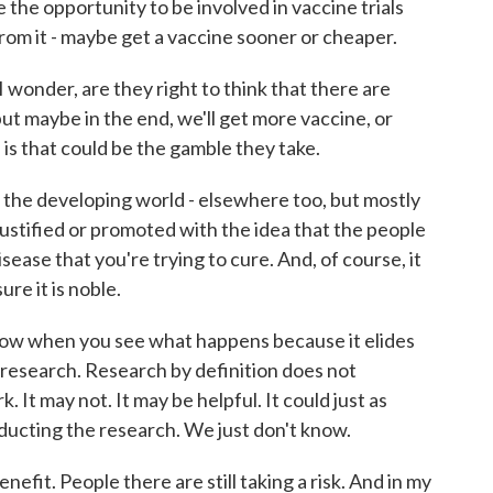
 the opportunity to be involved in vaccine trials
rom it - maybe get a vaccine sooner or cheaper.
 I wonder, are they right to think that there are
but maybe in the end, we'll get more vaccine, or
 is that could be the gamble they take.
the developing world - elsewhere too, but mostly
justified or promoted with the idea that the people
isease that you're trying to cure. And, of course, it
re it is noble.
ollow when you see what happens because it elides
research. Research by definition does not
. It may not. It may be helpful. It could just as
ducting the research. We just don't know.
nefit. People there are still taking a risk. And in my