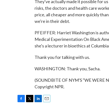
They've actually made it possible for u
risks, the doctors and health care worke
price, all cheaper and more quickly than 
we're in their debt.
PFEIFFER: Harriet Washington is autho
Medical Experimentation On Black Amer
she's a lecturer in bioethics at Columbia
Thank you for talking with us.
WASHINGTON: Thank you, Sacha.
(SOUNDBITE OF NYM'S "WE WERE NEV
Copyright NPR.
F
T
L
E