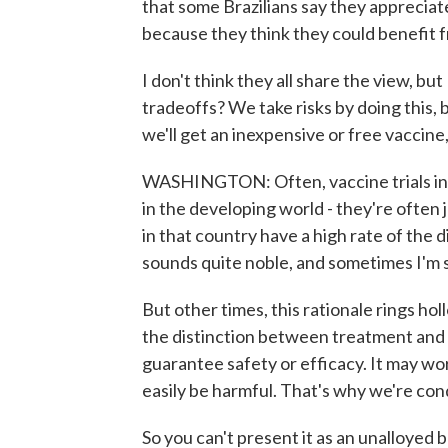
that some Brazilians say they appreciate
because they think they could benefit f
I don't think they all share the view, but
tradeoffs? We take risks by doing this, 
we'll get an inexpensive or free vaccine,
WASHINGTON: Often, vaccine trials in 
in the developing world - they're often 
in that country have a high rate of the d
sounds quite noble, and sometimes I'm su
But other times, this rationale rings h
the distinction between treatment and 
guarantee safety or efficacy. It may work
easily be harmful. That's why we're con
So you can't present it as an unalloyed be