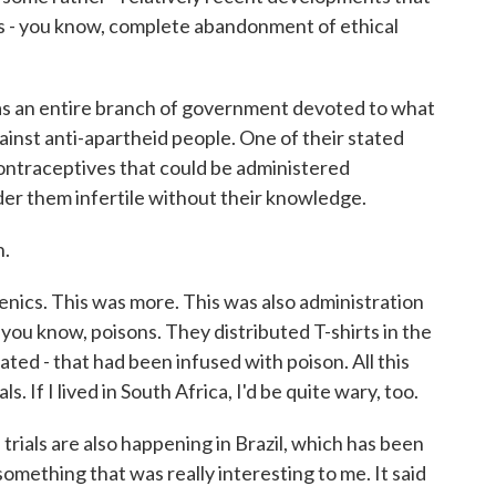
s - you know, complete abandonment of ethical
 was an entire branch of government devoted to what
ainst anti-apartheid people. One of their stated
contraceptives that could be administered
der them infertile without their knowledge.
h.
cs. This was more. This was also administration
you know, poisons. They distributed T-shirts in the
ted - that had been infused with poison. All this
s. If I lived in South Africa, I'd be quite wary, too.
ials are also happening in Brazil, which has been
something that was really interesting to me. It said