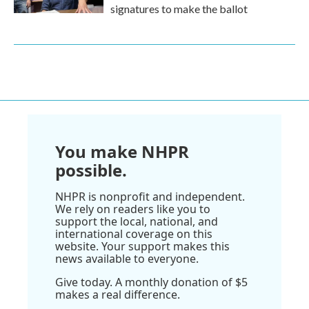
signatures to make the ballot
You make NHPR
possible.
NHPR is nonprofit and independent.
We rely on readers like you to
support the local, national, and
international coverage on this
website. Your support makes this
news available to everyone.
Give today. A monthly donation of $5
makes a real difference.