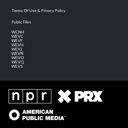
Terms Of Use & Privacy Policy
Public Files
WCNH
WEVC
WEVF
WEVH
WEVJ
WEVN
WEVO
WEVQ
WEVS