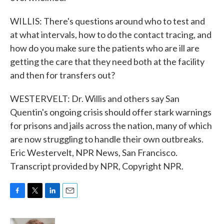
WILLIS: There's questions around who to test and
at what intervals, how to do the contact tracing, and
how do you make sure the patients who are ill are
getting the care that they need both at the facility
and then for transfers out?
WESTERVELT: Dr. Willis and others say San
Quentin's ongoing crisis should offer stark warnings
for prisons and jails across the nation, many of which
are now struggling to handle their own outbreaks.
Eric Westervelt, NPR News, San Francisco.
Transcript provided by NPR, Copyright NPR.
F
T
L
E
a
w
i
m
c
i
n
a