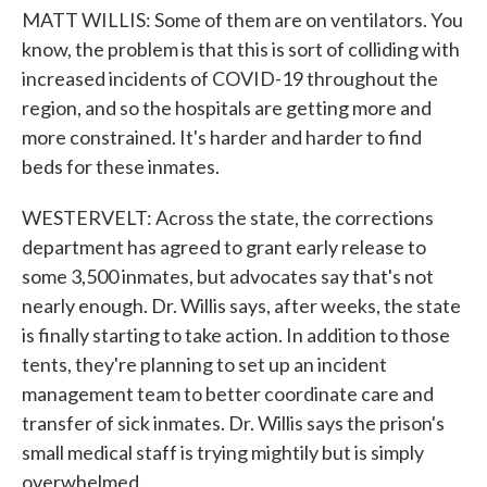
MATT WILLIS: Some of them are on ventilators. You
know, the problem is that this is sort of colliding with
increased incidents of COVID-19 throughout the
region, and so the hospitals are getting more and
more constrained. It's harder and harder to find
beds for these inmates.
WESTERVELT: Across the state, the corrections
department has agreed to grant early release to
some 3,500 inmates, but advocates say that's not
nearly enough. Dr. Willis says, after weeks, the state
is finally starting to take action. In addition to those
tents, they're planning to set up an incident
management team to better coordinate care and
transfer of sick inmates. Dr. Willis says the prison's
small medical staff is trying mightily but is simply
overwhelmed.