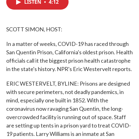
LISTEN
•
4:12
e
t
k
i
b
t
e
l
o
e
d
o
r
I
k
n
SCOTT SIMON, HOST:
In a matter of weeks, COVID-19 has raced through
San Quentin Prison, California's oldest prison. Health
officials call it the biggest prison health catastrophe
in the state's history. NPR's Eric Westervelt reports.
ERIC WESTERVELT, BYLINE: Prisons are designed
with secure perimeters, not deadly pandemics, in
mind, especially one built in 1852. With the
coronavirus now ravaging San Quentin, the long-
overcrowded facility is running out of space. Staff
are setting up tents in a prison yard to treat COVID-
19 patients. Larry Williams is an inmate at San