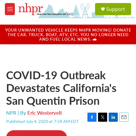
Skip to main content
S
Support
e
M
a
e
r
n
c
u
YOUR UNWANTED VEHICLE KEEPS NHPR MOVING! DONATE
h
THE CAR, TRUCK, BOAT, ATV, ETC. YOU NO LONGER NEED
AND FUEL LOCAL NEWS. 🚗
u
e
r
y
COVID-19 Outbreak
Devastates California's
San Quentin Prison
NPR | By
Eric Westervelt
Published July 4, 2020 at 7:58 AM EDT
F
T
L
E
a
w
i
m
c
i
n
a