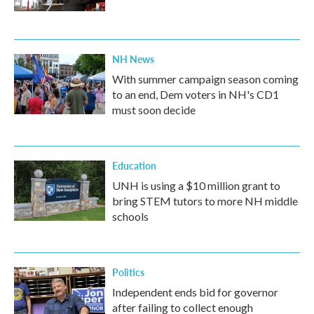
NH News
With summer campaign season coming
to an end, Dem voters in NH's CD1
must soon decide
Education
UNH is using a $10 million grant to
bring STEM tutors to more NH middle
schools
Politics
Independent ends bid for governor
after failing to collect enough