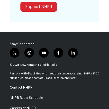
Support NHPR
Stay Connected
t
i
y
f
l
w
n
o
a
i
i
s
u
c
n
© 2026 New Hampshire Public Radio
t
t
t
e
k
t
a
u
b
e
Persons with disabilities who need assistance accessing NHPR's FCC
e
g
b
o
d
public files, please contact us at publicfile@nhpr.org.
r
r
e
o
i
a
k
n
Contact NHPR
m
NHPR Radio Schedule
Careers at NHPR