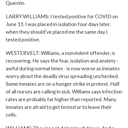
Quentin.
LARRY WILLIAMS: I tested positive for COVID on
June 11. I was placed in isolation four days later,
when they should've placed me the same day I
tested positive.
WESTERVELT: Williams, a nonviolent offender, is
recovering. He says the fear, isolation and anxiety -
awful during normal times - is now worse as inmates
worry about the deadly virus spreading unchecked.
Some inmates are on a hunger strike in protest. Half
of all nurses are calling in sick. Williams says infection
rates are probably far higher than reported. Many
inmates are afraid to get tested or to leave their
cells.