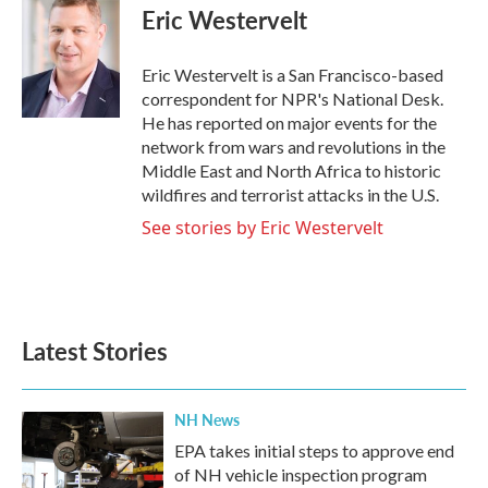
e
t
k
i
Eric Westervelt
b
t
e
l
o
e
d
o
r
I
Eric Westervelt is a San Francisco-based
k
n
correspondent for NPR's National Desk.
He has reported on major events for the
network from wars and revolutions in the
Middle East and North Africa to historic
wildfires and terrorist attacks in the U.S.
See stories by Eric Westervelt
Latest Stories
NH News
EPA takes initial steps to approve end
of NH vehicle inspection program