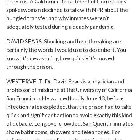
the virus. A California Department of Corrections
spokeswoman declined to talk with NPR about the
bungled transfer and why inmates weren't
adequately tested during a deadly pandemic.
DAVID SEARS: Shocking and heartbreaking are
certainly the words I would use to describe it. You
know, it's devastating how quickly it's moved
through the prison.
WESTERVELT: Dr. David Sears is a physician and
professor of medicine at the University of California
San Francisco. He warned loudly June 13, before
infection rates exploded, that the prison had to take
quick and significant action to avoid exactly this kind
of debacle. Long overcrowded, San Quentin inmates
share bathrooms, showers and telephones. For