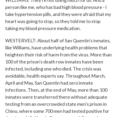
WILLIAMS: They're not doing much for us. And a
person like me, who has bad high blood pressure - I
take hypertension pills, and they were afraid that my
heart was going to stop, so they told me to stop
taking my blood pressure medication.
WESTERVELT: About half of San Quentin's inmates,
like Williams, have underlying health problems that
heighten their risk of harm from the virus. More than
100 of the prison's death row inmates have been
infected, including one who died. The crisis was
avoidable, health experts say. Throughout March,
April and May, San Quentin had zero inmate
infections. Then, at the end of May, more than 100
inmates were transferred there without adequate
testing from an overcrowded state men's prison in
Chino, where some 700 men had tested positive for