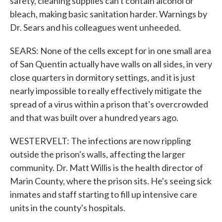
safety, cleaning supplies can't contain alcohol or
bleach, making basic sanitation harder. Warnings by
Dr. Sears and his colleagues went unheeded.
SEARS: None of the cells except for in one small area
of San Quentin actually have walls on all sides, in very
close quarters in dormitory settings, and it is just
nearly impossible to really effectively mitigate the
spread of a virus within a prison that's overcrowded
and that was built over a hundred years ago.
WESTERVELT: The infections are now rippling
outside the prison's walls, affecting the larger
community. Dr. Matt Willis is the health director of
Marin County, where the prison sits. He's seeing sick
inmates and staff starting to fill up intensive care
units in the county's hospitals.