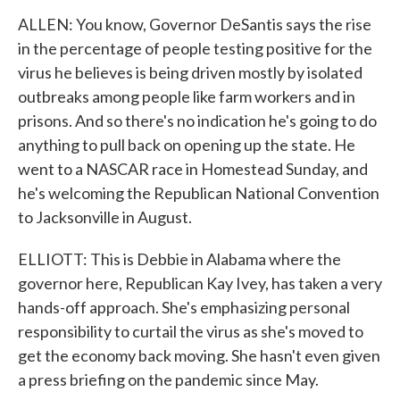
ALLEN: You know, Governor DeSantis says the rise
in the percentage of people testing positive for the
virus he believes is being driven mostly by isolated
outbreaks among people like farm workers and in
prisons. And so there's no indication he's going to do
anything to pull back on opening up the state. He
went to a NASCAR race in Homestead Sunday, and
he's welcoming the Republican National Convention
to Jacksonville in August.
ELLIOTT: This is Debbie in Alabama where the
governor here, Republican Kay Ivey, has taken a very
hands-off approach. She's emphasizing personal
responsibility to curtail the virus as she's moved to
get the economy back moving. She hasn't even given
a press briefing on the pandemic since May.