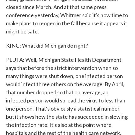
closed since March. And at that same press
conference yesterday, Whitmer said it's now time to
make plans to reopen in the fall because it appears it
might be safe.
KING: What did Michigan do right?
PLUTA: Well, Michigan State Health Department
says that before the strict intervention when so
many things were shut down, one infected person
would infect three others on the average. By April,
that number dropped so that on average, an
infected person would spread the virus to less than
one person. That's obviously a statistical number,
but it shows how the state has succeeded in slowing
the infection rate. It's also at the point where
hospitals and the rest of the health care network,