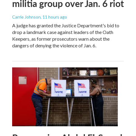
militia group over Jan. 6 riot
Carrie Johnson
, 11 hours ago
A judge has granted the Justice Department's bid to
drop a landmark case against leaders of the Oath
Keepers, as former prosecutors warn about the
dangers of denying the violence of Jan. 6.