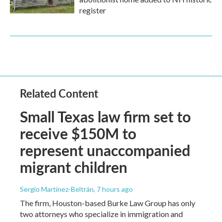
register
Related Content
Small Texas law firm set to
receive $150M to
represent unaccompanied
migrant children
Sergio Martínez-Beltrán
, 7 hours ago
The firm, Houston-based Burke Law Group has only
two attorneys who specialize in immigration and