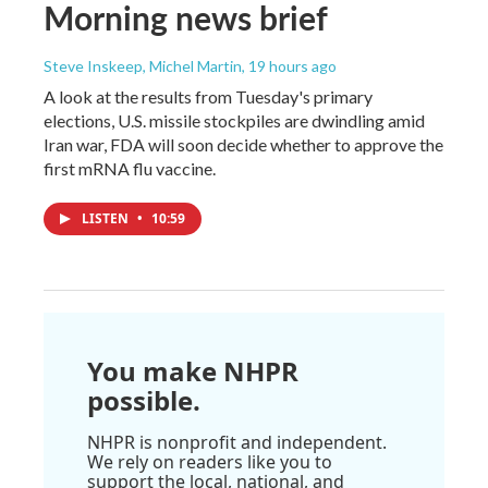
Morning news brief
Steve Inskeep, Michel Martin
, 19 hours ago
A look at the results from Tuesday's primary
elections, U.S. missile stockpiles are dwindling amid
Iran war, FDA will soon decide whether to approve the
first mRNA flu vaccine.
LISTEN
•
10:59
You make NHPR
possible.
NHPR is nonprofit and independent.
We rely on readers like you to
support the local, national, and