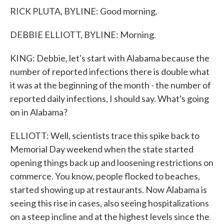
RICK PLUTA, BYLINE: Good morning.
DEBBIE ELLIOTT, BYLINE: Morning.
KING: Debbie, let's start with Alabama because the
number of reported infections there is double what
it was at the beginning of the month - the number of
reported daily infections, I should say. What's going
on in Alabama?
ELLIOTT: Well, scientists trace this spike back to
Memorial Day weekend when the state started
opening things back up and loosening restrictions on
commerce. You know, people flocked to beaches,
started showing up at restaurants. Now Alabama is
seeing this rise in cases, also seeing hospitalizations
on a steep incline and at the highest levels since the