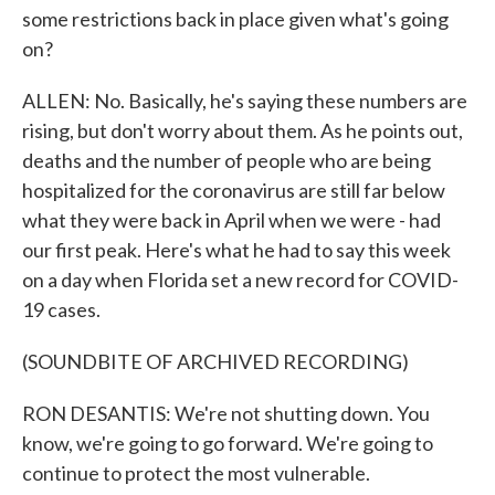
some restrictions back in place given what's going
on?
ALLEN: No. Basically, he's saying these numbers are
rising, but don't worry about them. As he points out,
deaths and the number of people who are being
hospitalized for the coronavirus are still far below
what they were back in April when we were - had
our first peak. Here's what he had to say this week
on a day when Florida set a new record for COVID-
19 cases.
(SOUNDBITE OF ARCHIVED RECORDING)
RON DESANTIS: We're not shutting down. You
know, we're going to go forward. We're going to
continue to protect the most vulnerable.