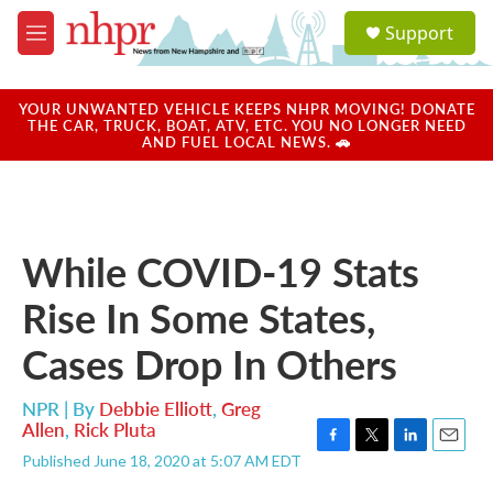
Skip to main content
S
Support
e
M
a
e
r
n
c
u
YOUR UNWANTED VEHICLE KEEPS NHPR MOVING! DONATE
h
THE CAR, TRUCK, BOAT, ATV, ETC. YOU NO LONGER NEED
AND FUEL LOCAL NEWS. 🚗
u
e
r
y
While COVID-19 Stats
Rise In Some States,
Cases Drop In Others
NPR | By
Debbie Elliott
,
Greg
Allen
,
Rick Pluta
F
T
L
E
Published June 18, 2020 at 5:07 AM EDT
a
w
i
m