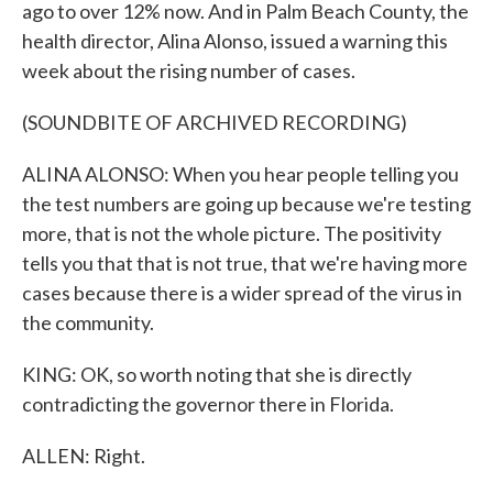
ago to over 12% now. And in Palm Beach County, the
health director, Alina Alonso, issued a warning this
week about the rising number of cases.
(SOUNDBITE OF ARCHIVED RECORDING)
ALINA ALONSO: When you hear people telling you
the test numbers are going up because we're testing
more, that is not the whole picture. The positivity
tells you that that is not true, that we're having more
cases because there is a wider spread of the virus in
the community.
KING: OK, so worth noting that she is directly
contradicting the governor there in Florida.
ALLEN: Right.