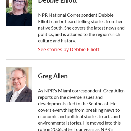
Debbie Elliott
b
t
e
l
o
e
d
o
r
I
NPR National Correspondent Debbie
k
n
Elliott can be heard telling stories from her
native South. She covers the latest news and
politics, and is attuned to the region's rich
culture and history.
See stories by Debbie Elliott
Greg Allen
As NPR's Miami correspondent, Greg Allen
reports on the diverse issues and
developments tied to the Southeast. He
covers everything from breaking news to
economic and political stories to arts and
environmental stories. He moved into this
role in 2006, after four years as NPR's