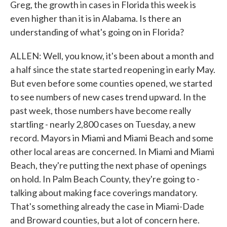
Greg, the growth in cases in Florida this week is
even higher than it is in Alabama. Is there an
understanding of what's going on in Florida?
ALLEN: Well, you know, it's been about a month and
a half since the state started reopening in early May.
But even before some counties opened, we started
to see numbers of new cases trend upward. In the
past week, those numbers have become really
startling - nearly 2,800 cases on Tuesday, a new
record. Mayors in Miami and Miami Beach and some
other local areas are concerned. In Miami and Miami
Beach, they're putting the next phase of openings
on hold. In Palm Beach County, they're going to -
talking about making face coverings mandatory.
That's something already the case in Miami-Dade
and Broward counties, but a lot of concern here.