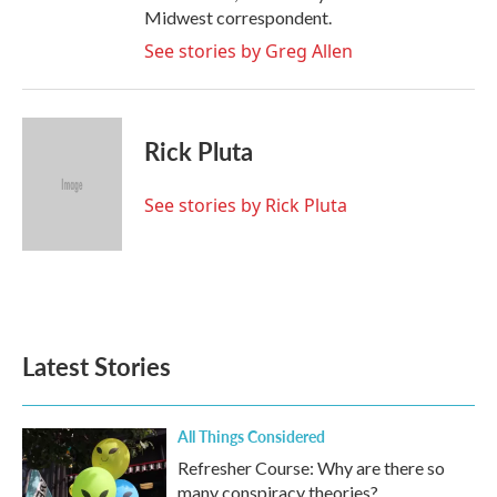
Midwest correspondent.
See stories by Greg Allen
Rick Pluta
See stories by Rick Pluta
Latest Stories
All Things Considered
Refresher Course: Why are there so
many conspiracy theories?