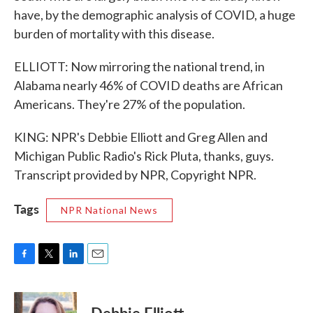
have, by the demographic analysis of COVID, a huge
burden of mortality with this disease.
ELLIOTT: Now mirroring the national trend, in
Alabama nearly 46% of COVID deaths are African
Americans. They're 27% of the population.
KING: NPR's Debbie Elliott and Greg Allen and
Michigan Public Radio's Rick Pluta, thanks, guys.
Transcript provided by NPR, Copyright NPR.
Tags
NPR National News
F
T
L
E
a
w
i
m
c
i
n
a
e
t
k
i