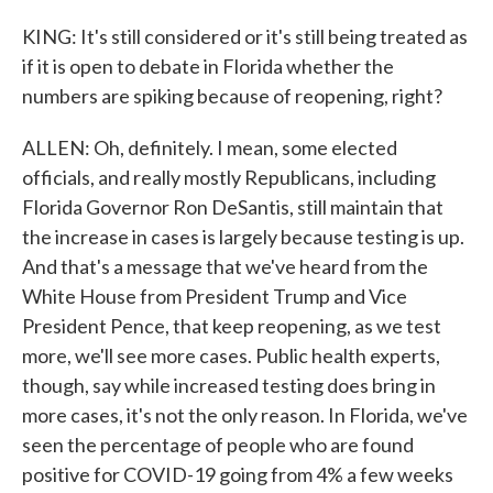
KING: It's still considered or it's still being treated as
if it is open to debate in Florida whether the
numbers are spiking because of reopening, right?
ALLEN: Oh, definitely. I mean, some elected
officials, and really mostly Republicans, including
Florida Governor Ron DeSantis, still maintain that
the increase in cases is largely because testing is up.
And that's a message that we've heard from the
White House from President Trump and Vice
President Pence, that keep reopening, as we test
more, we'll see more cases. Public health experts,
though, say while increased testing does bring in
more cases, it's not the only reason. In Florida, we've
seen the percentage of people who are found
positive for COVID-19 going from 4% a few weeks