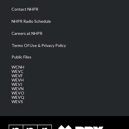
r
r
e
o
i
a
k
n
Contact NHPR
m
NHPR Radio Schedule
Careers at NHPR
Terms Of Use & Privacy Policy
Public Files
WCNH
WEVC
WEVF
WEVH
WEVJ
WEVN
WEVO
WEVQ
WEVS