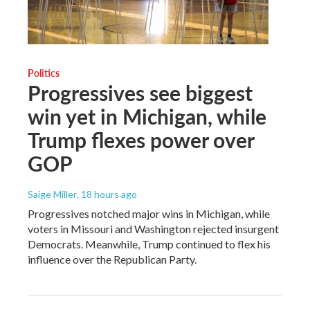
Politics
Progressives see biggest
win yet in Michigan, while
Trump flexes power over
GOP
Saige Miller
, 18 hours ago
Progressives notched major wins in Michigan, while
voters in Missouri and Washington rejected insurgent
Democrats. Meanwhile, Trump continued to flex his
influence over the Republican Party.