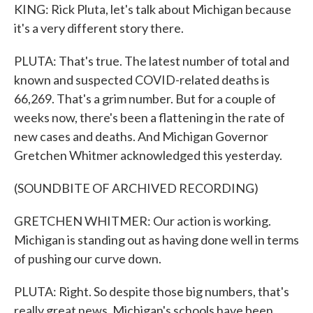
KING: Rick Pluta, let's talk about Michigan because
it's a very different story there.
PLUTA: That's true. The latest number of total and
known and suspected COVID-related deaths is
66,269. That's a grim number. But for a couple of
weeks now, there's been a flattening in the rate of
new cases and deaths. And Michigan Governor
Gretchen Whitmer acknowledged this yesterday.
(SOUNDBITE OF ARCHIVED RECORDING)
GRETCHEN WHITMER: Our action is working.
Michigan is standing out as having done well in terms
of pushing our curve down.
PLUTA: Right. So despite those big numbers, that's
really great news. Michigan's schools have been