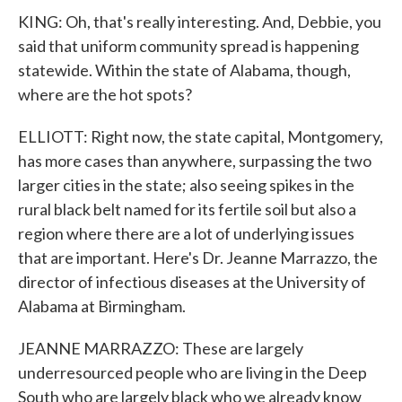
KING: Oh, that's really interesting. And, Debbie, you
said that uniform community spread is happening
statewide. Within the state of Alabama, though,
where are the hot spots?
ELLIOTT: Right now, the state capital, Montgomery,
has more cases than anywhere, surpassing the two
larger cities in the state; also seeing spikes in the
rural black belt named for its fertile soil but also a
region where there are a lot of underlying issues
that are important. Here's Dr. Jeanne Marrazzo, the
director of infectious diseases at the University of
Alabama at Birmingham.
JEANNE MARRAZZO: These are largely
underresourced people who are living in the Deep
South who are largely black who we already know