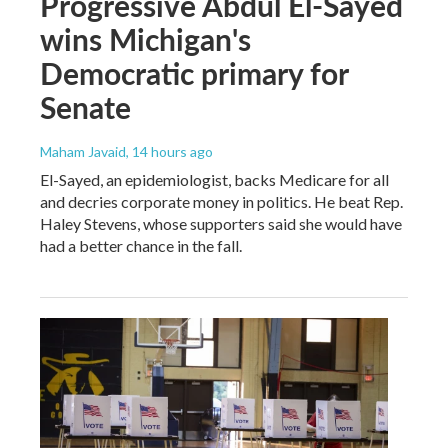
Progressive Abdul El-Sayed
wins Michigan's
Democratic primary for
Senate
Maham Javaid
, 14 hours ago
El-Sayed, an epidemiologist, backs Medicare for all
and decries corporate money in politics. He beat Rep.
Haley Stevens, whose supporters said she would have
had a better chance in the fall.