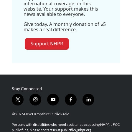
international coverage on this
website. Your support makes this
news available to everyone.
Give today. A monthly donation of $5
makes a real difference.
Support NHPR
Stay Connected
t
i
y
f
l
w
n
o
a
i
i
s
u
c
n
© 2026 New Hampshire Public Radio
t
t
t
e
k
t
a
u
b
e
Persons with disabilities who need assistance accessing NHPR's FCC
e
g
b
o
d
public files, please contact us at publicfile@nhpr.org.