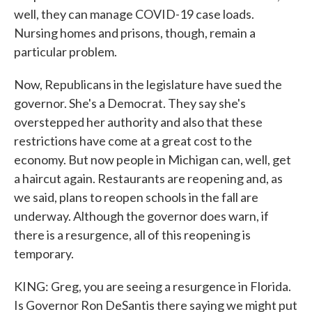
well, they can manage COVID-19 case loads.
Nursing homes and prisons, though, remain a
particular problem.
Now, Republicans in the legislature have sued the
governor. She's a Democrat. They say she's
overstepped her authority and also that these
restrictions have come at a great cost to the
economy. But now people in Michigan can, well, get
a haircut again. Restaurants are reopening and, as
we said, plans to reopen schools in the fall are
underway. Although the governor does warn, if
there is a resurgence, all of this reopening is
temporary.
KING: Greg, you are seeing a resurgence in Florida.
Is Governor Ron DeSantis there saying we might put