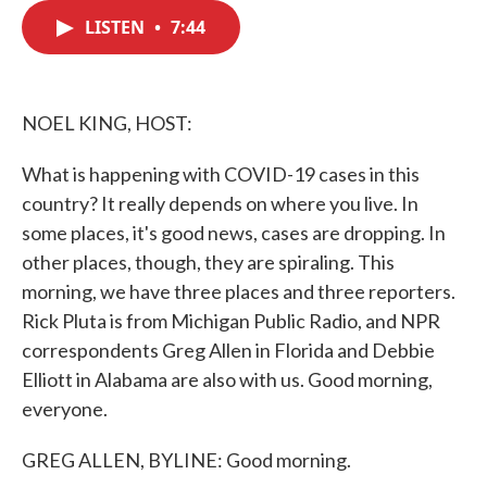
c
i
n
a
e
t
k
i
LISTEN
•
7:44
b
t
e
l
o
e
d
o
r
I
k
n
NOEL KING, HOST:
What is happening with COVID-19 cases in this
country? It really depends on where you live. In
some places, it's good news, cases are dropping. In
other places, though, they are spiraling. This
morning, we have three places and three reporters.
Rick Pluta is from Michigan Public Radio, and NPR
correspondents Greg Allen in Florida and Debbie
Elliott in Alabama are also with us. Good morning,
everyone.
GREG ALLEN, BYLINE: Good morning.