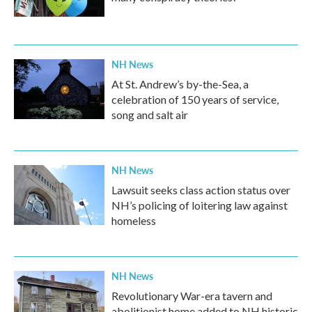
NH News
At St. Andrew’s by-the-Sea, a
celebration of 150 years of service,
song and salt air
NH News
Lawsuit seeks class action status over
NH’s policing of loitering law against
homeless
NH News
Revolutionary War-era tavern and
abolitionist home added to NH historic