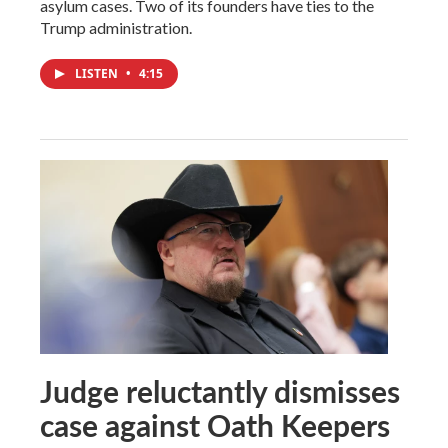
asylum cases. Two of its founders have ties to the
Trump administration.
LISTEN
•
4:15
Judge reluctantly dismisses
case against Oath Keepers