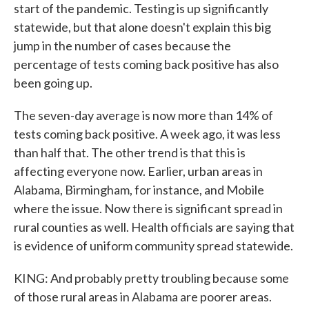
start of the pandemic. Testing is up significantly
statewide, but that alone doesn't explain this big
jump in the number of cases because the
percentage of tests coming back positive has also
been going up.
The seven-day average is now more than 14% of
tests coming back positive. A week ago, it was less
than half that. The other trend is that this is
affecting everyone now. Earlier, urban areas in
Alabama, Birmingham, for instance, and Mobile
where the issue. Now there is significant spread in
rural counties as well. Health officials are saying that
is evidence of uniform community spread statewide.
KING: And probably pretty troubling because some
of those rural areas in Alabama are poorer areas.