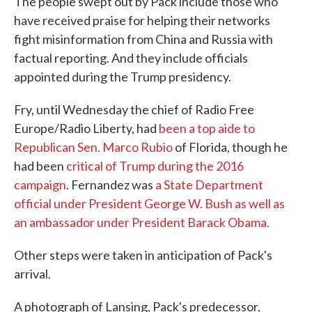
The people swept out by Pack include those who
have received praise for helping their networks
fight misinformation from China and Russia with
factual reporting. And they include officials
appointed during the Trump presidency.
Fry, until Wednesday the chief of Radio Free
Europe/Radio Liberty, had
been a top aide to
Republican Sen. Marco Rubio
of Florida, though he
had been
critical of Trump during the 2016
campaign
. Fernandez was
a State Department
official under President George W. Bush as well as
an ambassador under President Barack Obama.
Other steps were taken in anticipation of Pack's
arrival.
A photograph of Lansing, Pack's predecessor,