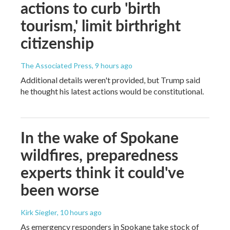
actions to curb 'birth
tourism,' limit birthright
citizenship
The Associated Press
, 9 hours ago
Additional details weren't provided, but Trump said
he thought his latest actions would be constitutional.
In the wake of Spokane
wildfires, preparedness
experts think it could've
been worse
Kirk Siegler
, 10 hours ago
As emergency responders in Spokane take stock of