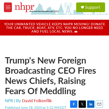
Skip to main content
S
Support
e
M
a
e
r
n
c
u
YOUR UNWANTED VEHICLE KEEPS NHPR MOVING! DONATE
h
THE CAR, TRUCK, BOAT, ATV, ETC. YOU NO LONGER NEED
AND FUEL LOCAL NEWS. 🚗
u
e
r
y
Trump's New Foreign
Broadcasting CEO Fires
News Chiefs, Raising
Fears Of Meddling
NPR | By
David Folkenflik
Published June 18, 2020 at 5:52 AM EDT