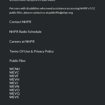
t
t
t
e
k
t
a
u
b
e
Persons with disabilities who need assistance accessing NHPR's FCC
e
g
b
o
d
public files, please contact us at publicfile@nhpr.org.
r
r
e
o
i
a
k
n
Contact NHPR
m
NHPR Radio Schedule
Careers at NHPR
Terms Of Use & Privacy Policy
Public Files
WCNH
WEVC
WEVF
WEVH
WEVJ
WEVN
WEVO
WEVQ
WEVS