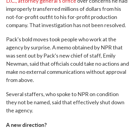
D.C., attorney general's office
over concerns he had
improperly transferred millions of dollars from his
not-for-profit outfit to his for-profit production
company. That investigation has not been resolved.
Pack's bold moves took people who work at the
agency by surprise. A memo obtained by NPR that
was sent out by Pack's new chief of staff, Emily
Newman, said that officials could take no actions and
make no external communications without approval
from above.
Several staffers, who spoke to NPR on condition
they not be named, said that effectively shut down
the agency.
A new direction?