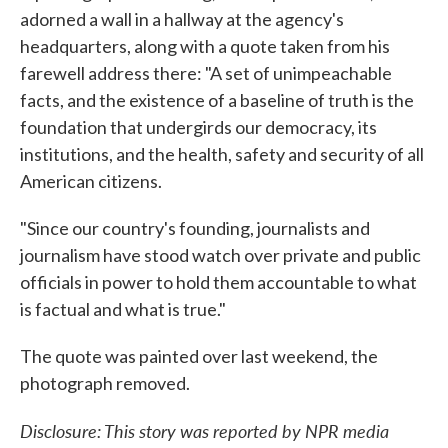
adorned a wall in a hallway at the agency's
headquarters, along with a quote taken from his
farewell address there: "A set of unimpeachable
facts, and the existence of a baseline of truth is the
foundation that undergirds our democracy, its
institutions, and the health, safety and security of all
American citizens.
"Since our country's founding, journalists and
journalism have stood watch over private and public
officials in power to hold them accountable to what
is factual and what is true."
The quote was painted over last weekend, the
photograph removed.
Disclosure: This story was reported by NPR media