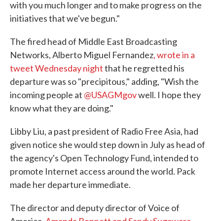
with you much longer and to make progress on the
initiatives that we've begun."
The fired head of Middle East Broadcasting
Networks, Alberto Miguel Fernandez
, wrote in a
tweet Wednesday night
that he regretted his
departure was so "precipitous," adding, "Wish the
incoming people at
@USAGMgov
well. I hope they
know what they are doing."
Libby Liu, a past president of Radio Free Asia, had
given notice she would step down in July as head of
the agency's Open Technology Fund, intended to
promote Internet access around the world. Pack
made her departure immediate.
The director and deputy director of Voice of