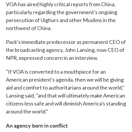
VOA has aired highly critical reports from China,
particularly regarding the government's ongoing
persecution of Uighurs and other Muslims in the
northwest of China.
Pack's immediate predecessor as permanent CEO of
the broadcasting agency, John Lansing, now CEO of
NPR, expressed concern in an interview.
"If VOA is converted to a mouthpiece for an
American president's agenda, then we will be giving
aid and comfort to authoritarians around the world,"
Lansing said, "and that will ultimately make American
citizens less safe and will diminish America's standing
around the world."
An agency born in conflict