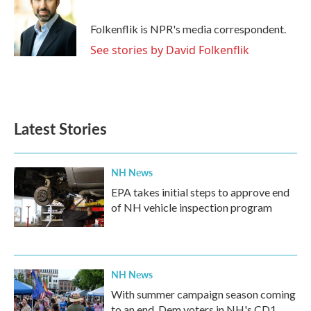
b
t
e
l
o
e
d
o
r
I
Folkenflik is NPR's media correspondent.
k
n
See stories by David Folkenflik
Latest Stories
NH News
EPA takes initial steps to approve end
of NH vehicle inspection program
NH News
With summer campaign season coming
to an end, Dem voters in NH's CD1