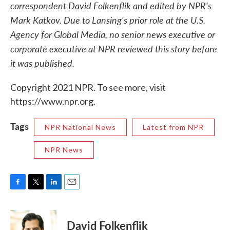
correspondent David Folkenflik and edited by NPR's
Mark Katkov. Due to Lansing's prior role at the U.S.
Agency for Global Media, no senior news executive or
corporate executive at NPR reviewed this story before
it was published.
Copyright 2021 NPR. To see more, visit
https://www.npr.org.
Tags
NPR National News
Latest from NPR
NPR News
F
T
L
E
a
w
i
m
c
i
n
a
e
t
k
i
David Folkenflik