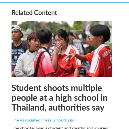
Related Content
Student shoots multiple
people at a high school in
Thailand, authorities say
The Associated Press
, 2 hours ago
The shooter was a student and deaths and injuries