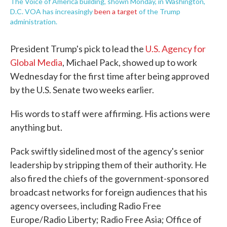
The Voice of America building, shown Monday, in Washington,
D.C. VOA has increasingly
been a target
of the Trump
administration.
President Trump's pick to lead the
U.S. Agency for
Global Media
, Michael Pack, showed up to work
Wednesday for the first time after being approved
by the U.S. Senate two weeks earlier.
His words to staff were affirming. His actions were
anything but.
Pack swiftly sidelined most of the agency's senior
leadership by stripping them of their authority. He
also fired the chiefs of the government-sponsored
broadcast networks for foreign audiences that his
agency oversees, including Radio Free
Europe/Radio Liberty; Radio Free Asia; Office of