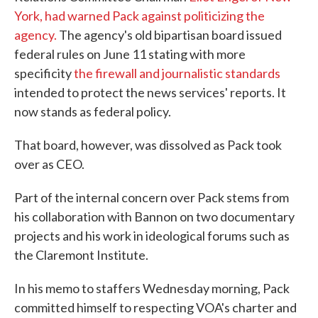
York, had warned Pack against politicizing the
agency.
The agency's old bipartisan board issued
federal rules on June 11 stating with more
specificity
the firewall and journalistic standards
intended to protect the news services' reports. It
now stands as federal policy.
That board, however, was dissolved as Pack took
over as CEO.
Part of the internal concern over Pack stems from
his collaboration with Bannon on two documentary
projects and his work in ideological forums such as
the Claremont Institute.
In his memo to staffers Wednesday morning, Pack
committed himself to respecting VOA's charter and