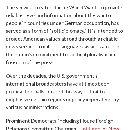
The service, created during World War II to provide
reliable news and information about the war to
people in countries under German occupation, has
served as a form of "soft diplomacy." It is intended to
project American values abroad through a reliable
news service in multiple languages as an example of
the nation's commitment to political pluralism and
freedom of the press.
Over the decades, the U.S. government's
international broadcasters have at times been
political footballs, pushed this way or that to
emphasize certain regions or policy imperatives by
various administrations.
Prominent Democrats, including House Foreign
Relations Committee Chairman
Eliot Engel of New