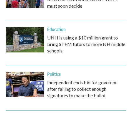
must soon decide
Education
UNH is using a $10 million grant to
bring STEM tutors to more NH middle
schools
Politics
Independent ends bid for governor
after failing to collect enough
signatures to make the ballot