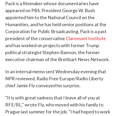
Pack is a filmmaker whose documentaries have
appeared on PBS. President George W. Bush
appointed him to the National Council on the
Humanities, and he has held senior positions at the
Corporation for Public Broadcasting. Pack is a past
president of the conservative
Claremont Institute
and has worked on projects with former Trump
political strategist Stephen Bannon, the former
executive chairman of the Breitbart News Network.
In an internal memo sent Wednesday evening that
NPR reviewed, Radio Free Europe/Radio Liberty
chief Jamie Fly conveyed his surprise.
"It is with great sadness that I leave all of you at
RFE/RL," wrote Fly, who moved with his family to
Prague last summer for the job. "I had hoped to work