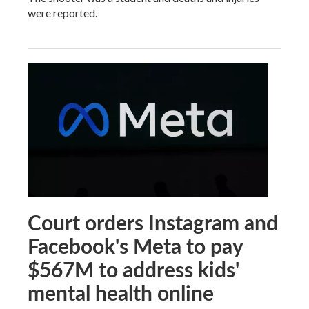
were reported.
Court orders Instagram and
Facebook's Meta to pay
$567M to address kids'
mental health online