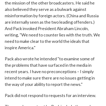
the mission of the other broadcasters. He said he
also believed they serve as a bulwark against
misinformation by foreign actors. (China and Russia
are internally seen as the two leading offenders.)
And Pack invoked President Abraham Lincoln,
writing, "We need to counter lies with the truth. We
need to make clear to the world the ideals that
inspire America."
Pack also wrote he intended "to examine some of
the problems that have surfaced in the media in
recent years. I have no preconceptions – I simply
intend to make sure there are no issues getting in
the way of your ability to report the news."
Pack did not respond to requests for an interview.