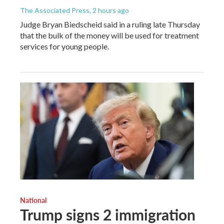
The Associated Press
, 2 hours ago
Judge Bryan Biedscheid said in a ruling late Thursday
that the bulk of the money will be used for treatment
services for young people.
National
Trump signs 2 immigration