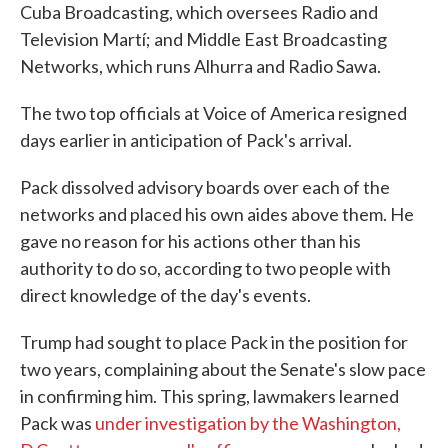
Cuba Broadcasting, which oversees Radio and
Television Martí; and Middle East Broadcasting
Networks, which runs Alhurra and Radio Sawa.
The two top officials at Voice of America resigned
days earlier in anticipation of Pack's arrival.
Pack dissolved advisory boards over each of the
networks and placed his own aides above them. He
gave no reason for his actions other than his
authority to do so, according to two people with
direct knowledge of the day's events.
Trump had sought to place Pack in the position for
two years, complaining about the Senate's slow pace
in confirming him. This spring, lawmakers learned
Pack was
under investigation by the Washington,