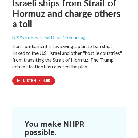
Israeli ships from Strait of
Hormuz and charge others
a toll
NPR's International Desk
, 10 hours ago
Iran's parliament is reviewing a plan to ban ships
linked to the U.S., Israel and other "hostile countries"
from transiting the Strait of Hormuz. The Trump
administration has rejected the plan.
LISTEN
•
4:00
You make NHPR
possible.