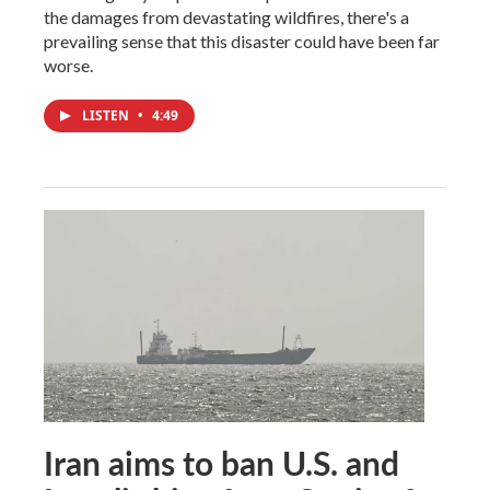
the damages from devastating wildfires, there's a
prevailing sense that this disaster could have been far
worse.
LISTEN
•
4:49
Iran aims to ban U.S. and