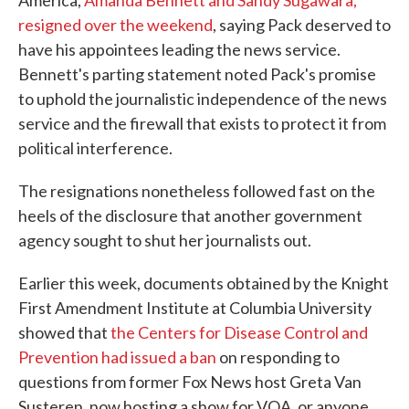
America,
Amanda Bennett and Sandy Sugawara,
resigned over the weekend
, saying Pack deserved to
have his appointees leading the news service.
Bennett's parting statement noted Pack's promise
to uphold the journalistic independence of the news
service and the firewall that exists to protect it from
political interference.
The resignations nonetheless followed fast on the
heels of the disclosure that another government
agency sought to shut her journalists out.
Earlier this week, documents obtained by the Knight
First Amendment Institute at Columbia University
showed that
the Centers for Disease Control and
Prevention had issued a ban
on responding to
questions from former Fox News host Greta Van
Susteren, now hosting a show for VOA, or anyone