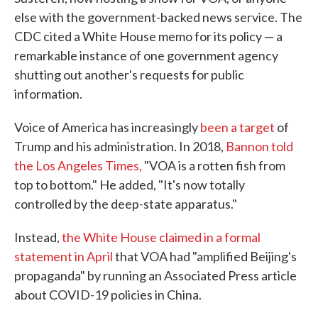
else with the government-backed news service. The
CDC cited a White House memo for its policy — a
remarkable instance of one government agency
shutting out another's requests for public
information.
Voice of America has increasingly
been a target
of
Trump and his administration. In 2018,
Bannon told
the Los Angeles Times,
"VOA is a rotten fish from
top to bottom." He added, "It's now totally
controlled by the deep-state apparatus."
Instead,
the White House claimed in a formal
statement in April
that VOA had "amplified Beijing's
propaganda" by running an Associated Press article
about COVID-19 policies in China.