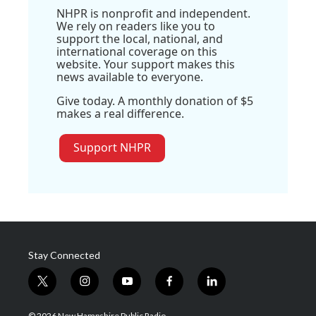
NHPR is nonprofit and independent.
We rely on readers like you to
support the local, national, and
international coverage on this
website. Your support makes this
news available to everyone.
Give today. A monthly donation of $5
makes a real difference.
Support NHPR
Stay Connected
t
i
y
f
l
w
n
o
a
i
i
s
u
c
n
© 2026 New Hampshire Public Radio