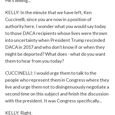
He's willing...
KELLY: In the minute that we have left, Ken
Cuccinelli, since you are now in a position of
authority here, I wonder what you would say today
to those DACA recipients whose lives were thrown
into uncertainty when President Trump rescinded
DACA in 2017 and who don't know if or when they
might be deported? What does - what do you want
them to hear from you today?
CUCCINELLI: I would urge them to talk to the
people who represent them in Congress where they
live and urge them not to disingenuously negotiate a
second time on this subject and finish the discussion
with the president. It was Congress specifically...
KELLY: Right.