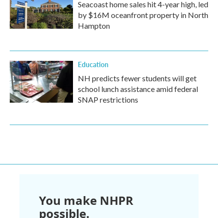
Seacoast home sales hit 4-year high, led
by $16M oceanfront property in North
Hampton
Education
NH predicts fewer students will get
school lunch assistance amid federal
SNAP restrictions
You make NHPR
possible.