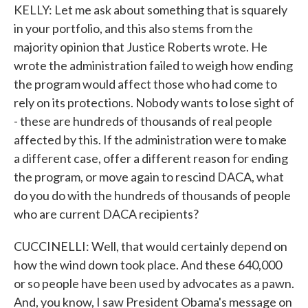
KELLY: Let me ask about something that is squarely
in your portfolio, and this also stems from the
majority opinion that Justice Roberts wrote. He
wrote the administration failed to weigh how ending
the program would affect those who had come to
rely on its protections. Nobody wants to lose sight of
- these are hundreds of thousands of real people
affected by this. If the administration were to make
a different case, offer a different reason for ending
the program, or move again to rescind DACA, what
do you do with the hundreds of thousands of people
who are current DACA recipients?
CUCCINELLI: Well, that would certainly depend on
how the wind down took place. And these 640,000
or so people have been used by advocates as a pawn.
And, you know, I saw President Obama's message on