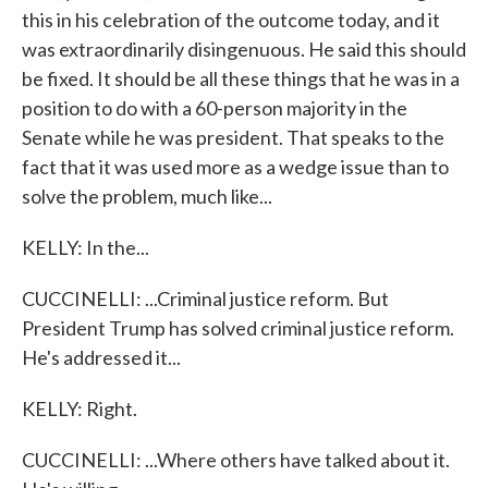
this in his celebration of the outcome today, and it
was extraordinarily disingenuous. He said this should
be fixed. It should be all these things that he was in a
position to do with a 60-person majority in the
Senate while he was president. That speaks to the
fact that it was used more as a wedge issue than to
solve the problem, much like...
KELLY: In the...
CUCCINELLI: ...Criminal justice reform. But
President Trump has solved criminal justice reform.
He's addressed it...
KELLY: Right.
CUCCINELLI: ...Where others have talked about it.