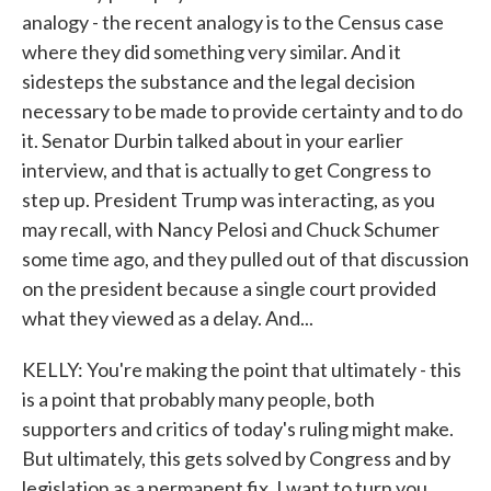
analogy - the recent analogy is to the Census case
where they did something very similar. And it
sidesteps the substance and the legal decision
necessary to be made to provide certainty and to do
it. Senator Durbin talked about in your earlier
interview, and that is actually to get Congress to
step up. President Trump was interacting, as you
may recall, with Nancy Pelosi and Chuck Schumer
some time ago, and they pulled out of that discussion
on the president because a single court provided
what they viewed as a delay. And...
KELLY: You're making the point that ultimately - this
is a point that probably many people, both
supporters and critics of today's ruling might make.
But ultimately, this gets solved by Congress and by
legislation as a permanent fix. I want to turn you