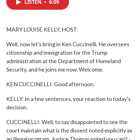
LISTEN
•
6:09
e
t
k
i
b
t
e
l
o
e
d
o
r
I
k
n
MARY LOUISE KELLY, HOST:
Well, now let's bring in Ken Cuccinelli. He oversees
citizenship and immigration for the Trump
administration at the Department of Homeland
Security, and he joins me now. Welcome.
KEN CUCCINELLI: Good afternoon.
KELLY: In a few sentences, your reaction to today's
decision.
CUCCINELLI: Well, to say disappointed to see the
court maintain what is the dissent noted explicitly as
an illegal program. Justice Thomas noted you can't -