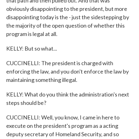
that path and then pulled out. And that was
obviously disappointing to the president, but more
disappointing today is the - just the sidestepping by
the majority of the open question of whether this
program is legal at all.
KELLY: But so what...
CUCCINELLI: The president is charged with
enforcing the law, and you don't enforce the law by
maintaining something illegal.
KELLY: What do you think the administration's next
steps should be?
CUCCINELLI: Well, you know, I came in here to
execute on the president's program as a acting
deputy secretary of Homeland Security, and so