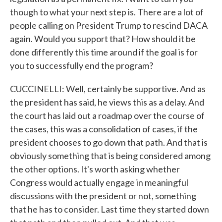
though to what your next step is. There are a lot of
people calling on President Trump to rescind DACA
again. Would you support that? How should it be
done differently this time around if the goal is for
you to successfully end the program?
CUCCINELLI: Well, certainly be supportive. And as
the president has said, he views this as a delay. And
the court has laid out a roadmap over the course of
the cases, this was a consolidation of cases, if the
president chooses to go down that path. And that is
obviously something that is being considered among
the other options. It's worth asking whether
Congress would actually engage in meaningful
discussions with the president or not, something
that he has to consider. Last time they started down