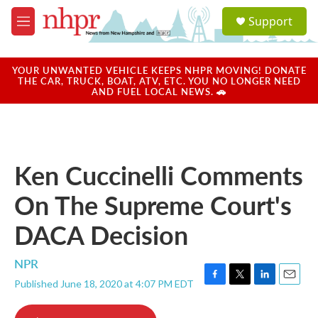
Skip to main content
S
Support
e
M
a
e
r
n
c
u
YOUR UNWANTED VEHICLE KEEPS NHPR MOVING! DONATE
h
THE CAR, TRUCK, BOAT, ATV, ETC. YOU NO LONGER NEED
AND FUEL LOCAL NEWS. 🚗
u
e
r
y
Ken Cuccinelli Comments
On The Supreme Court's
DACA Decision
NPR
Published June 18, 2020 at 4:07 PM EDT
F
T
L
E
a
w
i
m
c
i
n
a