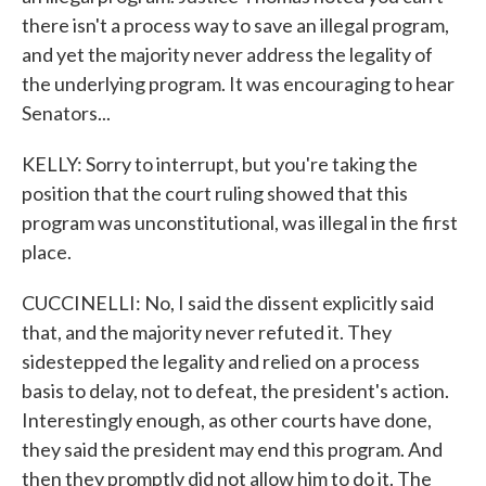
there isn't a process way to save an illegal program,
and yet the majority never address the legality of
the underlying program. It was encouraging to hear
Senators...
KELLY: Sorry to interrupt, but you're taking the
position that the court ruling showed that this
program was unconstitutional, was illegal in the first
place.
CUCCINELLI: No, I said the dissent explicitly said
that, and the majority never refuted it. They
sidestepped the legality and relied on a process
basis to delay, not to defeat, the president's action.
Interestingly enough, as other courts have done,
they said the president may end this program. And
then they promptly did not allow him to do it. The