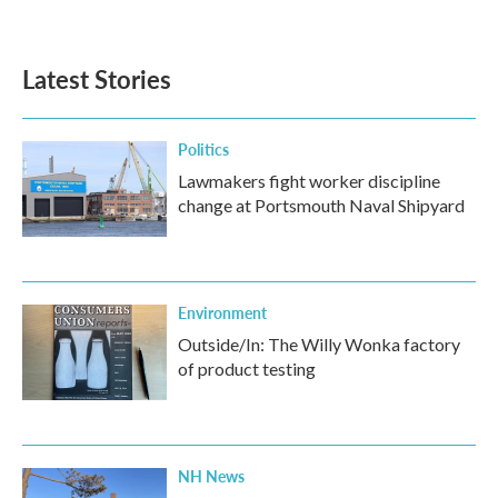
a
w
i
m
c
i
n
a
e
t
k
i
b
t
e
l
Latest Stories
o
e
d
o
r
I
k
n
Politics
Lawmakers fight worker discipline
change at Portsmouth Naval Shipyard
Environment
Outside/In: The Willy Wonka factory
of product testing
NH News