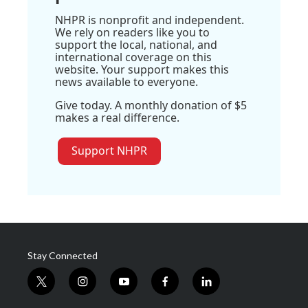
NHPR is nonprofit and independent.
We rely on readers like you to
support the local, national, and
international coverage on this
website. Your support makes this
news available to everyone.
Give today. A monthly donation of $5
makes a real difference.
Support NHPR
Stay Connected
t
i
y
f
l
w
n
o
a
i