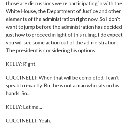
those are discussions we're participating in with the
White House, the Department of Justice and other
elements of the administration right now. So I don't
want to jump before the administration has decided
just how to proceed in light of this ruling. I do expect
you will see some action out of the administration.
The president is considering his options.
KELLY: Right.
CUCCINELLI: When that will be completed, I can't
speak to exactly. But he is not a man who sits on his
hands. So...
KELLY: Let me...
CUCCINELLI: Yeah.