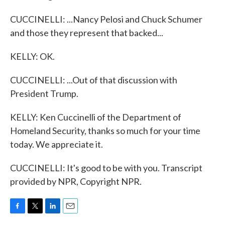
CUCCINELLI: ...Nancy Pelosi and Chuck Schumer
and those they represent that backed...
KELLY: OK.
CUCCINELLI: ...Out of that discussion with
President Trump.
KELLY: Ken Cuccinelli of the Department of
Homeland Security, thanks so much for your time
today. We appreciate it.
CUCCINELLI: It's good to be with you. Transcript
provided by NPR, Copyright NPR.
F
T
L
E