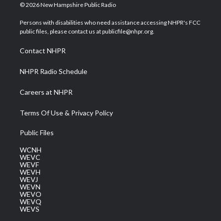
i
s
u
c
n
© 2026 New Hampshire Public Radio
t
t
t
e
k
t
a
u
b
e
Persons with disabilities who need assistance accessing NHPR's FCC
e
g
b
o
d
public files, please contact us at publicfile@nhpr.org.
r
r
e
o
i
a
k
n
Contact NHPR
m
NHPR Radio Schedule
Careers at NHPR
Terms Of Use & Privacy Policy
Public Files
WCNH
WEVC
WEVF
WEVH
WEVJ
WEVN
WEVO
WEVQ
WEVS