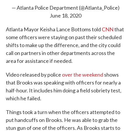
— Atlanta Police Department (@Atlanta_Police)
June 18, 2020
Atlanta Mayor Keisha Lance Bottoms told
CNN
that
some officers were staying on past their scheduled
shifts to make up the difference, and the city could
call on partners in other departments across the
area for assistance if needed.
Video released by police
over the weekend
shows
that Brooks was speaking with officers for nearly a
half-hour. It includes him doing a field sobriety test,
which he failed.
Things took a turn when the officers attempted to
put handcuffs on Brooks. He was able to grab the
stun gun of one of the officers. As Brooks starts to