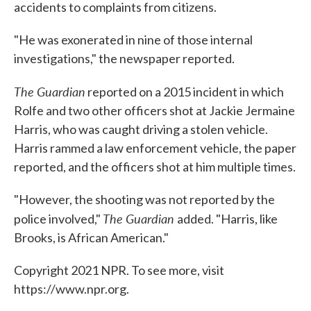
accidents to complaints from citizens.
"He was exonerated in nine of those internal
investigations," the newspaper reported.
The Guardian
reported on a 2015 incident in which
Rolfe and two other officers shot at Jackie Jermaine
Harris, who was caught driving a stolen vehicle.
Harris rammed a law enforcement vehicle, the paper
reported, and the officers shot at him multiple times.
"However, the shooting was not reported by the
The Guardian
police involved,"
added. "Harris, like
Brooks, is African American."
Copyright 2021 NPR. To see more, visit
https://www.npr.org.