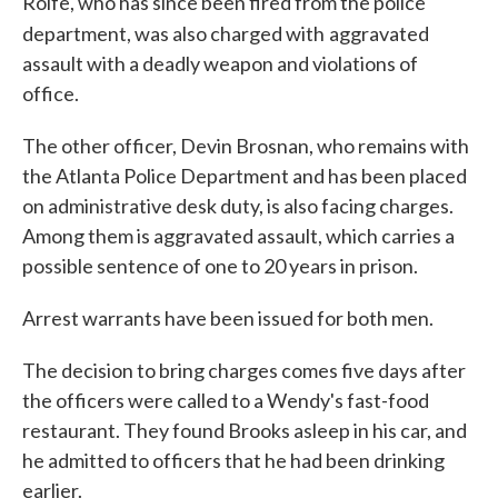
Rolfe, who has since been fired from the police
department, was also charged with
aggravated
assault with a deadly weapon and violations of
office.
The other officer, Devin Brosnan, who remains with
the Atlanta Police Department and has been placed
on administrative desk duty, is also facing charges.
Among them is aggravated assault, which carries a
possible sentence of one to 20 years in prison.
Arrest warrants have been issued for both men.
The decision to bring charges comes five days after
the officers were called to a Wendy's fast-food
restaurant. They found Brooks asleep in his car, and
he admitted to officers that he had been drinking
earlier.