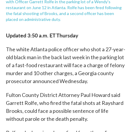
with Officer Garrett Rolfe in the parking lot of a Wendy's
restaurant on June 12 in Atlanta. Rolfe has been fired following
the fatal shooting of Brooks, and a second officer has been
placed on administrative duty.
Updated 3:50 a.m. ET Thursday
The white Atlanta police officer who shot a 27-year-
old black man in the back last week in the parking lot
of a fast-food restaurant will face a charge of felony
murder and 10 other charges, a Georgia county
prosecutor announced Wednesday.
Fulton County District Attorney Paul Howard said
Garrett Rolfe, who fired the fatal shots at Rayshard
Brooks, could face a possible sentence of life
without parole or the death penalty.