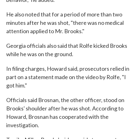
He also noted that for a period of more than two
minutes after he was shot, "there was no medical
attention applied to Mr. Brooks."
Georgia officials also said that Rolfe kicked Brooks
while he was on the ground.
In filing charges, Howard said, prosecutors relied in
part on a statement made on the video by Rolfe, "I
got him."
Officials said Brosnan, the other officer, stood on
Brooks' shoulder after he was shot. According to
Howard, Brosnan has cooperated with the
investigation.