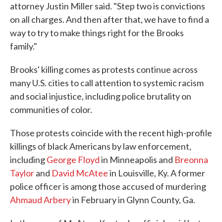
attorney Justin Miller said. "Step two is convictions
on all charges. And then after that, we have to find a
way to try to make things right for the Brooks
family."
Brooks' killing comes as protests continue across
many U.S. cities to call attention to systemic racism
and social injustice, including police brutality on
communities of color.
Those protests coincide with the recent high-profile
killings of black Americans by law enforcement,
including
George Floyd
in Minneapolis and
Breonna
Taylor
and
David McAtee
in Louisville, Ky. A former
police officer is among those accused of murdering
Ahmaud Arbery
in February in Glynn County, Ga.