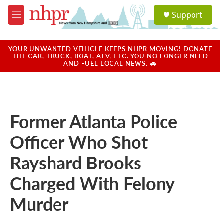
Skip to main content
S
Support
e
M
a
e
r
n
c
u
YOUR UNWANTED VEHICLE KEEPS NHPR MOVING! DONATE
h
THE CAR, TRUCK, BOAT, ATV, ETC. YOU NO LONGER NEED
AND FUEL LOCAL NEWS. 🚗
u
e
r
y
Former Atlanta Police
Officer Who Shot
Rayshard Brooks
Charged With Felony
Murder