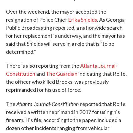
Over the weekend, the mayor accepted the
resignation of Police Chief
Erika Shields
. As Georgia
Public Broadcasting reported, a nationwide search
for her replacement is underway, and the mayor has
said that Shields will serve in a role that is "to be
determined."
There is also reporting from the
Atlanta Journal-
Constitution
and
The Guardian
indicating that Rolfe,
the officer who killed Brooks, was previously
reprimanded for his use of force.
Atlanta Journal-Constitution
The
reported that Rolfe
received a written reprimand in 2017 for using his
firearm. His file, according to the paper, included a
dozen other incidents ranging from vehicular