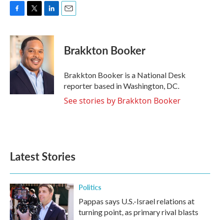
F
T
L
E
a
w
i
m
c
i
n
a
e
t
k
i
Brakkton Booker
b
t
e
l
o
e
d
o
r
I
Brakkton Booker is a National Desk
k
n
reporter based in Washington, DC.
See stories by Brakkton Booker
Latest Stories
Politics
Pappas says U.S.-Israel relations at
turning point, as primary rival blasts