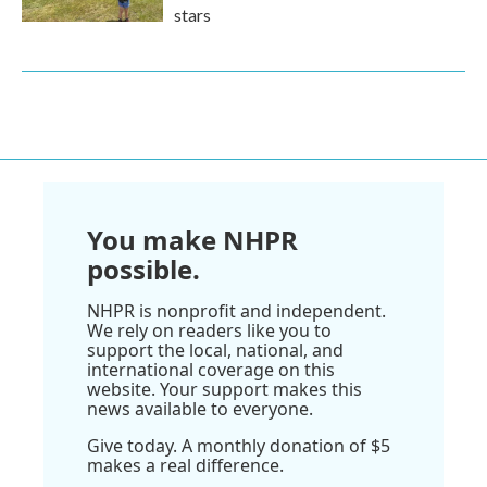
stars
You make NHPR
possible.
NHPR is nonprofit and independent.
We rely on readers like you to
support the local, national, and
international coverage on this
website. Your support makes this
news available to everyone.
Give today. A monthly donation of $5
makes a real difference.