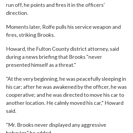
run off, he points and fires it in the officers'
direction.
Moments later, Rolfe pulls his service weapon and
fires, striking Brooks.
Howard, the Fulton County district attorney, said
during a news briefing that Brooks "never
presented himself as a threat."
"At the very beginning, he was peacefully sleeping in
his car; after he was awakened by the officer, he was
cooperative; and he was directed to move his car to
another location. He calmly moved his car," Howard
said.
"Mr. Brooks never displayed any aggressive
behavior," he added.