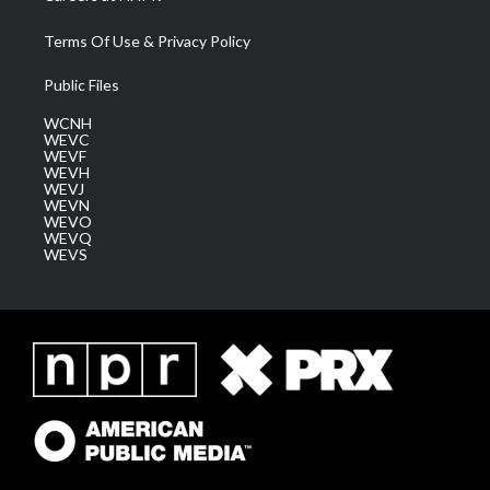
Terms Of Use & Privacy Policy
Public Files
WCNH
WEVC
WEVF
WEVH
WEVJ
WEVN
WEVO
WEVQ
WEVS