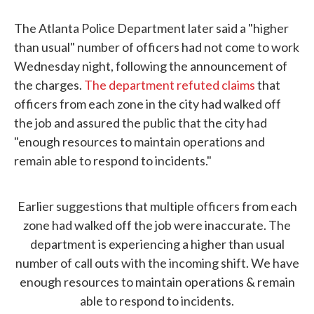
The Atlanta Police Department later said a "higher
than usual" number of officers had not come to work
Wednesday night, following the announcement of
the charges.
The department refuted claims
that
officers from each zone in the city had walked off
the job and assured the public that the city had
"enough resources to maintain operations and
remain able to respond to incidents."
Earlier suggestions that multiple officers from each
zone had walked off the job were inaccurate. The
department is experiencing a higher than usual
number of call outs with the incoming shift. We have
enough resources to maintain operations & remain
able to respond to incidents.