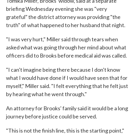
Tomika Miller, Brooks' widow, said at a separate
briefing Wednesday evening she was "very
grateful" the district attorney was providing "the
truth" of what happened to her husband that night.
"I was very hurt," Miller said through tears when
asked what was going through her mind about what
officers did to Brooks before medical aid was called.
"I can't imagine being there because I don't know
what I would have done if I would have seen that for
myself," Miller said. "I felt everything that he felt just
by hearing what he went through."
An attorney for Brooks' family said it would be a long
journey before justice could be served.
"This is not the finish line, this is the starting point,"