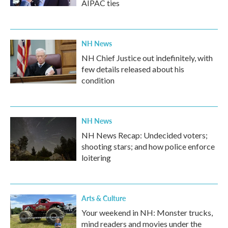
AIPAC ties
NH News
NH Chief Justice out indefinitely, with
few details released about his
condition
NH News
NH News Recap: Undecided voters;
shooting stars; and how police enforce
loitering
Arts & Culture
Your weekend in NH: Monster trucks,
mind readers and movies under the