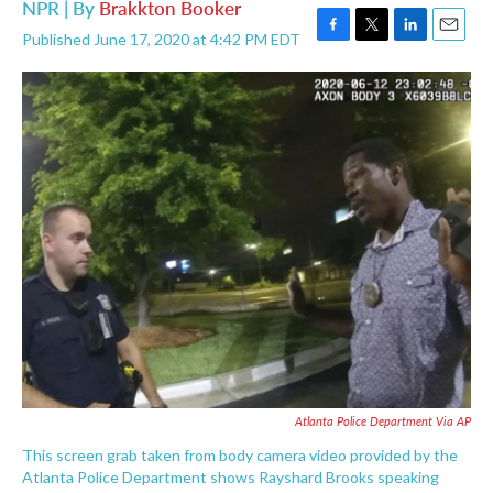
NPR | By
Brakkton Booker
Published June 17, 2020 at 4:42 PM EDT
F
T
L
E
a
w
i
m
c
i
n
a
e
t
k
i
b
t
e
l
o
e
d
o
r
I
k
n
Atlanta Police Department Via AP
This screen grab taken from body camera video provided by the
Atlanta Police Department shows Rayshard Brooks speaking