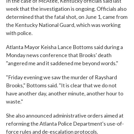
In the case of McAtee, Kentucky officials said last
week that the investigation is ongoing. Officials also
determined that the fatal shot, on June 1, came from
the Kentucky National Guard, which was working
with police.
Atlanta Mayor Keisha Lance Bottoms said during a
Monday news conference that Brooks' death
"angered me and it saddened me beyond words."
"Friday evening we saw the murder of Rayshard
Brooks," Bottoms said. "It is clear that we do not
have another day, another minute, another hour to
waste."
She also announced administrative orders aimed at
reforming the Atlanta Police Department's use-of-
force rules and de-escalation protocols.