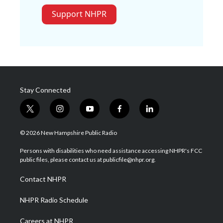
Support NHPR
Stay Connected
t
i
y
f
l
w
n
o
a
i
i
s
u
c
n
© 2026 New Hampshire Public Radio
t
t
t
e
k
t
a
u
b
e
Persons with disabilities who need assistance accessing NHPR's FCC
e
g
b
o
d
public files, please contact us at publicfile@nhpr.org.
r
r
e
o
i
a
k
n
Contact NHPR
m
NHPR Radio Schedule
Careers at NHPR