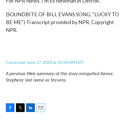
For NPR News, I'm Eli Newman in Detroit.
(SOUNDBITE OF BILL EVANS SONG, "LUCKY TO
BE ME") Transcript provided by NPR, Copyright
NPR.
Corrected: June 17, 2020 at 12:00 AM EDT
A previous Web summary of this story misspelled Aimee
Stephens' last name as Stevens.
F
T
L
E
a
w
i
m
c
i
n
a