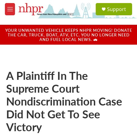
Skip to main content
S
Support
e
M
a
e
r
n
c
u
YOUR UNWANTED VEHICLE KEEPS NHPR MOVING! DONATE
h
THE CAR, TRUCK, BOAT, ATV, ETC. YOU NO LONGER NEED
AND FUEL LOCAL NEWS. 🚗
u
e
r
y
A Plaintiff In The
Supreme Court
Nondiscrimination Case
Did Not Get To See
Victory