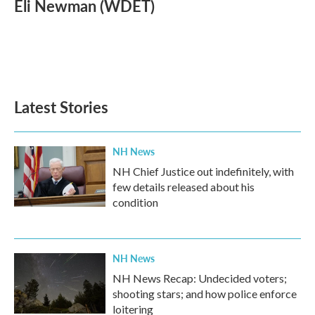
e
t
k
i
Eli Newman (WDET)
b
t
e
l
o
e
d
o
r
I
k
n
Latest Stories
NH News
NH Chief Justice out indefinitely, with
few details released about his
condition
NH News
NH News Recap: Undecided voters;
shooting stars; and how police enforce
loitering