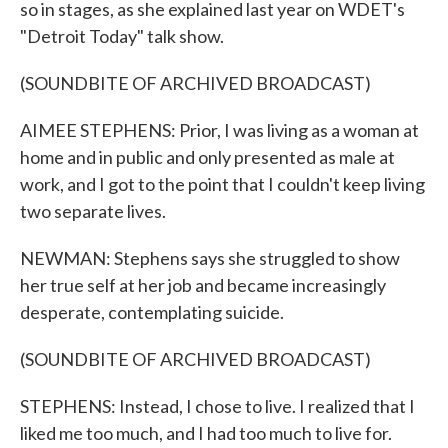
so in stages, as she explained last year on WDET's
"Detroit Today" talk show.
(SOUNDBITE OF ARCHIVED BROADCAST)
AIMEE STEPHENS: Prior, I was living as a woman at
home and in public and only presented as male at
work, and I got to the point that I couldn't keep living
two separate lives.
NEWMAN: Stephens says she struggled to show
her true self at her job and became increasingly
desperate, contemplating suicide.
(SOUNDBITE OF ARCHIVED BROADCAST)
STEPHENS: Instead, I chose to live. I realized that I
liked me too much, and I had too much to live for.