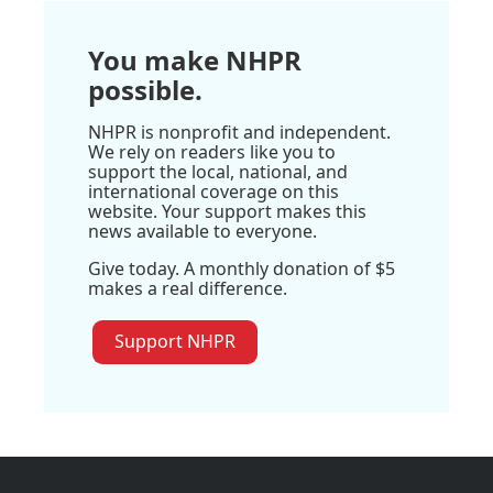
You make NHPR
possible.
NHPR is nonprofit and independent.
We rely on readers like you to
support the local, national, and
international coverage on this
website. Your support makes this
news available to everyone.
Give today. A monthly donation of $5
makes a real difference.
Support NHPR