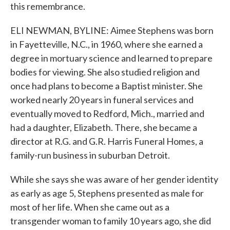
this remembrance.
ELI NEWMAN, BYLINE: Aimee Stephens was born
in Fayetteville, N.C., in 1960, where she earned a
degree in mortuary science and learned to prepare
bodies for viewing. She also studied religion and
once had plans to become a Baptist minister. She
worked nearly 20 years in funeral services and
eventually moved to Redford, Mich., married and
had a daughter, Elizabeth. There, she became a
director at R.G. and G.R. Harris Funeral Homes, a
family-run business in suburban Detroit.
While she says she was aware of her gender identity
as early as age 5, Stephens presented as male for
most of her life. When she came out as a
transgender woman to family 10 years ago, she did