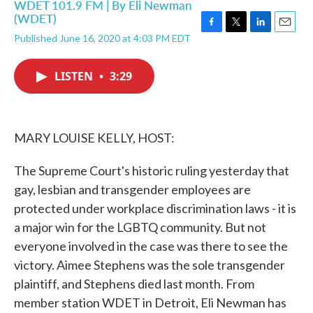
WDET 101.9 FM | By
Eli Newman
(WDET)
F
T
L
E
Published June 16, 2020 at 4:03 PM EDT
a
w
i
m
c
i
n
a
e
t
k
i
LISTEN
•
3:29
b
t
e
l
o
e
d
o
r
I
k
n
MARY LOUISE KELLY, HOST:
The Supreme Court's historic ruling yesterday that
gay, lesbian and transgender employees are
protected under workplace discrimination laws - it is
a major win for the LGBTQ community. But not
everyone involved in the case was there to see the
victory. Aimee Stephens was the sole transgender
plaintiff, and Stephens died last month. From
member station WDET in Detroit, Eli Newman has