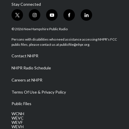
Stay Connected
t
i
y
f
l
w
n
o
a
i
i
s
u
c
n
© 2026 New Hampshire Public Radio
t
t
t
e
k
t
a
u
b
e
Persons with disabilities who need assistance accessing NHPR's FCC
e
g
b
o
d
public files, please contact us at publicfile@nhpr.org.
r
r
e
o
i
a
k
n
Contact NHPR
m
NHPR Radio Schedule
Careers at NHPR
Terms Of Use & Privacy Policy
Public Files
WCNH
WEVC
WEVF
WEVH