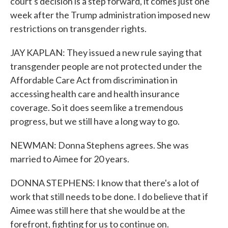
court's decision is a step forward, it comes just one
week after the Trump administration imposed new
restrictions on transgender rights.
JAY KAPLAN: They issued a new rule saying that
transgender people are not protected under the
Affordable Care Act from discrimination in
accessing health care and health insurance
coverage. So it does seem like a tremendous
progress, but we still have a long way to go.
NEWMAN: Donna Stephens agrees. She was
married to Aimee for 20 years.
DONNA STEPHENS: I know that there's a lot of
work that still needs to be done. I do believe that if
Aimee was still here that she would be at the
forefront, fighting for us to continue on.