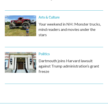
Arts & Culture
Your weekend in NH: Monster trucks,
mind readers and movies under the
stars
Politics
Dartmouth joins Harvard lawsuit
against Trump administration’s grant
freeze