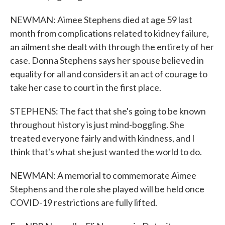
NEWMAN: Aimee Stephens died at age 59 last
month from complications related to kidney failure,
an ailment she dealt with through the entirety of her
case. Donna Stephens says her spouse believed in
equality for all and considers it an act of courage to
take her case to court in the first place.
STEPHENS: The fact that she's going to be known
throughout history is just mind-boggling. She
treated everyone fairly and with kindness, and I
think that's what she just wanted the world to do.
NEWMAN: A memorial to commemorate Aimee
Stephens and the role she played will be held once
COVID-19 restrictions are fully lifted.