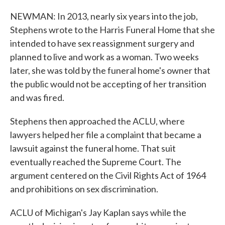
NEWMAN: In 2013, nearly six years into the job,
Stephens wrote to the Harris Funeral Home that she
intended to have sex reassignment surgery and
planned to live and work as a woman. Two weeks
later, she was told by the funeral home's owner that
the public would not be accepting of her transition
and was fired.
Stephens then approached the ACLU, where
lawyers helped her file a complaint that became a
lawsuit against the funeral home. That suit
eventually reached the Supreme Court. The
argument centered on the Civil Rights Act of 1964
and prohibitions on sex discrimination.
ACLU of Michigan's Jay Kaplan says while the