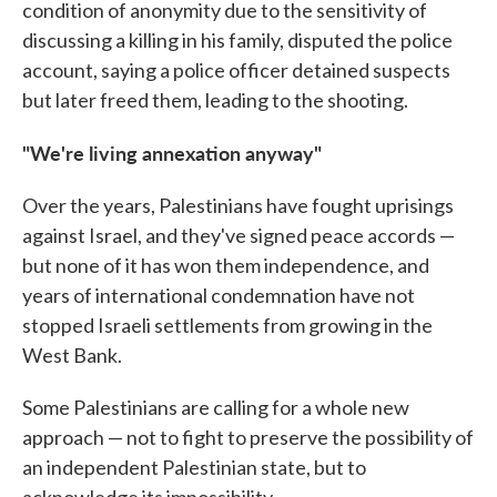
condition of anonymity due to the sensitivity of
discussing a killing in his family, disputed the police
account, saying a police officer detained suspects
but later freed them, leading to the shooting.
"We're living annexation anyway"
Over the years, Palestinians have fought uprisings
against Israel, and they've signed peace accords —
but none of it has won them independence, and
years of international condemnation have not
stopped Israeli settlements from growing in the
West Bank.
Some Palestinians are calling for a whole new
approach — not to fight to preserve the possibility of
an independent Palestinian state, but to