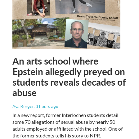
An arts school where
Epstein allegedly preyed on
students reveals decades of
abuse
Ava Berger
, 3 hours ago
In a new report, former Interlochen students detail
some 70 allegations of sexual abuse by nearly 50
adults employed or affiliated with the school. One of
the former students tells his story to NPR.