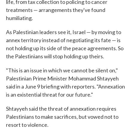
life, from tax collection to policing to cancer
treatments — arrangements they've found
humiliating.
As Palestinian leaders see it, Israel — by moving to
annex territory instead of negotiating its fate — is
not holding up its side of the peace agreements. So
the Palestinians will stop holding up theirs.
"This is an issue in which we cannot be silent on,"
Palestinian Prime Minister Mohammad Shtayyeh
said in a June 9 briefing with reporters. "Annexation
is an existential threat for our future."
Shtayyeh said the threat of annexation requires
Palestinians to make sacrifices, but vowed not to
resort to violence.