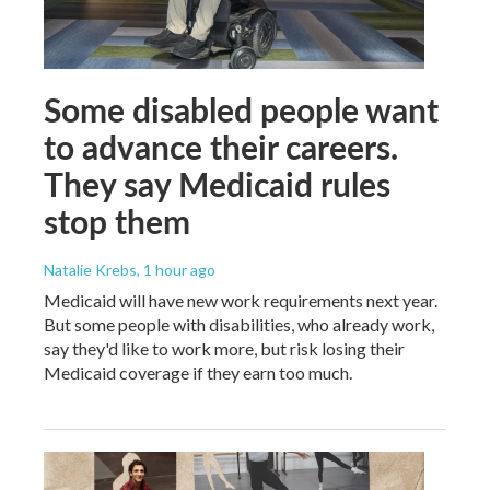
Some disabled people want
to advance their careers.
They say Medicaid rules
stop them
Natalie Krebs
, 1 hour ago
Medicaid will have new work requirements next year.
But some people with disabilities, who already work,
say they'd like to work more, but risk losing their
Medicaid coverage if they earn too much.