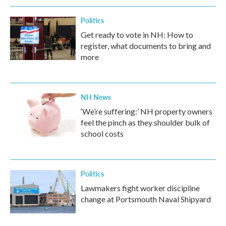
Politics
Get ready to vote in NH: How to
register, what documents to bring and
more
NH News
‘We’re suffering:’ NH property owners
feel the pinch as they shoulder bulk of
school costs
Politics
Lawmakers fight worker discipline
change at Portsmouth Naval Shipyard