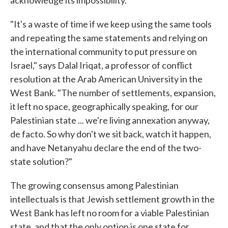
acknowledge its impossibility.
"It's a waste of time if we keep using the same tools
and repeating the same statements and relying on
the international community to put pressure on
Israel," says Dalal Iriqat, a professor of conflict
resolution at the Arab American University in the
West Bank. "The number of settlements, expansion,
it left no space, geographically speaking, for our
Palestinian state ... we're living annexation anyway,
de facto. So why don't we sit back, watch it happen,
and have Netanyahu declare the end of the two-
state solution?"
The growing consensus among Palestinian
intellectuals is that Jewish settlement growth in the
West Bank has left no room for a viable Palestinian
state, and that the only option is one state for