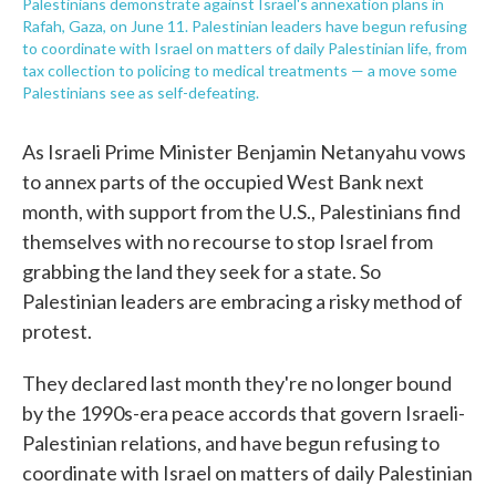
Palestinians demonstrate against Israel's annexation plans in
Rafah, Gaza, on June 11. Palestinian leaders have begun refusing
to coordinate with Israel on matters of daily Palestinian life, from
tax collection to policing to medical treatments — a move some
Palestinians see as self-defeating.
As Israeli Prime Minister Benjamin Netanyahu vows
to annex parts of the occupied West Bank next
month, with support from the U.S., Palestinians find
themselves with no recourse to stop Israel from
grabbing the land they seek for a state. So
Palestinian leaders are embracing a risky method of
protest.
They declared last month they're no longer bound
by the 1990s-era peace accords that govern Israeli-
Palestinian relations, and have begun refusing to
coordinate with Israel on matters of daily Palestinian