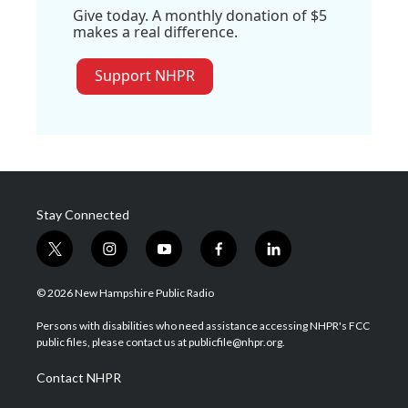
Give today. A monthly donation of $5
makes a real difference.
Support NHPR
Stay Connected
t
i
y
f
l
w
n
o
a
i
i
s
u
c
n
© 2026 New Hampshire Public Radio
t
t
t
e
k
t
a
u
b
e
Persons with disabilities who need assistance accessing NHPR's FCC
e
g
b
o
d
public files, please contact us at publicfile@nhpr.org.
r
r
e
o
i
a
k
n
Contact NHPR
m