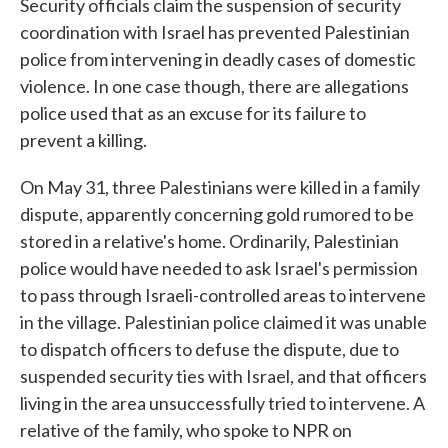
Security officials claim the suspension of security
coordination with Israel has prevented Palestinian
police from intervening in deadly cases of domestic
violence. In one case though, there are allegations
police used that as an excuse for its failure to
prevent a killing.
On May 31, three Palestinians were killed in a family
dispute, apparently concerning gold rumored to be
stored in a relative's home. Ordinarily, Palestinian
police would have needed to ask Israel's permission
to pass through Israeli-controlled areas to intervene
in the village. Palestinian police claimed it was unable
to dispatch officers to defuse the dispute, due to
suspended security ties with Israel, and that officers
living in the area unsuccessfully tried to intervene. A
relative of the family, who spoke to NPR on