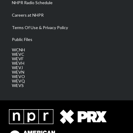
NHPR Radio Schedule
Careers at NHPR
Terms Of Use & Privacy Policy
Public Files
WCNH
WEVC
WEVF
WEVH
WEVJ
WEVN
WEVO
WEVQ
WEVS