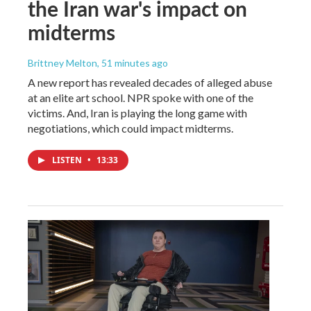
the Iran war's impact on
midterms
Brittney Melton
, 51 minutes ago
A new report has revealed decades of alleged abuse
at an elite art school. NPR spoke with one of the
victims. And, Iran is playing the long game with
negotiations, which could impact midterms.
LISTEN
•
13:33