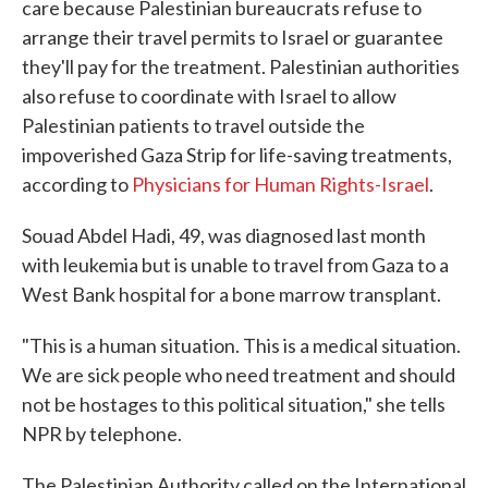
care because Palestinian bureaucrats refuse to
arrange their travel permits to Israel or guarantee
they'll pay for the treatment. Palestinian authorities
also refuse to coordinate with Israel to allow
Palestinian patients to travel outside the
impoverished Gaza Strip for life-saving treatments,
according to
Physicians for Human Rights-Israel
.
Souad Abdel Hadi, 49, was diagnosed last month
with leukemia but is unable to travel from Gaza to a
West Bank hospital for a bone marrow transplant.
"This is a human situation. This is a medical situation.
We are sick people who need treatment and should
not be hostages to this political situation," she tells
NPR by telephone.
The Palestinian Authority called on the International