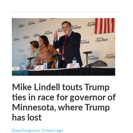
Mike Lindell touts Trump
ties in race for governor of
Minnesota, where Trump
has lost
Dana Ferguson
, 3 hours ago