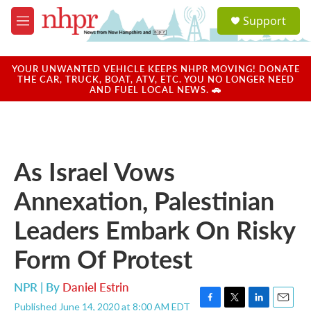
Skip to main content
S
Support
e
M
a
e
r
n
c
u
YOUR UNWANTED VEHICLE KEEPS NHPR MOVING! DONATE
h
THE CAR, TRUCK, BOAT, ATV, ETC. YOU NO LONGER NEED
AND FUEL LOCAL NEWS. 🚗
u
e
r
y
As Israel Vows
Annexation, Palestinian
Leaders Embark On Risky
Form Of Protest
NPR | By
Daniel Estrin
Published June 14, 2020 at 8:00 AM EDT