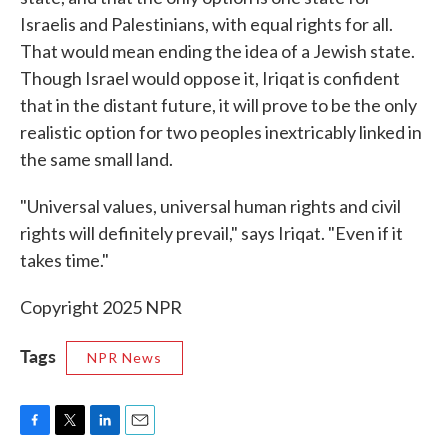
Israelis and Palestinians, with equal rights for all.
That would mean ending the idea of a Jewish state.
Though Israel would oppose it, Iriqat is confident
that in the distant future, it will prove to be the only
realistic option for two peoples inextricably linked in
the same small land.
"Universal values, universal human rights and civil
rights will definitely prevail," says Iriqat. "Even if it
takes time."
Copyright 2025 NPR
Tags
NPR News
F
T
L
E