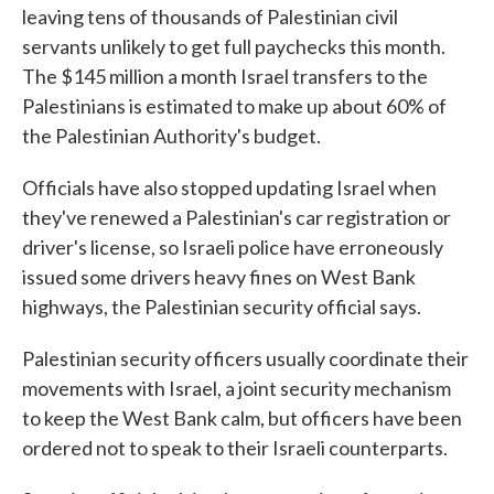
leaving tens of thousands of Palestinian civil
servants unlikely to get full paychecks this month.
The $145 million a month Israel transfers to the
Palestinians is estimated to make up about 60% of
the Palestinian Authority's budget.
Officials have also stopped updating Israel when
they've renewed a Palestinian's car registration or
driver's license, so Israeli police have erroneously
issued some drivers heavy fines on West Bank
highways, the Palestinian security official says.
Palestinian security officers usually coordinate their
movements with Israel, a joint security mechanism
to keep the West Bank calm, but officers have been
ordered not to speak to their Israeli counterparts.