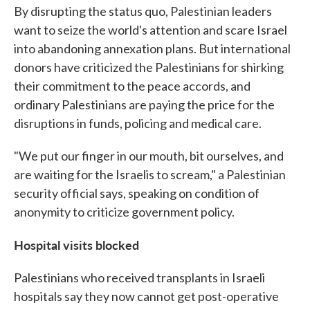
By disrupting the status quo, Palestinian leaders
want to seize the world's attention and scare Israel
into abandoning annexation plans. But international
donors have criticized the Palestinians for shirking
their commitment to the peace accords, and
ordinary Palestinians are paying the price for the
disruptions in funds, policing and medical care.
"We put our finger in our mouth, bit ourselves, and
are waiting for the Israelis to scream," a Palestinian
security official says, speaking on condition of
anonymity to criticize government policy.
Hospital visits blocked
Palestinians who received transplants in Israeli
hospitals say they now cannot get post-operative