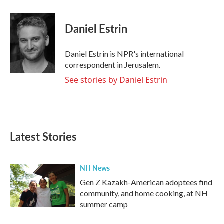
a
w
i
m
c
i
n
a
e
t
k
i
Daniel Estrin
b
t
e
l
o
e
d
o
r
I
Daniel Estrin is NPR's international
k
n
correspondent in Jerusalem.
See stories by Daniel Estrin
Latest Stories
NH News
Gen Z Kazakh-American adoptees find
community, and home cooking, at NH
summer camp