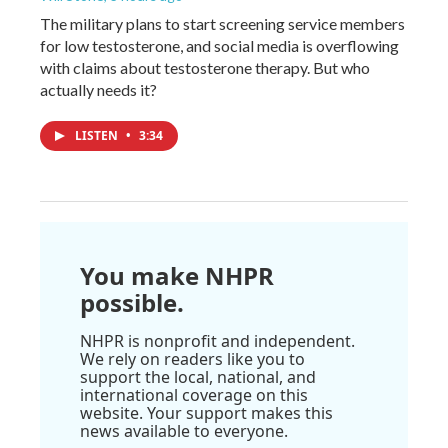
The military plans to start screening service members
for low testosterone, and social media is overflowing
with claims about testosterone therapy. But who
actually needs it?
LISTEN
•
3:34
You make NHPR
possible.
NHPR is nonprofit and independent.
We rely on readers like you to
support the local, national, and
international coverage on this
website. Your support makes this
news available to everyone.