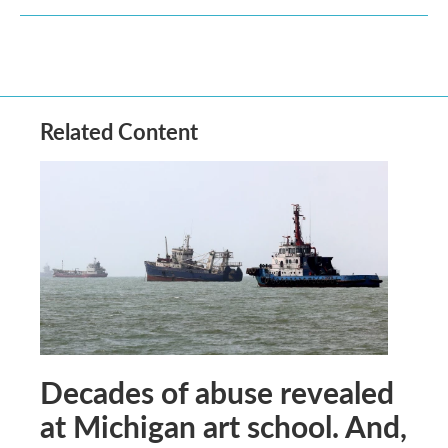
Related Content
Decades of abuse revealed
at Michigan art school. And,