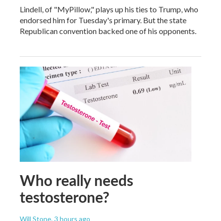
Lindell, of "MyPillow," plays up his ties to Trump, who
endorsed him for Tuesday's primary. But the state
Republican convention backed one of his opponents.
Who really needs
testosterone?
Will Stone
, 3 hours ago