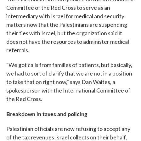
Committee of the Red Cross to serve as an
intermediary with Israel for medical and security
matters now that the Palestinians are suspending
their ties with Israel, but the organization said it
does not have the resources to administer medical
referrals.
"We got calls from families of patients, but basically,
we had to sort of clarify that we are not in a position
to take that on right now," says Dan Waites, a
spokesperson with the International Committee of
the Red Cross.
Breakdown in taxes and policing
Palestinian officials are now refusing to accept any
of the tax revenues Israel collects on their behalf,