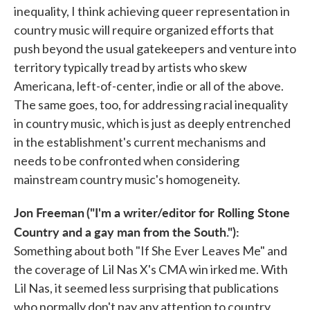
inequality, I think achieving queer representation in
country music will require organized efforts that
push beyond the usual gatekeepers and venture into
territory typically tread by artists who skew
Americana, left-of-center, indie or all of the above.
The same goes, too, for addressing racial inequality
in country music, which is just as deeply entrenched
in the establishment's current mechanisms and
needs to be confronted when considering
mainstream country music's homogeneity.
Jon Freeman
("I'm a writer/editor for Rolling Stone
Country and a gay man from the South."):
Something about both "If She Ever Leaves Me" and
the coverage of Lil Nas X's CMA win irked me. With
Lil Nas, it seemed less surprising that publications
who normally don't pay any attention to country