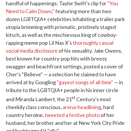
handful of happenings: Taylor Swift's clip for
"You
Need to Calm Down,"
featuring more than two
dozen LGBTQIA+ celebrities inhabiting a trailer park
utopia brimming with prismatic, pristinely staged
kitsch, as well as the mischievous king of cowboy-
rapping meme pop Lil Nas X's
thoroughly casual
social media disclosure
of his sexuality. Jake Owens,
best known for country-pop hits with breezy
swagger and beachfront settings, posted a cover of
Cher's "Believe" — a selection he claimed to have
arrived at by Googling
"gayest songs of all time"
— in
tribute to the LGBTQIA+ people in his inner circle
st
and Miranda Lambert, the 21
Century's most
cheekily class conscious,
arena-headlining
, hard
country heroine,
tweeted a festive photo
of her
husband, her brother and her at New York City Pride
and hashtagged it "ally."