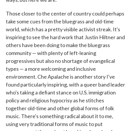
Those closer to the center of country could perhaps
take some cues from the bluegrass and old-time
world, which has a pretty visible activist streak. It's
inspiring to see the hard work that Justin Hiltner and
others have been doing to make the bluegrass
community — with plenty of left-leaning
progressives but also no shortage of evangelical
types — a more welcoming and inclusive
environment. Che Apalache is another story I've
found particularly inspiring, with a queer band leader
who's taking a defiant stance on U.S. immigration
policy and religious hypocrisy as he stitches
together old-time and other global forms of folk
music. There's something radical about it to me,
using very traditional forms of music to put