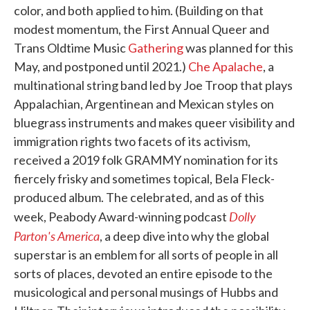
color, and both applied to him. (Building on that
modest momentum, the First Annual Queer and
Trans Oldtime Music
Gathering
was planned for this
May, and postponed until 2021.)
Che Apalache
, a
multinational string band led by Joe Troop that plays
Appalachian, Argentinean and Mexican styles on
bluegrass instruments and makes queer visibility and
immigration rights two facets of its activism,
received a 2019 folk GRAMMY nomination for its
fiercely frisky and sometimes topical, Bela Fleck-
produced album. The celebrated, and as of this
Dolly
week, Peabody Award-winning podcast
Parton's America
, a deep dive into why the global
superstar is an emblem for all sorts of people in all
sorts of places, devoted an entire episode to the
musicological and personal musings of Hubbs and