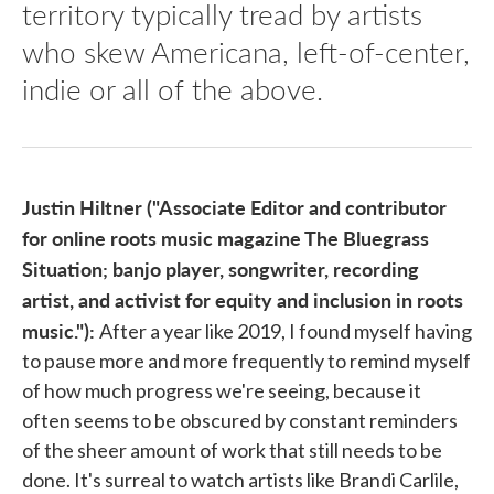
territory typically tread by artists
who skew Americana, left-of-center,
indie or all of the above.
Justin Hiltner ("Associate Editor and contributor
for online roots music magazine The Bluegrass
Situation; banjo player, songwriter, recording
artist, and activist for equity and inclusion in roots
music."):
After a year like 2019, I found myself having
to pause more and more frequently to remind myself
of how much progress we're seeing, because it
often seems to be obscured by constant reminders
of the sheer amount of work that still needs to be
done. It's surreal to watch artists like Brandi Carlile,