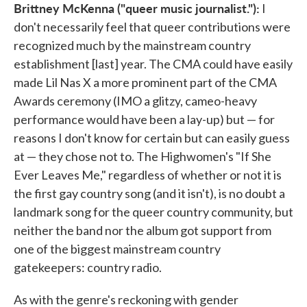
Brittney McKenna ("queer music journalist."):
I
don't necessarily feel that queer contributions were
recognized much by the mainstream country
establishment [last] year. The CMA could have easily
made Lil Nas X a more prominent part of the CMA
Awards ceremony (IMO a glitzy, cameo-heavy
performance would have been a lay-up) but — for
reasons I don't know for certain but can easily guess
at — they chose not to. The Highwomen's "If She
Ever Leaves Me," regardless of whether or not it is
the first gay country song (and it isn't), is no doubt a
landmark song for the queer country community, but
neither the band nor the album got support from
one of the biggest mainstream country
gatekeepers: country radio.
As with the genre's reckoning with gender