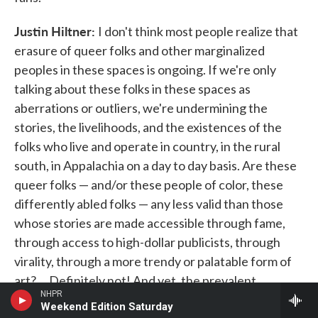
Justin Hiltner:
I don't think most people realize that
erasure of queer folks and other marginalized
peoples in these spaces is ongoing. If we're only
talking about these folks in these spaces as
aberrations or outliers, we're undermining the
stories, the livelihoods, and the existences of the
folks who live and operate in country, in the rural
south, in Appalachia on a day to day basis. Are these
queer folks — and/or these people of color, these
differently abled folks — any less valid than those
whose stories are made accessible through fame,
through access to high-dollar publicists, through
virality, through a more trendy or palatable form of
art? ... Definitely not! And yet, the prevalent
NHPR
narrative when we find examples of queer people
Weekend Edition Saturday