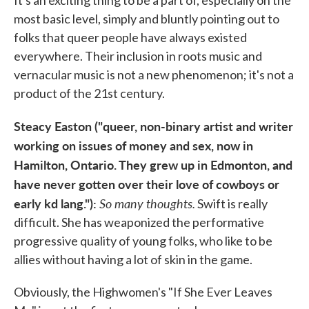
most basic level, simply and bluntly pointing out to
folks that queer people have always existed
everywhere. Their inclusion in roots music and
vernacular music is not a new phenomenon; it's not a
product of the 21st century.
Steacy Easton ("queer, non-binary artist and writer
working on issues of money and sex, now in
Hamilton, Ontario. They grew up in Edmonton, and
have never gotten over their love of cowboys or
early kd lang."):
So many thoughts.
Swift is really
difficult. She has weaponized the performative
progressive quality of young folks, who like to be
allies without having a lot of skin in the game.
Obviously, the Highwomen's "If She Ever Leaves