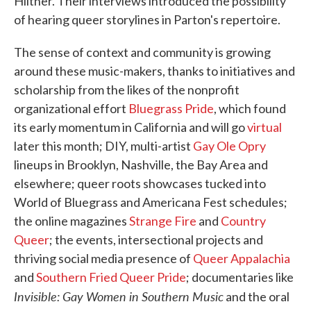
Hiltner. Their interviews introduced the possibility
of hearing queer storylines in Parton's repertoire.
The sense of context and community is growing
around these music-makers, thanks to initiatives and
scholarship from the likes of the nonprofit
organizational effort
Bluegrass Pride
, which found
its early momentum in California and will go
virtual
later this month; DIY, multi-artist
Gay Ole Opry
lineups in Brooklyn, Nashville, the Bay Area and
elsewhere; queer roots showcases tucked into
World of Bluegrass and Americana Fest schedules;
the online magazines
Strange Fire
and
Country
Queer
; the events, intersectional projects and
thriving social media presence of
Queer Appalachia
and
Southern Fried Queer Pride
; documentaries like
Invisible: Gay Women in Southern Music
and the oral