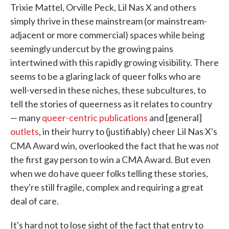
Trixie Mattel, Orville Peck, Lil Nas X and others
simply thrive in these mainstream (or mainstream-
adjacent or more commercial) spaces while being
seemingly undercut by the growing pains
intertwined with this rapidly growing visibility. There
seems to be a glaring lack of queer folks who are
well-versed in these niches, these subcultures, to
tell the stories of queerness as it relates to country
— many
queer-centric publications
and [general]
outlets
, in their hurry to (justifiably) cheer Lil Nas X's
not
CMA Award win, overlooked the fact that he was
the first gay person to win a CMA Award. But even
when we do have queer folks telling these stories,
they're still fragile, complex and requiring a great
deal of care.
It's hard not to lose sight of the fact that entry to