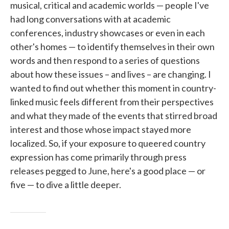
musical, critical and academic worlds — people I've
had long conversations with at academic
conferences, industry showcases or even in each
other's homes — to identify themselves in their own
words and then respond to a series of questions
about how these issues – and lives – are changing. I
wanted to find out whether this moment in country-
linked music feels different from their perspectives
and what they made of the events that stirred broad
interest and those whose impact stayed more
localized. So, if your exposure to queered country
expression has come primarily through press
releases pegged to June, here's a good place — or
five — to dive a little deeper.