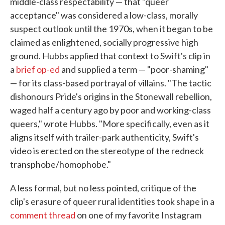
middle-class respectability — that "queer
acceptance" was considered a low-class, morally
suspect outlook until the 1970s, when it began to be
claimed as enlightened, socially progressive high
ground. Hubbs applied that context to Swift's clip in
a
brief op-ed
and supplied a term — "poor-shaming"
— for its class-based portrayal of villains. "The tactic
dishonours Pride's origins in the Stonewall rebellion,
waged half a century ago by poor and working-class
queers," wrote Hubbs. "More specifically, even as it
aligns itself with trailer-park authenticity, Swift's
video is erected on the stereotype of the redneck
transphobe/homophobe."
A less formal, but no less pointed, critique of the
clip's erasure of queer rural identities took shape in a
comment thread
on one of my favorite Instagram