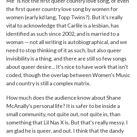
Me" is not the first queer country love song, or even
the first queer country love song by women for
women (early kd lang, Topp Twins?). But it's really
vital to acknowledge that Carlile is a lesbian, has
identified as such since 2002, and is married to a
woman — not all writing is autobiographical, and we
need to stop thinking of it as such, but also queer
invisibility is a thing, and there are still so few songs
about queer desire... It's nice to have work that isn't
coded, though the overlap between Women's Music
and country is still a complex matrix.
How much does the audience know about Shane
McAnally's personal life? It is safer to be inside a
small community, not quite out, not quite in, than
something that Lil Nas X is. But that's really messy. I
am glad he is queer, and out. I think that the dandy