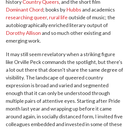
history
Country Queers
, and the short film
Dominant Chord
; books by
Hubbs
and academics
researching
queer
,
rural
life
outside of music; the
autobiographically enriched literary output of
Dorothy Allison
and so much other existing and
emerging work.
It may still seem revelatory when a striking figure
like Orville Peck commands the spotlight, but there's
a lot out there that doesn't share the same degree of
visibility. The landscape of queered country
expression is broad and varied and segmented
enough that it can only be understood through
multiple pairs of attentive eyes. Starting after Pride
month last year and wrapping up before it came
around again, in socially distanced form, I invited five
colleagues embedded and invested in some of these