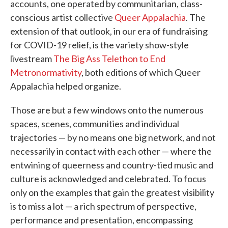
accounts, one operated by communitarian, class-
conscious artist collective
Queer Appalachia
. The
extension of that outlook, in our era of fundraising
for COVID-19 relief, is the variety show-style
livestream
The Big Ass Telethon to End
Metronormativity
, both editions of which Queer
Appalachia helped organize.
Those are but a few windows onto the numerous
spaces, scenes, communities and individual
trajectories — by no means one big network, and not
necessarily in contact with each other — where the
entwining of queerness and country-tied music and
culture is acknowledged and celebrated. To focus
only on the examples that gain the greatest visibility
is to miss a lot — a rich spectrum of perspective,
performance and presentation, encompassing