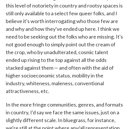
this level of notoriety in country and rootsy spaces is
still only available to a select few queer folks, and I
believe it's worth interrogating who those few are
and why and how they've ended up here. I think we
need to be seeking out the folks who are missing. It's
not good enough to simply point out the cream of
the crop, who by unadulterated, cosmic talent
ended up rising to the top against all the odds
stacked against them — and often with the aid of
higher socioeconomic status, mobility in the
industry, whiteness, maleness, conventional
attractiveness, etc.
In the more fringe communities, genres, and formats
in country, I'd say we face the same issues, just on a
slightly different scale. In bluegrass, for instance,
we're still at the point where any/all representation