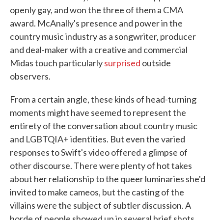
openly gay, and won the three of them a CMA
award. McAnally's presence and power in the
country music industry as a songwriter, producer
and deal-maker with a creative and commercial
Midas touch particularly
surprised
outside
observers.
From a certain angle, these kinds of head-turning
moments might have seemed to represent the
entirety of the conversation about country music
and LGBTQIA+ identities. But even the varied
responses to Swift's video offered a glimpse of
other discourse. There were plenty of hot takes
about her relationship to the queer luminaries she'd
invited to make cameos, but the casting of the
villains were the subject of subtler discussion. A
horde of people showed up in several brief shots,