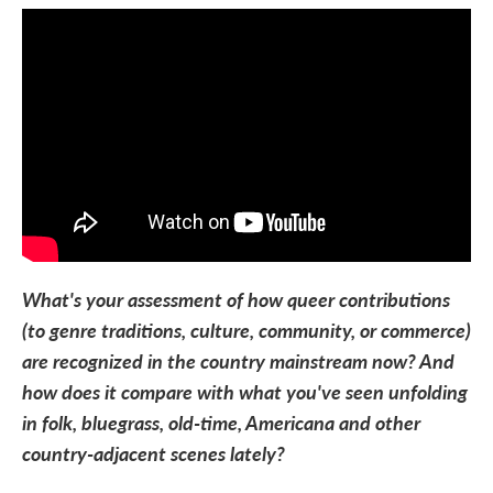
What's your assessment of how queer contributions
(to genre traditions, culture, community, or commerce)
are recognized in the country mainstream now? And
how does it compare with what you've seen unfolding
in folk, bluegrass, old-time, Americana and other
country-adjacent scenes lately?