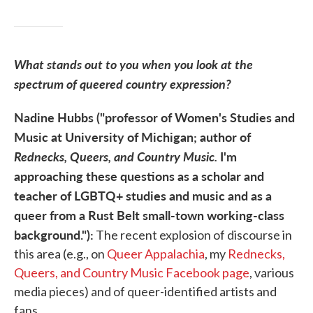
What stands out to you when you look at the
spectrum of queered country expression?
Nadine Hubbs ("professor of Women's Studies and
Music at University of Michigan; author of
Rednecks, Queers, and Country Music.
I'm
approaching these questions as a scholar and
teacher of LGBTQ+ studies and music and as a
queer from a Rust Belt small-town working-class
background."):
The recent explosion of discourse in
this area (e.g., on
Queer Appalachia
, my
Rednecks,
Queers, and Country Music Facebook page
, various
media pieces) and of queer-identified artists and
fans.