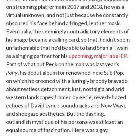
on streaming platforms in 2017 and 2018, he was a
virtual unknown, and not just because he constantly
obscured his face behind a fringed, leather mask.
Eventually, the seemingly contradictory elements of
his image became a calling card, so that it didn't seem
unfathomable that he'd be able to land Shania Twain
as a singing partner for his
upcoming, major label EP
.
Part of what put Peck on the map was last year's
Pony
, his debut album for renowned indie Sub Pop,
on which he crooned with alluringly broody bravado
about restless detachment, lust, nostalgia and arid
western landscapes framed by eerie, reverb-hazed
echoes of David Lynch soundtracks and New Wave
and shoegaze aesthetics. But the dashing,
outlandish mystique of his persona was at least an
equal source of fascination. Here was a gay,