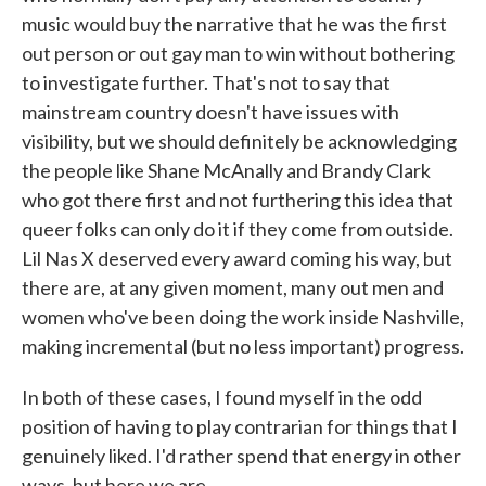
music would buy the narrative that he was the first
out person or out gay man to win without bothering
to investigate further. That's not to say that
mainstream country doesn't have issues with
visibility, but we should definitely be acknowledging
the people like Shane McAnally and Brandy Clark
who got there first and not furthering this idea that
queer folks can only do it if they come from outside.
Lil Nas X deserved every award coming his way, but
there are, at any given moment, many out men and
women who've been doing the work inside Nashville,
making incremental (but no less important) progress.
In both of these cases, I found myself in the odd
position of having to play contrarian for things that I
genuinely liked. I'd rather spend that energy in other
ways, but here we are.