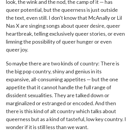
look, the wink and the nod, the camp of it — has
queer potential, but the queerness is just outside
the text, even still. I don't know that McAnally or Lil
Nas X are singing songs about queer desire, queer
heartbreak, telling exclusively queer stories, or even
limning the possibility of queer hunger or even
queer joy.
So maybe there are two kinds of country: There is
the big pop country, shiny and genius in its
expansive, all-consuming appetites — but the one
appetite that it cannot handle the full range of
dissident sexualities. They are talked down or
marginalized or estranged or encoded. And then
there is this kind of alt country which talks about
queerness but as a kind of tasteful, low key country. I
wonder if it is still less than we want.