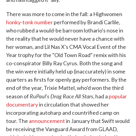
There was more to come in the fall: a Highwomen
honky-tonk number
performed by Brandi Carlile,
who rubbed a would-be barroom lothario's nose in
the reality that he would never have a chance with
her woman, and Lil Nas X's CMA Vocal Event of the
Year trophy for the "Old Town Road" remix with his
co-conspirator Billy Ray Cyrus. Both the song and
the win were initially held up (inaccurately) in some
quarters as firsts for openly gay performers. By the
end of the year, Trixie Mattel, who'd won the third
RuPaul's Drag Race All Stars
season of
, had a
popular
documentary
in circulation that showed her
incorporating autoharp and countrified camp on
tour. The
announcement
in January that Swift would
be receiving the Vanguard Award from GLAAD,