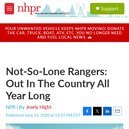
Skip to main content
S
Support
e
M
a
e
r
n
c
u
YOUR UNWANTED VEHICLE KEEPS NHPR MOVING! DONATE
h
THE CAR, TRUCK, BOAT, ATV, ETC. YOU NO LONGER NEED
AND FUEL LOCAL NEWS. 🚗
u
e
r
y
Not-So-Lone Rangers:
Out In The Country All
Year Long
NPR | By
Jewly Hight
Published June 11, 2020 at 12:07 PM EDT
F
T
L
E
a
w
i
m
c
i
n
a