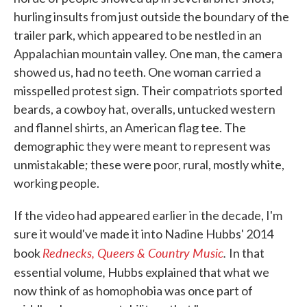
hurling insults from just outside the boundary of the
trailer park, which appeared to be nestled in an
Appalachian mountain valley. One man, the camera
showed us, had no teeth. One woman carried a
misspelled protest sign. Their compatriots sported
beards, a cowboy hat, overalls, untucked western
and flannel shirts, an American flag tee. The
demographic they were meant to represent was
unmistakable; these were poor, rural, mostly white,
working people.
If the video had appeared earlier in the decade, I'm
sure it would've made it into Nadine Hubbs' 2014
Rednecks, Queers & Country Music
.
book
In that
,
essential volume
Hubbs explained that what we
now think of as homophobia was once part of