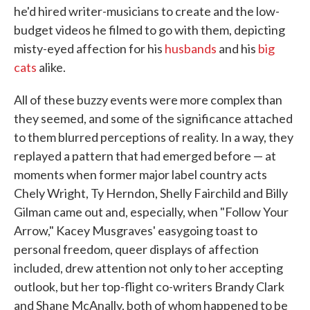
he'd hired writer-musicians to create and the low-
budget videos he filmed to go with them, depicting
misty-eyed affection for his
husbands
and his
big
cats
alike.
All of these buzzy events were more complex than
they seemed, and some of the significance attached
to them blurred perceptions of reality. In a way, they
replayed a pattern that had emerged before — at
moments when former major label country acts
Chely Wright, Ty Herndon, Shelly Fairchild and Billy
Gilman came out and, especially, when "Follow Your
Arrow," Kacey Musgraves' easygoing toast to
personal freedom, queer displays of affection
included, drew attention not only to her accepting
outlook, but her top-flight co-writers Brandy Clark
and Shane McAnally, both of whom happened to be