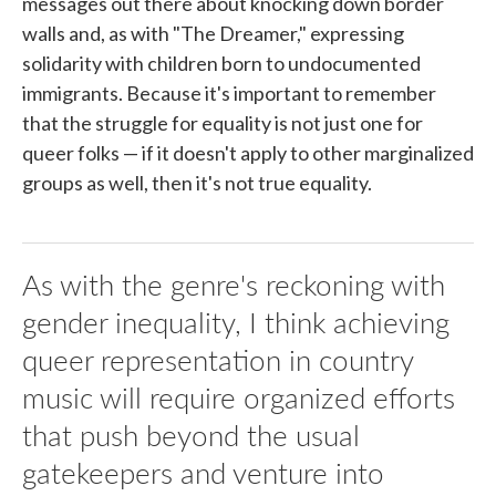
messages out there about knocking down border
walls and, as with "The Dreamer," expressing
solidarity with children born to undocumented
immigrants. Because it's important to remember
that the struggle for equality is not just one for
queer folks — if it doesn't apply to other marginalized
groups as well, then it's not true equality.
As with the genre's reckoning with
gender inequality, I think achieving
queer representation in country
music will require organized efforts
that push beyond the usual
gatekeepers and venture into