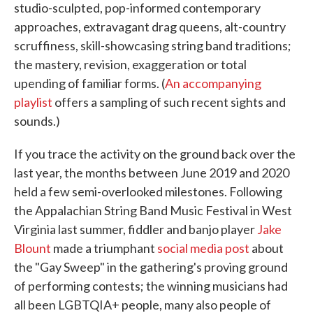
studio-sculpted, pop-informed contemporary
approaches, extravagant drag queens, alt-country
scruffiness, skill-showcasing string band traditions;
the mastery, revision, exaggeration or total
upending of familiar forms. (
An accompanying
playlist
offers a sampling of such recent sights and
sounds.)
If you trace the activity on the ground back over the
last year, the months between June 2019 and 2020
held a few semi-overlooked milestones. Following
the Appalachian String Band Music Festival in West
Virginia last summer, fiddler and banjo player
Jake
Blount
made a triumphant
social media post
about
the "Gay Sweep" in the gathering's proving ground
of performing contests; the winning musicians had
all been LGBTQIA+ people, many also people of