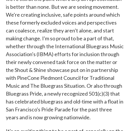
is better than none. But we are seeing movement.
We're creating inclusive, safe points around which
these formerly excluded voices and perspectives
can coalesce, realize they aren't alone, and start
making change. I'm so proud to be a part of that,
whether through the International Bluegrass Music
Association's (IBMA) efforts for inclusion through
their newly convened task force on the matter or
the Shout & Shine showcase put on in partnership
with PineCone Piedmont Council for Traditional
Music and The Bluegrass Situation. Or also through
Bluegrass Pride, a newly recognized 501(c)(3) that
has celebrated bluegrass and old-time with a float in
San Francisco's Pride Parade for the past three
years and is now growing nationwide.
It's an exciting thing to be a part of, especially on the