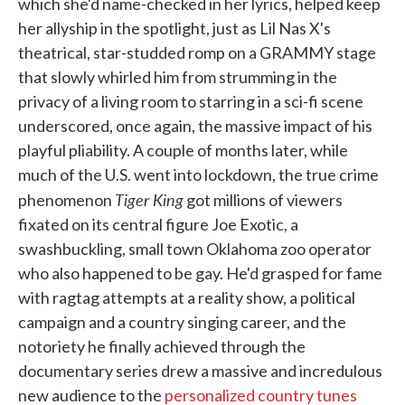
which she'd name-checked in her lyrics, helped keep
her allyship in the spotlight, just as Lil Nas X's
theatrical, star-studded romp on a GRAMMY stage
that slowly whirled him from strumming in the
privacy of a living room to starring in a sci-fi scene
underscored, once again, the massive impact of his
playful pliability. A couple of months later, while
much of the U.S. went into lockdown, the true crime
Tiger King
phenomenon
got millions of viewers
fixated on its central figure Joe Exotic, a
swashbuckling, small town Oklahoma zoo operator
who also happened to be gay. He'd grasped for fame
with ragtag attempts at a reality show, a political
campaign and a country singing career, and the
notoriety he finally achieved through the
documentary series drew a massive and incredulous
new audience to the
personalized country tunes