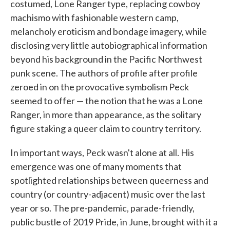
costumed, Lone Ranger type, replacing cowboy
machismo with fashionable western camp,
melancholy eroticism and bondage imagery, while
disclosing very little autobiographical information
beyond his background in the Pacific Northwest
punk scene. The authors of profile after profile
zeroed in on the provocative symbolism Peck
seemed to offer — the notion that he was a Lone
Ranger, in more than appearance, as the solitary
figure staking a queer claim to country territory.
In important ways, Peck wasn't alone at all. His
emergence was one of many moments that
spotlighted relationships between queerness and
country (or country-adjacent) music over the last
year or so. The pre-pandemic, parade-friendly,
public bustle of 2019 Pride, in June, brought with it a