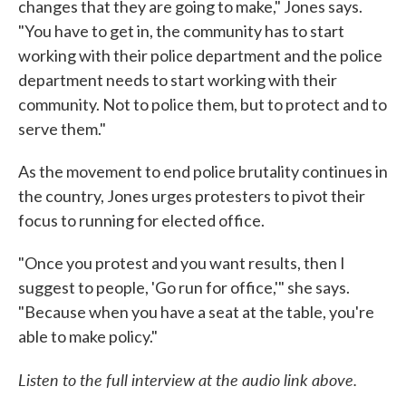
changes that they are going to make," Jones says.
"You have to get in, the community has to start
working with their police department and the police
department needs to start working with their
community. Not to police them, but to protect and to
serve them."
As the movement to end police brutality continues in
the country, Jones urges protesters to pivot their
focus to running for elected office.
"Once you protest and you want results, then I
suggest to people, 'Go run for office,'" she says.
"Because when you have a seat at the table, you're
able to make policy."
Listen to the full interview at the audio link above.