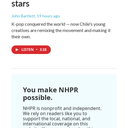
stars
John Bartlett
, 19 hours ago
K-pop conquered the world — now Chile's young
creatives are remixing the movement and making it
their own.
LISTEN
•
3:28
You make NHPR
possible.
NHPR is nonprofit and independent.
We rely on readers like you to
support the local, national, and
international coverage on this