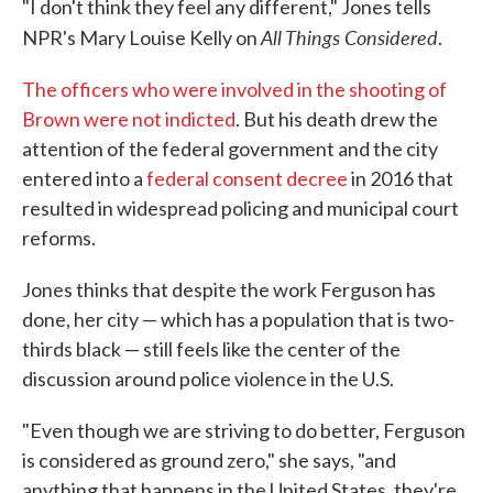
"I don't think they feel any different," Jones tells
All Things Considered
NPR's Mary Louise Kelly on
.
The officers who were involved in the shooting of
Brown were not indicted
. But his death drew the
attention of the federal government and the city
entered into a
federal consent decree
in 2016 that
resulted in widespread policing and municipal court
reforms.
Jones thinks that despite the work Ferguson has
done, her city — which has a population that is two-
thirds black — still feels like the center of the
discussion around police violence in the U.S.
"Even though we are striving to do better, Ferguson
is considered as ground zero," she says, "and
anything that happens in the United States, they're