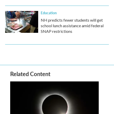
Education
NH predicts fewer students will get
school lunch assistance amid federal
SNAP restrictions
Related Content