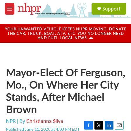
Skip to main content
S
Support
e
M
a
e
r
n
c
u
YOUR UNWANTED VEHICLE KEEPS NHPR MOVING! DONATE
h
THE CAR, TRUCK, BOAT, ATV, ETC. YOU NO LONGER NEED
AND FUEL LOCAL NEWS. 🚗
u
e
r
y
Mayor-Elect Of Ferguson,
Mo., On Where Her City
Stands, After Michael
Brown
NPR | By
Christianna Silva
Published June 11, 2020 at 4:03 PM EDT