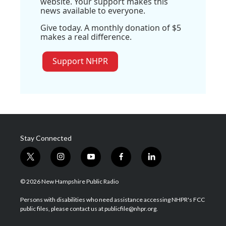
website. Your support makes this
news available to everyone.
Give today. A monthly donation of $5
makes a real difference.
Support NHPR
Stay Connected
t
i
y
f
l
w
n
o
a
i
i
s
u
c
n
© 2026 New Hampshire Public Radio
t
t
t
e
k
t
a
u
b
e
Persons with disabilities who need assistance accessing NHPR's FCC
e
g
b
o
d
public files, please contact us at publicfile@nhpr.org.
r
r
e
o
i
a
k
n