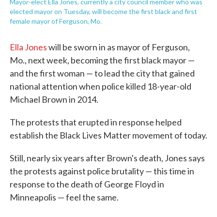
Mayor-elect Ella Jones, currently a city council member who was
elected mayor on Tuesday, will become the first black and first
female mayor of Ferguson, Mo.
Ella Jones
will be sworn in as mayor of Ferguson,
Mo., next week, becoming the first black mayor —
and the first woman — to lead the city that gained
national attention when police killed 18-year-old
Michael Brown in 2014.
The protests that erupted in response helped
establish the Black Lives Matter movement of today.
Still, nearly six years after Brown's death, Jones says
the protests against police brutality — this time in
response to the death of George Floyd in
Minneapolis — feel the same.