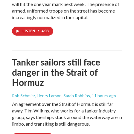
will hit the one year mark next week. The presence of
armed, uniformed troops on the street has become
increasingly normalized in the capital.
LISTEN
•
4:03
Tanker sailors still face
danger in the Strait of
Hormuz
Rob Schmitz, Henry Larson, Sarah Robbins
, 11 hours ago
An agreement over the Strait of Hormuz is still far
away. Tim Wilkins, who works for a tanker industry
group, says the ships stuck around the waterway are in
limbo, and transiting is still dangerous.