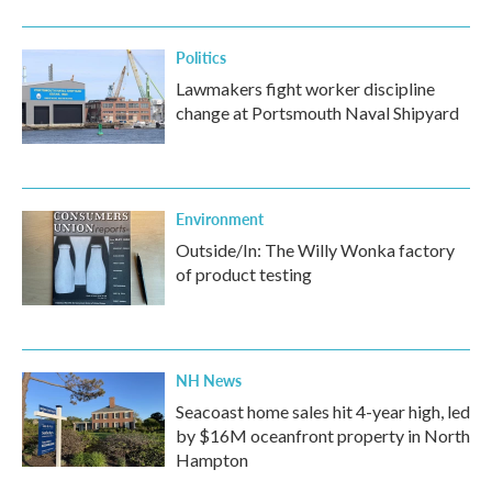
Politics
Lawmakers fight worker discipline
change at Portsmouth Naval Shipyard
Environment
Outside/In: The Willy Wonka factory
of product testing
NH News
Seacoast home sales hit 4-year high, led
by $16M oceanfront property in North
Hampton