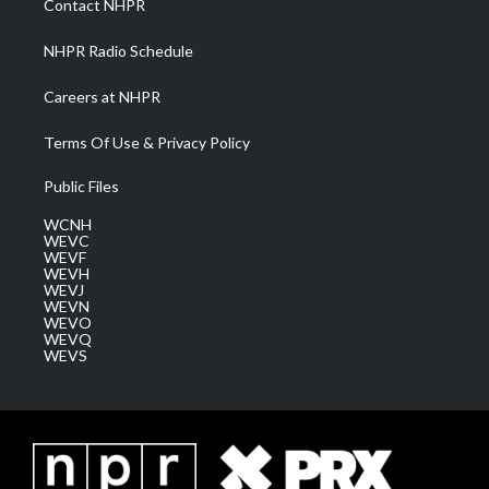
Contact NHPR
m
NHPR Radio Schedule
Careers at NHPR
Terms Of Use & Privacy Policy
Public Files
WCNH
WEVC
WEVF
WEVH
WEVJ
WEVN
WEVO
WEVQ
WEVS