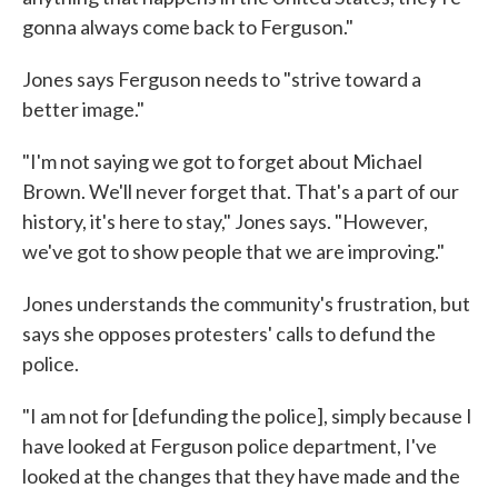
gonna always come back to Ferguson."
Jones says Ferguson needs to "strive toward a
better image."
"I'm not saying we got to forget about Michael
Brown. We'll never forget that. That's a part of our
history, it's here to stay," Jones says. "However,
we've got to show people that we are improving."
Jones understands the community's frustration, but
says she opposes protesters' calls to defund the
police.
"I am not for [defunding the police], simply because I
have looked at Ferguson police department, I've
looked at the changes that they have made and the