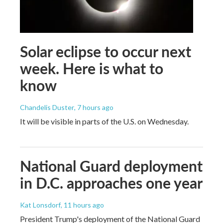
Solar eclipse to occur next
week. Here is what to
know
Chandelis Duster
, 7 hours ago
It will be visible in parts of the U.S. on Wednesday.
National Guard deployment
in D.C. approaches one year
Kat Lonsdorf
, 11 hours ago
President Trump's deployment of the National Guard