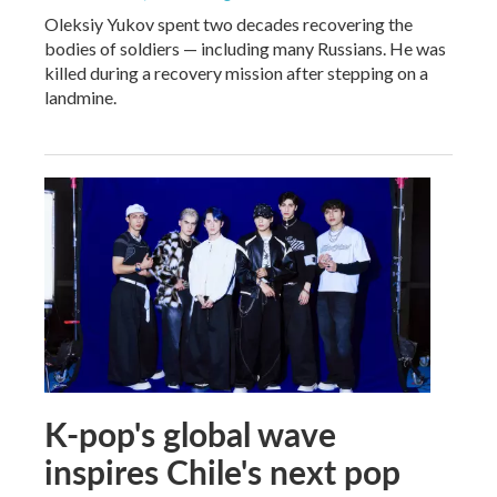
Oleksiy Yukov spent two decades recovering the
bodies of soldiers — including many Russians. He was
killed during a recovery mission after stepping on a
landmine.
K-pop's global wave
inspires Chile's next pop