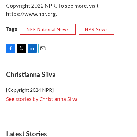
Copyright 2022 NPR. To see more, visit
https://www.npr.org.
Tags
NPR National News
NPR News
F
T
L
E
a
w
i
m
c
i
n
a
e
t
k
i
Christianna Silva
b
t
e
l
o
e
d
o
r
I
[Copyright 2024 NPR]
k
n
See stories by Christianna Silva
Latest Stories