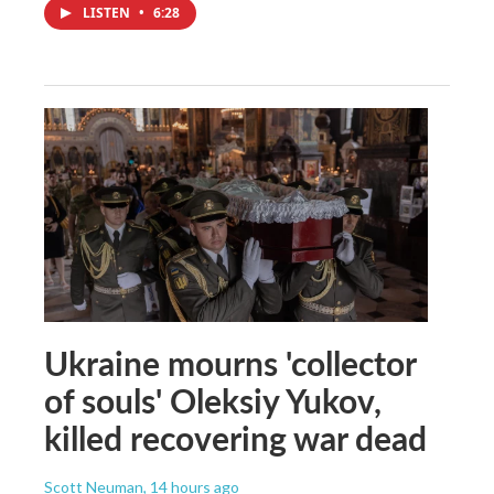
LISTEN
•
6:28
Ukraine mourns 'collector
of souls' Oleksiy Yukov,
killed recovering war dead
Scott Neuman
, 14 hours ago