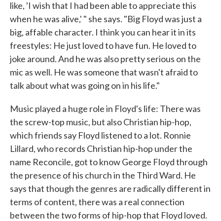
like, 'I wish that I had been able to appreciate this
when he was alive,' " she says. "Big Floyd was just a
big, affable character. I think you can hear it in its
freestyles: He just loved to have fun. He loved to
joke around. And he was also pretty serious on the
mic as well. He was someone that wasn't afraid to
talk about what was going on in his life."
Music played a huge role in Floyd's life: There was
the screw-top music, but also Christian hip-hop,
which friends say Floyd listened to a lot. Ronnie
Lillard, who records Christian hip-hop under the
name Reconcile, got to know George Floyd through
the presence of his church in the Third Ward. He
says that though the genres are radically different in
terms of content, there was a real connection
between the two forms of hip-hop that Floyd loved.