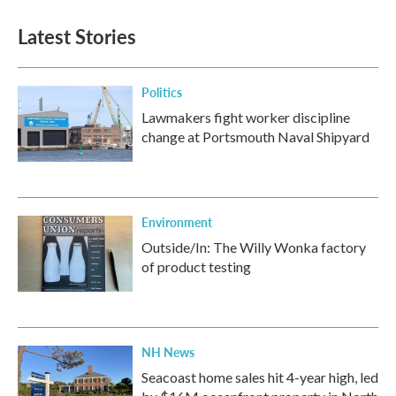
Latest Stories
Politics
Lawmakers fight worker discipline
change at Portsmouth Naval Shipyard
Environment
Outside/In: The Willy Wonka factory
of product testing
NH News
Seacoast home sales hit 4-year high, led