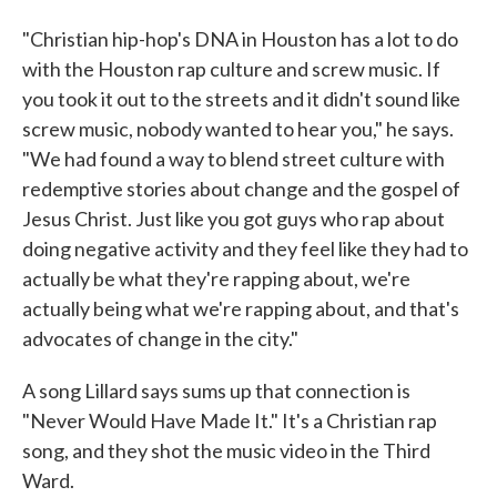
"Christian hip-hop's DNA in Houston has a lot to do
with the Houston rap culture and screw music. If
you took it out to the streets and it didn't sound like
screw music, nobody wanted to hear you," he says.
"We had found a way to blend street culture with
redemptive stories about change and the gospel of
Jesus Christ. Just like you got guys who rap about
doing negative activity and they feel like they had to
actually be what they're rapping about, we're
actually being what we're rapping about, and that's
advocates of change in the city."
A song Lillard says sums up that connection is
"Never Would Have Made It." It's a Christian rap
song, and they shot the music video in the Third
Ward.