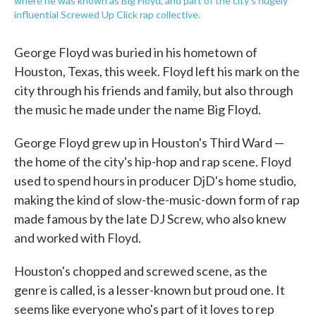
where he was known as Big Floyd, and part of the city's hugely
influential Screwed Up Click rap collective.
George Floyd was buried in his hometown of
Houston, Texas, this week. Floyd left his mark on the
city through his friends and family, but also through
the music he made under the name Big Floyd.
George Floyd grew up in Houston's Third Ward —
the home of the city's hip-hop and rap scene. Floyd
used to spend hours in producer DjD's home studio,
making the kind of slow-the-music-down form of rap
made famous by the late DJ Screw, who also knew
and worked with Floyd.
Houston's chopped and screwed scene, as the
genre is called, is a lesser-known but proud one. It
seems like everyone who's part of it loves to rep