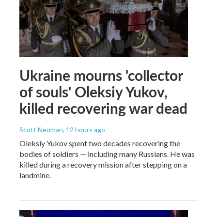
Ukraine mourns 'collector
of souls' Oleksiy Yukov,
killed recovering war dead
Scott Neuman
, 12 hours ago
Oleksiy Yukov spent two decades recovering the
bodies of soldiers — including many Russians. He was
killed during a recovery mission after stepping on a
landmine.