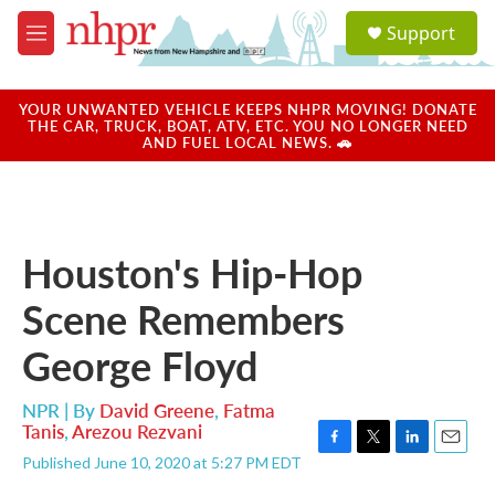
Skip to main content
S
Support
e
M
a
e
r
n
c
u
YOUR UNWANTED VEHICLE KEEPS NHPR MOVING! DONATE
h
THE CAR, TRUCK, BOAT, ATV, ETC. YOU NO LONGER NEED
AND FUEL LOCAL NEWS. 🚗
u
e
r
y
Houston's Hip-Hop
Scene Remembers
George Floyd
NPR | By
David Greene
,
Fatma
Tanis
,
Arezou Rezvani
F
T
L
E
Published June 10, 2020 at 5:27 PM EDT
a
w
i
m