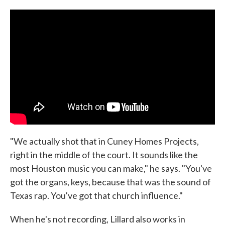
"We actually shot that in Cuney Homes Projects,
right in the middle of the court. It sounds like the
most Houston music you can make," he says. "You've
got the organs, keys, because that was the sound of
Texas rap. You've got that church influence."
When he's not recording, Lillard also works in