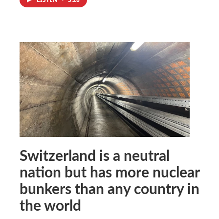
Switzerland is a neutral
nation but has more nuclear
bunkers than any country in
the world