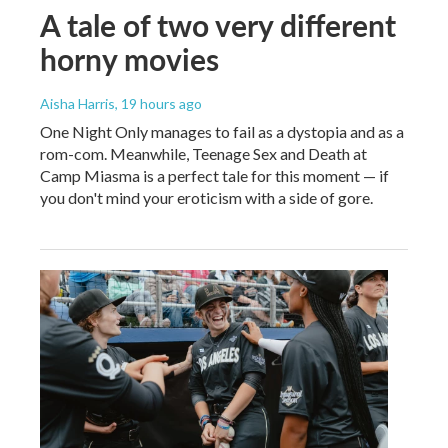
A tale of two very different
horny movies
Aisha Harris
, 19 hours ago
One Night Only manages to fail as a dystopia and as a
rom-com. Meanwhile, Teenage Sex and Death at
Camp Miasma is a perfect tale for this moment — if
you don't mind your eroticism with a side of gore.