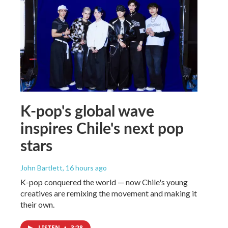
K-pop's global wave
inspires Chile's next pop
stars
John Bartlett
, 16 hours ago
K-pop conquered the world — now Chile's young
creatives are remixing the movement and making it
their own.
LISTEN
•
3:28