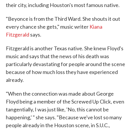
their city, including Houston's most famous native.
"Beyonce is from the Third Ward. She shouts it out
every chance she gets," music writer
Kiana
Fitzgerald
says.
Fitzgerald is another Texas native. She knew Floyd's
music and says that the news of his death was
particularly devastating for people around the scene
because of how much loss they have experienced
already.
"When the connection was made about George
Floyd being a member of the Screwed Up Click, even
tangentially, I was just like, 'No, this cannot be
happening,' " she says. "Because we've lost so many
people already in the Houston scene, in S.U.C.,