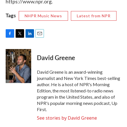
https://www.npr.org.
Tags
NHPR Music News
Latest from NPR
F
T
L
E
a
w
i
m
c
i
n
a
e
t
k
i
David Greene
b
t
e
l
o
e
d
o
r
I
David Greene is an award-winning
k
n
journalist and New York Times best-selling
author. He is a host of NPR's Morning
Edition, the most listened-to radio news
program in the United States, and also of
NPR's popular morning news podcast, Up
First.
See stories by David Greene