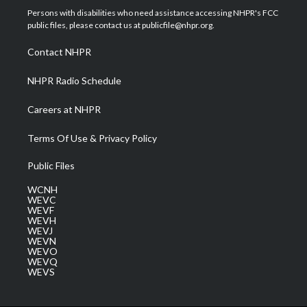
t
a
u
b
e
Persons with disabilities who need assistance accessing NHPR's FCC
e
g
b
o
d
public files, please contact us at publicfile@nhpr.org.
r
r
e
o
i
a
k
n
Contact NHPR
m
NHPR Radio Schedule
Careers at NHPR
Terms Of Use & Privacy Policy
Public Files
WCNH
WEVC
WEVF
WEVH
WEVJ
WEVN
WEVO
WEVQ
WEVS