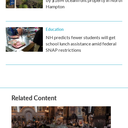
by $16M oceanfront property in North
Hampton
Education
NH predicts fewer students will get
school lunch assistance amid federal
SNAP restrictions
Related Content