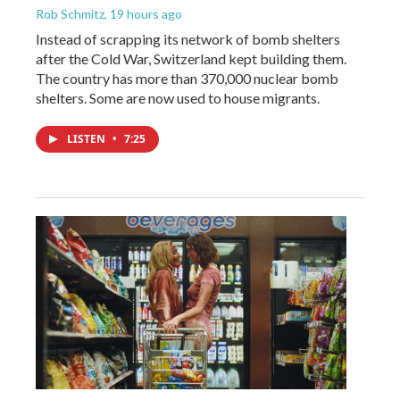
Rob Schmitz
, 19 hours ago
Instead of scrapping its network of bomb shelters
after the Cold War, Switzerland kept building them.
The country has more than 370,000 nuclear bomb
shelters. Some are now used to house migrants.
LISTEN
•
7:25