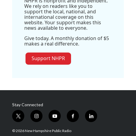
NHPR is nonprofit and independent.
We rely on readers like you to
support the local, national, and
international coverage on this
website. Your support makes this
news available to everyone.
Give today. A monthly donation of $5
makes a real difference.
Support NHPR
Stay Connected
t
i
y
f
l
w
n
o
a
i
i
s
u
c
n
© 2026 New Hampshire Public Radio
t
t
t
e
k