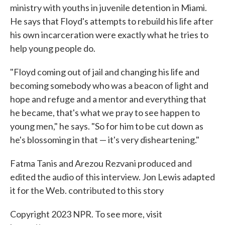
ministry with youths in juvenile detention in Miami.
He says that Floyd's attempts to rebuild his life after
his own incarceration were exactly what he tries to
help young people do.
"Floyd coming out of jail and changing his life and
becoming somebody who was a beacon of light and
hope and refuge and a mentor and everything that
he became, that's what we pray to see happen to
young men," he says. "So for him to be cut down as
he's blossoming in that — it's very disheartening."
Fatma Tanis and Arezou Rezvani produced and
edited the audio of this interview. Jon Lewis adapted
it for the Web. contributed to this story
Copyright 2023 NPR. To see more, visit