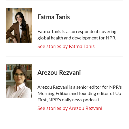
Fatma Tanis
Fatma Tanis is a correspondent covering
global health and development for NPR.
See stories by Fatma Tanis
Arezou Rezvani
Arezou Rezvani is a senior editor for NPR's
Morning Edition and founding editor of Up
First, NPR's daily news podcast.
See stories by Arezou Rezvani