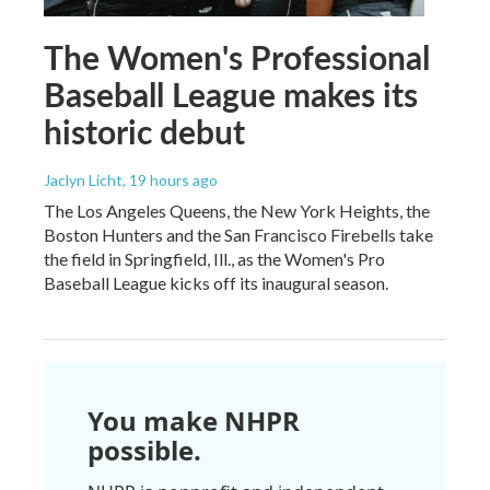
The Women's Professional
Baseball League makes its
historic debut
Jaclyn Licht
, 19 hours ago
The Los Angeles Queens, the New York Heights, the
Boston Hunters and the San Francisco Firebells take
the field in Springfield, Ill., as the Women's Pro
Baseball League kicks off its inaugural season.
You make NHPR
possible.