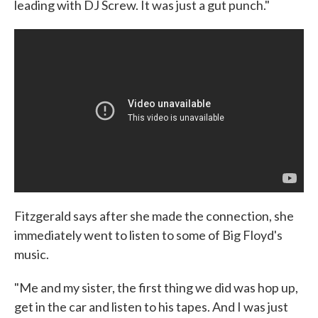
leading with DJ Screw. It was just a gut punch."
Fitzgerald says after she made the connection, she
immediately went to listen to some of Big Floyd's
music.
"Me and my sister, the first thing we did was hop up,
get in the car and listen to his tapes. And I was just