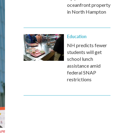
oceanfront property
in North Hampton
Education
NH predicts fewer
students will get
school lunch
assistance amid
federal SNAP
restrictions
 NPR