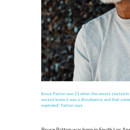
Bruce Patton was 13 when the unrest started in 
we just knew it was a disturbance, and that some 
exploded," Patton says.
Bruce Patton was born in South Los An