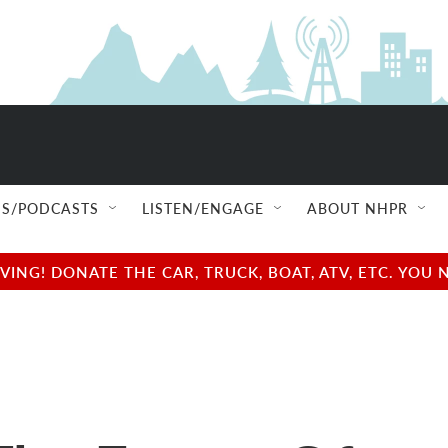
S/PODCASTS
LISTEN/ENGAGE
ABOUT NHPR
NG! DONATE THE CAR, TRUCK, BOAT, ATV, ETC. YOU 