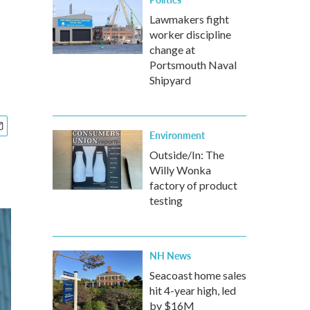
Lawmakers fight
worker discipline
change at
Portsmouth Naval
Shipyard
Environment
Outside/In: The
Willy Wonka
factory of product
testing
NH News
Seacoast home sales
hit 4-year high, led
by $16M