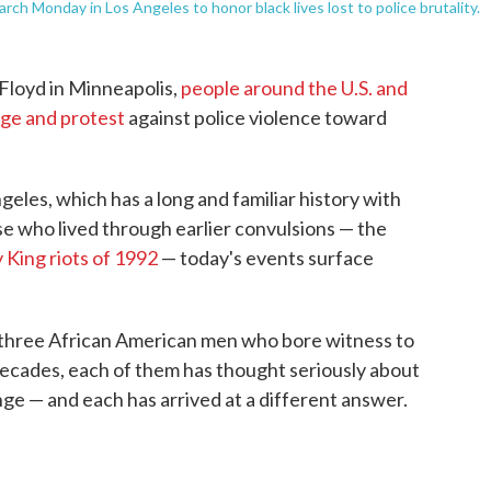
rch Monday in Los Angeles to honor black lives lost to police brutality.
 Floyd in Minneapolis,
people around the U.S. and
age and protest
against police violence toward
eles, which has a long and familiar history with
hose who lived through earlier convulsions — the
King riots of 1992
— today's events surface
three African American men who bore witness to
decades, each of them has thought seriously about
ge — and each has arrived at a different answer.