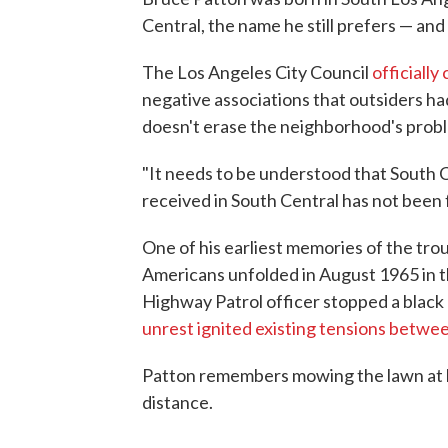
Central, the name he still prefers — and 
The Los Angeles City Council
officiall
negative associations that outsiders h
doesn't erase the neighborhood's probl
"It needs to be understood that South 
received in South Central has not been 
One of his earliest memories of the tro
Americans unfolded in August 1965 in 
Highway Patrol officer stopped a black 
unrest ignited existing tensions betwe
Patton remembers mowing the lawn at h
distance.