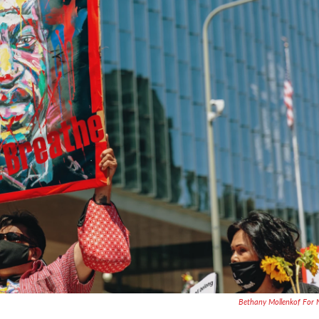
Bethany Mollenkof For