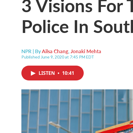
3 Visions For
Police In Sou
NPR | By
Ailsa Chang
,
Jonaki Mehta
Published June 9, 2020 at 7:45 PM EDT
LISTEN
•
10:41