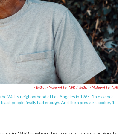
/ Bethany Mollenkof For NPR
/
Bethany Mollenkof For NPR
the Watts neighborhood of Los Angeles in 1965. "In essence,
black people finally had enough. And like a pressure cooker, it
geles in 1952 — when the area was known as South