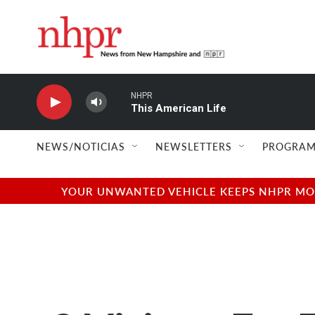
Skip to main content
NHPR
This American Life
NEWS/NOTICIAS
NEWSLETTERS
PROGRAM
YOUR UNWANTED VEHICLE KEEPS NHPR MOVI