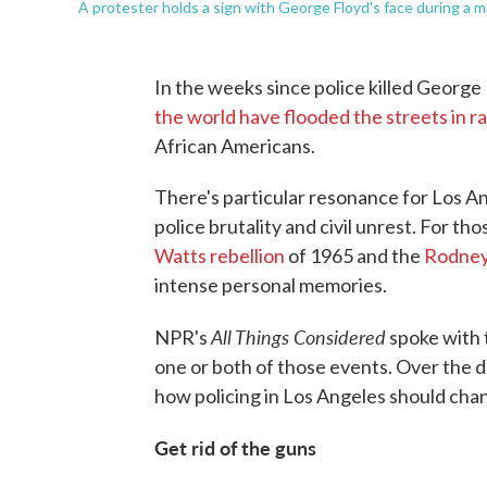
A protester holds a sign with George Floyd's face during a ma
In the weeks since police killed George
the world have flooded the streets in r
African Americans.
There's particular resonance for Los Ang
police brutality and civil unrest. For t
Watts rebellion
of 1965 and the
Rodney 
intense personal memories.
All Things Considered
NPR's
spoke with 
one or both of those events. Over the 
how policing in Los Angeles should chan
Get rid of the guns