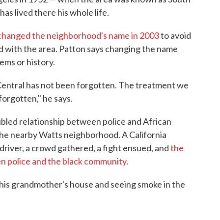
has lived there his whole life.
y changed the neighborhood's name in 2003
to avoid
ad with the area. Patton says changing the name
ems or history.
Central has not been forgotten. The treatment we
forgotten," he says.
ubled relationship between police and African
the nearby Watts neighborhood. A California
driver, a crowd gathered, a fight ensued, and
the
en police and the black community
.
is grandmother's house and seeing smoke in the