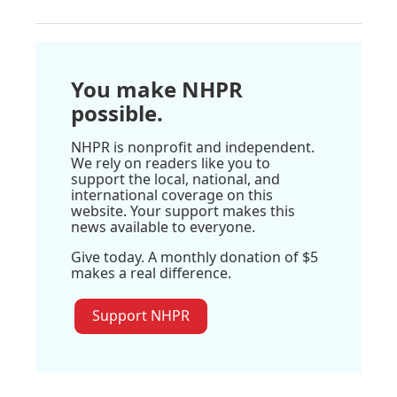
You make NHPR
possible.
NHPR is nonprofit and independent.
We rely on readers like you to
support the local, national, and
international coverage on this
website. Your support makes this
news available to everyone.
Give today. A monthly donation of $5
makes a real difference.
Support NHPR