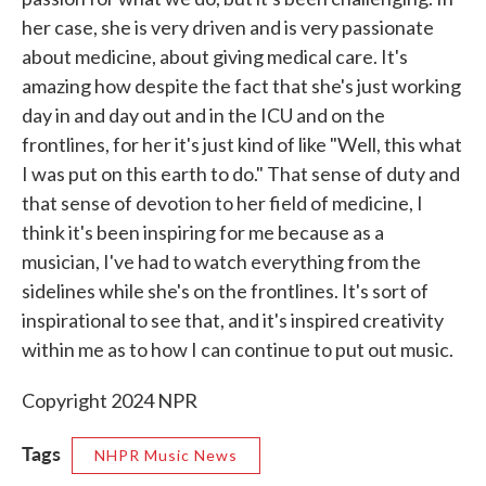
her case, she is very driven and is very passionate
about medicine, about giving medical care. It's
amazing how despite the fact that she's just working
day in and day out and in the ICU and on the
frontlines, for her it's just kind of like "Well, this what
I was put on this earth to do." That sense of duty and
that sense of devotion to her field of medicine, I
think it's been inspiring for me because as a
musician, I've had to watch everything from the
sidelines while she's on the frontlines. It's sort of
inspirational to see that, and it's inspired creativity
within me as to how I can continue to put out music.
Copyright 2024 NPR
Tags
NHPR Music News