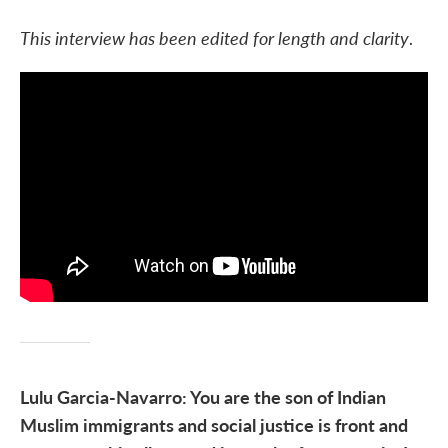
This interview has been edited for length and clarity
.
Lulu Garcia-Navarro: You are the son of Indian
Muslim immigrants and social justice is front and