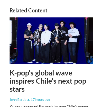
Related Content
K-pop's global wave
inspires Chile's next pop
stars
John Bartlett
, 17 hours ago
K-pop conquered the world — now Chile's young