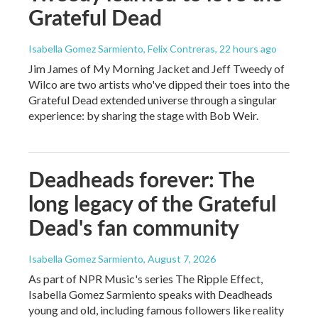
Grateful Dead
Isabella Gomez Sarmiento, Felix Contreras
, 22 hours ago
Jim James of My Morning Jacket and Jeff Tweedy of
Wilco are two artists who've dipped their toes into the
Grateful Dead extended universe through a singular
experience: by sharing the stage with Bob Weir.
Deadheads forever: The
long legacy of the Grateful
Dead's fan community
Isabella Gomez Sarmiento
, August 7, 2026
As part of NPR Music's series The Ripple Effect,
Isabella Gomez Sarmiento speaks with Deadheads
young and old, including famous followers like reality