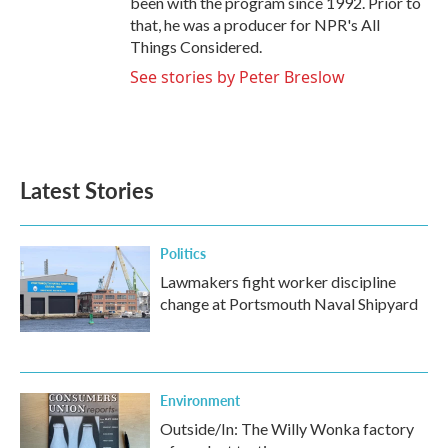
been with the program since 1992. Prior to
that, he was a producer for NPR's All
Things Considered.
See stories by Peter Breslow
Latest Stories
Politics
Lawmakers fight worker discipline
change at Portsmouth Naval Shipyard
Environment
Outside/In: The Willy Wonka factory