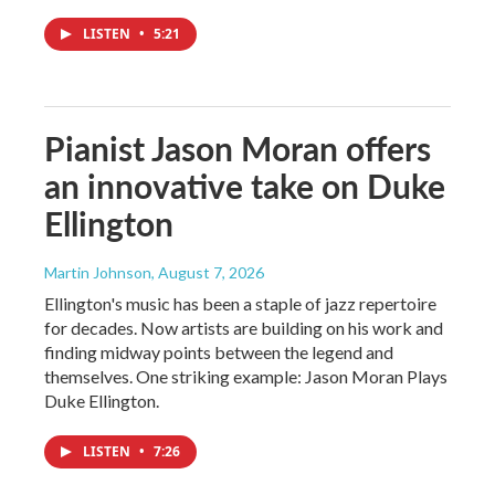
LISTEN
•
5:21
Pianist Jason Moran offers
an innovative take on Duke
Ellington
Martin Johnson
, August 7, 2026
Ellington's music has been a staple of jazz repertoire
for decades. Now artists are building on his work and
finding midway points between the legend and
themselves. One striking example: Jason Moran Plays
Duke Ellington.
LISTEN
•
7:26