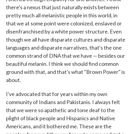
there's a nexus that just naturally exists between
pretty much all melanistic people in this world, in
that we at some point were colonized, enslaved or
disenfranchised by a white power structure. Even
though we all have disparate cultures and disparate
languages and disparate narratives, that's the one
common strand of DNA that we have — besides our
beautiful melanin. I think we should find common
ground with that, and that's what "Brown Power" is
about.
I've advocated that for years within my own
community of Indians and Pakistanis. I always felt
that we were so apathetic and tone deaf to the
plight of black people and Hispanics and Native
Americans, and it bothered me. These are the