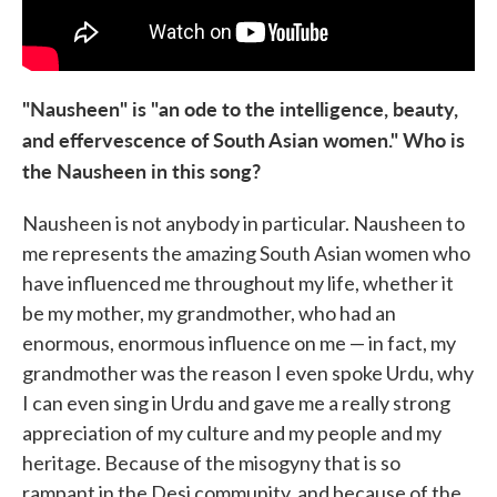
"Nausheen" is "an ode to the intelligence, beauty,
and effervescence of South Asian women." Who is
the Nausheen in this song?
Nausheen is not anybody in particular. Nausheen to
me represents the amazing South Asian women who
have influenced me throughout my life, whether it
be my mother, my grandmother, who had an
enormous, enormous influence on me — in fact, my
grandmother was the reason I even spoke Urdu, why
I can even sing in Urdu and gave me a really strong
appreciation of my culture and my people and my
heritage. Because of the misogyny that is so
rampant in the Desi community, and because of the