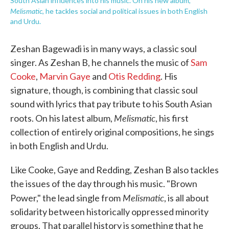
South Asian influences into his music. On his new album,
Melismatic
, he tackles social and political issues in both English
and Urdu.
Zeshan Bagewadi is in many ways, a classic soul
singer. As Zeshan B, he channels the music of
Sam
Cooke
,
Marvin Gaye
and
Otis Redding
. His
signature, though, is combining that classic soul
sound with lyrics that pay tribute to his South Asian
Melismatic
roots. On his latest album,
, his first
collection of entirely original compositions, he sings
in both English and Urdu.
Like Cooke, Gaye and Redding, Zeshan B also tackles
the issues of the day through his music. "Brown
Melismatic
Power," the lead single from
, is all about
solidarity between historically oppressed minority
groups. That parallel history is something that he