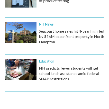
of product testing
NH News
Seacoast home sales hit 4-year high, led
by $16M oceanfront property in North
Hampton
Education
NH predicts fewer students will get
school lunch assistance amid federal
SNAP restrictions