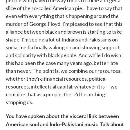
people who paved the way for us to come and get a
slice of the so-called American pie. I have to say that
even with everything that's happening around the
murder of George Floyd, I'm pleased to see that this
alliance between black and brown is starting to take
shape. I'm seeing a lot of Indians and Pakistanis on
social media finally waking up and showing support
and solidarity with black people. And while I do wish
this had been the case many years ago, better late
than never. The point is, we combine our resources,
whether they're financial resources, political
resources, intellectual capital, whatever it is — we
combine that as a people, there'd be nothing
stopping us.
You have spoken about the visceral link between
American soul and Indo-Pakistani music. Talk about