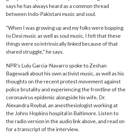
says he has always heard as a common thread
between Indo-Pakistani music and soul.
"When I was growing up and my folks were bopping
to Desi music as well as soul music, I felt that these
things were so intrinsically linked because of that
shared struggle," he says.
NPR's Lulu Garcia-Navarro spoke to Zeshan
Bagewadi about his own activist music, as well as his
thoughts on the recent protest movement against
police brutality and experiencing the frontline of the
coronavirus epidemic alongside his wife, Dr.
Alexandra Roybal, an anesthesiologist working at
the Johns Hopkins hospital in Baltimore. Listen to
the radio version in the audio link above, and read on
for a transcript of the interview.