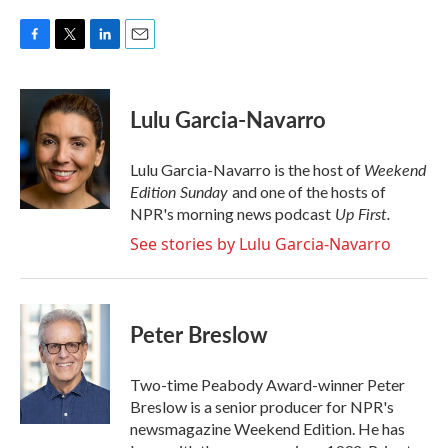
F
T
L
E
a
w
i
m
c
i
n
a
e
t
k
i
Lulu Garcia-Navarro
b
t
e
l
o
e
d
o
r
I
Weekend
Lulu Garcia-Navarro is the host of
k
n
Edition Sunday
and one of the hosts of
Up First
.
NPR's morning news podcast
See stories by Lulu Garcia-Navarro
Peter Breslow
Two-time Peabody Award-winner Peter
Breslow is a senior producer for NPR's
newsmagazine Weekend Edition. He has