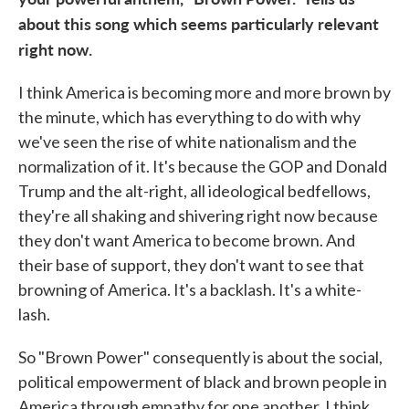
about this song which seems particularly relevant
right now.
I think America is becoming more and more brown by
the minute, which has everything to do with why
we've seen the rise of white nationalism and the
normalization of it. It's because the GOP and Donald
Trump and the alt-right, all ideological bedfellows,
they're all shaking and shivering right now because
they don't want America to become brown. And
their base of support, they don't want to see that
browning of America. It's a backlash. It's a white-
lash.
So "Brown Power" consequently is about the social,
political empowerment of black and brown people in
America through empathy for one another. I think