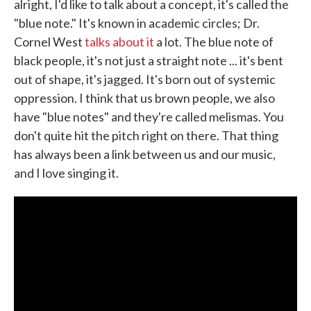
alright, I'd like to talk about a concept, it's called the
"blue note." It's known in academic circles; Dr.
Cornel West
talks about it
a lot. The blue note of
black people, it's not just a straight note ... it's bent
out of shape, it's jagged. It's born out of systemic
oppression. I think that us brown people, we also
have "blue notes" and they're called melismas. You
don't quite hit the pitch right on there. That thing
has always been a link between us and our music,
and I love singing it.