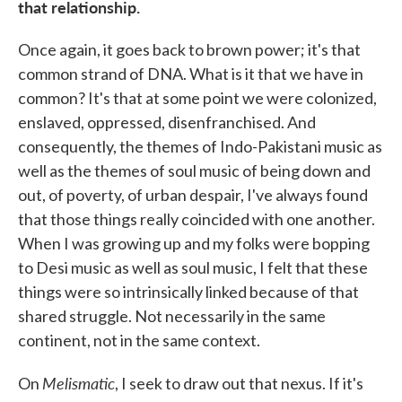
that relationship.
Once again, it goes back to brown power; it's that
common strand of DNA. What is it that we have in
common? It's that at some point we were colonized,
enslaved, oppressed, disenfranchised. And
consequently, the themes of Indo-Pakistani music as
well as the themes of soul music of being down and
out, of poverty, of urban despair, I've always found
that those things really coincided with one another.
When I was growing up and my folks were bopping
to Desi music as well as soul music, I felt that these
things were so intrinsically linked because of that
shared struggle. Not necessarily in the same
continent, not in the same context.
Melismatic
On
, I seek to draw out that nexus. If it's