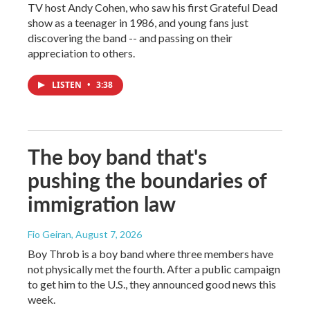
TV host Andy Cohen, who saw his first Grateful Dead
show as a teenager in 1986, and young fans just
discovering the band -- and passing on their
appreciation to others.
LISTEN
•
3:38
The boy band that's
pushing the boundaries of
immigration law
Fio Geiran
, August 7, 2026
Boy Throb is a boy band where three members have
not physically met the fourth. After a public campaign
to get him to the U.S., they announced good news this
week.