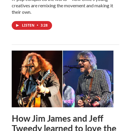
creatives are remixing the movement and making it
their own.
LISTEN
•
3:28
How Jim James and Jeff
Tweedy learned to love the