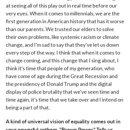
at seeing all of this play out in real time before our
very eyes. When it comes to millennials, we are the
first generation in American history that has it worse
than our parents. We trusted our elders to solve
their own problems, like systemic racism or climate
change, and I'm sad to say that they've let us down
every step of the way. I think that when it comes to
change coming, and this change that I sing about, I
think it's time that people of my generation, who
have come of age during the Great Recession and
the presidency of Donald Trump and the digital
display of police brutality that we've seen time and
time again, it's time that we take over and I intend on
being a part of that.
A kind of universal vision of equality comes out in
your powerful anthem, "Brown Power." Tells us