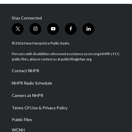
Stay Connected
t
i
y
f
l
w
n
o
a
i
i
s
u
c
n
© 2026 New Hampshire Public Radio
t
t
t
e
k
t
a
u
b
e
Persons with disabilities who need assistance accessing NHPR's FCC
e
g
b
o
d
public files, please contact us at publicfile@nhpr.org.
r
r
e
o
i
a
k
n
Contact NHPR
m
NHPR Radio Schedule
Careers at NHPR
Terms Of Use & Privacy Policy
Public Files
WCNH