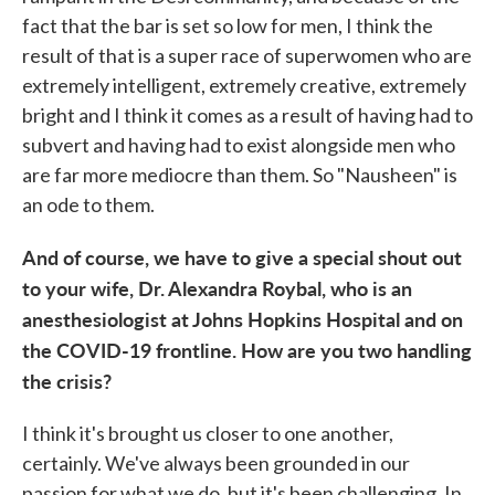
fact that the bar is set so low for men, I think the
result of that is a super race of superwomen who are
extremely intelligent, extremely creative, extremely
bright and I think it comes as a result of having had to
subvert and having had to exist alongside men who
are far more mediocre than them. So "Nausheen" is
an ode to them.
And of course, we have to give a special shout out
to your wife, Dr. Alexandra Roybal, who is an
anesthesiologist at Johns Hopkins Hospital and on
the COVID-19 frontline. How are you two handling
the crisis?
I think it's brought us closer to one another,
certainly. We've always been grounded in our
passion for what we do, but it's been challenging. In