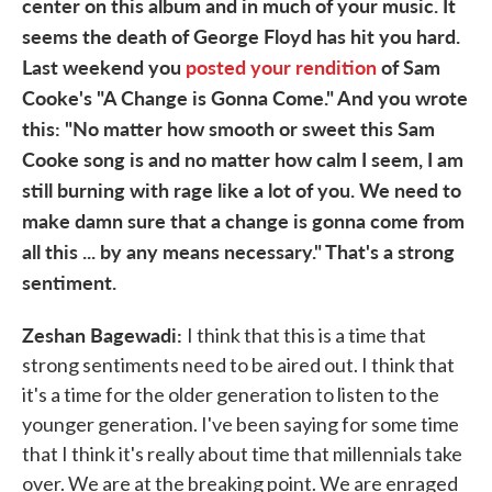
center on this album and in much of your music. It
seems the death of George Floyd has hit you hard.
Last weekend you
posted your rendition
of Sam
Cooke's "A Change is Gonna Come." And you wrote
this: "No matter how smooth or sweet this Sam
Cooke song is and no matter how calm I seem, I am
still burning with rage like a lot of you. We need to
make damn sure that a change is gonna come from
all this ... by any means necessary." That's a strong
sentiment.
Zeshan Bagewadi:
I think that this is a time that
strong sentiments need to be aired out. I think that
it's a time for the older generation to listen to the
younger generation. I've been saying for some time
that I think it's really about time that millennials take
over. We are at the breaking point. We are enraged