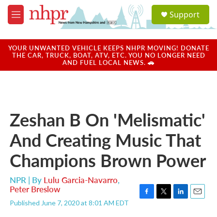
Skip to main content
S
Support
e
M
a
e
r
n
c
u
YOUR UNWANTED VEHICLE KEEPS NHPR MOVING! DONATE
h
THE CAR, TRUCK, BOAT, ATV, ETC. YOU NO LONGER NEED
AND FUEL LOCAL NEWS. 🚗
u
e
r
y
Zeshan B On 'Melismatic'
And Creating Music That
Champions Brown Power
NPR | By
Lulu Garcia-Navarro
,
Peter Breslow
F
T
L
E
Published June 7, 2020 at 8:01 AM EDT
a
w
i
m