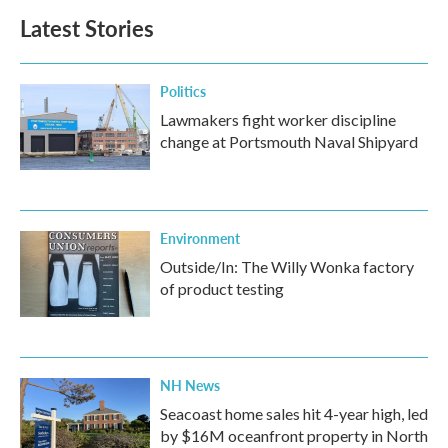
Latest Stories
Politics
Lawmakers fight worker discipline
change at Portsmouth Naval Shipyard
Environment
Outside/In: The Willy Wonka factory
of product testing
NH News
Seacoast home sales hit 4-year high, led
by $16M oceanfront property in North