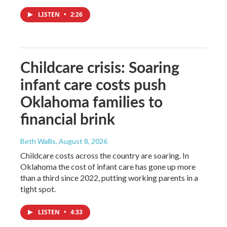
LISTEN
•
2:26
Childcare crisis: Soaring
infant care costs push
Oklahoma families to
financial brink
Beth Wallis
, August 8, 2026
Childcare costs across the country are soaring. In
Oklahoma the cost of infant care has gone up more
than a third since 2022, putting working parents in a
tight spot.
LISTEN
•
4:33