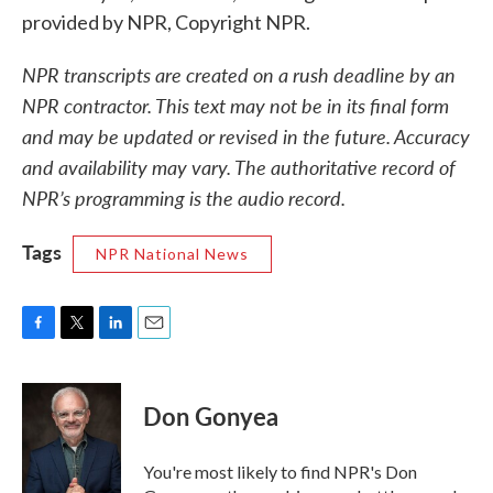
provided by NPR, Copyright NPR.
NPR transcripts are created on a rush deadline by an
NPR contractor. This text may not be in its final form
and may be updated or revised in the future. Accuracy
and availability may vary. The authoritative record of
NPR’s programming is the audio record.
Tags
NPR National News
F
T
L
E
a
w
i
m
c
i
n
a
e
t
k
i
Don Gonyea
b
t
e
l
o
e
d
o
r
I
You're most likely to find NPR's Don
k
n