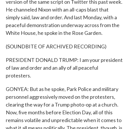
version of the same script on Twitter this past week.
He channeled Nixon with an all-caps blast that
simply said, law and order. And last Monday, with a
peaceful demonstration underway across from the
White House, he spoke in the Rose Garden.
(SOUNDBITE OF ARCHIVED RECORDING)
PRESIDENT DONALD TRUMP: I am your president
of law and order and an ally of all peaceful
protesters.
GONYEA: But as he spoke, Park Police and military
personnel aggressively moved on the protesters,
clearing the way for a Trump photo-op at a church.
Now, five months before Election Day, all of this
remains volatile and unpredictable when it comes to
what it all means politically. The president, though, is