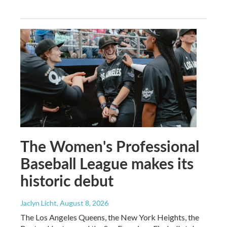
The Women's Professional
Baseball League makes its
historic debut
Jaclyn Licht
, August 8, 2026
The Los Angeles Queens, the New York Heights, the