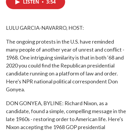
LISTEN
•
3:54
e
t
k
i
b
t
e
l
o
e
d
o
r
I
k
n
LULU GARCIA-NAVARRO, HOST:
The ongoing protests in the U.S. have reminded
many people of another year of unrest and conflict -
1968. One intriguing similarity is that in both '68 and
2020 you could find the Republican presidential
candidate running on a platform of law and order.
Here's NPR national political correspondent Don
Gonyea.
DON GONYEA, BYLINE: Richard Nixon, as a
candidate, found a simple, compelling message in the
late 1960s - restoring order to American life. Here's
Nixon accepting the 1968 GOP presidential