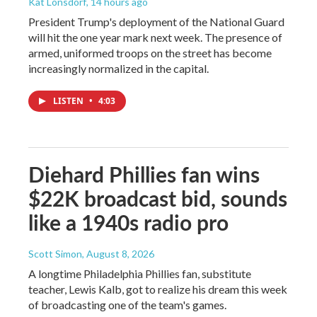
Kat Lonsdorf
, 14 hours ago
President Trump's deployment of the National Guard
will hit the one year mark next week. The presence of
armed, uniformed troops on the street has become
increasingly normalized in the capital.
LISTEN
•
4:03
Diehard Phillies fan wins
$22K broadcast bid, sounds
like a 1940s radio pro
Scott Simon
, August 8, 2026
A longtime Philadelphia Phillies fan, substitute
teacher, Lewis Kalb, got to realize his dream this week
of broadcasting one of the team's games.