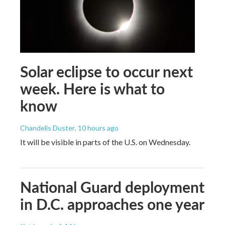
Solar eclipse to occur next
week. Here is what to
know
Chandelis Duster
, 10 hours ago
It will be visible in parts of the U.S. on Wednesday.
National Guard deployment
in D.C. approaches one year