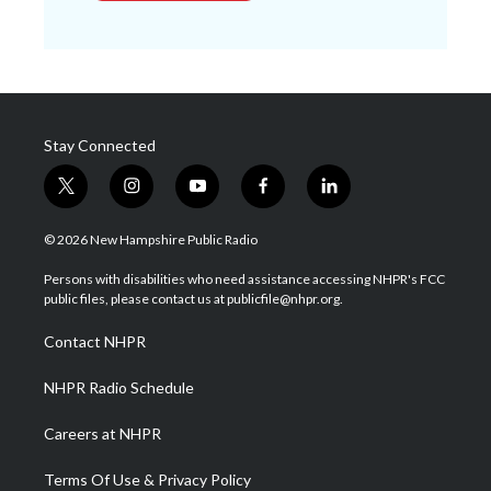
Stay Connected
t
i
y
f
l
w
n
o
a
i
i
s
u
c
n
© 2026 New Hampshire Public Radio
t
t
t
e
k
t
a
u
b
e
Persons with disabilities who need assistance accessing NHPR's FCC
e
g
b
o
d
public files, please contact us at publicfile@nhpr.org.
r
r
e
o
i
a
k
n
Contact NHPR
m
NHPR Radio Schedule
Careers at NHPR
Terms Of Use & Privacy Policy