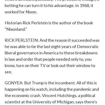
betting he can turn it to his advantage. In 1968, it
worked for Nixon.
Historian Rick Perlstein is the author of the book
"Nixonland."
RICK PERLSTEIN: And the reason it succeeded was
he was able to tie the last eight years of Democratic
liberal governance in America to these breakdowns
in law and order that people needed only to, you
know, turn on their TV or look out their window to
see.
GONYEA: But Trump is the incumbent. All of this is
happening on his watch, including the pandemic and
the economic crash. Vincent Hutchings, a political
scientist at the University of Michigan, says there's