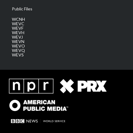
Public Files
WCNH
WEVC
WEVF
WEVH
WEVJ
WEVN
WEVO
WEVQ
WEVS