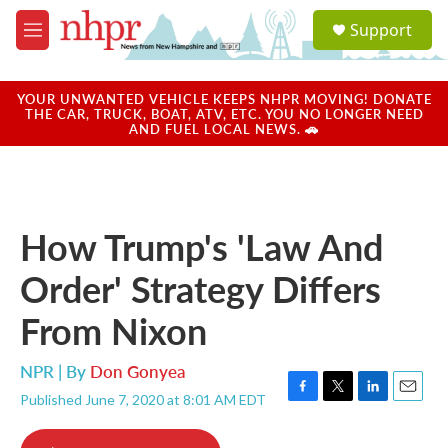
Skip to main content
S
Support
e
M
a
e
r
n
c
u
YOUR UNWANTED VEHICLE KEEPS NHPR MOVING! DONATE
h
THE CAR, TRUCK, BOAT, ATV, ETC. YOU NO LONGER NEED
AND FUEL LOCAL NEWS. 🚗
u
e
r
y
How Trump's 'Law And
Order' Strategy Differs
From Nixon
NPR | By
Don Gonyea
Published June 7, 2020 at 8:01 AM EDT
F
T
L
E
a
w
i
m
c
i
n
a