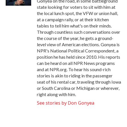
Gonyea on the road, in some battleground
state looking for voters to sit with him at
the local lunch spot, the VFW or union hall,
at a campaign rally, or at their kitchen
tables to tell him what's on their minds.
Through countless such conversations over
the course of the year, he gets a ground-
level view of American elections. Gonyea is
NPR's National Political Correspondent, a
position he has held since 2010. His reports
can be heard on all NPR News programs
and at NPR.org. To hear his sound-rich
stories is akin to riding in the passenger
seat of his rental car, traveling through Iowa
or South Carolina or Michigan or wherever,
right along with him.
See stories by Don Gonyea