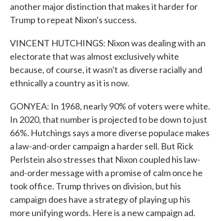
another major distinction that makes it harder for
Trump to repeat Nixon's success.
VINCENT HUTCHINGS: Nixon was dealing with an
electorate that was almost exclusively white
because, of course, it wasn't as diverse racially and
ethnically a country as it is now.
GONYEA: In 1968, nearly 90% of voters were white.
In 2020, that number is projected to be down to just
66%. Hutchings says a more diverse populace makes
a law-and-order campaign a harder sell. But Rick
Perlstein also stresses that Nixon coupled his law-
and-order message with a promise of calm once he
took office. Trump thrives on division, but his
campaign does have a strategy of playing up his
more unifying words. Here is a new campaign ad.