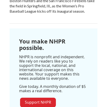
Boston Hunters and the San Francisco Firebells take
the field in Springfield, Ill., as the Women's Pro
Baseball League kicks off its inaugural season.
You make NHPR
possible.
NHPR is nonprofit and independent.
We rely on readers like you to
support the local, national, and
international coverage on this
website. Your support makes this
news available to everyone.
Give today. A monthly donation of $5
makes a real difference.
Support NHPR