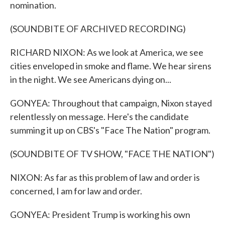
nomination.
(SOUNDBITE OF ARCHIVED RECORDING)
RICHARD NIXON: As we look at America, we see
cities enveloped in smoke and flame. We hear sirens
in the night. We see Americans dying on...
GONYEA: Throughout that campaign, Nixon stayed
relentlessly on message. Here's the candidate
summing it up on CBS's "Face The Nation" program.
(SOUNDBITE OF TV SHOW, "FACE THE NATION")
NIXON: As far as this problem of law and order is
concerned, I am for law and order.
GONYEA: President Trump is working his own