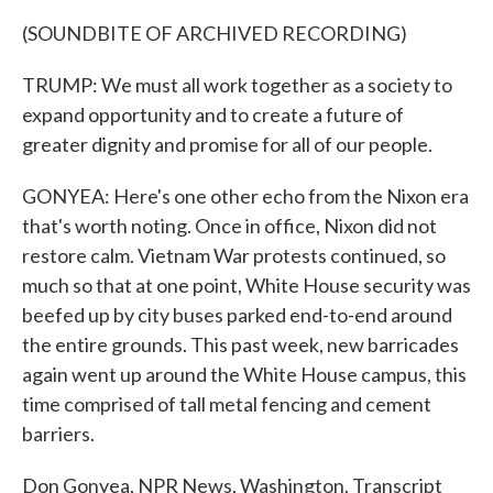
(SOUNDBITE OF ARCHIVED RECORDING)
TRUMP: We must all work together as a society to
expand opportunity and to create a future of
greater dignity and promise for all of our people.
GONYEA: Here's one other echo from the Nixon era
that's worth noting. Once in office, Nixon did not
restore calm. Vietnam War protests continued, so
much so that at one point, White House security was
beefed up by city buses parked end-to-end around
the entire grounds. This past week, new barricades
again went up around the White House campus, this
time comprised of tall metal fencing and cement
barriers.
Don Gonyea, NPR News, Washington. Transcript