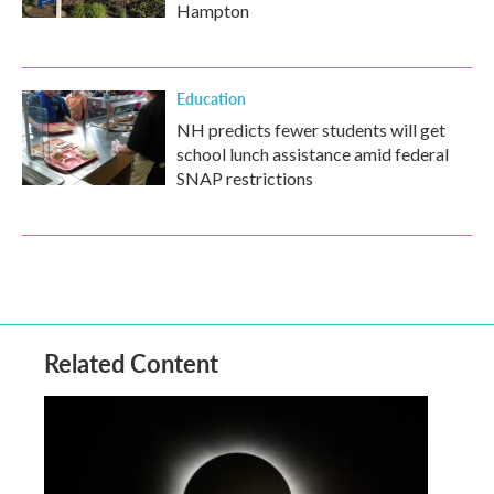
Hampton
Education
NH predicts fewer students will get
school lunch assistance amid federal
SNAP restrictions
Related Content