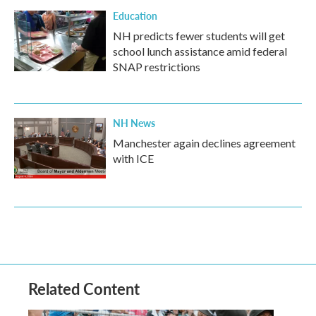
Education
NH predicts fewer students will get
school lunch assistance amid federal
SNAP restrictions
NH News
Manchester again declines agreement
with ICE
Related Content