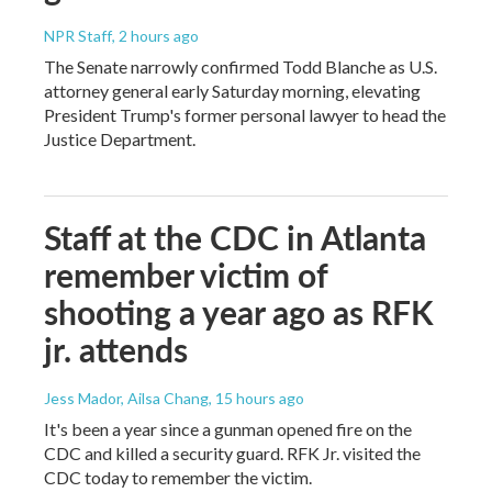
NPR Staff
, 2 hours ago
The Senate narrowly confirmed Todd Blanche as U.S.
attorney general early Saturday morning, elevating
President Trump's former personal lawyer to head the
Justice Department.
Staff at the CDC in Atlanta
remember victim of
shooting a year ago as RFK
jr. attends
Jess Mador, Ailsa Chang
, 15 hours ago
It's been a year since a gunman opened fire on the
CDC and killed a security guard. RFK Jr. visited the
CDC today to remember the victim.