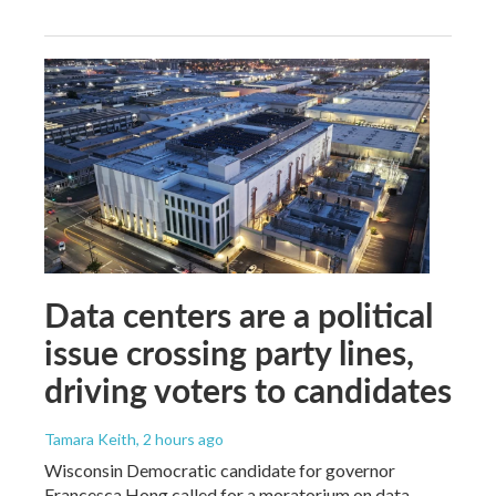
Data centers are a political
issue crossing party lines,
driving voters to candidates
Tamara Keith
, 2 hours ago
Wisconsin Democratic candidate for governor
Francesca Hong called for a moratorium on data