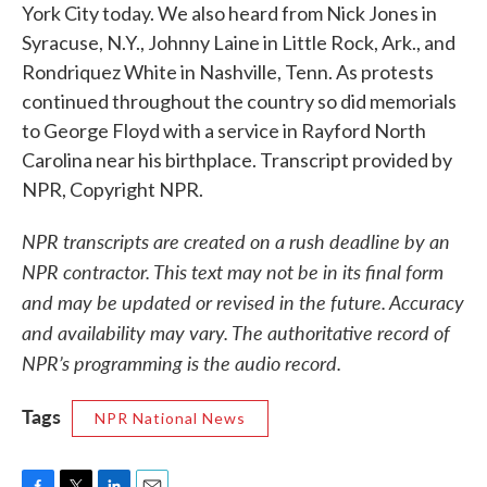
York City today. We also heard from Nick Jones in
Syracuse, N.Y., Johnny Laine in Little Rock, Ark., and
Rondriquez White in Nashville, Tenn. As protests
continued throughout the country so did memorials
to George Floyd with a service in Rayford North
Carolina near his birthplace. Transcript provided by
NPR, Copyright NPR.
NPR transcripts are created on a rush deadline by an
NPR contractor. This text may not be in its final form
and may be updated or revised in the future. Accuracy
and availability may vary. The authoritative record of
NPR’s programming is the audio record.
Tags
NPR National News