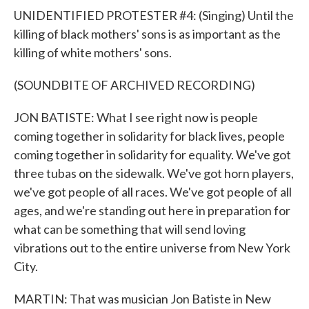
UNIDENTIFIED PROTESTER #4: (Singing) Until the
killing of black mothers' sons is as important as the
killing of white mothers' sons.
(SOUNDBITE OF ARCHIVED RECORDING)
JON BATISTE: What I see right now is people
coming together in solidarity for black lives, people
coming together in solidarity for equality. We've got
three tubas on the sidewalk. We've got horn players,
we've got people of all races. We've got people of all
ages, and we're standing out here in preparation for
what can be something that will send loving
vibrations out to the entire universe from New York
City.
MARTIN: That was musician Jon Batiste in New