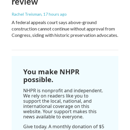
review
Rachel Treisman
, 17 hours ago
A federal appeals court says above-ground
construction cannot continue without approval from
Congress, siding with historic preservation advocates.
You make NHPR
possible.
NHPR is nonprofit and independent.
We rely on readers like you to
support the local, national, and
international coverage on this
website. Your support makes this
news available to everyone.
Give today. A monthly donation of $5