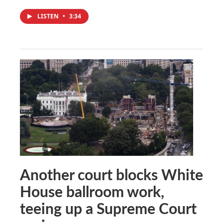
LISTEN
•
3:34
Another court blocks White
House ballroom work,
teeing up a Supreme Court