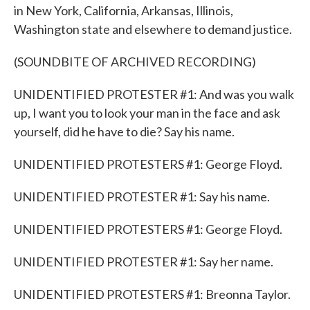
in New York, California, Arkansas, Illinois,
Washington state and elsewhere to demand justice.
(SOUNDBITE OF ARCHIVED RECORDING)
UNIDENTIFIED PROTESTER #1: And was you walk
up, I want you to look your man in the face and ask
yourself, did he have to die? Say his name.
UNIDENTIFIED PROTESTERS #1: George Floyd.
UNIDENTIFIED PROTESTER #1: Say his name.
UNIDENTIFIED PROTESTERS #1: George Floyd.
UNIDENTIFIED PROTESTER #1: Say her name.
UNIDENTIFIED PROTESTERS #1: Breonna Taylor.