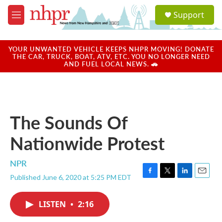
Skip to main content
S
Support
e
M
a
e
r
n
c
u
YOUR UNWANTED VEHICLE KEEPS NHPR MOVING! DONATE
h
THE CAR, TRUCK, BOAT, ATV, ETC. YOU NO LONGER NEED
AND FUEL LOCAL NEWS. 🚗
u
e
r
y
The Sounds Of
Nationwide Protest
NPR
Published June 6, 2020 at 5:25 PM EDT
F
T
L
E
a
w
i
m
c
i
n
a
LISTEN
•
2:16
e
t
k
i
b
t
e
l