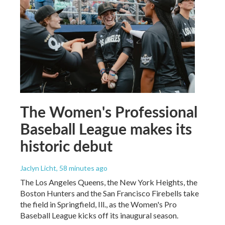
The Women's Professional
Baseball League makes its
historic debut
Jaclyn Licht
, 58 minutes ago
The Los Angeles Queens, the New York Heights, the
Boston Hunters and the San Francisco Firebells take
the field in Springfield, Ill., as the Women's Pro
Baseball League kicks off its inaugural season.