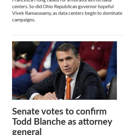
centers. So did Ohio Republican governor hopeful
Vivek Ramaswamy, as data centers begin to dominate
campaigns.
Senate votes to confirm
Todd Blanche as attorney
general