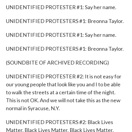
UNIDENTIFIED PROTESTER #1: Say her name.
UNIDENTIFIED PROTESTERS #1: Breonna Taylor.
UNIDENTIFIED PROTESTER #1: Say her name.
UNIDENTIFIED PROTESTERS #1: Breonna Taylor.
(SOUNDBITE OF ARCHIVED RECORDING)
UNIDENTIFIED PROTESTER #2: It is not easy for
our young people that look like you and I to be able
to walk the streets at a certain time of the night.
This is not OK. And we will not take this as the new
normal in Syracuse, N.Y.
UNIDENTIFIED PROTESTERS #2: Black Lives
Matter. Black Lives Matter. Black Lives Matter.