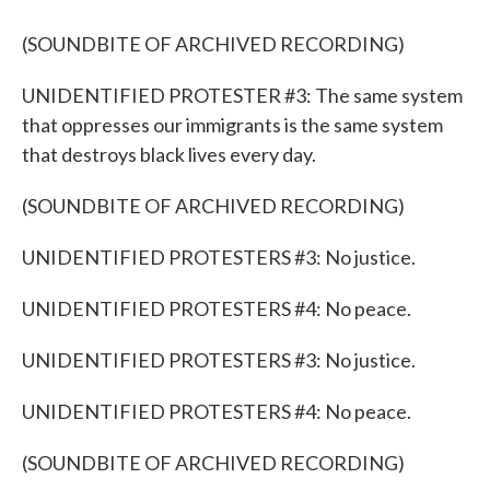
(SOUNDBITE OF ARCHIVED RECORDING)
UNIDENTIFIED PROTESTER #3: The same system
that oppresses our immigrants is the same system
that destroys black lives every day.
(SOUNDBITE OF ARCHIVED RECORDING)
UNIDENTIFIED PROTESTERS #3: No justice.
UNIDENTIFIED PROTESTERS #4: No peace.
UNIDENTIFIED PROTESTERS #3: No justice.
UNIDENTIFIED PROTESTERS #4: No peace.
(SOUNDBITE OF ARCHIVED RECORDING)