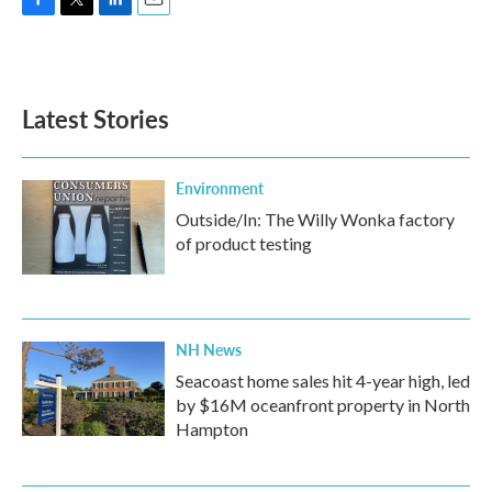
F
T
L
E
a
w
i
m
c
i
n
a
e
t
k
i
b
t
e
l
Latest Stories
o
e
d
o
r
I
k
n
Environment
Outside/In: The Willy Wonka factory
of product testing
NH News
Seacoast home sales hit 4-year high, led
by $16M oceanfront property in North
Hampton