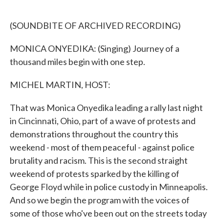
o
e
d
o
r
I
k
n
(SOUNDBITE OF ARCHIVED RECORDING)
MONICA ONYEDIKA: (Singing) Journey of a
thousand miles begin with one step.
MICHEL MARTIN, HOST:
That was Monica Onyedika leading a rally last night
in Cincinnati, Ohio, part of a wave of protests and
demonstrations throughout the country this
weekend - most of them peaceful - against police
brutality and racism. This is the second straight
weekend of protests sparked by the killing of
George Floyd while in police custody in Minneapolis.
And so we begin the program with the voices of
some of those who've been out on the streets today