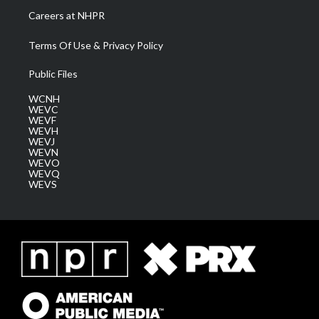
Careers at NHPR
Terms Of Use & Privacy Policy
Public Files
WCNH
WEVC
WEVF
WEVH
WEVJ
WEVN
WEVO
WEVQ
WEVS