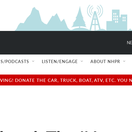
NE
S/PODCASTS
LISTEN/ENGAGE
ABOUT NHPR
NG! DONATE THE CAR, TRUCK, BOAT, ATV, ETC. YOU 