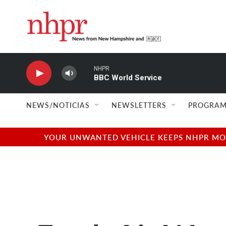
Skip to main content
NHPR
BBC World Service
NEWS/NOTICIAS
NEWSLETTERS
PROGRAM
YOUR UNWANTED VEHICLE KEEPS NHPR MOVI