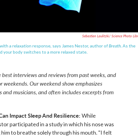
Sebastian Laulitzki/ Science Photo Lib
Breath
with a relaxation response, says James Nestor, author of
.
As the
nd your body switches to a more relaxed state.
e best interviews and reviews from past weeks, and
for weekends. Our weekend show emphasizes
rs and musicians, and often includes excerpts from
Can Impact Sleep And Resilience:
While
or participated in a study in which his nose was
him to breathe solely through his mouth. "I felt