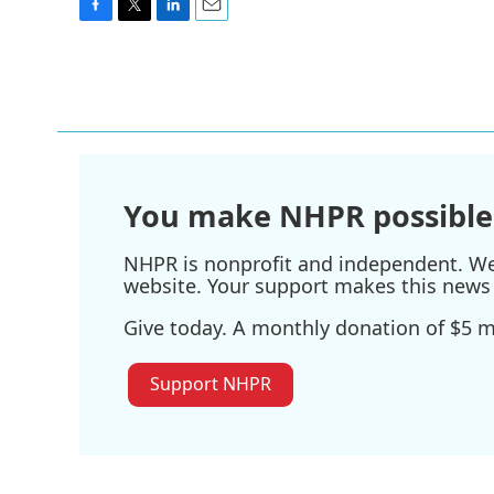
F
T
L
E
a
w
i
m
c
i
n
a
e
t
k
i
b
t
e
l
o
e
d
o
r
I
k
n
You make NHPR possible
NHPR is nonprofit and independent. We r
website. Your support makes this news 
Give today. A monthly donation of $5 ma
Support NHPR