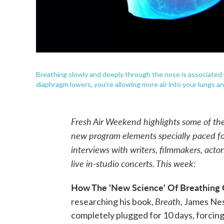
Breathing slowly and deeply through the nose is associated 
diaphragm lowers, you're allowing more air into your lungs a
Fresh Air Weekend highlights some of th
new program elements specially paced 
interviews with writers, filmmakers, acto
live in-studio concerts. This week:
How The 'New Science' Of Breathing 
Breath,
researching his book,
James Nest
completely plugged for 10 days, forcing 