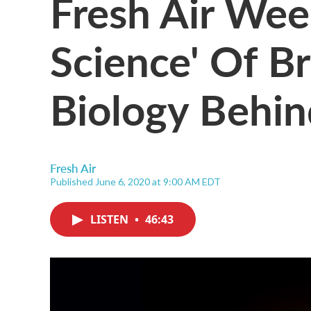
Fresh Air We
Science' Of B
Biology Behin
Fresh Air
Published June 6, 2020 at 9:00 AM EDT
LISTEN
•
46:43