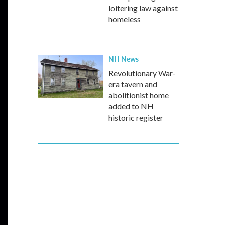
loitering law against
homeless
NH News
Revolutionary War-
era tavern and
abolitionist home
added to NH
historic register