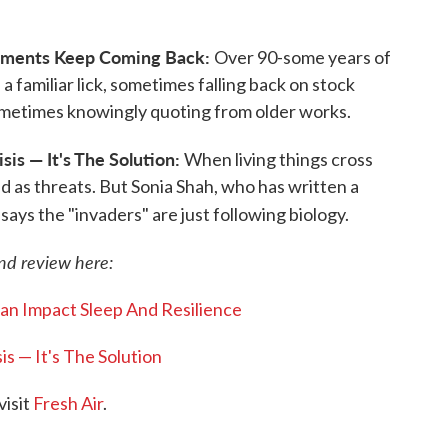
lements Keep Coming Back:
Over 90-some years of
a familiar lick, sometimes falling back on stock
sometimes knowingly quoting from older works.
is — It's The Solution:
When living things cross
d as threats. But Sonia Shah, who has written a
says the "invaders" are just following biology.
and review here:
an Impact Sleep And Resilience
s — It's The Solution
visit
Fresh Air
.