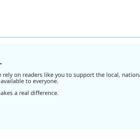
.
ely on readers like you to support the local, nationa
available to everyone.
kes a real difference.