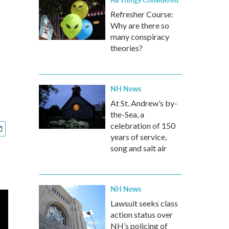
Refresher Course:
Why are there so
many conspiracy
theories?
NH News
At St. Andrew’s by-
the-Sea, a
celebration of 150
years of service,
song and salt air
NH News
Lawsuit seeks class
action status over
NH’s policing of