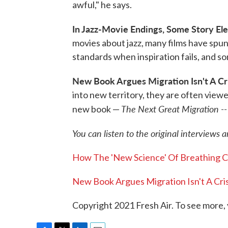
awful," he says.
In Jazz-Movie Endings, Some Story E
movies about jazz, many films have spun 
standards when inspiration fails, and 
New Book Argues Migration Isn't A Cris
into new territory, they are often viewe
The Next Great Migration --
new book —
You can listen to the original interviews 
How The 'New Science' Of Breathing C
New Book Argues Migration Isn't A Crisi
Copyright 2021 Fresh Air. To see more, 