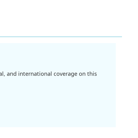
l, and international coverage on this