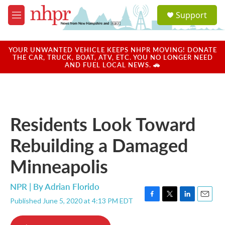
Skip to main content
S
Support
e
M
a
e
r
n
c
u
YOUR UNWANTED VEHICLE KEEPS NHPR MOVING! DONATE
h
THE CAR, TRUCK, BOAT, ATV, ETC. YOU NO LONGER NEED
AND FUEL LOCAL NEWS. 🚗
u
e
r
y
Residents Look Toward
Rebuilding a Damaged
Minneapolis
NPR | By
Adrian Florido
Published June 5, 2020 at 4:13 PM EDT
F
T
L
E
a
w
i
m
c
i
n
a