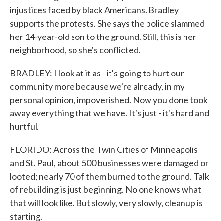
injustices faced by black Americans. Bradley
supports the protests. She says the police slammed
her 14-year-old son to the ground. Still, this is her
neighborhood, so she's conflicted.
BRADLEY: I look at it as - it's going to hurt our
community more because we're already, in my
personal opinion, impoverished. Now you done took
away everything that we have. It's just - it's hard and
hurtful.
FLORIDO: Across the Twin Cities of Minneapolis
and St. Paul, about 500 businesses were damaged or
looted; nearly 70 of them burned to the ground. Talk
of rebuilding is just beginning. No one knows what
that will look like. But slowly, very slowly, cleanup is
starting.