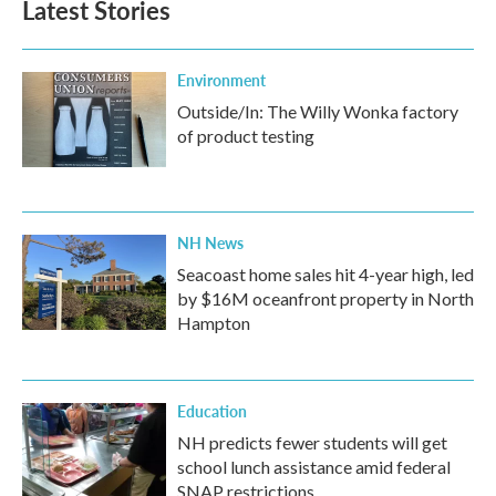
Latest Stories
Environment
Outside/In: The Willy Wonka factory
of product testing
NH News
Seacoast home sales hit 4-year high, led
by $16M oceanfront property in North
Hampton
Education
NH predicts fewer students will get
school lunch assistance amid federal
SNAP restrictions