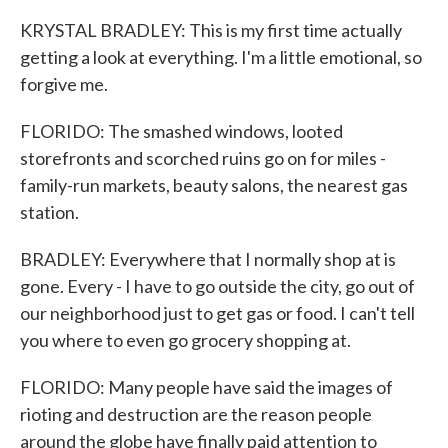
KRYSTAL BRADLEY: This is my first time actually
getting a look at everything. I'm a little emotional, so
forgive me.
FLORIDO: The smashed windows, looted
storefronts and scorched ruins go on for miles -
family-run markets, beauty salons, the nearest gas
station.
BRADLEY: Everywhere that I normally shop at is
gone. Every - I have to go outside the city, go out of
our neighborhood just to get gas or food. I can't tell
you where to even go grocery shopping at.
FLORIDO: Many people have said the images of
rioting and destruction are the reason people
around the globe have finally paid attention to