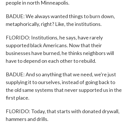
people in north Minneapolis.
BADUE: We always wanted things to burn down,
metaphorically, right? Like, the institutions.
FLORIDO: Institutions, he says, have rarely
supported black Americans. Now that their
businesses have burned, he thinks neighbors will
have to depend on each other to rebuild.
BADUE: And so anything that we need, we're just
supplying it to ourselves, instead of going back to
the old same systems that never supported us in the
first place.
FLORIDO: Today, that starts with donated drywall,
hammers and drills.