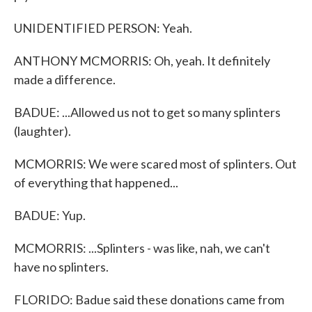
UNIDENTIFIED PERSON: Yeah.
ANTHONY MCMORRIS: Oh, yeah. It definitely
made a difference.
BADUE: ...Allowed us not to get so many splinters
(laughter).
MCMORRIS: We were scared most of splinters. Out
of everything that happened...
BADUE: Yup.
MCMORRIS: ...Splinters - was like, nah, we can't
have no splinters.
FLORIDO: Badue said these donations came from