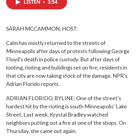
LISTEN
•
3:54
e
t
k
i
b
t
e
l
o
e
d
o
r
I
k
n
SARAH MCCAMMON, HOST:
Calm has mostly returned to the streets of
Minneapolis after days of protests following George
Floyd's death in police custody. But after days of
looting, rioting and buildings set on fire, residents in
that city are now taking stock of the damage. NPR's
Adrian Florido reports.
ADRIAN FLORIDO, BYLINE: One of the street's
hardest hit by the rioting is south Minneapolis' Lake
Street. Last week, Krystal Bradley watched
neighbors putting out a fire at one of the shops. On
Thursday, she came out again.