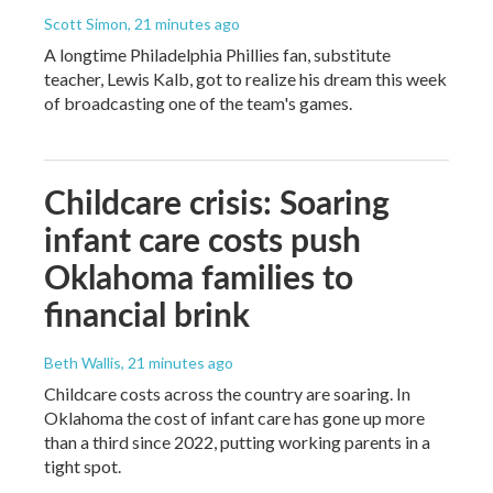
Scott Simon
, 21 minutes ago
A longtime Philadelphia Phillies fan, substitute
teacher, Lewis Kalb, got to realize his dream this week
of broadcasting one of the team's games.
Childcare crisis: Soaring
infant care costs push
Oklahoma families to
financial brink
Beth Wallis
, 21 minutes ago
Childcare costs across the country are soaring. In
Oklahoma the cost of infant care has gone up more
than a third since 2022, putting working parents in a
tight spot.