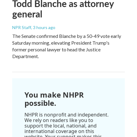
Todd Blanche as attorney
general
NPR Staff
, 3 hours ago
The Senate confirmed Blanche by a 50-49 vote early
Saturday morning, elevating President Trump's
former personal lawyer to head the Justice
Department.
You make NHPR
possible.
NHPR is nonprofit and independent.
We rely on readers like you to
support the local, national, and
international coverage on this
website. Your support makes this