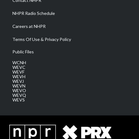
Contact NHPR
m
NHPR Radio Schedule
Careers at NHPR
Terms Of Use & Privacy Policy
Public Files
WCNH
WEVC
WEVF
WEVH
WEVJ
WEVN
WEVO
WEVQ
WEVS