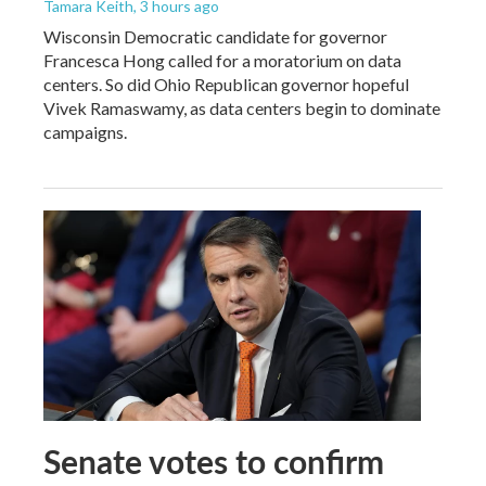
Tamara Keith
, 3 hours ago
Wisconsin Democratic candidate for governor
Francesca Hong called for a moratorium on data
centers. So did Ohio Republican governor hopeful
Vivek Ramaswamy, as data centers begin to dominate
campaigns.
Senate votes to confirm