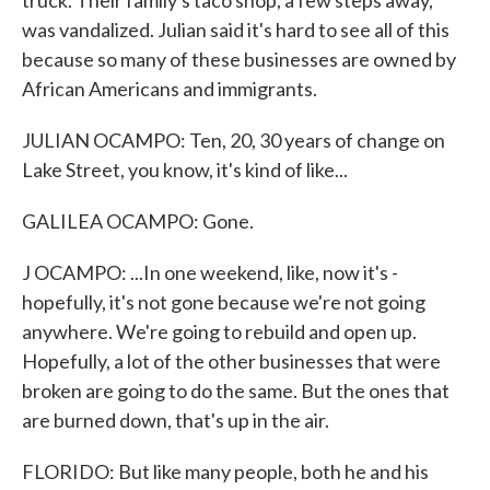
truck. Their family's taco shop, a few steps away,
was vandalized. Julian said it's hard to see all of this
because so many of these businesses are owned by
African Americans and immigrants.
JULIAN OCAMPO: Ten, 20, 30 years of change on
Lake Street, you know, it's kind of like...
GALILEA OCAMPO: Gone.
J OCAMPO: ...In one weekend, like, now it's -
hopefully, it's not gone because we're not going
anywhere. We're going to rebuild and open up.
Hopefully, a lot of the other businesses that were
broken are going to do the same. But the ones that
are burned down, that's up in the air.
FLORIDO: But like many people, both he and his