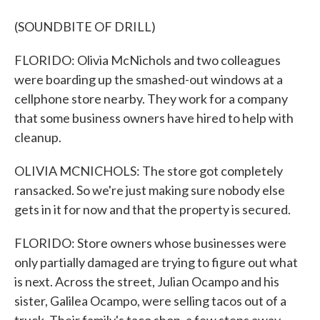
(SOUNDBITE OF DRILL)
FLORIDO: Olivia McNichols and two colleagues
were boarding up the smashed-out windows at a
cellphone store nearby. They work for a company
that some business owners have hired to help with
cleanup.
OLIVIA MCNICHOLS: The store got completely
ransacked. So we're just making sure nobody else
gets in it for now and that the property is secured.
FLORIDO: Store owners whose businesses were
only partially damaged are trying to figure out what
is next. Across the street, Julian Ocampo and his
sister, Galilea Ocampo, were selling tacos out of a