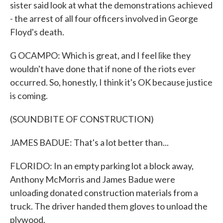
sister said look at what the demonstrations achieved
- the arrest of all four officers involved in George
Floyd's death.
G OCAMPO: Which is great, and I feel like they
wouldn't have done that if none of the riots ever
occurred. So, honestly, I think it's OK because justice
is coming.
(SOUNDBITE OF CONSTRUCTION)
JAMES BADUE: That's a lot better than...
FLORIDO: In an empty parking lot a block away,
Anthony McMorris and James Badue were
unloading donated construction materials from a
truck. The driver handed them gloves to unload the
plywood.