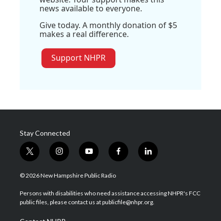
news available to everyone.
Give today. A monthly donation of $5
makes a real difference.
Support NHPR
Stay Connected
t
i
y
f
l
w
n
o
a
i
i
s
u
c
n
© 2026 New Hampshire Public Radio
t
t
t
e
k
t
a
u
b
e
Persons with disabilities who need assistance accessing NHPR's FCC
e
g
b
o
d
public files, please contact us at publicfile@nhpr.org.
r
r
e
o
i
a
k
n