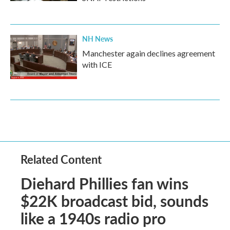
NH News
Manchester again declines agreement
with ICE
Related Content
Diehard Phillies fan wins
$22K broadcast bid, sounds
like a 1940s radio pro