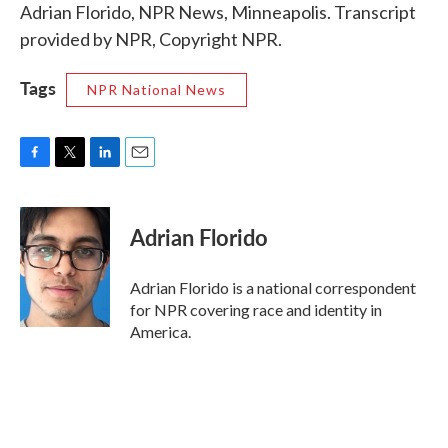
Adrian Florido, NPR News, Minneapolis. Transcript
provided by NPR, Copyright NPR.
Tags
NPR National News
F
T
L
E
a
w
i
m
c
i
n
a
e
t
k
i
Adrian Florido
b
t
e
l
o
e
d
o
r
I
Adrian Florido is a national correspondent
k
n
for NPR covering race and identity in
America.