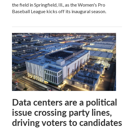
the field in Springfield, Ill., as the Women's Pro
Baseball League kicks off its inaugural season.
Data centers are a political
issue crossing party lines,
driving voters to candidates