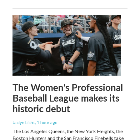
The Women's Professional
Baseball League makes its
historic debut
Jaclyn Licht
, 1 hour ago
The Los Angeles Queens, the New York Heights, the
Boston Hunters and the San Francisco Firebells take