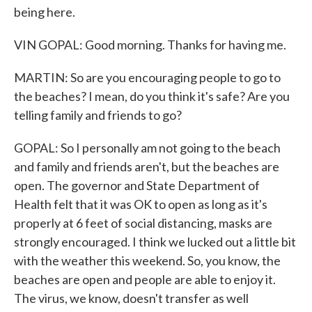
being here.
VIN GOPAL: Good morning. Thanks for having me.
MARTIN: So are you encouraging people to go to
the beaches? I mean, do you think it's safe? Are you
telling family and friends to go?
GOPAL: So I personally am not going to the beach
and family and friends aren't, but the beaches are
open. The governor and State Department of
Health felt that it was OK to open as long as it's
properly at 6 feet of social distancing, masks are
strongly encouraged. I think we lucked out a little bit
with the weather this weekend. So, you know, the
beaches are open and people are able to enjoy it.
The virus, we know, doesn't transfer as well