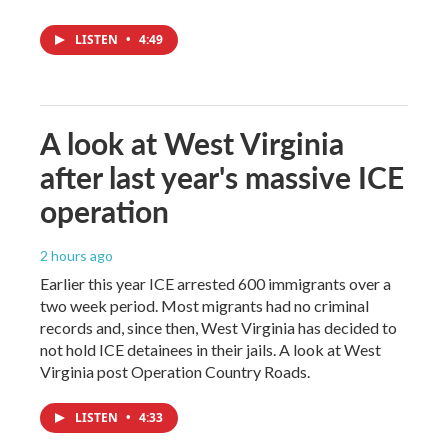
LISTEN
•
4:49
A look at West Virginia
after last year's massive ICE
operation
2 hours ago
Earlier this year ICE arrested 600 immigrants over a
two week period. Most migrants had no criminal
records and, since then, West Virginia has decided to
not hold ICE detainees in their jails. A look at West
Virginia post Operation Country Roads.
LISTEN
•
4:33