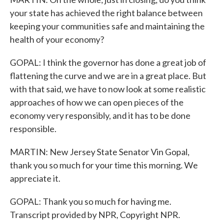
your state has achieved the right balance between
keeping your communities safe and maintaining the
health of your economy?
GOPAL: I think the governor has done a great job of
flattening the curve and we are in a great place. But
with that said, we have to now look at some realistic
approaches of how we can open pieces of the
economy very responsibly, and it has to be done
responsible.
MARTIN: New Jersey State Senator Vin Gopal,
thank you so much for your time this morning. We
appreciate it.
GOPAL: Thank you so much for having me.
Transcript provided by NPR, Copyright NPR.