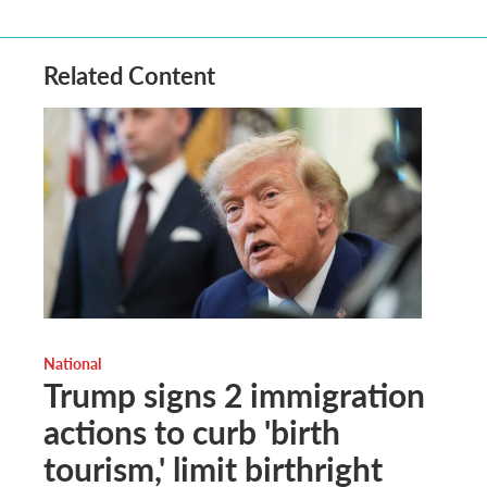
Related Content
National
Trump signs 2 immigration
actions to curb 'birth
tourism,' limit birthright