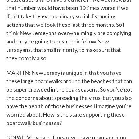
that number would have been 10 times worse if we
didn't take the extraordinary social distancing
actions that we took these last three months. So I
think New Jerseyans overwhelmingly are complying
and they're going to push their fellow New
Jerseyans, that small minority, to make sure that
they comply also.
MARTIN: New Jersey is unique in that you have
these large boardwalks around the beaches that can
be super crowded in the peak seasons. So you've got
the concerns about spreading the virus, but you also
have the health of those businesses I imagine you're
worried about. How is the state supporting those
boardwalk businesses?
GOPAL: Very hard. I mean, we have mom-and-pop