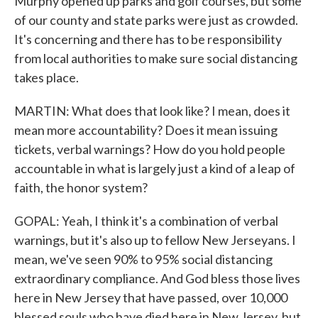
Murphy opened up parks and golf courses, but some
of our county and state parks were just as crowded.
It's concerning and there has to be responsibility
from local authorities to make sure social distancing
takes place.
MARTIN: What does that look like? I mean, does it
mean more accountability? Does it mean issuing
tickets, verbal warnings? How do you hold people
accountable in what is largely just a kind of a leap of
faith, the honor system?
GOPAL: Yeah, I think it's a combination of verbal
warnings, but it's also up to fellow New Jerseyans. I
mean, we've seen 90% to 95% social distancing
extraordinary compliance. And God bless those lives
here in New Jersey that have passed, over 10,000
blessed souls who have died here in New Jersey, but