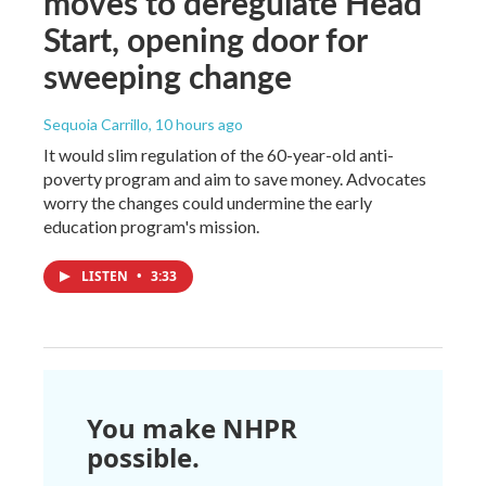
moves to deregulate Head
Start, opening door for
sweeping change
Sequoia Carrillo
, 10 hours ago
It would slim regulation of the 60-year-old anti-
poverty program and aim to save money. Advocates
worry the changes could undermine the early
education program's mission.
LISTEN
•
3:33
You make NHPR
possible.