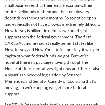
small businesses that their entire economy, their
entire livelihoods of them and their employees
depends on these three months. So to not be open
and especially not have crowds is extremely difficult.
New Jersey is billions in debt, so we need real
support from the federal government. The first
CARES Act money didn't really benefit states like
New Jersey and New York. Unfortunately, it was per
capita of what federal funds we got. But we're
hopeful there's a package moving through the
House of Representatives right now and there's also
a bipartisan piece of legislation by Senator
Menendez and Senator Cassidy of Louisiana that's
moving, so we're hoping we get more federal
support.
MARTIN: On the whole, just in closing, do you think