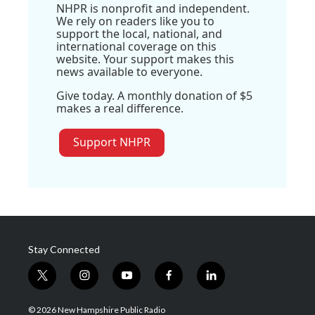
NHPR is nonprofit and independent.
We rely on readers like you to
support the local, national, and
international coverage on this
website. Your support makes this
news available to everyone.
Give today. A monthly donation of $5
makes a real difference.
Support NHPR
Stay Connected
t
i
y
f
l
w
n
o
a
i
i
s
u
c
n
© 2026 New Hampshire Public Radio