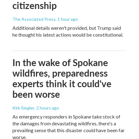
citizenship
The Associated Press
, 1 hour ago
Additional details weren't provided, but Trump said
he thought his latest actions would be constitutional.
In the wake of Spokane
wildfires, preparedness
experts think it could've
been worse
Kirk Siegler
, 2 hours ago
As emergency responders in Spokane take stock of
the damages from devastating wildfires, there's a
prevailing sense that this disaster could have been far
worse.