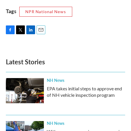
Tags
NPR National News
F
T
L
E
a
w
i
m
c
i
n
a
e
t
k
i
b
t
e
l
Latest Stories
o
e
d
o
r
I
k
n
NH News
EPA takes initial steps to approve end
of NH vehicle inspection program
NH News