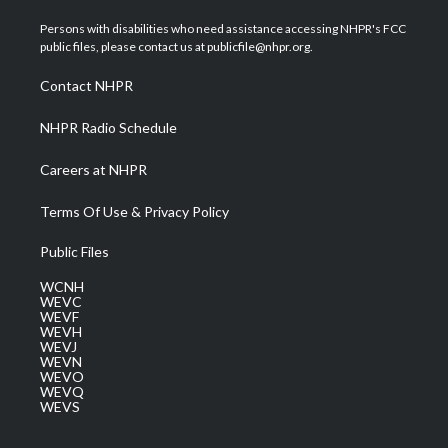
t
t
t
e
k
t
a
u
b
e
Persons with disabilities who need assistance accessing NHPR's FCC
e
g
b
o
d
public files, please contact us at publicfile@nhpr.org.
r
r
e
o
i
a
k
n
Contact NHPR
m
NHPR Radio Schedule
Careers at NHPR
Terms Of Use & Privacy Policy
Public Files
WCNH
WEVC
WEVF
WEVH
WEVJ
WEVN
WEVO
WEVQ
WEVS