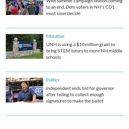
With summer campaign season coming
to an end, Dem voters in NH's CD1
must soon decide
Education
UNH is using a $10 million grant to
bring STEM tutors to more NH middle
schools
Politics
Independent ends bid for governor
after failing to collect enough
signatures to make the ballot