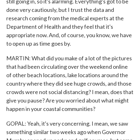
still going in, so it's alarming. Everything's got to be
done very cautiously, but I trust the data and
research coming from the medical experts at the
Department of Health and they feel that it's
appropriate now. And, of course, you know, we have
to open up as time goes by.
MARTIN: What did you make of a lot of the pictures
that had been circulating over the weekend online
of other beach locations, lake locations around the
country where they did see huge crowds, and those
crowds were not social distancing? I mean, does that
give you pause? Are you worried about what might
happen in your coastal communities?
GOPAL: Yeah, it's very concerning. I mean, we saw
something similar two weeks ago when Governor