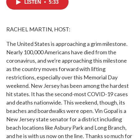
LISTEN
•
5:33
e
t
k
i
b
t
e
l
o
e
d
o
r
I
k
n
RACHEL MARTIN, HOST:
The United States is approaching a grim milestone.
Nearly 100,000 Americans have died from the
coronavirus, and we're approaching this milestone
as the country moves forward with lifting
restrictions, especially over this Memorial Day
weekend. New Jersey has been among the hardest
hit states. It has the second-most COVID-19 cases
and deaths nationwide. This weekend, though, its
beaches and boardwalks were open. Vin Gopal is a
New Jersey state senator for a district including
beach locations like Asbury Park and Long Branch,
and he is with us now on the line. Thanks so much for