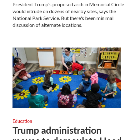
President Trump's proposed arch in Memorial Circle
would intrude on dozens of nearby sites, says the
National Park Service. But there's been minimal
discussion of alternate locations.
Education
Trump administration