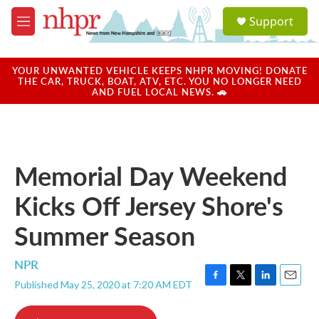
Skip to main content
S
Support
e
M
a
e
r
n
c
u
YOUR UNWANTED VEHICLE KEEPS NHPR MOVING! DONATE
h
THE CAR, TRUCK, BOAT, ATV, ETC. YOU NO LONGER NEED
AND FUEL LOCAL NEWS. 🚗
u
e
r
y
Memorial Day Weekend
Kicks Off Jersey Shore's
Summer Season
NPR
Published May 25, 2020 at 7:20 AM EDT
F
T
L
E
a
w
i
m
c
i
n
a