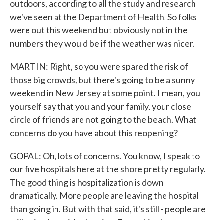
outdoors, according to all the study and research
we've seen at the Department of Health. So folks
were out this weekend but obviously not in the
numbers they would be if the weather was nicer.
MARTIN: Right, so you were spared the risk of
those big crowds, but there's going to be a sunny
weekend in New Jersey at some point. I mean, you
yourself say that you and your family, your close
circle of friends are not going to the beach. What
concerns do you have about this reopening?
GOPAL: Oh, lots of concerns. You know, I speak to
our five hospitals here at the shore pretty regularly.
The good thing is hospitalization is down
dramatically. More people are leaving the hospital
than going in. But with that said, it's still - people are