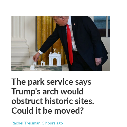
The park service says
Trump's arch would
obstruct historic sites.
Could it be moved?
Rachel Treisman
, 5 hours ago