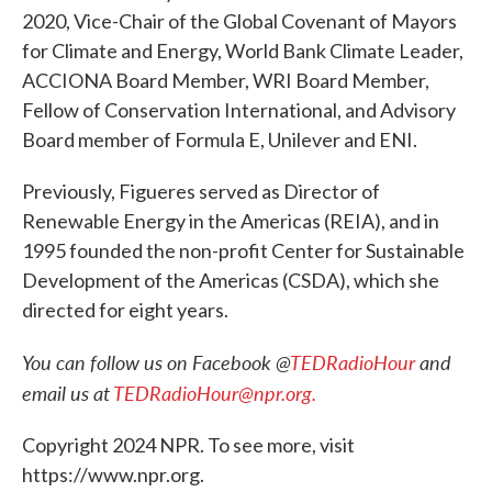
2020, Vice-Chair of the Global Covenant of Mayors
for Climate and Energy, World Bank Climate Leader,
ACCIONA Board Member, WRI Board Member,
Fellow of Conservation International, and Advisory
Board member of Formula E, Unilever and ENI.
Previously, Figueres served as Director of
Renewable Energy in the Americas (REIA), and in
1995 founded the non-profit Center for Sustainable
Development of the Americas (CSDA), which she
directed for eight years.
You can follow us on Facebook @
TEDRadioHour
and
email us at
TEDRadioHour@npr.org.
Copyright 2024 NPR. To see more, visit
https://www.npr.org.