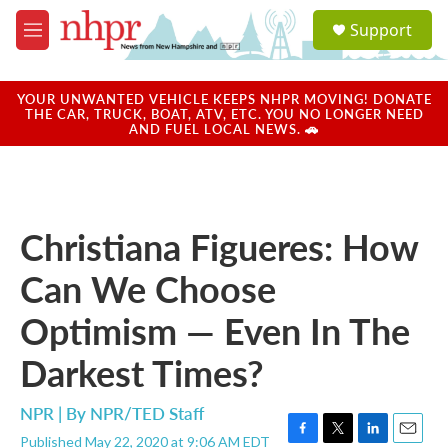
Skip to main content
S
Support
e
M
a
e
r
n
c
u
YOUR UNWANTED VEHICLE KEEPS NHPR MOVING! DONATE
h
THE CAR, TRUCK, BOAT, ATV, ETC. YOU NO LONGER NEED
AND FUEL LOCAL NEWS. 🚗
u
e
r
y
Christiana Figueres: How
Can We Choose
Optimism — Even In The
Darkest Times?
NPR | By
NPR/TED Staff
Published May 22, 2020 at 9:06 AM EDT