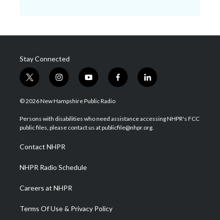
Stay Connected
t
i
y
f
l
w
n
o
a
i
i
s
u
c
n
© 2026 New Hampshire Public Radio
t
t
t
e
k
t
a
u
b
e
Persons with disabilities who need assistance accessing NHPR's FCC
e
g
b
o
d
public files, please contact us at publicfile@nhpr.org.
r
r
e
o
i
a
k
n
Contact NHPR
m
NHPR Radio Schedule
Careers at NHPR
Terms Of Use & Privacy Policy