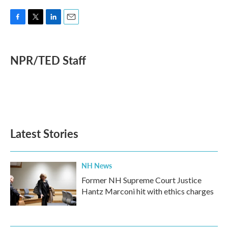
F
T
L
E
a
w
i
m
c
i
n
a
e
t
k
i
NPR/TED Staff
b
t
e
l
o
e
d
o
r
I
k
n
Latest Stories
NH News
Former NH Supreme Court Justice
Hantz Marconi hit with ethics charges