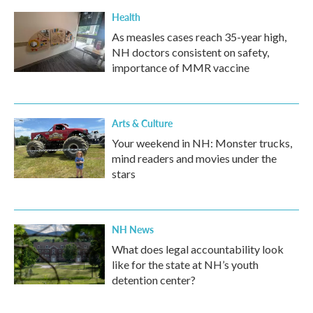
Health
As measles cases reach 35-year high,
NH doctors consistent on safety,
importance of MMR vaccine
Arts & Culture
Your weekend in NH: Monster trucks,
mind readers and movies under the
stars
NH News
What does legal accountability look
like for the state at NH’s youth
detention center?