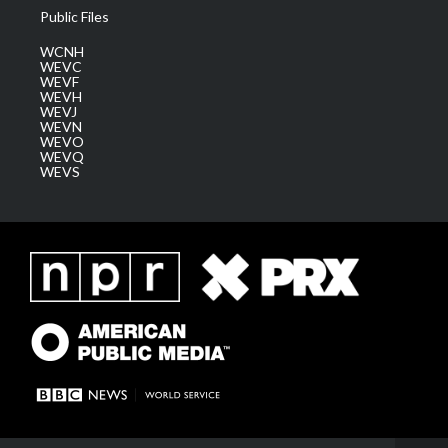
Public Files
WCNH
WEVC
WEVF
WEVH
WEVJ
WEVN
WEVO
WEVQ
WEVS