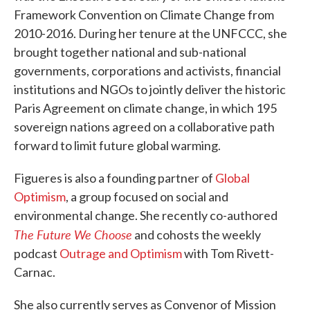
Framework Convention on Climate Change from
2010-2016. During her tenure at the UNFCCC, she
brought together national and sub-national
governments, corporations and activists, financial
institutions and NGOs to jointly deliver the historic
Paris Agreement on climate change, in which 195
sovereign nations agreed on a collaborative path
forward to limit future global warming.
Figueres is also a founding partner of
Global
Optimism
, a group focused on social and
environmental change. She recently co-authored
The Future We Choose
and cohosts the weekly
podcast
Outrage and Optimism
with Tom Rivett-
Carnac.
She also currently serves as Convenor of Mission