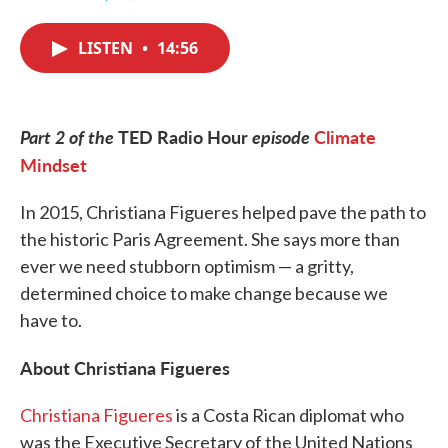
F
T
L
E
a
w
i
m
c
i
n
a
LISTEN
•
14:56
e
t
k
i
b
t
e
l
o
e
d
o
r
I
k
n
Part 2 of the
TED Radio Hour
episode
Climate
Mindset
In 2015, Christiana Figueres helped pave the path to
the historic Paris Agreement. She says more than
ever we need stubborn optimism — a gritty,
determined choice to make change because we
have to.
About Christiana Figueres
Christiana Figueres
is a Costa Rican diplomat who
was the Executive Secretary of the United Nations