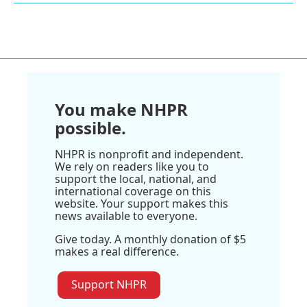
You make NHPR
possible.
NHPR is nonprofit and independent.
We rely on readers like you to
support the local, national, and
international coverage on this
website. Your support makes this
news available to everyone.
Give today. A monthly donation of $5
makes a real difference.
Support NHPR