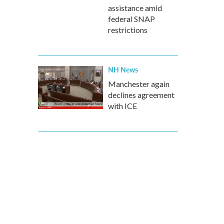
assistance amid
federal SNAP
restrictions
NH News
Manchester again
declines agreement
with ICE