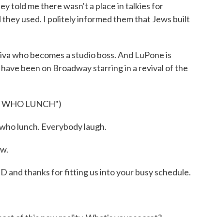
hey told me there wasn't a place in talkies for
d they used. I politely informed them that Jews built
diva who becomes a studio boss. And LuPone is
 have been on Broadway starring in a revival of the
S WHO LUNCH")
 who lunch. Everybody laugh.
ow.
 thanks for fitting us into your busy schedule.