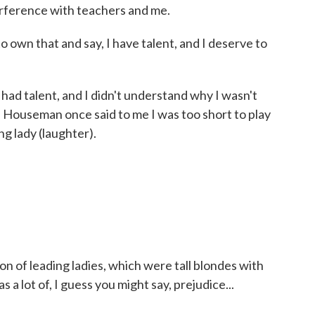
erference with teachers and me.
o own that and say, I have talent, and I deserve to
had talent, and I didn't understand why I wasn't
n Houseman once said to me I was too short to play
ng lady (laughter).
ion of leading ladies, which were tall blondes with
a lot of, I guess you might say, prejudice...