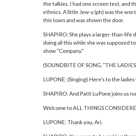
the talkies. I had one screen test, and t
ethnics. A little Jew-y (ph) was the wor
this town and was shown the door.
SHAPIRO: She plays a larger-than-life 
doing all this while she was supposed to
show "Company."
(SOUNDBITE OF SONG, "THE LADIE
LUPONE: (Singing) Here's to the ladies
SHAPIRO: And Patti LuPone joins us n
Welcome to ALL THINGS CONSIDERED and
LUPONE: Thank you, Ari.