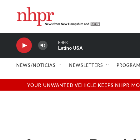
Skip to main content
NHPR
Latino USA
NEWS/NOTICIAS
NEWSLETTERS
PROGRAM
YOUR UNWANTED VEHICLE KEEPS NHPR MOVI