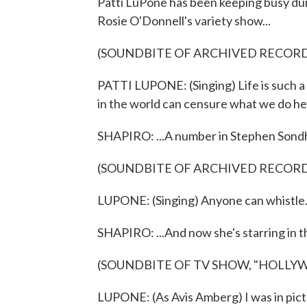
Patti LuPone has been keeping busy du
Rosie O'Donnell's variety show...
(SOUNDBITE OF ARCHIVED RECOR
PATTI LUPONE: (Singing) Life is such a 
in the world can censure what we do he
SHAPIRO: ...A number in Stephen Sondhe
(SOUNDBITE OF ARCHIVED RECOR
LUPONE: (Singing) Anyone can whistle. 
SHAPIRO: ...And now she's starring in
(SOUNDBITE OF TV SHOW, "HOLLY
LUPONE: (As Avis Amberg) I was in pictu