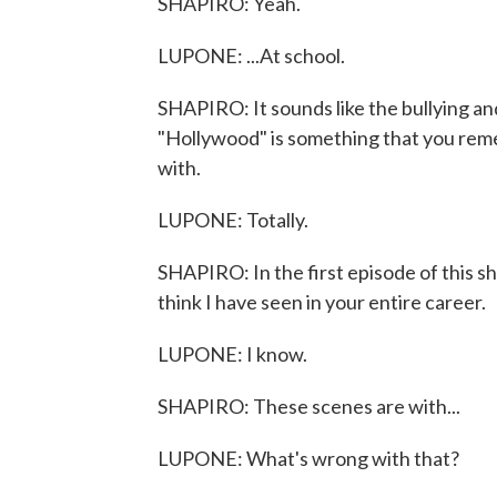
SHAPIRO: Yeah.
LUPONE: ...At school.
SHAPIRO: It sounds like the bullying an
"Hollywood" is something that you rem
with.
LUPONE: Totally.
SHAPIRO: In the first episode of this s
think I have seen in your entire career.
LUPONE: I know.
SHAPIRO: These scenes are with...
LUPONE: What's wrong with that?