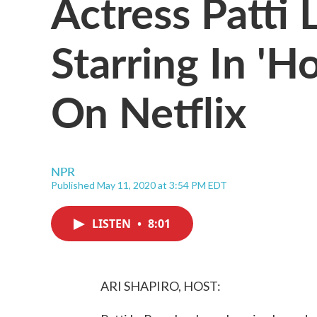
Actress Patti
Starring In '
On Netflix
NPR
Published May 11, 2020 at 3:54 PM EDT
LISTEN
•
8:01
ARI SHAPIRO, HOST: