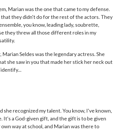
em, Marian was the one that came to my defense.
hat they didn't do for the rest of the actors. They
 ensemble, you know, leading lady, soubrette,
e they threw all those different roles in my
atility.
, Marian Seldes was the legendary actress. She
hat she saw in you that made her stick her neck out
identify...
 she recognized my talent. You know, I've known,
ife. It's a God-given gift, and the gift is to be given
y own way at school, and Marian was there to