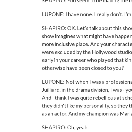
SHAPIRO: You seem to be making the mos
LUPONE: I have none. I really don't. I'm t
SHAPIRO: OK. Let's talk about this sho
show imagines what might have happene
more inclusive place. And your characte
were excluded by the Hollywood studio
early in your career who played that kin
otherwise have been closed to you?
LUPONE: Not when I was a professional. 
Juilliard, in the drama division, I was -
And I think I was quite rebellious at sc
they didn't like my personality, so they 
as an actor. And my champion was Maria
SHAPIRO: Oh, yeah.