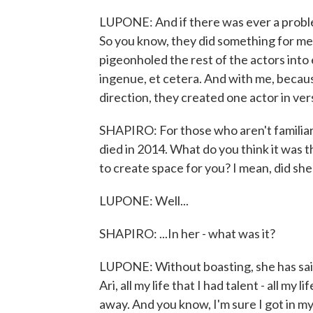
LUPONE: And if there was ever a probl
So you know, they did something for me t
pigeonholed the rest of the actors into
ingenue, et cetera. And with me, becaus
direction, they created one actor in vers
SHAPIRO: For those who aren't familiar
died in 2014. What do you think it was t
to create space for you? I mean, did she 
LUPONE: Well...
SHAPIRO: ...In her - what was it?
LUPONE: Without boasting, she has said
Ari, all my life that I had talent - all my l
away. And you know, I'm sure I got in m