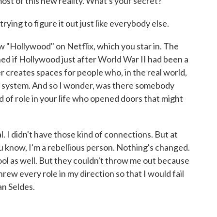
t of this new reality. What's your secret?
rying to figure it out just like everybody else.
w "Hollywood" on Netflix, which you star in. The
d if Hollywood just after World War II had been a
r creates spaces for people who, in the real world,
 system. And so I wonder, was there somebody
d of role in your life who opened doors that might
I didn't have those kind of connections. But at
 you know, I'm a rebellious person. Nothing's changed.
hool as well. But they couldn't throw me out because
threw every role in my direction so that I would fail
n Seldes.