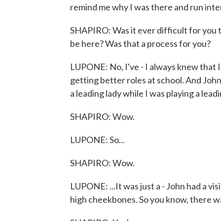
remind me why I was there and run int
SHAPIRO: Was it ever difficult for you t
be here? Was that a process for you?
LUPONE: No, I've - I always knew that I 
getting better roles at school. And Joh
a leading lady while I was playing a leadi
SHAPIRO: Wow.
LUPONE: So...
SHAPIRO: Wow.
LUPONE: ...It was just a - John had a vis
high cheekbones. So you know, there was 