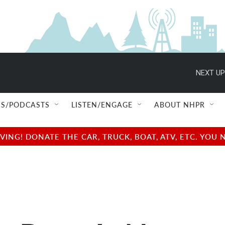
NEXT UP
S/PODCASTS
LISTEN/ENGAGE
ABOUT NHPR
NG! DONATE THE CAR, TRUCK, BOAT, ATV, ETC. YOU 