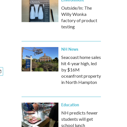
Outside/In: The
Willy Wonka
factory of product
testing
NH News
Seacoast home sales
hit 4-year high, led
by $16M
oceanfront property
in North Hampton
Education
NH predicts fewer
students will get
school lunch