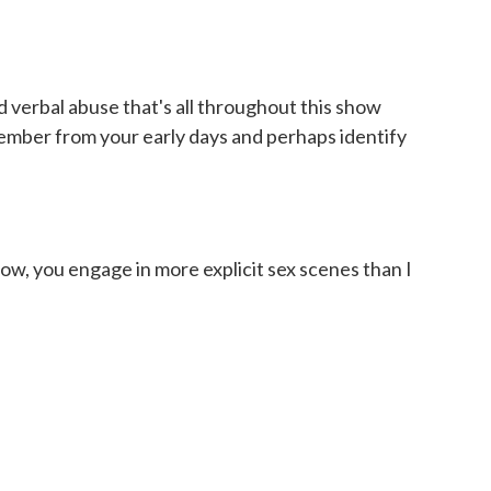
d verbal abuse that's all throughout this show
ember from your early days and perhaps identify
how, you engage in more explicit sex scenes than I