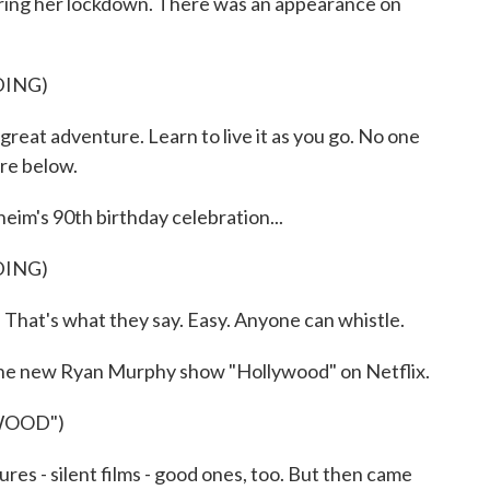
ring her lockdown. There was an appearance on
DING)
great adventure. Learn to live it as you go. No one
re below.
im's 90th birthday celebration...
DING)
That's what they say. Easy. Anyone can whistle.
 the new Ryan Murphy show "Hollywood" on Netflix.
WOOD")
res - silent films - good ones, too. But then came