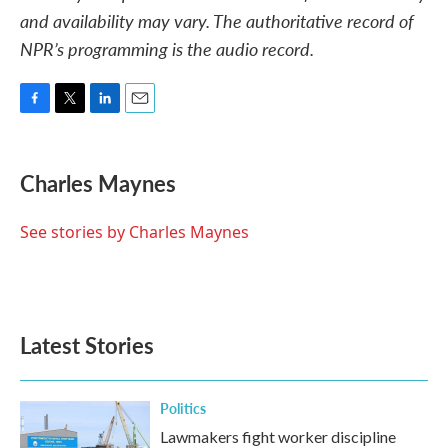
and availability may vary. The authoritative record of
NPR’s programming is the audio record.
F
T
L
E
a
w
i
m
c
i
n
a
e
t
k
i
Charles Maynes
b
t
e
l
o
e
d
o
r
I
See stories by Charles Maynes
k
n
Latest Stories
Politics
Lawmakers fight worker discipline