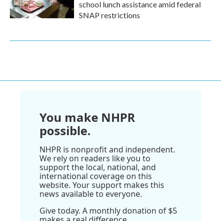
school lunch assistance amid federal
SNAP restrictions
You make NHPR
possible.
NHPR is nonprofit and independent.
We rely on readers like you to
support the local, national, and
international coverage on this
website. Your support makes this
news available to everyone.
Give today. A monthly donation of $5
makes a real difference.