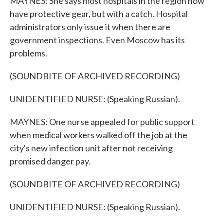
MAYNES: She says most hospitals in the region now
have protective gear, but with a catch. Hospital
administrators only issue it when there are
government inspections. Even Moscow has its
problems.
(SOUNDBITE OF ARCHIVED RECORDING)
UNIDENTIFIED NURSE: (Speaking Russian).
MAYNES: One nurse appealed for public support
when medical workers walked off the job at the
city's new infection unit after not receiving
promised danger pay.
(SOUNDBITE OF ARCHIVED RECORDING)
UNIDENTIFIED NURSE: (Speaking Russian).