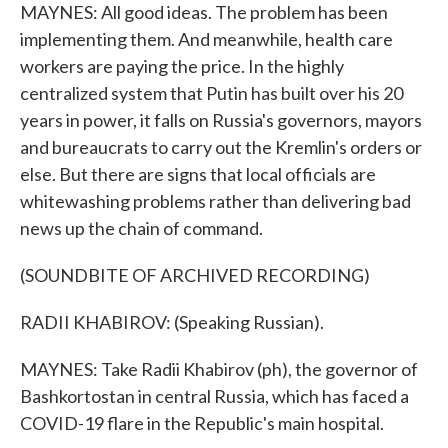
MAYNES: All good ideas. The problem has been
implementing them. And meanwhile, health care
workers are paying the price. In the highly
centralized system that Putin has built over his 20
years in power, it falls on Russia's governors, mayors
and bureaucrats to carry out the Kremlin's orders or
else. But there are signs that local officials are
whitewashing problems rather than delivering bad
news up the chain of command.
(SOUNDBITE OF ARCHIVED RECORDING)
RADII KHABIROV: (Speaking Russian).
MAYNES: Take Radii Khabirov (ph), the governor of
Bashkortostan in central Russia, which has faced a
COVID-19 flare in the Republic's main hospital.