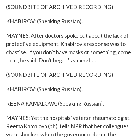
(SOUNDBITE OF ARCHIVED RECORDING)
KHABIROV: (Speaking Russian).
MAYNES: After doctors spoke out about the lack of
protective equipment, Khabirov's response was to
chastise. If you don't have masks or something, come
to us, he said. Don't beg. It's shameful.
(SOUNDBITE OF ARCHIVED RECORDING)
KHABIROV: (Speaking Russian).
REENA KAMALOVA: (Speaking Russian).
MAYNES: Yet the hospitals' veteran rheumatologist,
Reema Kamalova (ph), tells NPR that her colleagues
were shocked when the governor ordered the