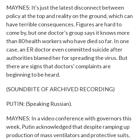
MAYNES: It's just the latest disconnect between
policy at the top and reality on the ground, which can
have terrible consequences. Figures are hard to
come by, but one doctor's group says it knows more
than 80 health workers who have died so far. In one
case, an ER doctor even committed suicide after
authorities blamed her for spreading the virus. But
there are signs that doctors' complaints are
beginning to be heard.
(SOUNDBITE OF ARCHIVED RECORDING)
PUTIN: (Speaking Russian).
MAYNES: In a video conference with governors this
week, Putin acknowledged that despite ramping up
production of mass ventilators and protective suits,