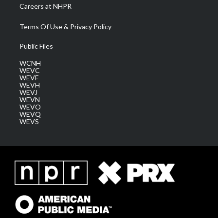
Careers at NHPR
Terms Of Use & Privacy Policy
Public Files
WCNH
WEVC
WEVF
WEVH
WEVJ
WEVN
WEVO
WEVQ
WEVS