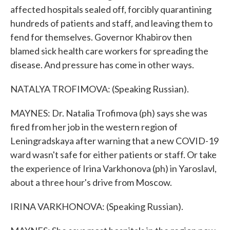
affected hospitals sealed off, forcibly quarantining
hundreds of patients and staff, and leaving them to
fend for themselves. Governor Khabirov then
blamed sick health care workers for spreading the
disease. And pressure has come in other ways.
NATALYA TROFIMOVA: (Speaking Russian).
MAYNES: Dr. Natalia Trofimova (ph) says she was
fired from her job in the western region of
Leningradskaya after warning that a new COVID-19
ward wasn't safe for either patients or staff. Or take
the experience of Irina Varkhonova (ph) in Yaroslavl,
about a three hour's drive from Moscow.
IRINA VARKHONOVA: (Speaking Russian).