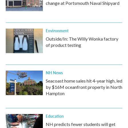
change at Portsmouth Naval Shipyard
Environment
Outside/In: The Willy Wonka factory
of product testing
NH News
Seacoast home sales hit 4-year high, led
by $16M oceanfront property in North
Hampton
Education
NH predicts fewer students will get