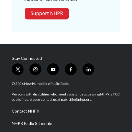
Support NHPR
Stay Connected
t
i
y
f
l
w
n
o
a
i
i
s
u
c
n
© 2026 New Hampshire Public Radio
t
t
t
e
k
t
a
u
b
e
Persons with disabilities who need assistance accessing NHPR's FCC
e
g
b
o
d
public files, please contact us at publicfile@nhpr.org.
r
r
e
o
i
a
k
n
Contact NHPR
m
NHPR Radio Schedule