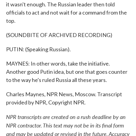
it wasn't enough. The Russian leader then told
officials to act and not wait for a command from the
top.
(SOUNDBITE OF ARCHIVED RECORDING)
PUTIN: (Speaking Russian).
MAYNES: In other words, take the initiative.
Another good Putin idea, but one that goes counter
to the way he's ruled Russia all these years.
Charles Maynes, NPR News, Moscow. Transcript
provided by NPR, Copyright NPR.
NPR transcripts are created on a rush deadline by an
NPR contractor. This text may not be in its final form
and may be updated or revised in the future. Accuracy