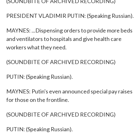
(SOUNDBITE OF ARCHIVED RECORDING)
PRESIDENT VLADIMIR PUTIN: (Speaking Russian).
MAYNES: ...Dispensing orders to provide more beds
and ventilators to hospitals and give health care
workers what they need.
(SOUNDBITE OF ARCHIVED RECORDING)
PUTIN: (Speaking Russian).
MAYNES: Putin's even announced special pay raises
for those on the frontline.
(SOUNDBITE OF ARCHIVED RECORDING)
PUTIN: (Speaking Russian).