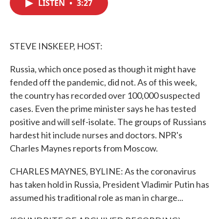
LISTEN
•
3:27
e
t
k
i
b
t
e
l
o
e
d
o
r
I
k
n
STEVE INSKEEP, HOST:
Russia, which once posed as though it might have
fended off the pandemic, did not. As of this week,
the country has recorded over 100,000 suspected
cases. Even the prime minister says he has tested
positive and will self-isolate. The groups of Russians
hardest hit include nurses and doctors. NPR's
Charles Maynes reports from Moscow.
CHARLES MAYNES, BYLINE: As the coronavirus
has taken hold in Russia, President Vladimir Putin has
assumed his traditional role as man in charge...