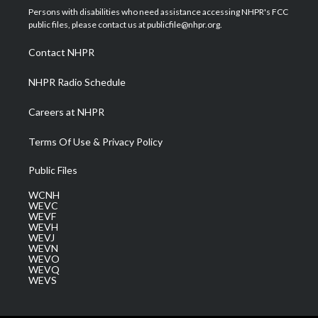
t
a
u
b
e
Persons with disabilities who need assistance accessing NHPR's FCC
e
g
b
o
d
public files, please contact us at publicfile@nhpr.org.
r
r
e
o
i
a
k
n
Contact NHPR
m
NHPR Radio Schedule
Careers at NHPR
Terms Of Use & Privacy Policy
Public Files
WCNH
WEVC
WEVF
WEVH
WEVJ
WEVN
WEVO
WEVQ
WEVS