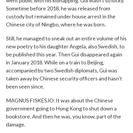
went public with his kidnapping. Gui wasn't so lucky.
Sometime before 2018, he was released from
custody but remained under house arrest in the
Chinese city of Ningbo, where he was born.
Still, he managed to sneak out an entire volume of his
new poetry to his daughter Angela, also Swedish, to
be published this year. Then Gui disappeared again
in January 2018. While on a train to Beijing,
accompanied by two Swedish diplomats, Gui was
taken away by Chinese security officers and hasn't
been seen since.
MAGNUS FISKESJO: It was about the Chinese
government going to Hong Kong to shut down a
bookstore. And then he was, you know, part of the
damage.