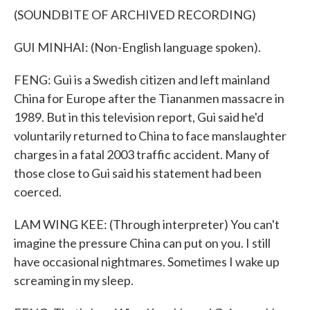
(SOUNDBITE OF ARCHIVED RECORDING)
GUI MINHAI: (Non-English language spoken).
FENG: Gui is a Swedish citizen and left mainland
China for Europe after the Tiananmen massacre in
1989. But in this television report, Gui said he'd
voluntarily returned to China to face manslaughter
charges in a fatal 2003 traffic accident. Many of
those close to Gui said his statement had been
coerced.
LAM WING KEE: (Through interpreter) You can't
imagine the pressure China can put on you. I still
have occasional nightmares. Sometimes I wake up
screaming in my sleep.