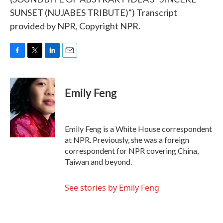
SUNSET (NUJABES TRIBUTE)") Transcript
provided by NPR, Copyright NPR.
F
T
L
E
a
w
i
m
c
i
n
a
e
t
k
i
Emily Feng
b
t
e
l
o
e
d
o
r
I
k
n
Emily Feng is a White House correspondent
at NPR. Previously, she was a foreign
correspondent for NPR covering China,
Taiwan and beyond.
See stories by Emily Feng