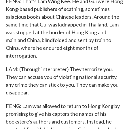
FENG: That's Lam Wing Kee. He and Gui were Hong
Kong-based publishers of scathing, sometimes
salacious books about Chinese leaders. Around the
same time that Gui was kidnapped in Thailand, Lam
was stopped at the border of Hong Kong and
mainland China, blindfolded and sent by train to
China, where he endured eight months of
interrogation.
LAM: (Through interpreter) They terrorize you.
They can accuse you of violating national security,
any crime they can stick to you. They can make you
disappear.
FENG: Lam was allowed to return to Hong Kong by
promising to give his captors the names of his
bookstore's authors and customers. Instead, he