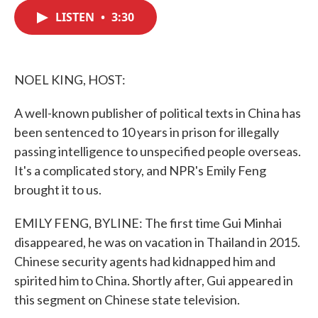
c
i
n
a
e
t
k
i
LISTEN
•
3:30
b
t
e
l
o
e
d
o
r
I
k
n
NOEL KING, HOST:
A well-known publisher of political texts in China has
been sentenced to 10 years in prison for illegally
passing intelligence to unspecified people overseas.
It's a complicated story, and NPR's Emily Feng
brought it to us.
EMILY FENG, BYLINE: The first time Gui Minhai
disappeared, he was on vacation in Thailand in 2015.
Chinese security agents had kidnapped him and
spirited him to China. Shortly after, Gui appeared in
this segment on Chinese state television.