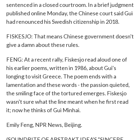
sentenced in a closed courtroom. In a brief judgment
published online Monday, the Chinese court said Gui
had renounced his Swedish citizenship in 2018.
FISKESJO: That means Chinese government doesn't
give a damn about these rules.
FENG: At a recent rally, Fiskesjo read aloud one of
his earlier poems, written in 1986, about Gui's
longing to visit Greece. The poem ends with a
lamentation and these words - the passion quieted,
the smiling face of the tortured emerges. Fiskesjo
wasn't sure what the line meant when he first read
it; now he thinks of Gui Minhai.
Emily Feng, NPR News, Beijing.
(SOUNDBITE OF ABSTRAKT IDEA'S "SINCERE