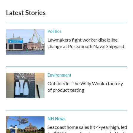
Latest Stories
Politics
Lawmakers fight worker discipline
change at Portsmouth Naval Shipyard
Environment
Outside/In: The Willy Wonka factory
of product testing
NH News
Seacoast home sales hit 4-year high, led