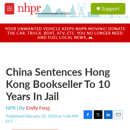
Skip to main content
S
Support
e
M
a
e
r
n
c
u
YOUR UNWANTED VEHICLE KEEPS NHPR MOVING! DONATE
h
THE CAR, TRUCK, BOAT, ATV, ETC. YOU NO LONGER NEED
AND FUEL LOCAL NEWS. 🚗
u
e
r
y
China Sentences Hong
Kong Bookseller To 10
Years In Jail
NPR | By
Emily Feng
Published February 25, 2020 at 5:06 AM
F
T
L
E
EST
a
w
i
m