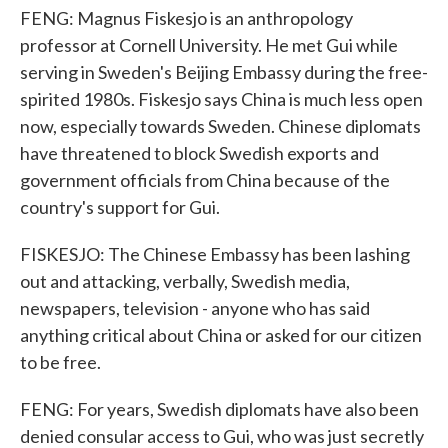
FENG: Magnus Fiskesjo is an anthropology
professor at Cornell University. He met Gui while
serving in Sweden's Beijing Embassy during the free-
spirited 1980s. Fiskesjo says China is much less open
now, especially towards Sweden. Chinese diplomats
have threatened to block Swedish exports and
government officials from China because of the
country's support for Gui.
FISKESJO: The Chinese Embassy has been lashing
out and attacking, verbally, Swedish media,
newspapers, television - anyone who has said
anything critical about China or asked for our citizen
to be free.
FENG: For years, Swedish diplomats have also been
denied consular access to Gui, who was just secretly