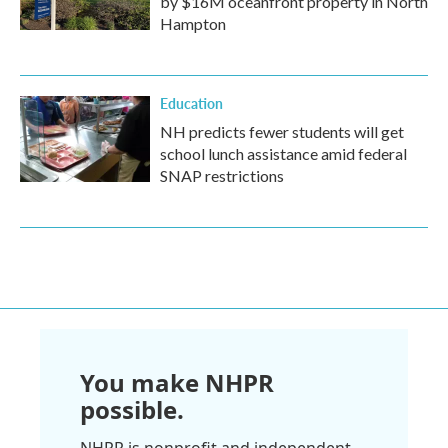
by $16M oceanfront property in North
Hampton
Education
NH predicts fewer students will get
school lunch assistance amid federal
SNAP restrictions
You make NHPR
possible.