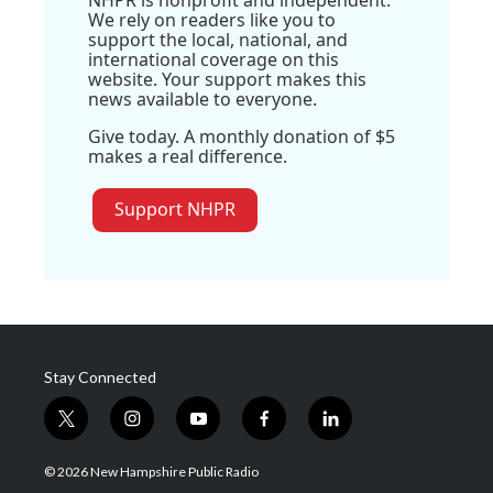
NHPR is nonprofit and independent.
We rely on readers like you to
support the local, national, and
international coverage on this
website. Your support makes this
news available to everyone.
Give today. A monthly donation of $5
makes a real difference.
Support NHPR
Stay Connected
t
i
y
f
l
w
n
o
a
i
i
s
u
c
n
© 2026 New Hampshire Public Radio
t
t
t
e
k