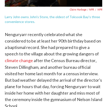
Claire Harbage / NPR
/
NPR
Larry John owns John's Store, the oldest of Toksook Bay's three
convenience stores.
Nenguryarr recently celebrated what she
considered to be at least her 90th birthday based on
a baptismal record. She had prepared to give a
speech to the village about the growing dangers of
,
climate change
after the Census Bureau director
,
Steven Dillingham
and another bureau official
visited her home last month for a census interview.
But bad weather delayed the arrival of the director's
plane for hours that day, forcing Nenguryarr to wait
inside her home with her daughter and miss most of
the ceremony inside the gymnasium of Nelson Island
School.