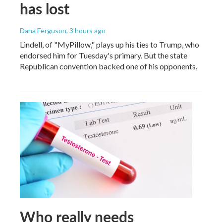
has lost
Dana Ferguson
, 3 hours ago
Lindell, of "MyPillow," plays up his ties to Trump, who
endorsed him for Tuesday's primary. But the state
Republican convention backed one of his opponents.
Who really needs