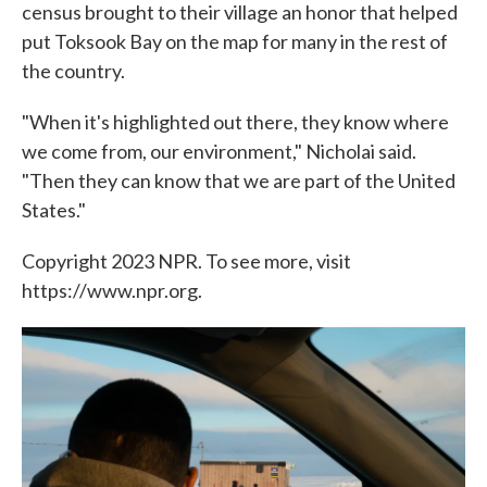
census brought to their village an honor that helped
put Toksook Bay on the map for many in the rest of
the country.
"When it's highlighted out there, they know where
we come from, our environment," Nicholai said.
"Then they can know that we are part of the United
States."
Copyright 2023 NPR. To see more, visit
https://www.npr.org.