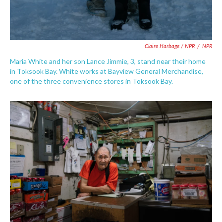
Claire Harbage / NPR
/
NPR
Maria White and her son Lance Jimmie, 3, stand near their home
in Toksook Bay. White works at Bayview General Merchandise,
one of the three convenience stores in Toksook Bay.