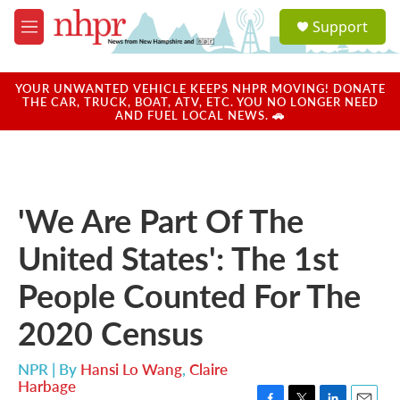
Skip to main content
S
Support
e
M
a
e
r
n
c
u
YOUR UNWANTED VEHICLE KEEPS NHPR MOVING! DONATE
h
THE CAR, TRUCK, BOAT, ATV, ETC. YOU NO LONGER NEED
AND FUEL LOCAL NEWS. 🚗
u
e
r
y
'We Are Part Of The
United States': The 1st
People Counted For The
2020 Census
NPR | By
Hansi Lo Wang
,
Claire
Harbage