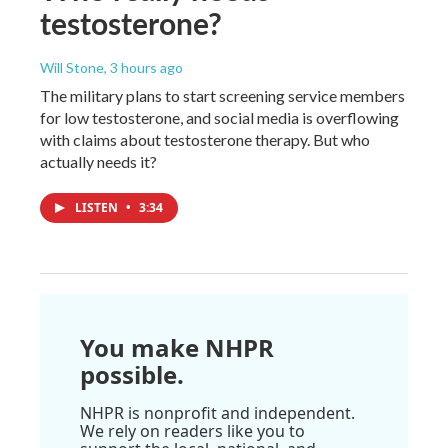
testosterone?
Will Stone
, 3 hours ago
The military plans to start screening service members
for low testosterone, and social media is overflowing
with claims about testosterone therapy. But who
actually needs it?
LISTEN
•
3:34
You make NHPR
possible.
NHPR is nonprofit and independent.
We rely on readers like you to