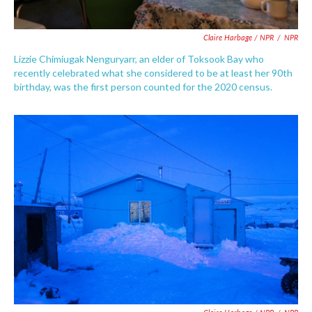
Claire Harbage / NPR
/
NPR
Lizzie Chimiugak Nenguryarr, an elder of Toksook Bay who
recently celebrated what she considered to be at least her 90th
birthday, was the first person counted for the 2020 census.