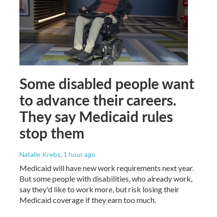
Some disabled people want
to advance their careers.
They say Medicaid rules
stop them
Natalie Krebs
, 1 hour ago
Medicaid will have new work requirements next year.
But some people with disabilities, who already work,
say they'd like to work more, but risk losing their
Medicaid coverage if they earn too much.