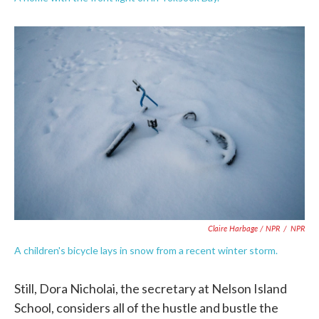
Claire Harbage / NPR
/
NPR
A children's bicycle lays in snow from a recent winter storm.
Still, Dora Nicholai, the secretary at Nelson Island
School, considers all of the hustle and bustle the