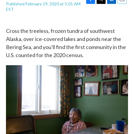
Published February 19, 2020 at 5:01 AM
F
T
L
E
EST
a
w
i
m
c
i
n
a
e
t
k
i
b
t
e
l
Cross the treeless, frozen tundra of southwest
o
e
d
o
r
I
Alaska, over ice-covered lakes and ponds near the
k
n
Bering Sea, and you'll find the first community in the
U.S. counted for the 2020 census.