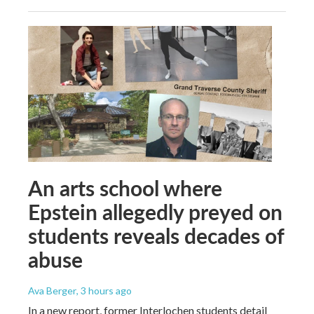
An arts school where
Epstein allegedly preyed on
students reveals decades of
abuse
Ava Berger
, 3 hours ago
In a new report, former Interlochen students detail