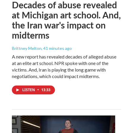
Decades of abuse revealed
at Michigan art school. And,
the Iran war's impact on
midterms
Brittney Melton
, 41 minutes ago
A new report has revealed decades of alleged abuse
at an elite art school. NPR spoke with one of the
victims. And, Iran is playing the long game with
negotiations, which could impact midterms.
LISTEN
•
13:33