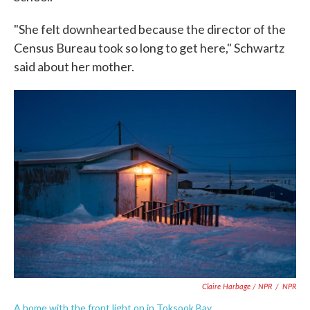
"She felt downhearted because the director of the
Census Bureau took so long to get here," Schwartz
said about her mother.
Claire Harbage / NPR
/
NPR
A home with the front light on in Toksook Bay.