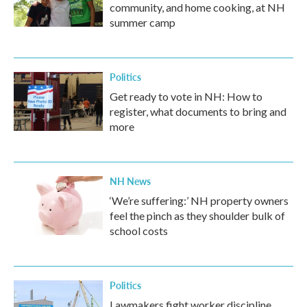
community, and home cooking, at NH
summer camp
Politics
Get ready to vote in NH: How to
register, what documents to bring and
more
NH News
‘We’re suffering:’ NH property owners
feel the pinch as they shoulder bulk of
school costs
Politics
Lawmakers fight worker discipline