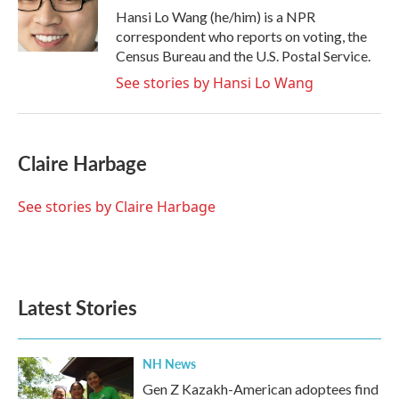
o
r
I
Hansi Lo Wang (he/him) is a NPR
k
n
correspondent who reports on voting, the
Census Bureau and the U.S. Postal Service.
See stories by Hansi Lo Wang
Claire Harbage
See stories by Claire Harbage
Latest Stories
NH News
Gen Z Kazakh-American adoptees find