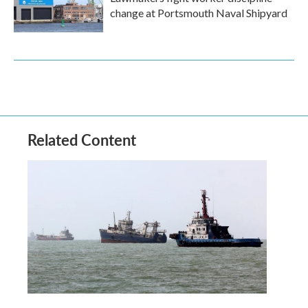
change at Portsmouth Naval Shipyard
Related Content