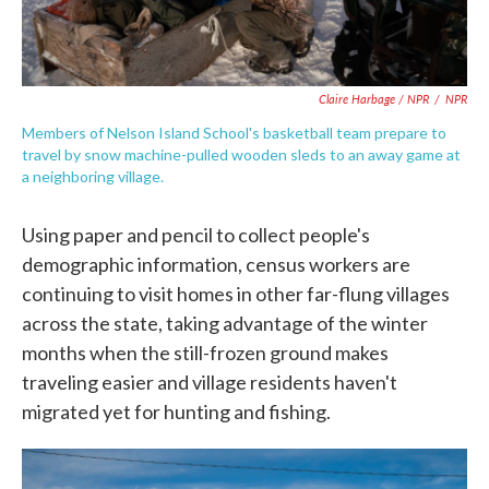
Claire Harbage / NPR
/
NPR
Members of Nelson Island School's basketball team prepare to
travel by snow machine-pulled wooden sleds to an away game at
a neighboring village.
Using paper and pencil to collect people's
demographic information, census workers are
continuing to visit homes in other far-flung villages
across the state, taking advantage of the winter
months when the still-frozen ground makes
traveling easier and village residents haven't
migrated yet for hunting and fishing.