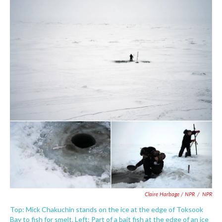
Claire Harbage / NPR
/
NPR
Top: Mick Chakuchin stands on the ice at the edge of Toksook
Bay to fish for smelt. Left: Part of a bait fish at the edge of an ice