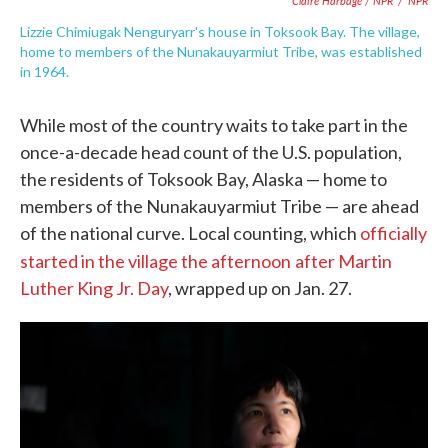
Claire Harbage / NPR
/
NPR
Lizzie Chimiugak Nenguryarr's house in Toksook Bay. The village,
home to members of the Nunakauyarmiut Tribe, was established
in 1964.
While most of the country waits to take part in the
once-a-decade head count of the U.S. population,
the residents of Toksook Bay, Alaska — home to
members of the Nunakauyarmiut Tribe — are ahead
of the national curve. Local counting, which
officially
started in the village the afternoon
after Martin
Luther King Jr. Day
, wrapped up on Jan. 27.