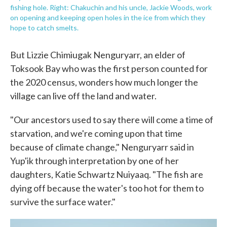
fishing hole. Right: Chakuchin and his uncle, Jackie Woods, work
on opening and keeping open holes in the ice from which they
hope to catch smelts.
But Lizzie Chimiugak Nenguryarr, an elder of
Toksook Bay who was the first person counted for
the 2020 census, wonders how much longer the
village can live off the land and water.
"Our ancestors used to say there will come a time of
starvation, and we're coming upon that time
because of climate change," Nenguryarr said in
Yup'ik through interpretation by one of her
daughters, Katie Schwartz Nuiyaaq. "The fish are
dying off because the water's too hot for them to
survive the surface water."