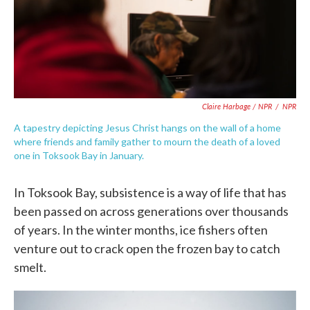
Claire Harbage / NPR
/
NPR
A tapestry depicting Jesus Christ hangs on the wall of a home
where friends and family gather to mourn the death of a loved
one in Toksook Bay in January.
In Toksook Bay, subsistence is a way of life that has
been passed on across generations over thousands
of years. In the winter months, ice fishers often
venture out to crack open the frozen bay to catch
smelt.