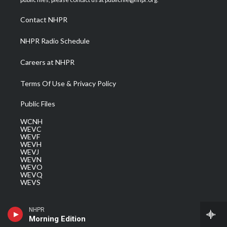
r
r
e
o
i
a
k
n
Contact NHPR
m
NHPR Radio Schedule
Careers at NHPR
Terms Of Use & Privacy Policy
Public Files
WCNH
WEVC
WEVF
WEVH
WEVJ
WEVN
WEVO
WEVQ
WEVS
NHPR
Morning Edition