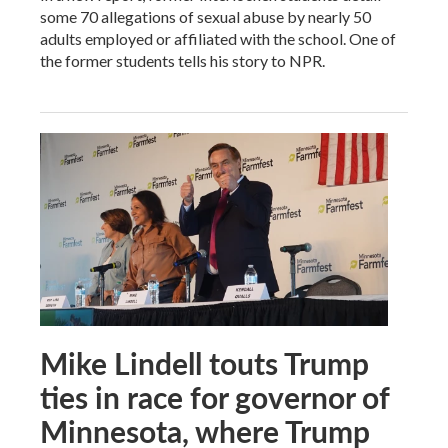
some 70 allegations of sexual abuse by nearly 50
adults employed or affiliated with the school. One of
the former students tells his story to NPR.
Mike Lindell touts Trump
ties in race for governor of
Minnesota, where Trump