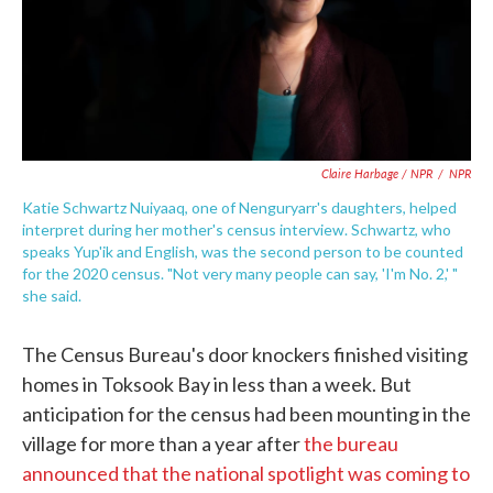
Claire Harbage / NPR
/
NPR
Katie Schwartz Nuiyaaq, one of Nenguryarr's daughters, helped
interpret during her mother's census interview. Schwartz, who
speaks Yup'ik and English, was the second person to be counted
for the 2020 census. "Not very many people can say, 'I'm No. 2,' "
she said.
The Census Bureau's door knockers finished visiting
homes in Toksook Bay in less than a week. But
anticipation for the census had been mounting in the
village for more than a year after
the bureau
announced that the national spotlight was coming to