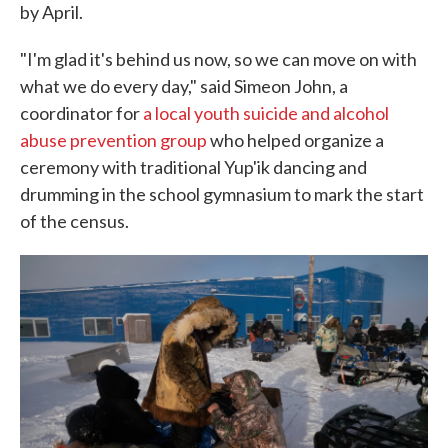
by April.
"I'm glad it's behind us now, so we can move on with
what we do every day," said Simeon John, a
coordinator for
a local youth suicide and alcohol
abuse prevention group
who helped organize a
ceremony with traditional Yup'ik dancing and
drumming in the school gymnasium to mark the start
of the census.