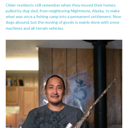
Older residents still remember when they moved their homes,
pulled by dog sled, from neighboring Nightmute, Alaska, to make
what was once a fishing camp into a permanent settlement. Now
dogs abound, but the moving of goods is mainly done with snow
.
machines and all-terrain vehicles