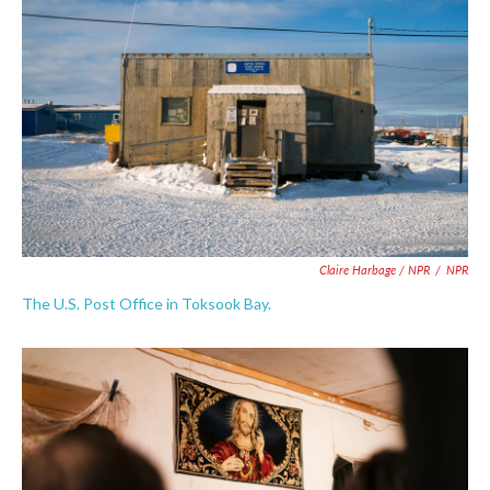
Claire Harbage / NPR
/
NPR
The U.S. Post Office in Toksook Bay.