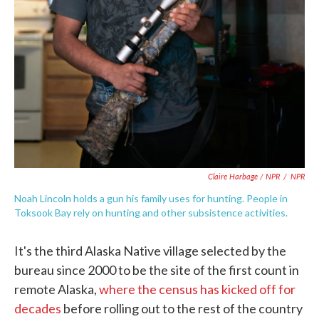
Claire Harbage / NPR
/
NPR
Noah Lincoln holds a gun his family uses for hunting. People in
Toksook Bay rely on hunting and other subsistence activities.
It's the third Alaska Native village selected by the
bureau since 2000 to be the site of the first count in
remote Alaska,
where the census has kicked off for
decades
before rolling out to the rest of the country