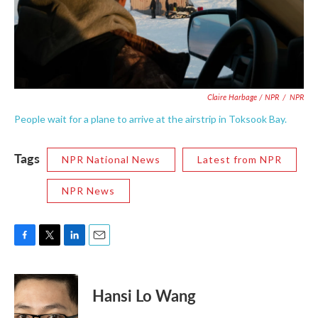
Claire Harbage / NPR
/
NPR
People wait for a plane to arrive at the airstrip in Toksook Bay.
Tags
NPR National News
Latest from NPR
NPR News
F
T
L
E
a
w
i
m
c
i
n
a
e
t
k
i
Hansi Lo Wang
b
t
e
l
o
e
d