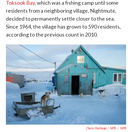
Toksook Bay
, which was a fishing camp until some
residents from a neighboring village, Nightmute,
decided to permanently settle closer to the sea.
Since 1964, the village has grown to 590 residents,
according to the previous count in 2010.
Claire Harbage / NPR
/
NPR