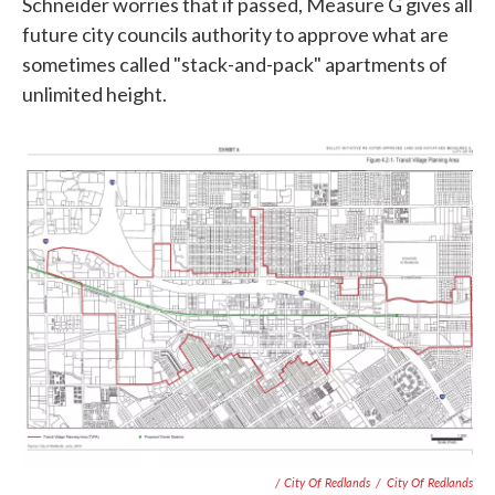
Schneider worries that if passed, Measure G gives all
future city councils authority to approve what are
sometimes called "stack-and-pack" apartments of
unlimited height.
/ City Of Redlands
/
City Of Redlands