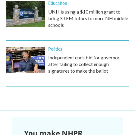
Education
UNH is using a $10 million grant to
bring STEM tutors to more NH middle
schools
Politics
Independent ends bid for governor
after failing to collect enough
signatures to make the ballot
You make NHPR