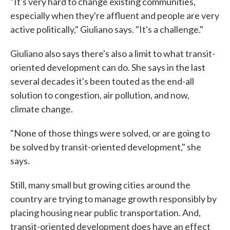
"It's very hard to change existing communities,
especially when they're affluent and people are very
active politically," Giuliano says. "It's a challenge."
Giuliano also says there's also a limit to what transit-
oriented development can do. She says in the last
several decades it's been touted as the end-all
solution to congestion, air pollution, and now,
climate change.
"None of those things were solved, or are going to
be solved by transit-oriented development," she
says.
Still, many small but growing cities around the
country are trying to manage growth responsibly by
placing housing near public transportation. And,
transit-oriented development does have an effect