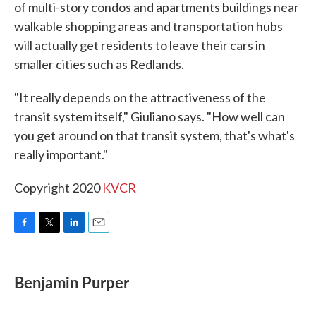
of multi-story condos and apartments buildings near
walkable shopping areas and transportation hubs
will actually get residents to leave their cars in
smaller cities such as Redlands.
"It really depends on the attractiveness of the
transit system itself," Giuliano says. "How well can
you get around on that transit system, that's what's
really important."
Copyright 2020
KVCR
F
T
L
E
a
w
i
m
c
i
n
a
e
t
k
i
Benjamin Purper
b
t
e
l
o
e
d
o
r
I