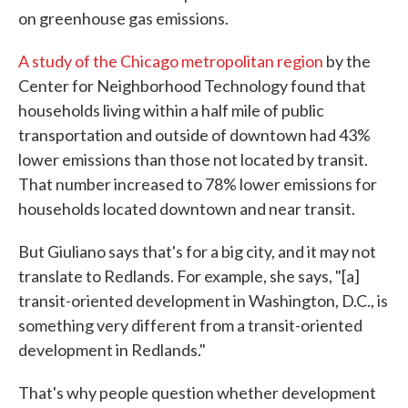
on greenhouse gas emissions.
A study of the Chicago metropolitan region
by the
Center for Neighborhood Technology found that
households living within a half mile of public
transportation and outside of downtown had 43%
lower emissions than those not located by transit.
That number increased to 78% lower emissions for
households located downtown and near transit.
But Giuliano says that's for a big city, and it may not
translate to Redlands. For example, she says, "[a]
transit-oriented development in Washington, D.C., is
something very different from a transit-oriented
development in Redlands."
That's why people question whether development