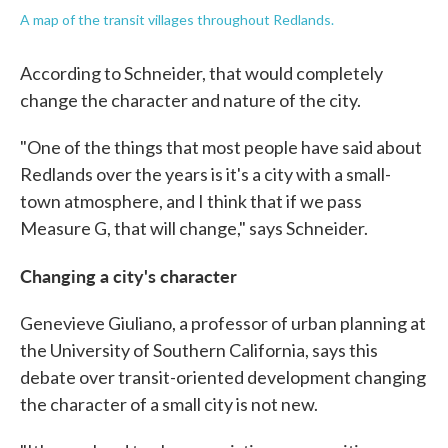
A map of the transit villages throughout Redlands.
According to Schneider, that would completely
change the character and nature of the city.
"One of the things that most people have said about
Redlands over the years is it's a city with a small-
town atmosphere, and I think that if we pass
Measure G, that will change," says Schneider.
Changing a city's character
Genevieve Giuliano, a professor of urban planning at
the University of Southern California, says this
debate over transit-oriented development changing
the character of a small city is not new.