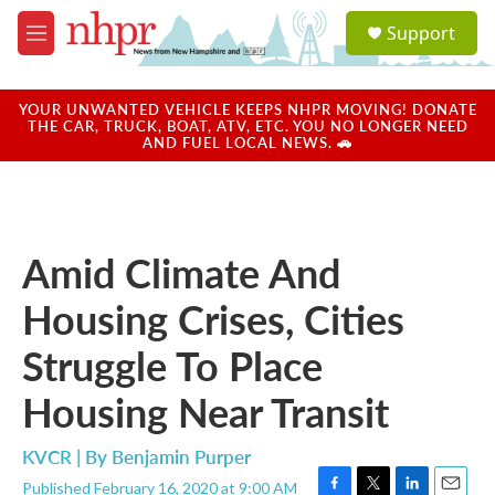
Skip to main content
S
Support
e
M
a
e
r
n
c
u
YOUR UNWANTED VEHICLE KEEPS NHPR MOVING! DONATE
h
THE CAR, TRUCK, BOAT, ATV, ETC. YOU NO LONGER NEED
AND FUEL LOCAL NEWS. 🚗
u
e
r
y
Amid Climate And
Housing Crises, Cities
Struggle To Place
Housing Near Transit
KVCR | By
Benjamin Purper
Published February 16, 2020 at 9:00 AM