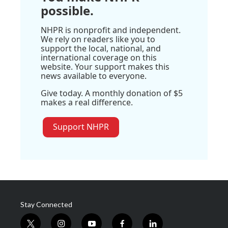
possible.
NHPR is nonprofit and independent.
We rely on readers like you to
support the local, national, and
international coverage on this
website. Your support makes this
news available to everyone.
Give today. A monthly donation of $5
makes a real difference.
Support NHPR
Stay Connected
t
i
y
f
l