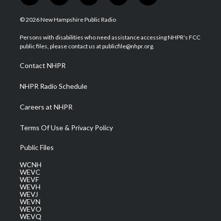
w
n
o
a
i
i
s
u
c
n
© 2026 New Hampshire Public Radio
t
t
t
e
k
t
a
u
b
e
Persons with disabilities who need assistance accessing NHPR's FCC
e
g
b
o
d
public files, please contact us at publicfile@nhpr.org.
r
r
e
o
i
a
k
n
Contact NHPR
m
NHPR Radio Schedule
Careers at NHPR
Terms Of Use & Privacy Policy
Public Files
WCNH
WEVC
WEVF
WEVH
WEVJ
WEVN
WEVO
WEVQ