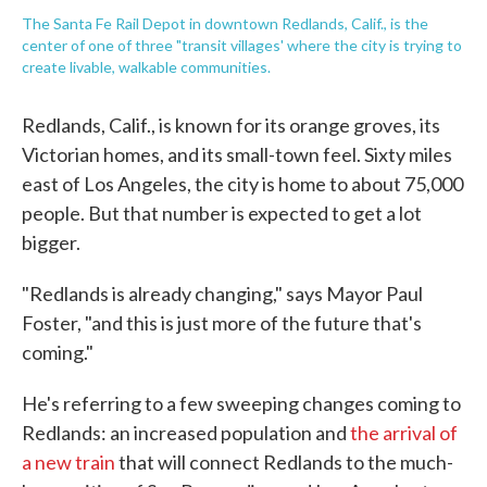
The Santa Fe Rail Depot in downtown Redlands, Calif., is the
center of one of three "transit villages' where the city is trying to
create livable, walkable communities.
Redlands, Calif., is known for its orange groves, its
Victorian homes, and its small-town feel. Sixty miles
east of Los Angeles, the city is home to about 75,000
people. But that number is expected to get a lot
bigger.
"Redlands is already changing," says Mayor Paul
Foster, "and this is just more of the future that's
coming."
He's referring to a few sweeping changes coming to
Redlands: an increased population and
the arrival of
a new train
that will connect Redlands to the much-