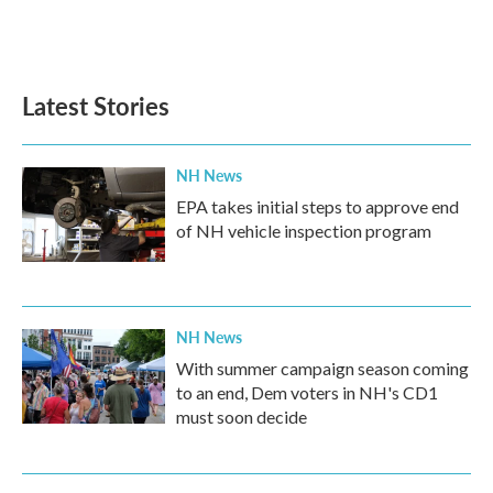
k
n
Latest Stories
NH News
EPA takes initial steps to approve end
of NH vehicle inspection program
NH News
With summer campaign season coming
to an end, Dem voters in NH's CD1
must soon decide