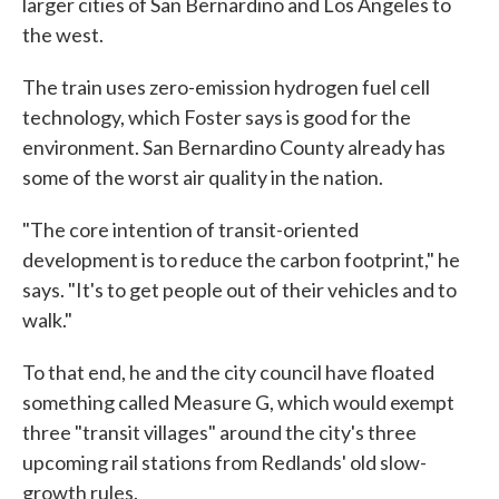
larger cities of San Bernardino and Los Angeles to
the west.
The train uses zero-emission hydrogen fuel cell
technology, which Foster says is good for the
environment. San Bernardino County already has
some of the worst air quality in the nation.
"The core intention of transit-oriented
development is to reduce the carbon footprint," he
says. "It's to get people out of their vehicles and to
walk."
To that end, he and the city council have floated
something called Measure G, which would exempt
three "transit villages" around the city's three
upcoming rail stations from Redlands' old slow-
growth rules.