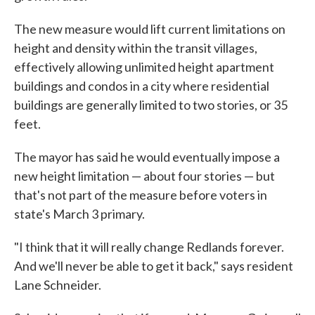
The new measure would lift current limitations on
height and density within the transit villages,
effectively allowing unlimited height apartment
buildings and condos in a city where residential
buildings are generally limited to two stories, or 35
feet.
The mayor has said he would eventually impose a
new height limitation — about four stories — but
that's not part of the measure before voters in
state's March 3 primary.
"I think that it will really change Redlands forever.
And we'll never be able to get it back," says resident
Lane Schneider.